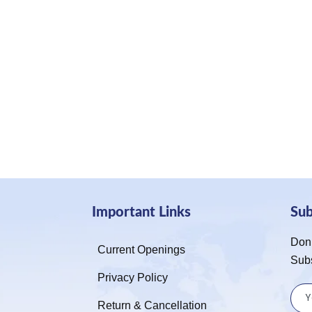
Important Links
Su
Don’
Current Openings
Sub
Privacy Policy
Return & Cancellation