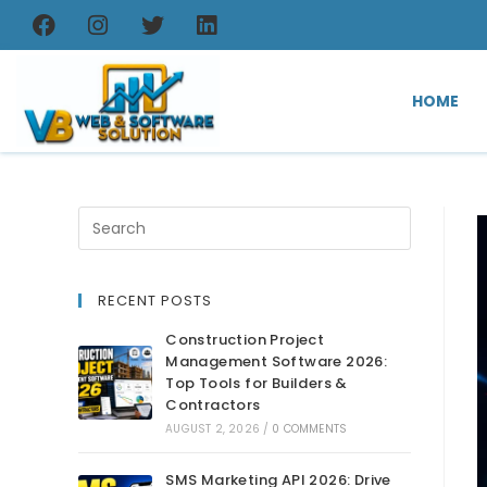
HOME
RECENT POSTS
Construction Project
Management Software 2026:
Top Tools for Builders &
Contractors
AUGUST 2, 2026
/
0 COMMENTS
SMS Marketing API 2026: Drive