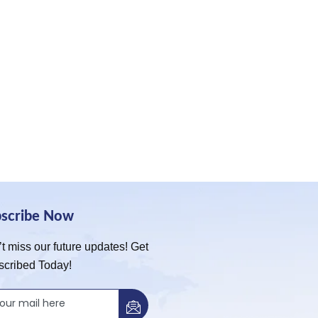
bscribe Now
t miss our future updates! Get
scribed Today!