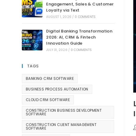
Engagement, Sales & Customer
Loyalty via Text
AUGUST 1, 2026
/
0 COMMENTS
Digital Banking Transformation
2026: AI, CRM & Fintech
Innovation Guide
JULY 31, 2026
/
0 COMMENTS
TAGS
BANKING CRM SOFTWARE
BUSINESS PROCESS AUTOMATION
CLOUD CRM SOFTWARE
CONSTRUCTION BUSINESS DEVELOPMENT
SOFTWARE
CONSTRUCTION CLIENT MANAGEMENT
SOFTWARE