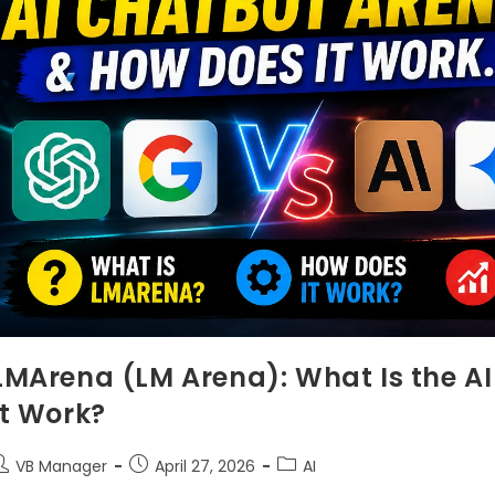
LMArena (LM Arena): What Is the A
It Work?
VB Manager
April 27, 2026
AI