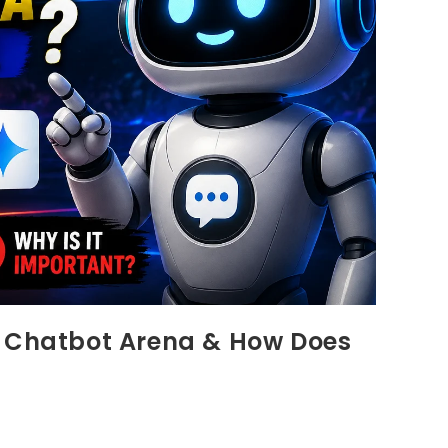
I Chatbot Arena & How Does