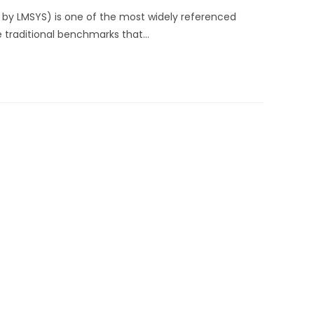
 by LMSYS) is one of the most widely referenced
e traditional benchmarks that…