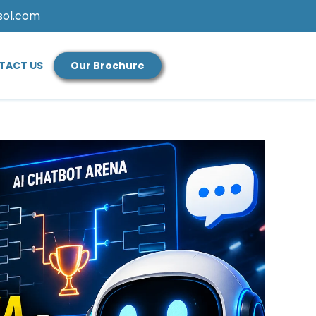
sol.com
TACT US
Our Brochure