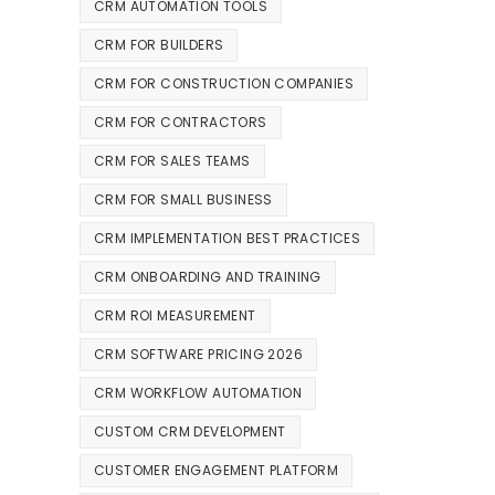
CRM AUTOMATION TOOLS
CRM FOR BUILDERS
CRM FOR CONSTRUCTION COMPANIES
CRM FOR CONTRACTORS
CRM FOR SALES TEAMS
CRM FOR SMALL BUSINESS
CRM IMPLEMENTATION BEST PRACTICES
CRM ONBOARDING AND TRAINING
CRM ROI MEASUREMENT
CRM SOFTWARE PRICING 2026
CRM WORKFLOW AUTOMATION
CUSTOM CRM DEVELOPMENT
CUSTOMER ENGAGEMENT PLATFORM