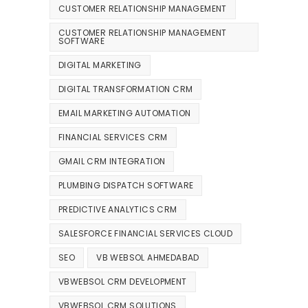
CUSTOMER RELATIONSHIP MANAGEMENT
CUSTOMER RELATIONSHIP MANAGEMENT
SOFTWARE
DIGITAL MARKETING
DIGITAL TRANSFORMATION CRM
EMAIL MARKETING AUTOMATION
FINANCIAL SERVICES CRM
GMAIL CRM INTEGRATION
PLUMBING DISPATCH SOFTWARE
PREDICTIVE ANALYTICS CRM
SALESFORCE FINANCIAL SERVICES CLOUD
SEO
VB WEBSOL AHMEDABAD
VBWEBSOL CRM DEVELOPMENT
VBWEBSOL CRM SOLUTIONS