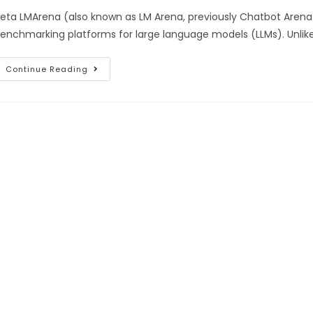
eta LMArena (also known as LM Arena, previously Chatbot Arena
enchmarking platforms for large language models (LLMs). Unlik
Continue Reading