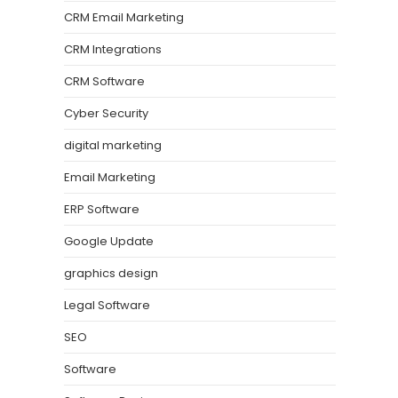
CRM Email Marketing
CRM Integrations
CRM Software
Cyber Security
digital marketing
Email Marketing
ERP Software
Google Update
graphics design
Legal Software
SEO
Software