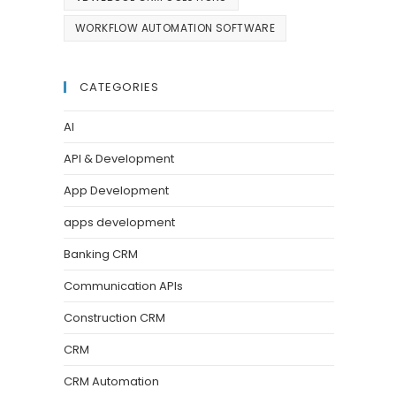
WORKFLOW AUTOMATION SOFTWARE
CATEGORIES
AI
API & Development
App Development
apps development
Banking CRM
Communication APIs
Construction CRM
CRM
CRM Automation