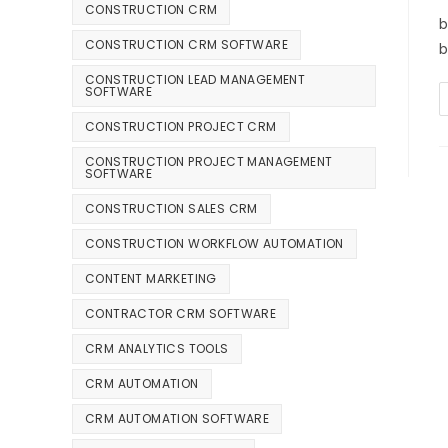
CONSTRUCTION CRM
b
CONSTRUCTION CRM SOFTWARE
b
CONSTRUCTION LEAD MANAGEMENT
SOFTWARE
CONSTRUCTION PROJECT CRM
CONSTRUCTION PROJECT MANAGEMENT
SOFTWARE
CONSTRUCTION SALES CRM
CONSTRUCTION WORKFLOW AUTOMATION
CONTENT MARKETING
CONTRACTOR CRM SOFTWARE
CRM ANALYTICS TOOLS
CRM AUTOMATION
CRM AUTOMATION SOFTWARE