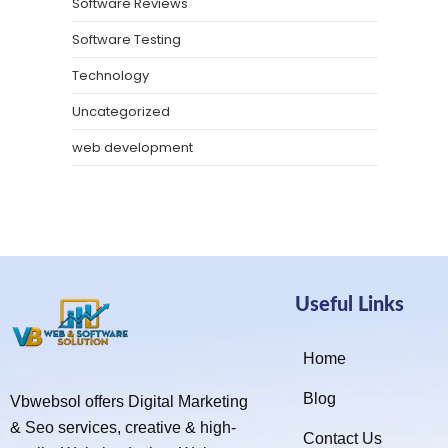
Software Reviews
Software Testing
Technology
Uncategorized
web development
Useful Links
Home
Blog
Vbwebsol offers Digital Marketing
& Seo services, creative & high-
Contact Us