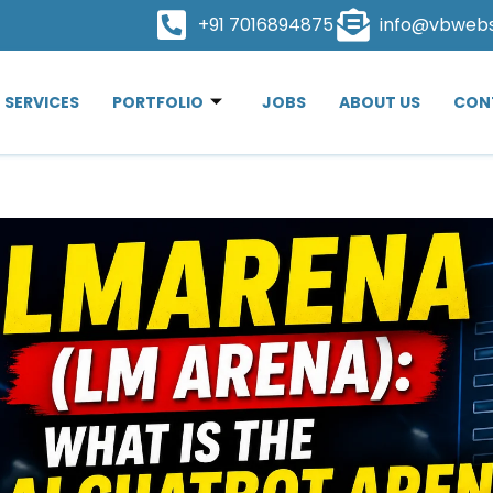
+91 7016894875
info@vbweb
SERVICES
PORTFOLIO
JOBS
ABOUT US
CON