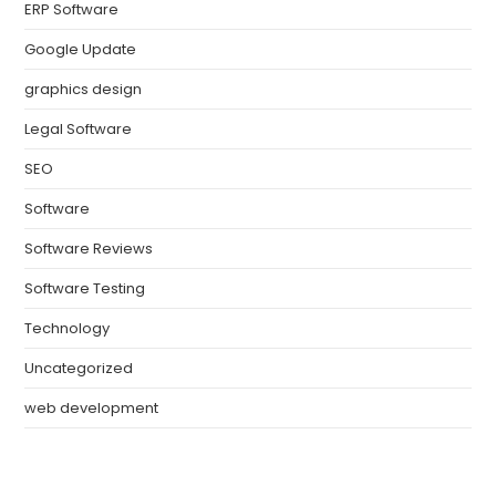
ERP Software
Google Update
graphics design
Legal Software
SEO
Software
Software Reviews
Software Testing
Technology
Uncategorized
web development