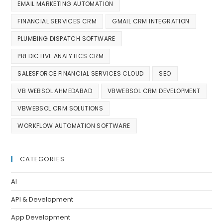
EMAIL MARKETING AUTOMATION
FINANCIAL SERVICES CRM
GMAIL CRM INTEGRATION
PLUMBING DISPATCH SOFTWARE
PREDICTIVE ANALYTICS CRM
SALESFORCE FINANCIAL SERVICES CLOUD
SEO
VB WEBSOL AHMEDABAD
VBWEBSOL CRM DEVELOPMENT
VBWEBSOL CRM SOLUTIONS
WORKFLOW AUTOMATION SOFTWARE
CATEGORIES
AI
API & Development
App Development