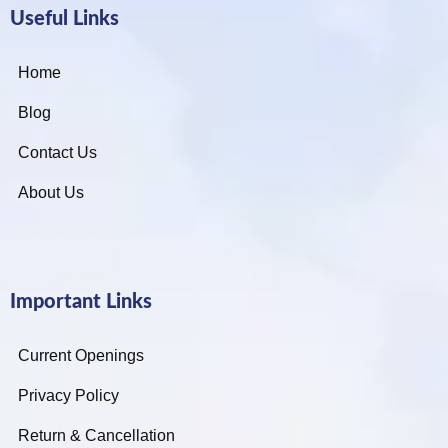
Useful Links
Home
Blog
Contact Us
About Us
Important Links
Current Openings
Privacy Policy
Return & Cancellation