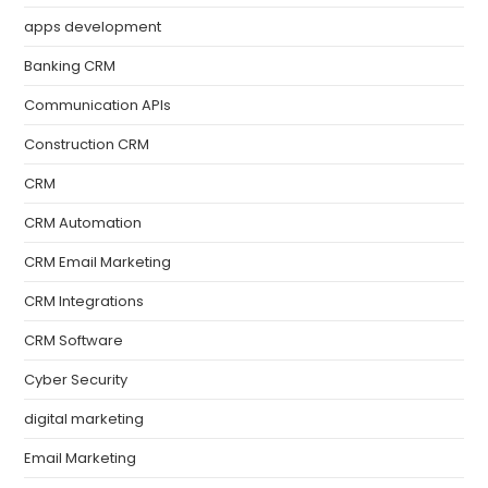
apps development
Banking CRM
Communication APIs
Construction CRM
CRM
CRM Automation
CRM Email Marketing
CRM Integrations
CRM Software
Cyber Security
digital marketing
Email Marketing