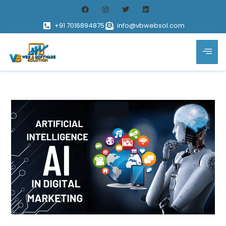
+91 7016894875
info@vbwebsol.com