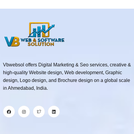
Vbwebsol offers Digital Marketing & Seo services, creative &
high-quality Website design, Web development, Graphic
design, Logo design, and Brochure design on a global scale
in Ahmedabad, India.