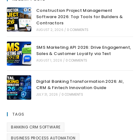
Construction Project Management
Software 2026: Top Tools for Builders &
Contractors
AUGUST 2, 2026
/
0 COMMENTS
SMS Marketing API 2026: Drive Engagement,
Sales & Customer Loyalty via Text
AUGUST 1, 2026
/
0 COMMENTS
Digital Banking Transformation 2026: AI,
CRM & Fintech Innovation Guide
JULY 31, 2026
/
0 COMMENTS
TAGS
BANKING CRM SOFTWARE
BUSINESS PROCESS AUTOMATION