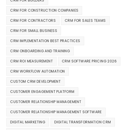
CRM FOR BUILDERS
CRM FOR CONSTRUCTION COMPANIES
CRM FOR CONTRACTORS
CRM FOR SALES TEAMS
CRM FOR SMALL BUSINESS
CRM IMPLEMENTATION BEST PRACTICES
CRM ONBOARDING AND TRAINING
CRM ROI MEASUREMENT
CRM SOFTWARE PRICING 2026
CRM WORKFLOW AUTOMATION
CUSTOM CRM DEVELOPMENT
CUSTOMER ENGAGEMENT PLATFORM
CUSTOMER RELATIONSHIP MANAGEMENT
CUSTOMER RELATIONSHIP MANAGEMENT SOFTWARE
DIGITAL MARKETING
DIGITAL TRANSFORMATION CRM