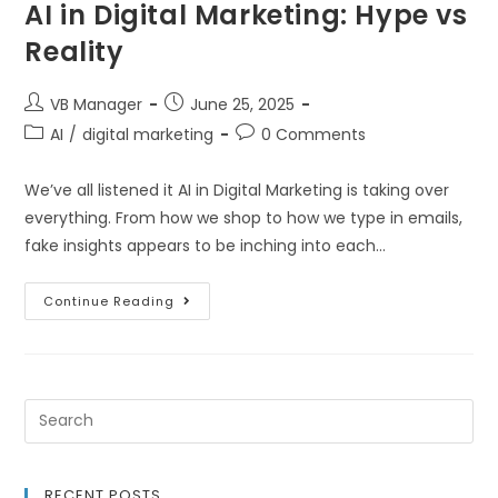
AI in Digital Marketing: Hype vs
Reality
VB Manager
June 25, 2025
AI
/
digital marketing
0 Comments
We’ve all listened it AI in Digital Marketing is taking over
everything. From how we shop to how we type in emails,
fake insights appears to be inching into each…
Continue Reading
RECENT POSTS