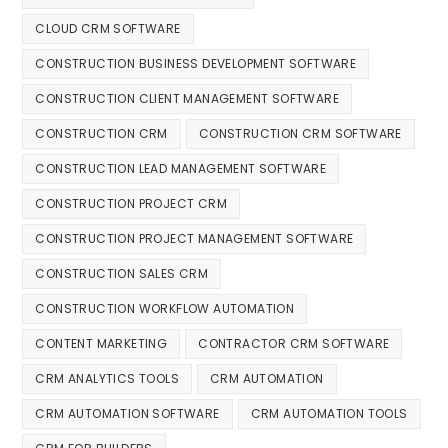
CLOUD CRM SOFTWARE
CONSTRUCTION BUSINESS DEVELOPMENT SOFTWARE
CONSTRUCTION CLIENT MANAGEMENT SOFTWARE
CONSTRUCTION CRM
CONSTRUCTION CRM SOFTWARE
CONSTRUCTION LEAD MANAGEMENT SOFTWARE
CONSTRUCTION PROJECT CRM
CONSTRUCTION PROJECT MANAGEMENT SOFTWARE
CONSTRUCTION SALES CRM
CONSTRUCTION WORKFLOW AUTOMATION
CONTENT MARKETING
CONTRACTOR CRM SOFTWARE
CRM ANALYTICS TOOLS
CRM AUTOMATION
CRM AUTOMATION SOFTWARE
CRM AUTOMATION TOOLS