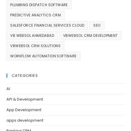
PLUMBING DISPATCH SOFTWARE
PREDICTIVE ANALYTICS CRM
SALESFORCE FINANCIAL SERVICES CLOUD
SEO
VB WEBSOL AHMEDABAD
VBWEBSOL CRM DEVELOPMENT
VBWEBSOL CRM SOLUTIONS
WORKFLOW AUTOMATION SOFTWARE
CATEGORIES
AI
API & Development
App Development
apps development
Banking CRM