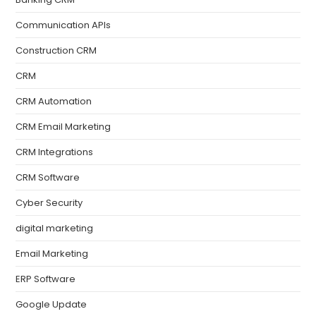
Communication APIs
Construction CRM
CRM
CRM Automation
CRM Email Marketing
CRM Integrations
CRM Software
Cyber Security
digital marketing
Email Marketing
ERP Software
Google Update