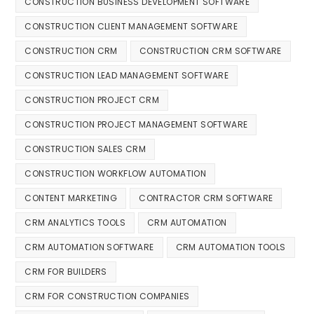
CONSTRUCTION BUSINESS DEVELOPMENT SOFTWARE
CONSTRUCTION CLIENT MANAGEMENT SOFTWARE
CONSTRUCTION CRM
CONSTRUCTION CRM SOFTWARE
CONSTRUCTION LEAD MANAGEMENT SOFTWARE
CONSTRUCTION PROJECT CRM
CONSTRUCTION PROJECT MANAGEMENT SOFTWARE
CONSTRUCTION SALES CRM
CONSTRUCTION WORKFLOW AUTOMATION
CONTENT MARKETING
CONTRACTOR CRM SOFTWARE
CRM ANALYTICS TOOLS
CRM AUTOMATION
CRM AUTOMATION SOFTWARE
CRM AUTOMATION TOOLS
CRM FOR BUILDERS
CRM FOR CONSTRUCTION COMPANIES