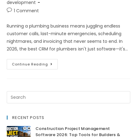
development
1 Comment
Running a plumbing business means juggling endless
customer calls, last-minute emergencies, scheduling
nightmares, and invoicing that never seems to end. In
2026, the best CRM for plumbers isn't just software—it's…
Continue Reading
RECENT POSTS
Construction Project Management
Software 2026: Top Tools for Builders &