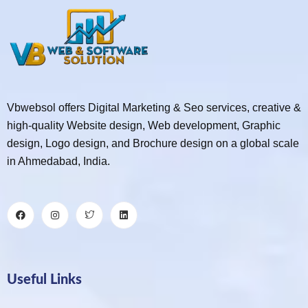
Vbwebsol offers Digital Marketing & Seo services, creative &
high-quality Website design, Web development, Graphic
design, Logo design, and Brochure design on a global scale
in Ahmedabad, India.
Useful Links