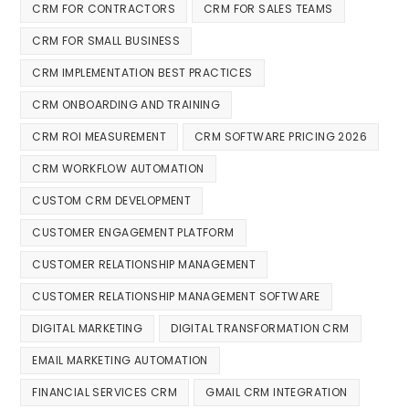
CRM FOR CONTRACTORS
CRM FOR SALES TEAMS
CRM FOR SMALL BUSINESS
CRM IMPLEMENTATION BEST PRACTICES
CRM ONBOARDING AND TRAINING
CRM ROI MEASUREMENT
CRM SOFTWARE PRICING 2026
CRM WORKFLOW AUTOMATION
CUSTOM CRM DEVELOPMENT
CUSTOMER ENGAGEMENT PLATFORM
CUSTOMER RELATIONSHIP MANAGEMENT
CUSTOMER RELATIONSHIP MANAGEMENT SOFTWARE
DIGITAL MARKETING
DIGITAL TRANSFORMATION CRM
EMAIL MARKETING AUTOMATION
FINANCIAL SERVICES CRM
GMAIL CRM INTEGRATION