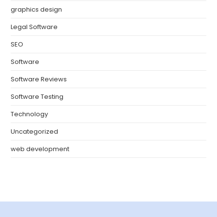
graphics design
Legal Software
SEO
Software
Software Reviews
Software Testing
Technology
Uncategorized
web development