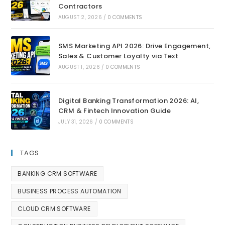
Contractors
AUGUST 2, 2026
/
0 COMMENTS
SMS Marketing API 2026: Drive Engagement,
Sales & Customer Loyalty via Text
AUGUST 1, 2026
/
0 COMMENTS
Digital Banking Transformation 2026: AI,
CRM & Fintech Innovation Guide
JULY 31, 2026
/
0 COMMENTS
TAGS
BANKING CRM SOFTWARE
BUSINESS PROCESS AUTOMATION
CLOUD CRM SOFTWARE