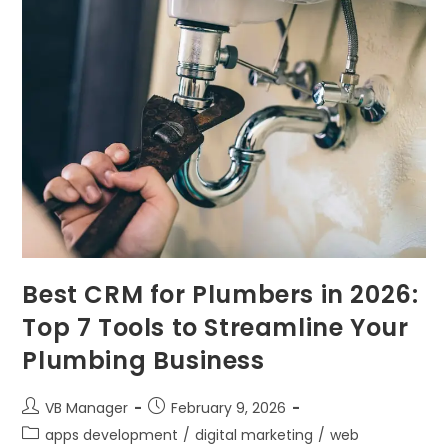
Best CRM for Plumbers in 2026:
Top 7 Tools to Streamline Your
Plumbing Business
VB Manager
February 9, 2026
apps development
/
digital marketing
/
web