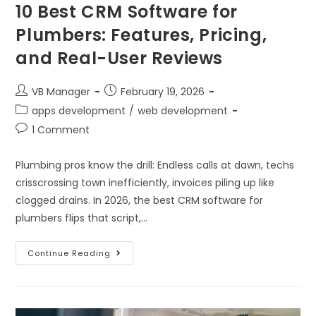
10 Best CRM Software for
Plumbers: Features, Pricing,
and Real-User Reviews
VB Manager
February 19, 2026
apps development
/
web development
1 Comment
Plumbing pros know the drill: Endless calls at dawn, techs
crisscrossing town inefficiently, invoices piling up like
clogged drains. In 2026, the best CRM software for
plumbers flips that script,…
Continue Reading