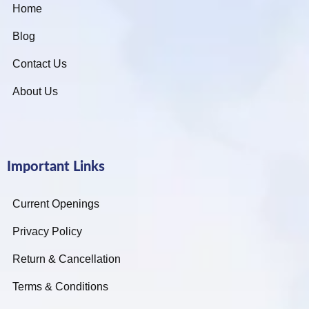
Home
Blog
Contact Us
About Us
Important Links
Current Openings
Privacy Policy
Return & Cancellation
Terms & Conditions