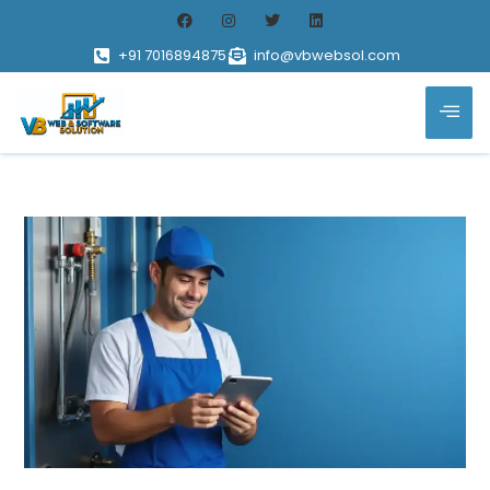
+91 7016894875
info@vbwebsol.com