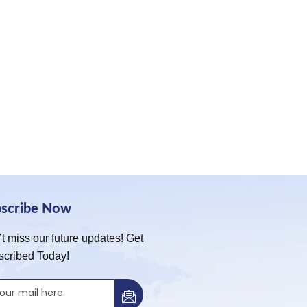
bscribe Now
t miss our future updates! Get
scribed Today!