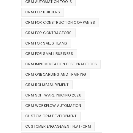
CRM AUTOMATION TOOLS
CRM FOR BUILDERS
CRM FOR CONSTRUCTION COMPANIES
CRM FOR CONTRACTORS
CRM FOR SALES TEAMS
CRM FOR SMALL BUSINESS
CRM IMPLEMENTATION BEST PRACTICES
CRM ONBOARDING AND TRAINING
CRM ROI MEASUREMENT
CRM SOFTWARE PRICING 2026
CRM WORKFLOW AUTOMATION
CUSTOM CRM DEVELOPMENT
CUSTOMER ENGAGEMENT PLATFORM