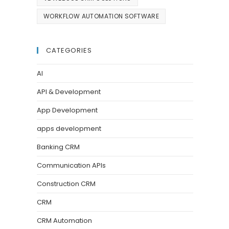
WORKFLOW AUTOMATION SOFTWARE
CATEGORIES
AI
API & Development
App Development
apps development
Banking CRM
Communication APIs
Construction CRM
CRM
CRM Automation