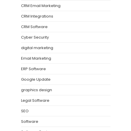
CRM Email Marketing
CRM Integrations
CRM Software
Cyber Security
digital marketing
Email Marketing
ERP Software
Google Update
graphics design
Legal Software
SEO
Software