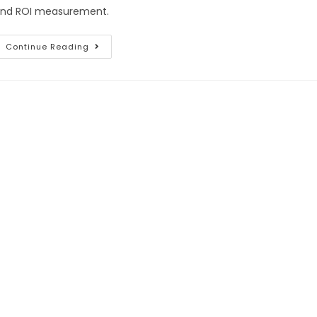
nd ROI measurement.
Continue Reading