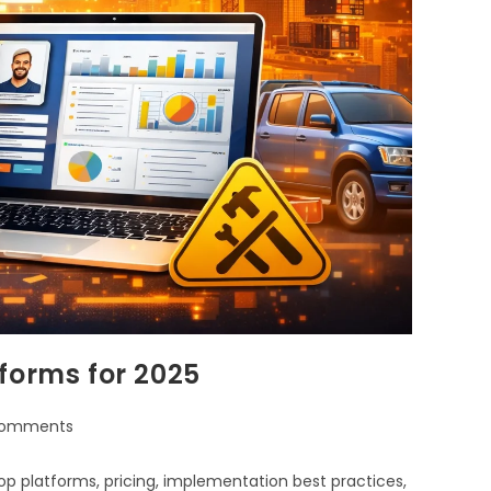
forms for 2025
Comments
p platforms, pricing, implementation best practices,