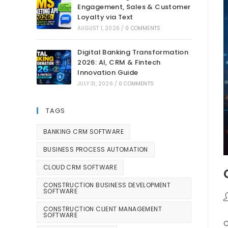
Engagement, Sales & Customer
Loyalty via Text
AUGUST 1, 2026
/
0 COMMENTS
Digital Banking Transformation
2026: AI, CRM & Fintech
Innovation Guide
JULY 31, 2026
/
0 COMMENTS
TAGS
BANKING CRM SOFTWARE
BUSINESS PROCESS AUTOMATION
CLOUD CRM SOFTWARE
CONSTRUCTION BUSINESS DEVELOPMENT
SOFTWARE
CONSTRUCTION CLIENT MANAGEMENT
SOFTWARE
C