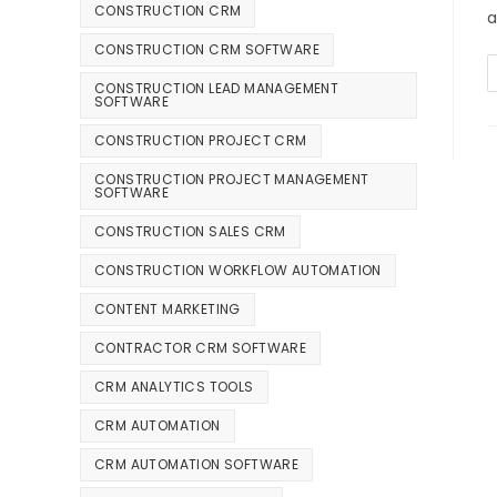
CONSTRUCTION CRM
a
CONSTRUCTION CRM SOFTWARE
CONSTRUCTION LEAD MANAGEMENT
SOFTWARE
CONSTRUCTION PROJECT CRM
CONSTRUCTION PROJECT MANAGEMENT
SOFTWARE
CONSTRUCTION SALES CRM
CONSTRUCTION WORKFLOW AUTOMATION
CONTENT MARKETING
CONTRACTOR CRM SOFTWARE
CRM ANALYTICS TOOLS
CRM AUTOMATION
CRM AUTOMATION SOFTWARE