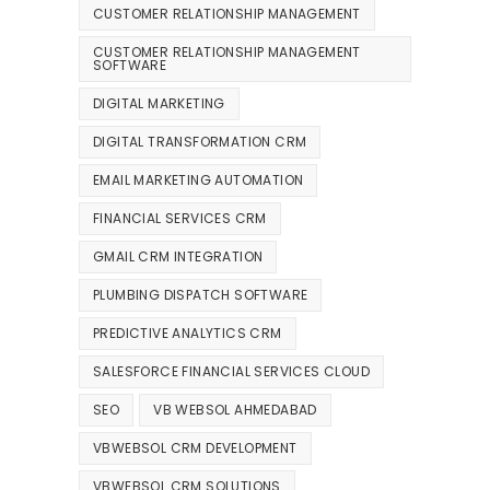
CUSTOMER RELATIONSHIP MANAGEMENT
CUSTOMER RELATIONSHIP MANAGEMENT
SOFTWARE
DIGITAL MARKETING
DIGITAL TRANSFORMATION CRM
EMAIL MARKETING AUTOMATION
FINANCIAL SERVICES CRM
GMAIL CRM INTEGRATION
PLUMBING DISPATCH SOFTWARE
PREDICTIVE ANALYTICS CRM
SALESFORCE FINANCIAL SERVICES CLOUD
SEO
VB WEBSOL AHMEDABAD
VBWEBSOL CRM DEVELOPMENT
VBWEBSOL CRM SOLUTIONS