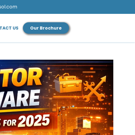
sol.com
TACT US
Our Brochure