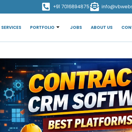
+91 7016894875
info@vbweb
SERVICES
PORTFOLIO
JOBS
ABOUT US
CON