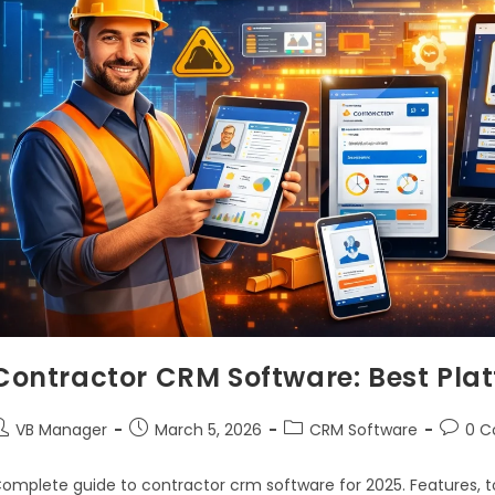
Contractor CRM Software: Best Plat
VB Manager
March 5, 2026
CRM Software
0 
omplete guide to contractor crm software for 2025. Features, to