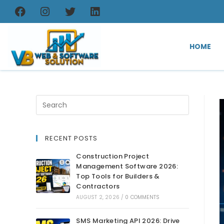
HOME
RECENT POSTS
Construction Project
Management Software 2026:
Top Tools for Builders &
Contractors
AUGUST 2, 2026
/
0 COMMENTS
SMS Marketing API 2026: Drive