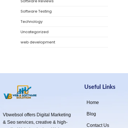
Software Reviews
Software Testing
Technology
Uncategorized
web development
Useful Links
Home
Blog
Vbwebsol offers Digital Marketing
& Seo services, creative & high-
Contact Us