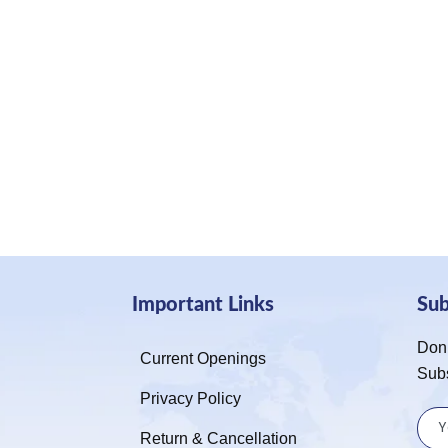
Important Links
Su
Don’
Current Openings
Sub
Privacy Policy
Return & Cancellation