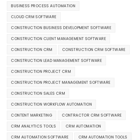
BUSINESS PROCESS AUTOMATION
CLOUD CRM SOFTWARE
CONSTRUCTION BUSINESS DEVELOPMENT SOFTWARE
CONSTRUCTION CLIENT MANAGEMENT SOFTWARE
CONSTRUCTION CRM
CONSTRUCTION CRM SOFTWARE
CONSTRUCTION LEAD MANAGEMENT SOFTWARE
CONSTRUCTION PROJECT CRM
CONSTRUCTION PROJECT MANAGEMENT SOFTWARE
CONSTRUCTION SALES CRM
CONSTRUCTION WORKFLOW AUTOMATION
CONTENT MARKETING
CONTRACTOR CRM SOFTWARE
CRM ANALYTICS TOOLS
CRM AUTOMATION
CRM AUTOMATION SOFTWARE
CRM AUTOMATION TOOLS