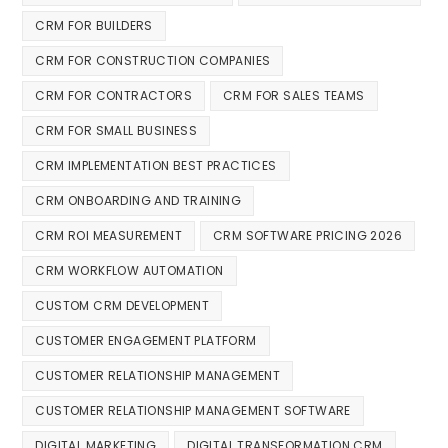
CRM FOR BUILDERS
CRM FOR CONSTRUCTION COMPANIES
CRM FOR CONTRACTORS
CRM FOR SALES TEAMS
CRM FOR SMALL BUSINESS
CRM IMPLEMENTATION BEST PRACTICES
CRM ONBOARDING AND TRAINING
CRM ROI MEASUREMENT
CRM SOFTWARE PRICING 2026
CRM WORKFLOW AUTOMATION
CUSTOM CRM DEVELOPMENT
CUSTOMER ENGAGEMENT PLATFORM
CUSTOMER RELATIONSHIP MANAGEMENT
CUSTOMER RELATIONSHIP MANAGEMENT SOFTWARE
DIGITAL MARKETING
DIGITAL TRANSFORMATION CRM