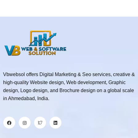
Vbwebsol offers Digital Marketing & Seo services, creative &
high-quality Website design, Web development, Graphic
design, Logo design, and Brochure design on a global scale
in Ahmedabad, India.