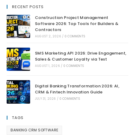
RECENT POSTS
Construction Project Management
Software 2026: Top Tools for Builders &
Contractors
AUGUST 2, 2026
/
0 COMMENTS
SMS Marketing API 2026: Drive Engagement,
Sales & Customer Loyalty via Text
AUGUST 1, 2026
/
0 COMMENTS
Digital Banking Transformation 2026: AI,
CRM & Fintech Innovation Guide
JULY 31, 2026
/
0 COMMENTS
TAGS
BANKING CRM SOFTWARE