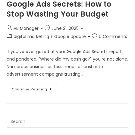
Google Ads Secrets: How to
Stop Wasting Your Budget
VB Manager
June 21, 2025
digital marketing
/
Google Update
0 Comments
If you've ever gazed at your Google Ads Secrets report
and pondered, "Where did my cash go?" you're not alone.
Numerous businesses toss heaps of cash into
advertisement campaigns trusting…
Continue Reading