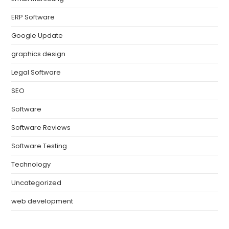
ERP Software
Google Update
graphics design
Legal Software
SEO
Software
Software Reviews
Software Testing
Technology
Uncategorized
web development