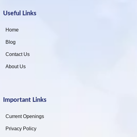
Useful Links
Home
Blog
Contact Us
About Us
Important Links
Current Openings
Privacy Policy