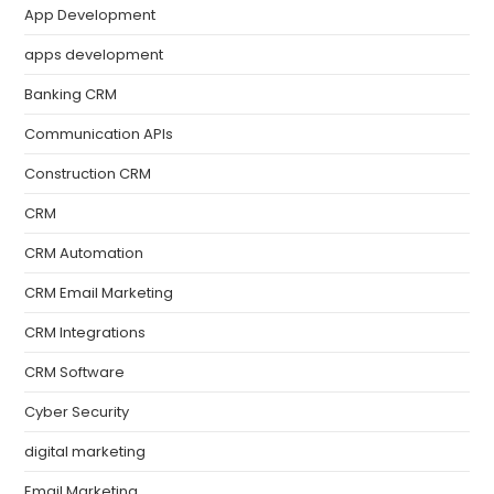
App Development
apps development
Banking CRM
Communication APIs
Construction CRM
CRM
CRM Automation
CRM Email Marketing
CRM Integrations
CRM Software
Cyber Security
digital marketing
Email Marketing