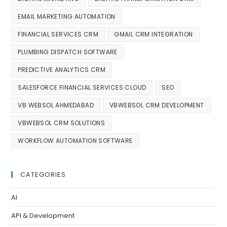
EMAIL MARKETING AUTOMATION
FINANCIAL SERVICES CRM
GMAIL CRM INTEGRATION
PLUMBING DISPATCH SOFTWARE
PREDICTIVE ANALYTICS CRM
SALESFORCE FINANCIAL SERVICES CLOUD
SEO
VB WEBSOL AHMEDABAD
VBWEBSOL CRM DEVELOPMENT
VBWEBSOL CRM SOLUTIONS
WORKFLOW AUTOMATION SOFTWARE
CATEGORIES
AI
API & Development