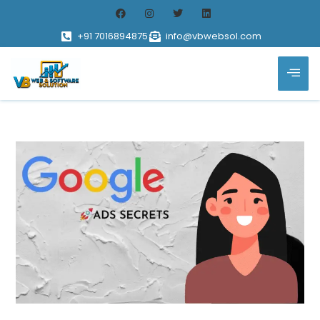
+91 7016894875
info@vbwebsol.com