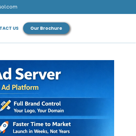
sol.com
TACT US
Our Brochure