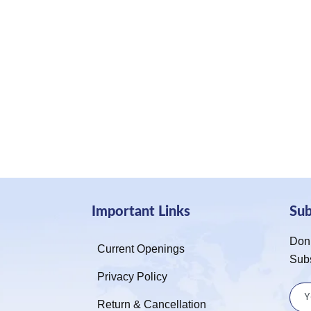
Important Links
Su
Don’
Current Openings
Sub
Privacy Policy
Return & Cancellation