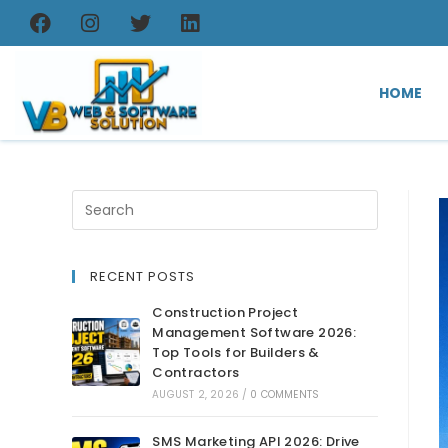
HOME
RECENT POSTS
Construction Project
Management Software 2026:
Top Tools for Builders &
Contractors
AUGUST 2, 2026
/
0 COMMENTS
SMS Marketing API 2026: Drive