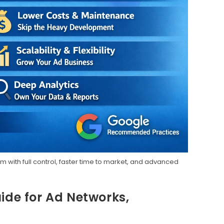
 with full control, faster time to market, and advanced
ide for Ad Networks,