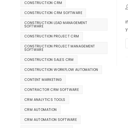
CONSTRUCTION CRM
CONSTRUCTION CRM SOFTWARE
I
CONSTRUCTION LEAD MANAGEMENT
SOFTWARE
y
CONSTRUCTION PROJECT CRM
CONSTRUCTION PROJECT MANAGEMENT
SOFTWARE
CONSTRUCTION SALES CRM
CONSTRUCTION WORKFLOW AUTOMATION
CONTENT MARKETING
CONTRACTOR CRM SOFTWARE
CRM ANALYTICS TOOLS
CRM AUTOMATION
CRM AUTOMATION SOFTWARE