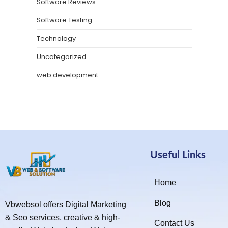
Software Reviews
Software Testing
Technology
Uncategorized
web development
Useful Links
Home
Blog
Vbwebsol offers Digital Marketing
& Seo services, creative & high-
Contact Us