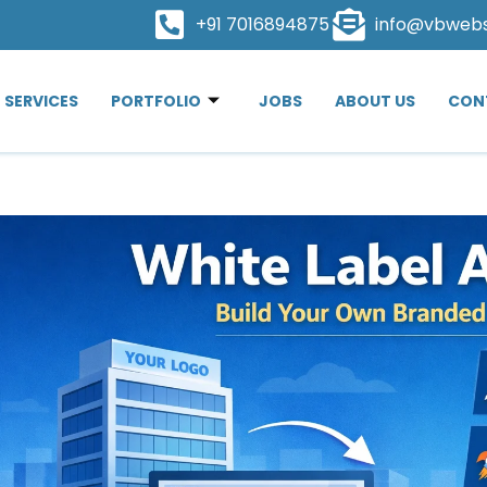
+91 7016894875
info@vbweb
SERVICES
PORTFOLIO
JOBS
ABOUT US
CON