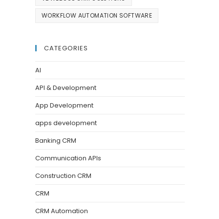
WORKFLOW AUTOMATION SOFTWARE
CATEGORIES
AI
API & Development
App Development
apps development
Banking CRM
Communication APIs
Construction CRM
CRM
CRM Automation