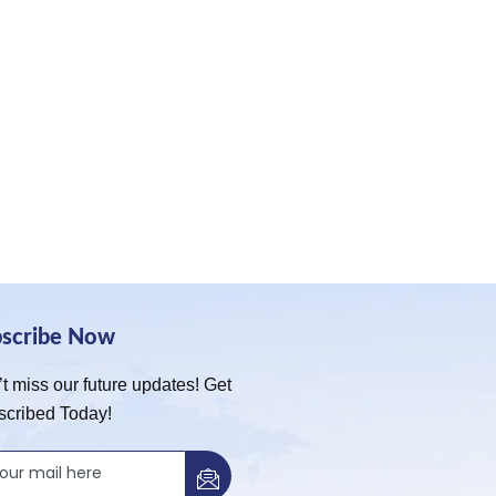
bscribe Now
t miss our future updates! Get
scribed Today!