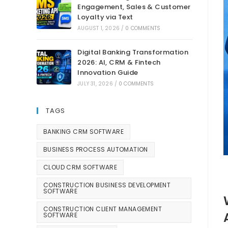
Engagement, Sales & Customer
Loyalty via Text
AUGUST 1, 2026
/
0 COMMENTS
Digital Banking Transformation
2026: AI, CRM & Fintech
Innovation Guide
JULY 31, 2026
/
0 COMMENTS
TAGS
BANKING CRM SOFTWARE
BUSINESS PROCESS AUTOMATION
CLOUD CRM SOFTWARE
CONSTRUCTION BUSINESS DEVELOPMENT
SOFTWARE
CONSTRUCTION CLIENT MANAGEMENT
SOFTWARE