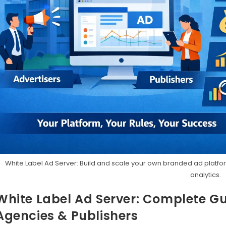
White Label Ad Server: Build and scale your own branded ad platform
analytics.
White Label Ad Server: Complete Gu
Agencies & Publishers