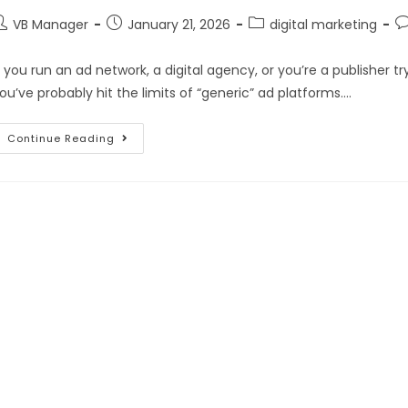
VB Manager
January 21, 2026
digital marketing
f you run an ad network, a digital agency, or you’re a publisher
ou’ve probably hit the limits of “generic” ad platforms.…
Continue Reading