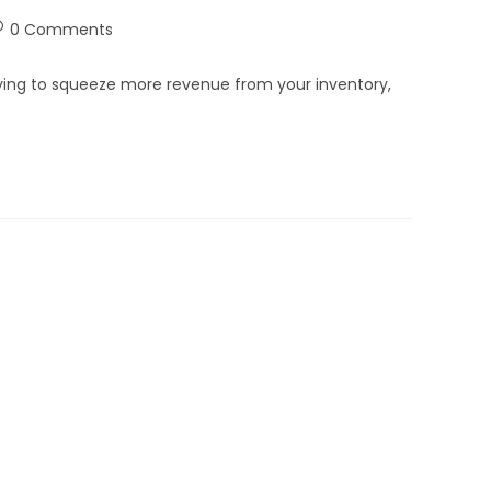
0 Comments
 trying to squeeze more revenue from your inventory,