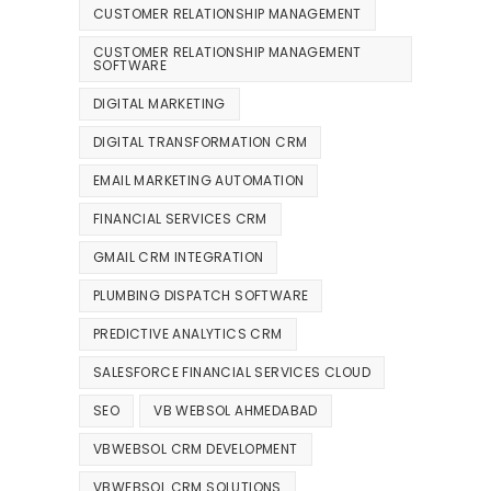
CUSTOMER RELATIONSHIP MANAGEMENT
CUSTOMER RELATIONSHIP MANAGEMENT
SOFTWARE
DIGITAL MARKETING
DIGITAL TRANSFORMATION CRM
EMAIL MARKETING AUTOMATION
FINANCIAL SERVICES CRM
GMAIL CRM INTEGRATION
PLUMBING DISPATCH SOFTWARE
PREDICTIVE ANALYTICS CRM
SALESFORCE FINANCIAL SERVICES CLOUD
SEO
VB WEBSOL AHMEDABAD
VBWEBSOL CRM DEVELOPMENT
VBWEBSOL CRM SOLUTIONS