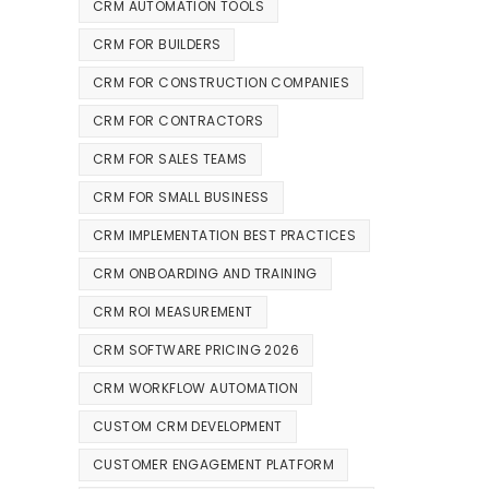
CRM AUTOMATION TOOLS
CRM FOR BUILDERS
CRM FOR CONSTRUCTION COMPANIES
CRM FOR CONTRACTORS
CRM FOR SALES TEAMS
CRM FOR SMALL BUSINESS
CRM IMPLEMENTATION BEST PRACTICES
CRM ONBOARDING AND TRAINING
CRM ROI MEASUREMENT
CRM SOFTWARE PRICING 2026
CRM WORKFLOW AUTOMATION
CUSTOM CRM DEVELOPMENT
CUSTOMER ENGAGEMENT PLATFORM