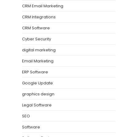
CRM Email Marketing
CRM Integrations
CRM Software
Cyber Security
digital marketing
Email Marketing
ERP Software
Google Update
graphics design
Legal Software
SEO
Software