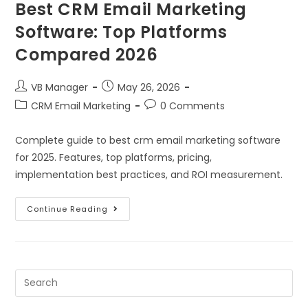
Best CRM Email Marketing
Software: Top Platforms
Compared 2026
VB Manager
May 26, 2026
CRM Email Marketing
0 Comments
Complete guide to best crm email marketing software
for 2025. Features, top platforms, pricing,
implementation best practices, and ROI measurement.
Continue Reading