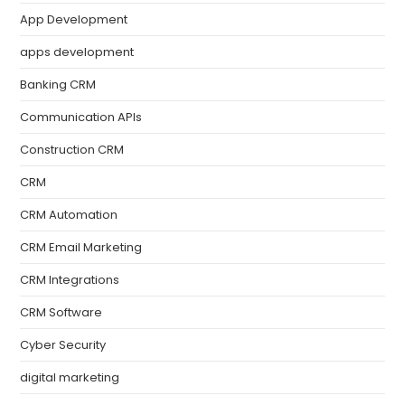
App Development
apps development
Banking CRM
Communication APIs
Construction CRM
CRM
CRM Automation
CRM Email Marketing
CRM Integrations
CRM Software
Cyber Security
digital marketing