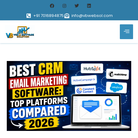
+91 7016894875
info@vbwebsol.com