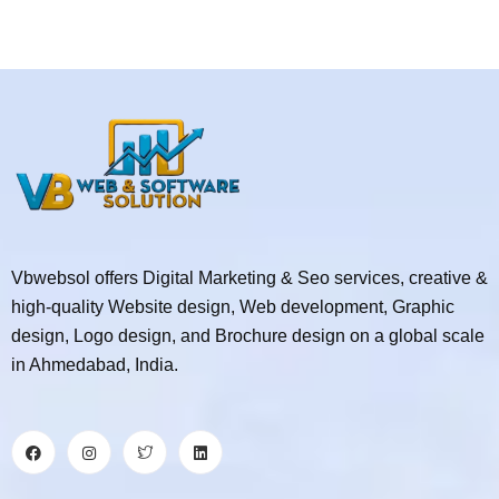
Vbwebsol offers Digital Marketing & Seo services, creative &
high-quality Website design, Web development, Graphic
design, Logo design, and Brochure design on a global scale
in Ahmedabad, India.