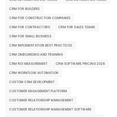
CRM FOR BUILDERS
CRM FOR CONSTRUCTION COMPANIES
CRM FOR CONTRACTORS
CRM FOR SALES TEAMS
CRM FOR SMALL BUSINESS
CRM IMPLEMENTATION BEST PRACTICES
CRM ONBOARDING AND TRAINING
CRM ROI MEASUREMENT
CRM SOFTWARE PRICING 2026
CRM WORKFLOW AUTOMATION
CUSTOM CRM DEVELOPMENT
CUSTOMER ENGAGEMENT PLATFORM
CUSTOMER RELATIONSHIP MANAGEMENT
CUSTOMER RELATIONSHIP MANAGEMENT SOFTWARE