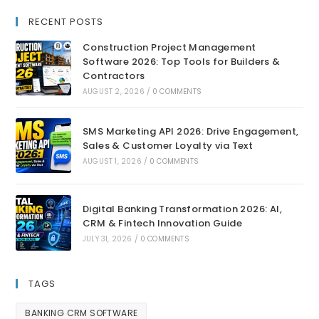
RECENT POSTS
Construction Project Management
Software 2026: Top Tools for Builders &
Contractors
AUGUST 2, 2026
/
0 COMMENTS
SMS Marketing API 2026: Drive Engagement,
Sales & Customer Loyalty via Text
AUGUST 1, 2026
/
0 COMMENTS
Digital Banking Transformation 2026: AI,
CRM & Fintech Innovation Guide
JULY 31, 2026
/
0 COMMENTS
TAGS
BANKING CRM SOFTWARE