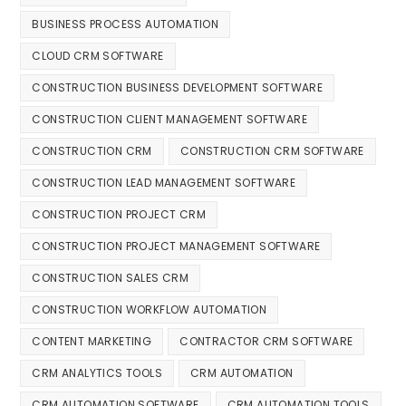
BUSINESS PROCESS AUTOMATION
CLOUD CRM SOFTWARE
CONSTRUCTION BUSINESS DEVELOPMENT SOFTWARE
CONSTRUCTION CLIENT MANAGEMENT SOFTWARE
CONSTRUCTION CRM
CONSTRUCTION CRM SOFTWARE
CONSTRUCTION LEAD MANAGEMENT SOFTWARE
CONSTRUCTION PROJECT CRM
CONSTRUCTION PROJECT MANAGEMENT SOFTWARE
CONSTRUCTION SALES CRM
CONSTRUCTION WORKFLOW AUTOMATION
CONTENT MARKETING
CONTRACTOR CRM SOFTWARE
CRM ANALYTICS TOOLS
CRM AUTOMATION
CRM AUTOMATION SOFTWARE
CRM AUTOMATION TOOLS