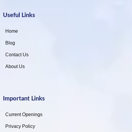
Useful Links
Home
Blog
Contact Us
About Us
Important Links
Current Openings
Privacy Policy