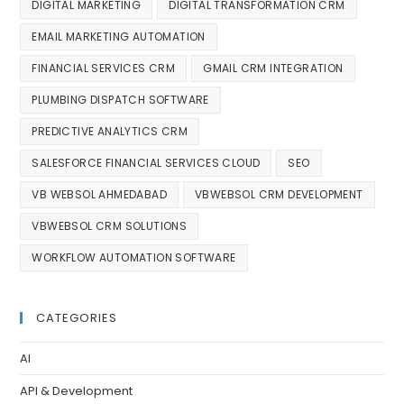
DIGITAL MARKETING
DIGITAL TRANSFORMATION CRM
EMAIL MARKETING AUTOMATION
FINANCIAL SERVICES CRM
GMAIL CRM INTEGRATION
PLUMBING DISPATCH SOFTWARE
PREDICTIVE ANALYTICS CRM
SALESFORCE FINANCIAL SERVICES CLOUD
SEO
VB WEBSOL AHMEDABAD
VBWEBSOL CRM DEVELOPMENT
VBWEBSOL CRM SOLUTIONS
WORKFLOW AUTOMATION SOFTWARE
CATEGORIES
AI
API & Development