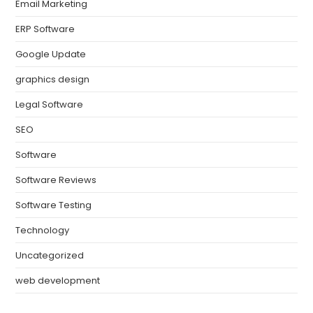
Email Marketing
ERP Software
Google Update
graphics design
Legal Software
SEO
Software
Software Reviews
Software Testing
Technology
Uncategorized
web development