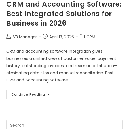
CRM and Accounting Software:
Best Integrated Solutions for
Business in 2026
VB Manager
April 13, 2026
CRM
CRM and accounting software integration gives
businesses a unified view of customer value, payment
history, outstanding invoices, and revenue attribution—
eliminating data silos and manual reconciliation. Best
CRM and Accounting Software…
Continue Reading