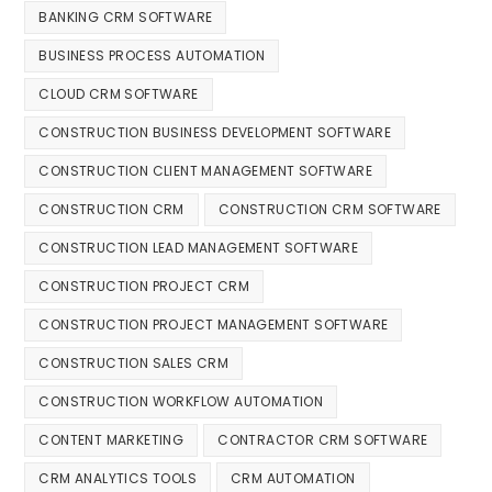
BANKING CRM SOFTWARE
BUSINESS PROCESS AUTOMATION
CLOUD CRM SOFTWARE
CONSTRUCTION BUSINESS DEVELOPMENT SOFTWARE
CONSTRUCTION CLIENT MANAGEMENT SOFTWARE
CONSTRUCTION CRM
CONSTRUCTION CRM SOFTWARE
CONSTRUCTION LEAD MANAGEMENT SOFTWARE
CONSTRUCTION PROJECT CRM
CONSTRUCTION PROJECT MANAGEMENT SOFTWARE
CONSTRUCTION SALES CRM
CONSTRUCTION WORKFLOW AUTOMATION
CONTENT MARKETING
CONTRACTOR CRM SOFTWARE
CRM ANALYTICS TOOLS
CRM AUTOMATION