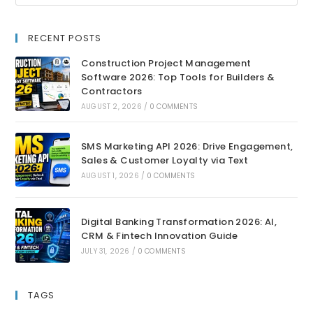
RECENT POSTS
Construction Project Management
Software 2026: Top Tools for Builders &
Contractors
AUGUST 2, 2026
/
0 COMMENTS
SMS Marketing API 2026: Drive Engagement,
Sales & Customer Loyalty via Text
AUGUST 1, 2026
/
0 COMMENTS
Digital Banking Transformation 2026: AI,
CRM & Fintech Innovation Guide
JULY 31, 2026
/
0 COMMENTS
TAGS