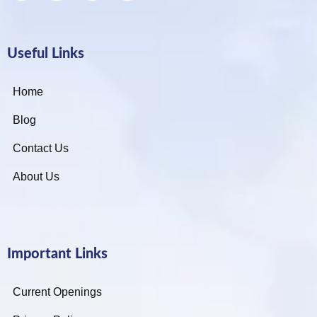
Useful Links
Home
Blog
Contact Us
About Us
Important Links
Current Openings