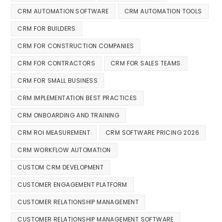
CRM AUTOMATION SOFTWARE
CRM AUTOMATION TOOLS
CRM FOR BUILDERS
CRM FOR CONSTRUCTION COMPANIES
CRM FOR CONTRACTORS
CRM FOR SALES TEAMS
CRM FOR SMALL BUSINESS
CRM IMPLEMENTATION BEST PRACTICES
CRM ONBOARDING AND TRAINING
CRM ROI MEASUREMENT
CRM SOFTWARE PRICING 2026
CRM WORKFLOW AUTOMATION
CUSTOM CRM DEVELOPMENT
CUSTOMER ENGAGEMENT PLATFORM
CUSTOMER RELATIONSHIP MANAGEMENT
CUSTOMER RELATIONSHIP MANAGEMENT SOFTWARE