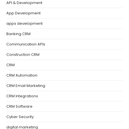
API & Development
App Development
apps development
Banking CRM
Communication APIs
Construction CRM
CRM
CRM Automation
CRM Email Marketing
CRM Integrations
CRM Software
Cyber Security
digital marketing