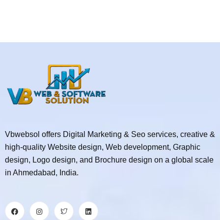
Vbwebsol offers Digital Marketing & Seo services, creative &
high-quality Website design, Web development, Graphic
design, Logo design, and Brochure design on a global scale
in Ahmedabad, India.