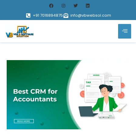
+91 7016894875
info@vbwebsol.com