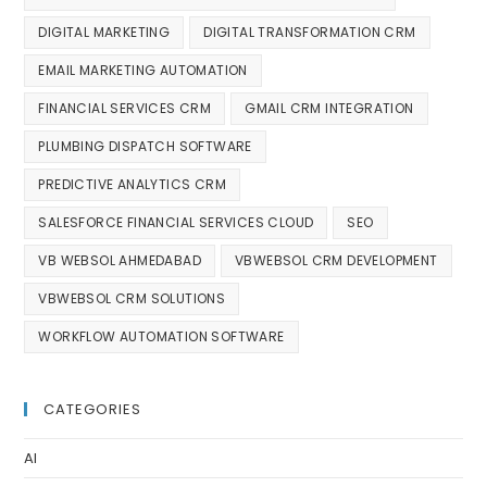
DIGITAL MARKETING
DIGITAL TRANSFORMATION CRM
EMAIL MARKETING AUTOMATION
FINANCIAL SERVICES CRM
GMAIL CRM INTEGRATION
PLUMBING DISPATCH SOFTWARE
PREDICTIVE ANALYTICS CRM
SALESFORCE FINANCIAL SERVICES CLOUD
SEO
VB WEBSOL AHMEDABAD
VBWEBSOL CRM DEVELOPMENT
VBWEBSOL CRM SOLUTIONS
WORKFLOW AUTOMATION SOFTWARE
CATEGORIES
AI