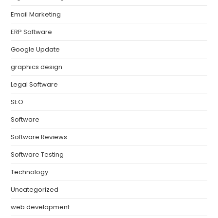
Email Marketing
ERP Software
Google Update
graphics design
Legal Software
SEO
Software
Software Reviews
Software Testing
Technology
Uncategorized
web development