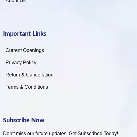
About Us
Important Links
Current Openings
Privacy Policy
Return & Cancellation
Terms & Conditions
Subscribe Now
Don’t miss our future updates! Get Subscribed Today!