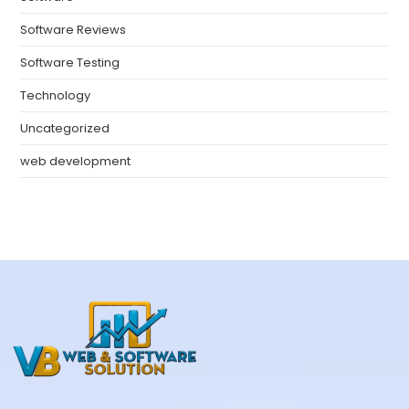
Software Reviews
Software Testing
Technology
Uncategorized
web development