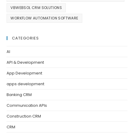
VBWEBSOL CRM SOLUTIONS
WORKFLOW AUTOMATION SOFTWARE
CATEGORIES
AI
API & Development
App Development
apps development
Banking CRM
Communication APIs
Construction CRM
CRM