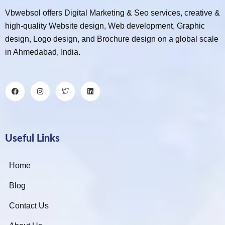
Vbwebsol offers Digital Marketing & Seo services, creative &
high-quality Website design, Web development, Graphic
design, Logo design, and Brochure design on a global scale
in Ahmedabad, India.
Useful Links
Home
Blog
Contact Us