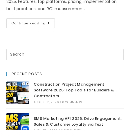
2025. Features, top platforms, pricing, implementation
best practices, and ROI measurement.
Continue Reading
RECENT POSTS
Construction Project Management
Software 2026: Top Tools for Builders &
Contractors
AUGUST 2, 2026
/
0 COMMENTS
SMS Marketing API 2026: Drive Engagement,
Sales & Customer Loyalty via Text