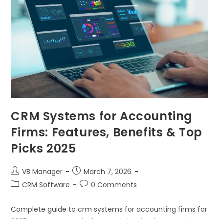
CRM Systems for Accounting
Firms: Features, Benefits & Top
Picks 2025
VB Manager
March 7, 2026
CRM Software
0 Comments
Complete guide to crm systems for accounting firms for