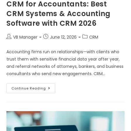
CRM for Accountants: Best
CRM Systems & Accounting
Software with CRM 2026
VB Manager
June 12, 2026
CRM
Accounting firms run on relationships—with clients who
trust them with sensitive financial data year after year,
and referral networks of attorneys, bankers, and business
consultants who send new engagements. CRM…
Continue Reading