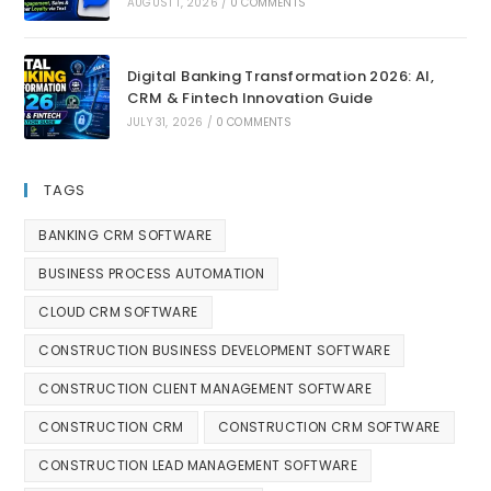
AUGUST 1, 2026
/
0 COMMENTS
Digital Banking Transformation 2026: AI,
CRM & Fintech Innovation Guide
JULY 31, 2026
/
0 COMMENTS
TAGS
BANKING CRM SOFTWARE
BUSINESS PROCESS AUTOMATION
CLOUD CRM SOFTWARE
CONSTRUCTION BUSINESS DEVELOPMENT SOFTWARE
CONSTRUCTION CLIENT MANAGEMENT SOFTWARE
CONSTRUCTION CRM
CONSTRUCTION CRM SOFTWARE
CONSTRUCTION LEAD MANAGEMENT SOFTWARE