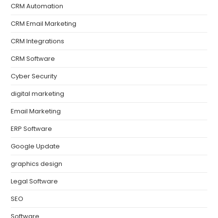
CRM Automation
CRM Email Marketing
CRM Integrations
CRM Software
Cyber Security
digital marketing
Email Marketing
ERP Software
Google Update
graphics design
Legal Software
SEO
Software