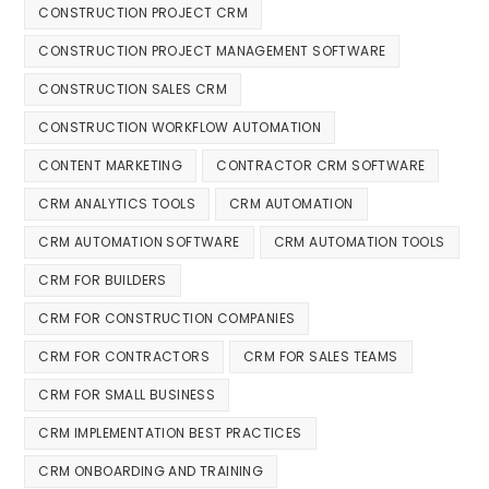
CONSTRUCTION PROJECT CRM
CONSTRUCTION PROJECT MANAGEMENT SOFTWARE
CONSTRUCTION SALES CRM
CONSTRUCTION WORKFLOW AUTOMATION
CONTENT MARKETING
CONTRACTOR CRM SOFTWARE
CRM ANALYTICS TOOLS
CRM AUTOMATION
CRM AUTOMATION SOFTWARE
CRM AUTOMATION TOOLS
CRM FOR BUILDERS
CRM FOR CONSTRUCTION COMPANIES
CRM FOR CONTRACTORS
CRM FOR SALES TEAMS
CRM FOR SMALL BUSINESS
CRM IMPLEMENTATION BEST PRACTICES
CRM ONBOARDING AND TRAINING