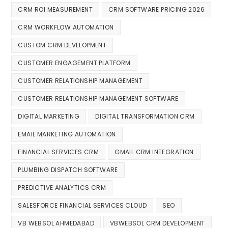
CRM ROI MEASUREMENT
CRM SOFTWARE PRICING 2026
CRM WORKFLOW AUTOMATION
CUSTOM CRM DEVELOPMENT
CUSTOMER ENGAGEMENT PLATFORM
CUSTOMER RELATIONSHIP MANAGEMENT
CUSTOMER RELATIONSHIP MANAGEMENT SOFTWARE
DIGITAL MARKETING
DIGITAL TRANSFORMATION CRM
EMAIL MARKETING AUTOMATION
FINANCIAL SERVICES CRM
GMAIL CRM INTEGRATION
PLUMBING DISPATCH SOFTWARE
PREDICTIVE ANALYTICS CRM
SALESFORCE FINANCIAL SERVICES CLOUD
SEO
VB WEBSOL AHMEDABAD
VBWEBSOL CRM DEVELOPMENT