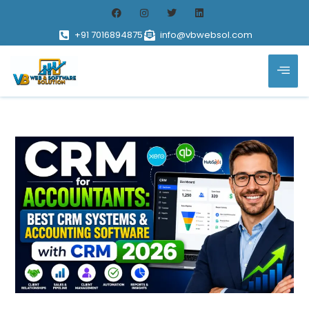
+91 7016894875
info@vbwebsol.com