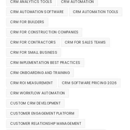
CRM ANALYTICS TOOLS
CRM AUTOMATION
CRM AUTOMATION SOFTWARE
CRM AUTOMATION TOOLS
CRM FOR BUILDERS
CRM FOR CONSTRUCTION COMPANIES
CRM FOR CONTRACTORS
CRM FOR SALES TEAMS
CRM FOR SMALL BUSINESS
CRM IMPLEMENTATION BEST PRACTICES
CRM ONBOARDING AND TRAINING
CRM ROI MEASUREMENT
CRM SOFTWARE PRICING 2026
CRM WORKFLOW AUTOMATION
CUSTOM CRM DEVELOPMENT
CUSTOMER ENGAGEMENT PLATFORM
CUSTOMER RELATIONSHIP MANAGEMENT