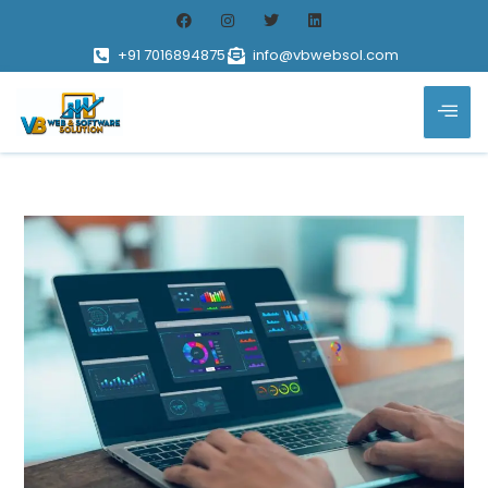
+91 7016894875
info@vbwebsol.com