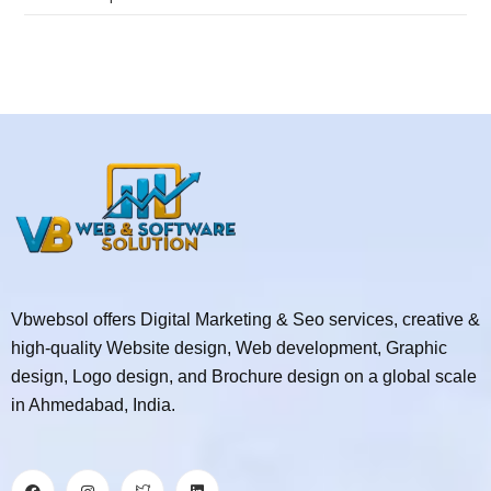
Vbwebsol offers Digital Marketing & Seo services, creative &
high-quality Website design, Web development, Graphic
design, Logo design, and Brochure design on a global scale
in Ahmedabad, India.