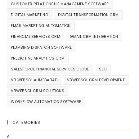
CUSTOMER RELATIONSHIP MANAGEMENT SOFTWARE
DIGITAL MARKETING
DIGITAL TRANSFORMATION CRM
EMAIL MARKETING AUTOMATION
FINANCIAL SERVICES CRM
GMAIL CRM INTEGRATION
PLUMBING DISPATCH SOFTWARE
PREDICTIVE ANALYTICS CRM
SALESFORCE FINANCIAL SERVICES CLOUD
SEO
VB WEBSOL AHMEDABAD
VBWEBSOL CRM DEVELOPMENT
VBWEBSOL CRM SOLUTIONS
WORKFLOW AUTOMATION SOFTWARE
CATEGORIES
AI