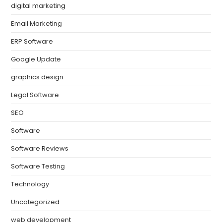
digital marketing
Email Marketing
ERP Software
Google Update
graphics design
Legal Software
SEO
Software
Software Reviews
Software Testing
Technology
Uncategorized
web development