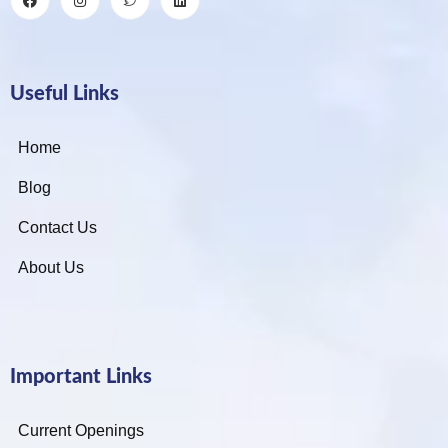
Useful Links
Home
Blog
Contact Us
About Us
Important Links
Current Openings