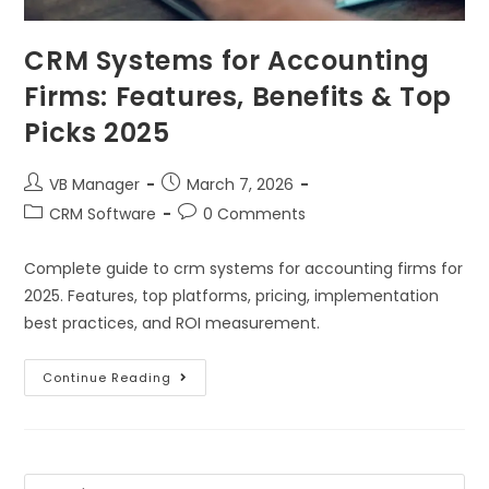
CRM Systems for Accounting
Firms: Features, Benefits & Top
Picks 2025
VB Manager
March 7, 2026
CRM Software
0 Comments
Complete guide to crm systems for accounting firms for
2025. Features, top platforms, pricing, implementation
best practices, and ROI measurement.
Continue Reading