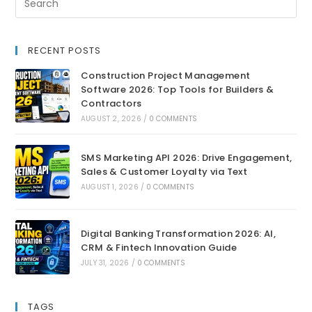
RECENT POSTS
Construction Project Management
Software 2026: Top Tools for Builders &
Contractors
AUGUST 2, 2026
/
0 COMMENTS
SMS Marketing API 2026: Drive Engagement,
Sales & Customer Loyalty via Text
AUGUST 1, 2026
/
0 COMMENTS
Digital Banking Transformation 2026: AI,
CRM & Fintech Innovation Guide
JULY 31, 2026
/
0 COMMENTS
TAGS