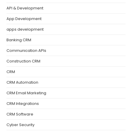
API & Development
App Development
apps development
Banking CRM
Communication APIs
Construction CRM
CRM
CRM Automation
CRM Email Marketing
CRM Integrations
CRM Software
Cyber Security