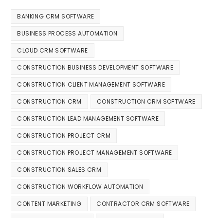
BANKING CRM SOFTWARE
BUSINESS PROCESS AUTOMATION
CLOUD CRM SOFTWARE
CONSTRUCTION BUSINESS DEVELOPMENT SOFTWARE
CONSTRUCTION CLIENT MANAGEMENT SOFTWARE
CONSTRUCTION CRM
CONSTRUCTION CRM SOFTWARE
CONSTRUCTION LEAD MANAGEMENT SOFTWARE
CONSTRUCTION PROJECT CRM
CONSTRUCTION PROJECT MANAGEMENT SOFTWARE
CONSTRUCTION SALES CRM
CONSTRUCTION WORKFLOW AUTOMATION
CONTENT MARKETING
CONTRACTOR CRM SOFTWARE