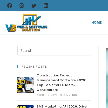
HOME
RECENT POSTS
Construction Project
Management Software 2026:
Top Tools for Builders &
Contractors
AUGUST 2, 2026
/
0 COMMENTS
SMS Marketing API 2026: Drive