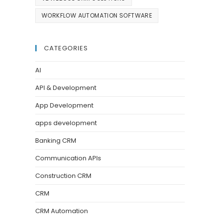
WORKFLOW AUTOMATION SOFTWARE
CATEGORIES
AI
API & Development
App Development
apps development
Banking CRM
Communication APIs
Construction CRM
CRM
CRM Automation