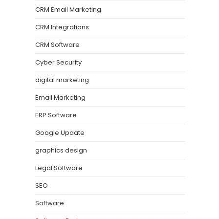
CRM Email Marketing
CRM Integrations
CRM Software
Cyber Security
digital marketing
Email Marketing
ERP Software
Google Update
graphics design
Legal Software
SEO
Software