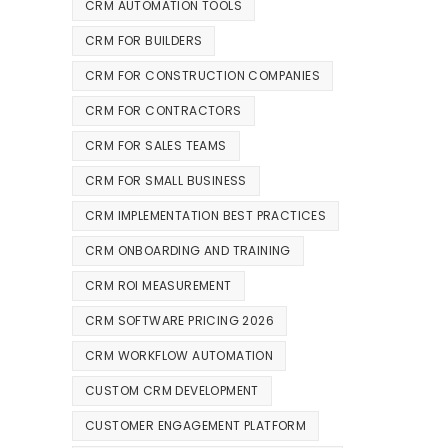
CRM AUTOMATION TOOLS
CRM FOR BUILDERS
CRM FOR CONSTRUCTION COMPANIES
CRM FOR CONTRACTORS
CRM FOR SALES TEAMS
CRM FOR SMALL BUSINESS
CRM IMPLEMENTATION BEST PRACTICES
CRM ONBOARDING AND TRAINING
CRM ROI MEASUREMENT
CRM SOFTWARE PRICING 2026
CRM WORKFLOW AUTOMATION
CUSTOM CRM DEVELOPMENT
CUSTOMER ENGAGEMENT PLATFORM