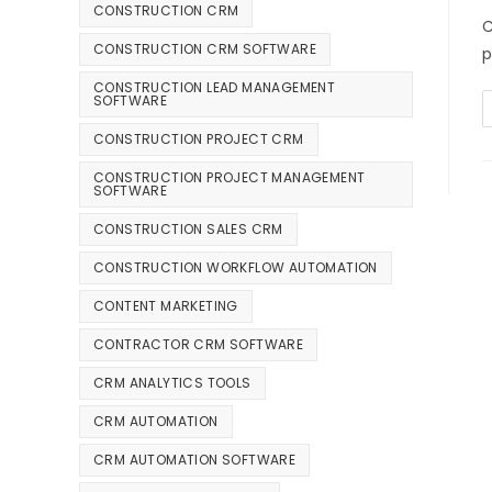
CONSTRUCTION CRM
C
CONSTRUCTION CRM SOFTWARE
p
CONSTRUCTION LEAD MANAGEMENT
SOFTWARE
CONSTRUCTION PROJECT CRM
CONSTRUCTION PROJECT MANAGEMENT
SOFTWARE
CONSTRUCTION SALES CRM
CONSTRUCTION WORKFLOW AUTOMATION
CONTENT MARKETING
CONTRACTOR CRM SOFTWARE
CRM ANALYTICS TOOLS
CRM AUTOMATION
CRM AUTOMATION SOFTWARE