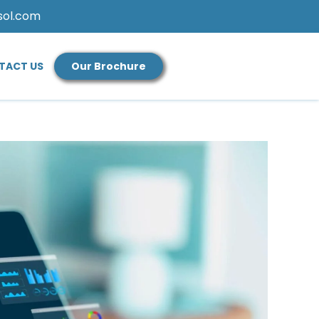
sol.com
TACT US
Our Brochure