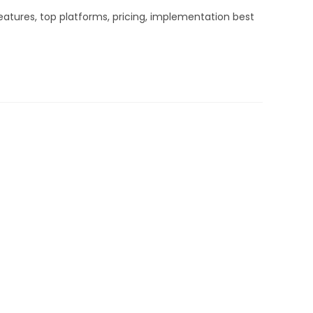
atures, top platforms, pricing, implementation best