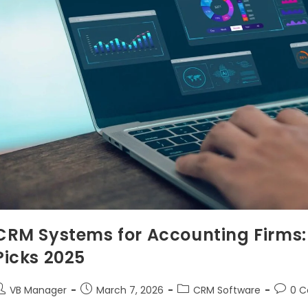
CRM Systems for Accounting Firms: 
Picks 2025
VB Manager
March 7, 2026
CRM Software
0 