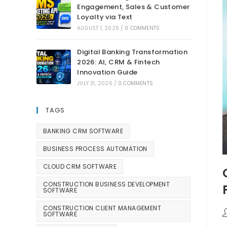
Engagement, Sales & Customer
Loyalty via Text
AUGUST 1, 2026
/
0 COMMENTS
Digital Banking Transformation
2026: AI, CRM & Fintech
Innovation Guide
JULY 31, 2026
/
0 COMMENTS
TAGS
BANKING CRM SOFTWARE
BUSINESS PROCESS AUTOMATION
CLOUD CRM SOFTWARE
CONSTRUCTION BUSINESS DEVELOPMENT
SOFTWARE
CONSTRUCTION CLIENT MANAGEMENT
SOFTWARE