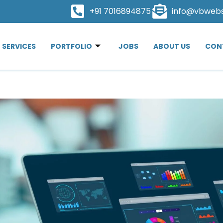
+91 7016894875
info@vbweb
SERVICES
PORTFOLIO
JOBS
ABOUT US
CON