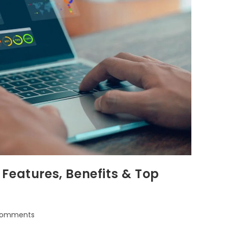
Features, Benefits & Top
Comments