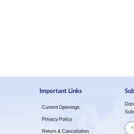
Important Links
Su
Don’
Current Openings
Sub
Privacy Policy
Return & Cancellation