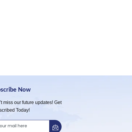
bscribe Now
t miss our future updates! Get
scribed Today!