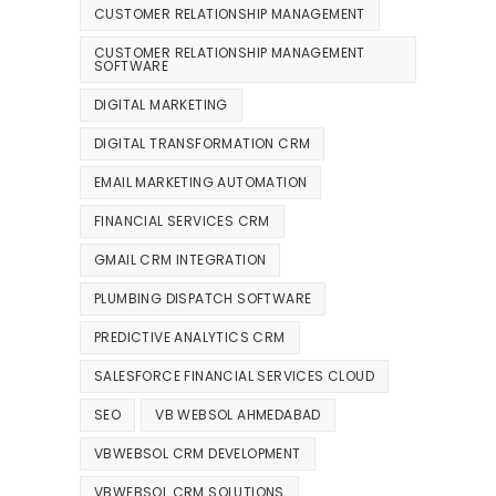
CUSTOMER RELATIONSHIP MANAGEMENT
CUSTOMER RELATIONSHIP MANAGEMENT
SOFTWARE
DIGITAL MARKETING
DIGITAL TRANSFORMATION CRM
EMAIL MARKETING AUTOMATION
FINANCIAL SERVICES CRM
GMAIL CRM INTEGRATION
PLUMBING DISPATCH SOFTWARE
PREDICTIVE ANALYTICS CRM
SALESFORCE FINANCIAL SERVICES CLOUD
SEO
VB WEBSOL AHMEDABAD
VBWEBSOL CRM DEVELOPMENT
VBWEBSOL CRM SOLUTIONS