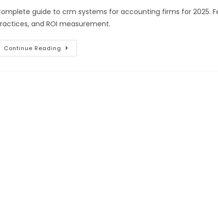
omplete guide to crm systems for accounting firms for 2025. Fe
ractices, and ROI measurement.
Continue Reading