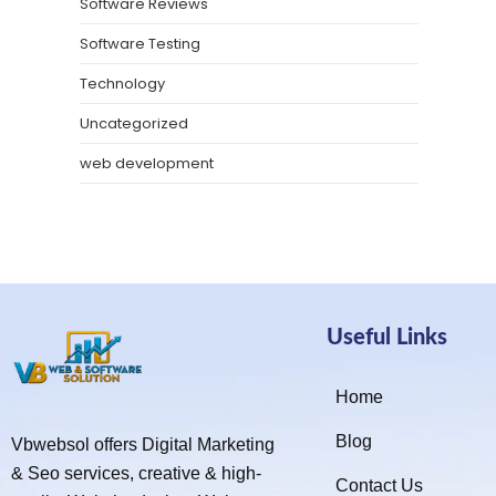
Software Reviews
Software Testing
Technology
Uncategorized
web development
Useful Links
Home
Blog
Vbwebsol offers Digital Marketing
& Seo services, creative & high-
Contact Us