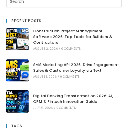
RECENT POSTS
Construction Project Management
Software 2026: Top Tools for Builders &
Contractors
AUGUST 2, 2026
/
0 COMMENTS
SMS Marketing API 2026: Drive Engagement,
Sales & Customer Loyalty via Text
AUGUST 1, 2026
/
0 COMMENTS
Digital Banking Transformation 2026: AI,
CRM & Fintech Innovation Guide
JULY 31, 2026
/
0 COMMENTS
TAGS