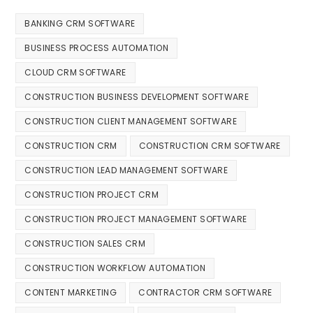
BANKING CRM SOFTWARE
BUSINESS PROCESS AUTOMATION
CLOUD CRM SOFTWARE
CONSTRUCTION BUSINESS DEVELOPMENT SOFTWARE
CONSTRUCTION CLIENT MANAGEMENT SOFTWARE
CONSTRUCTION CRM
CONSTRUCTION CRM SOFTWARE
CONSTRUCTION LEAD MANAGEMENT SOFTWARE
CONSTRUCTION PROJECT CRM
CONSTRUCTION PROJECT MANAGEMENT SOFTWARE
CONSTRUCTION SALES CRM
CONSTRUCTION WORKFLOW AUTOMATION
CONTENT MARKETING
CONTRACTOR CRM SOFTWARE