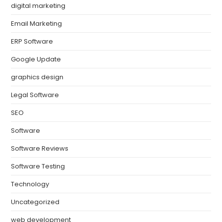
digital marketing
Email Marketing
ERP Software
Google Update
graphics design
Legal Software
SEO
Software
Software Reviews
Software Testing
Technology
Uncategorized
web development