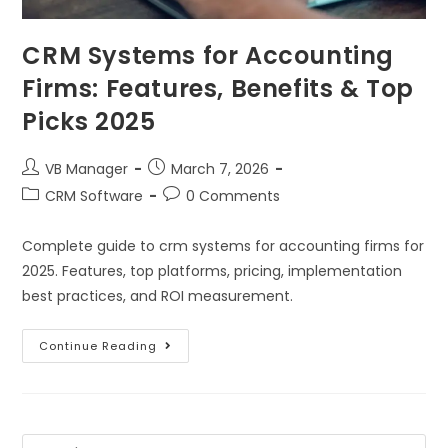
CRM Systems for Accounting
Firms: Features, Benefits & Top
Picks 2025
VB Manager
March 7, 2026
CRM Software
0 Comments
Complete guide to crm systems for accounting firms for
2025. Features, top platforms, pricing, implementation
best practices, and ROI measurement.
Continue Reading