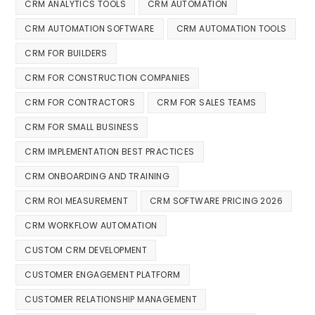
CRM ANALYTICS TOOLS
CRM AUTOMATION
CRM AUTOMATION SOFTWARE
CRM AUTOMATION TOOLS
CRM FOR BUILDERS
CRM FOR CONSTRUCTION COMPANIES
CRM FOR CONTRACTORS
CRM FOR SALES TEAMS
CRM FOR SMALL BUSINESS
CRM IMPLEMENTATION BEST PRACTICES
CRM ONBOARDING AND TRAINING
CRM ROI MEASUREMENT
CRM SOFTWARE PRICING 2026
CRM WORKFLOW AUTOMATION
CUSTOM CRM DEVELOPMENT
CUSTOMER ENGAGEMENT PLATFORM
CUSTOMER RELATIONSHIP MANAGEMENT