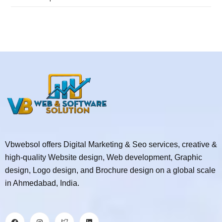
Vbwebsol offers Digital Marketing & Seo services, creative &
high-quality Website design, Web development, Graphic
design, Logo design, and Brochure design on a global scale
in Ahmedabad, India.