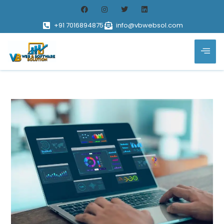
+91 7016894875
info@vbwebsol.com