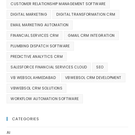
CUSTOMER RELATIONSHIP MANAGEMENT SOFTWARE
DIGITAL MARKETING
DIGITAL TRANSFORMATION CRM
EMAIL MARKETING AUTOMATION
FINANCIAL SERVICES CRM
GMAIL CRM INTEGRATION
PLUMBING DISPATCH SOFTWARE
PREDICTIVE ANALYTICS CRM
SALESFORCE FINANCIAL SERVICES CLOUD
SEO
VB WEBSOL AHMEDABAD
VBWEBSOL CRM DEVELOPMENT
VBWEBSOL CRM SOLUTIONS
WORKFLOW AUTOMATION SOFTWARE
CATEGORIES
AI