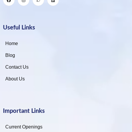
Useful Links
Home
Blog
Contact Us
About Us
Important Links
Current Openings