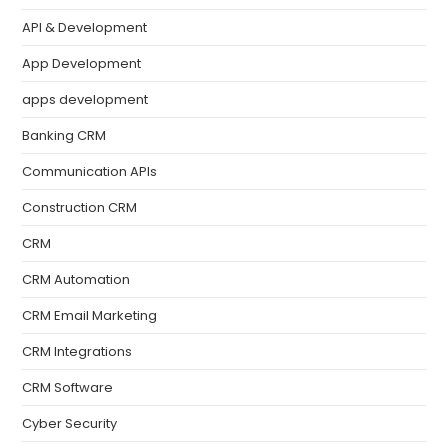
API & Development
App Development
apps development
Banking CRM
Communication APIs
Construction CRM
CRM
CRM Automation
CRM Email Marketing
CRM Integrations
CRM Software
Cyber Security