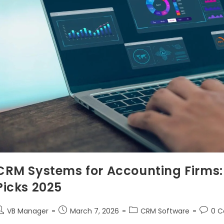
CRM Systems for Accounting Firms: 
Picks 2025
VB Manager
March 7, 2026
CRM Software
0 