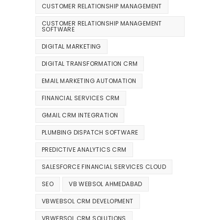
CUSTOMER RELATIONSHIP MANAGEMENT
CUSTOMER RELATIONSHIP MANAGEMENT
SOFTWARE
DIGITAL MARKETING
DIGITAL TRANSFORMATION CRM
EMAIL MARKETING AUTOMATION
FINANCIAL SERVICES CRM
GMAIL CRM INTEGRATION
PLUMBING DISPATCH SOFTWARE
PREDICTIVE ANALYTICS CRM
SALESFORCE FINANCIAL SERVICES CLOUD
SEO
VB WEBSOL AHMEDABAD
VBWEBSOL CRM DEVELOPMENT
VBWEBSOL CRM SOLUTIONS