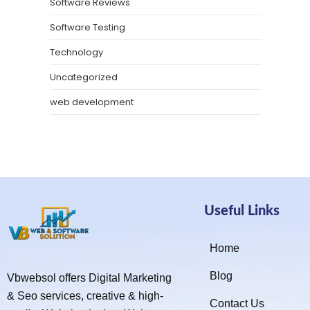
Software Reviews
Software Testing
Technology
Uncategorized
web development
Useful Links
Home
Blog
Vbwebsol offers Digital Marketing
& Seo services, creative & high-
Contact Us