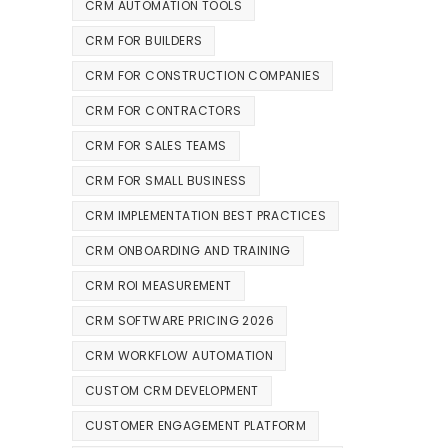
CRM AUTOMATION TOOLS
CRM FOR BUILDERS
CRM FOR CONSTRUCTION COMPANIES
CRM FOR CONTRACTORS
CRM FOR SALES TEAMS
CRM FOR SMALL BUSINESS
CRM IMPLEMENTATION BEST PRACTICES
CRM ONBOARDING AND TRAINING
CRM ROI MEASUREMENT
CRM SOFTWARE PRICING 2026
CRM WORKFLOW AUTOMATION
CUSTOM CRM DEVELOPMENT
CUSTOMER ENGAGEMENT PLATFORM