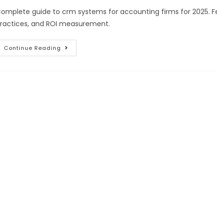
omplete guide to crm systems for accounting firms for 2025. Fe
ractices, and ROI measurement.
Continue Reading