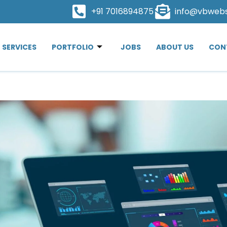
+91 7016894875
info@vbweb
SERVICES
PORTFOLIO
JOBS
ABOUT US
CON