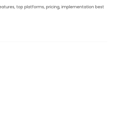
atures, top platforms, pricing, implementation best