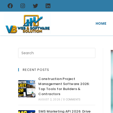
HOME
RECENT POSTS
Construction Project
Management Software 2026:
Top Tools for Builders &
Contractors
AUGUST 2, 2026
/
0 COMMENTS
SMS Marketing API 2026: Drive