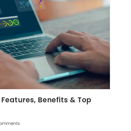
Features, Benefits & Top
Comments