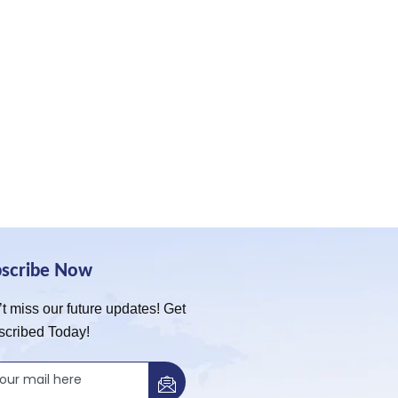
bscribe Now
t miss our future updates! Get
scribed Today!