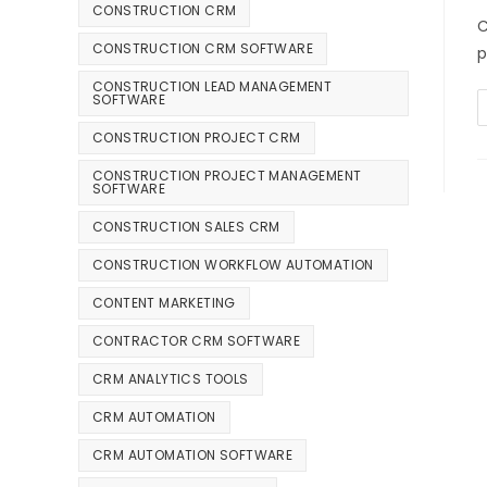
CONSTRUCTION CRM
C
CONSTRUCTION CRM SOFTWARE
p
CONSTRUCTION LEAD MANAGEMENT
SOFTWARE
CONSTRUCTION PROJECT CRM
CONSTRUCTION PROJECT MANAGEMENT
SOFTWARE
CONSTRUCTION SALES CRM
CONSTRUCTION WORKFLOW AUTOMATION
CONTENT MARKETING
CONTRACTOR CRM SOFTWARE
CRM ANALYTICS TOOLS
CRM AUTOMATION
CRM AUTOMATION SOFTWARE