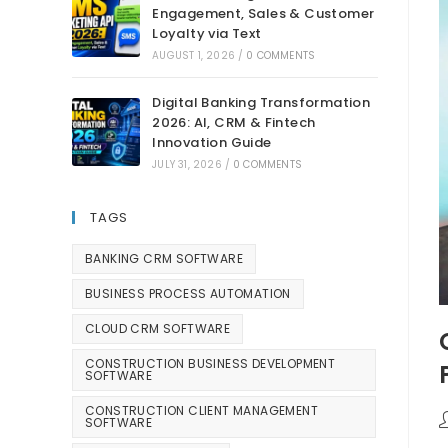
Engagement, Sales & Customer
Loyalty via Text
AUGUST 1, 2026
/
0 COMMENTS
Digital Banking Transformation
2026: AI, CRM & Fintech
Innovation Guide
JULY 31, 2026
/
0 COMMENTS
TAGS
BANKING CRM SOFTWARE
BUSINESS PROCESS AUTOMATION
CLOUD CRM SOFTWARE
CONSTRUCTION BUSINESS DEVELOPMENT
SOFTWARE
CONSTRUCTION CLIENT MANAGEMENT
SOFTWARE