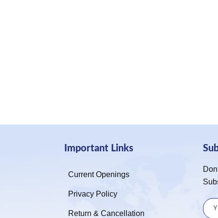
Important Links
Su
Don’
Current Openings
Sub
Privacy Policy
Return & Cancellation