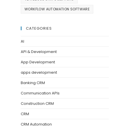
WORKFLOW AUTOMATION SOFTWARE
CATEGORIES
AI
API & Development
App Development
apps development
Banking CRM
Communication APIs
Construction CRM
CRM
CRM Automation