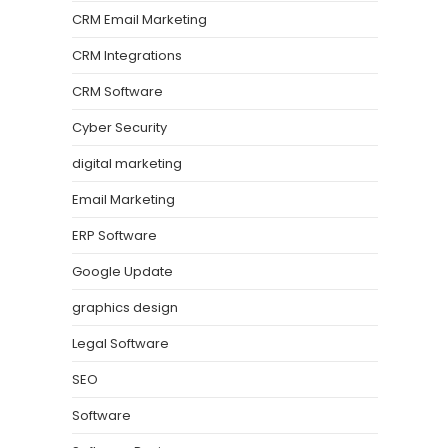
CRM Email Marketing
CRM Integrations
CRM Software
Cyber Security
digital marketing
Email Marketing
ERP Software
Google Update
graphics design
Legal Software
SEO
Software