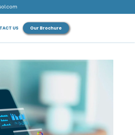
sol.com
TACT US
Our Brochure