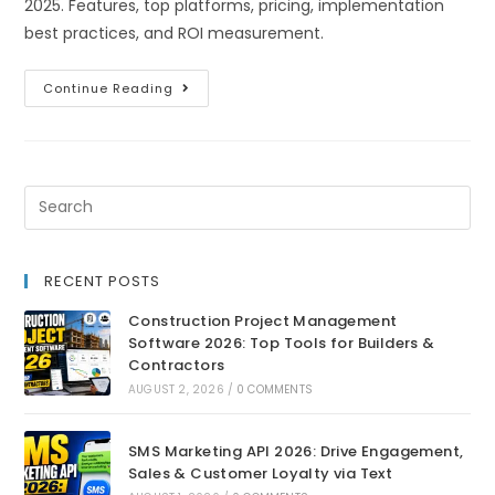
2025. Features, top platforms, pricing, implementation
best practices, and ROI measurement.
Continue Reading
RECENT POSTS
Construction Project Management
Software 2026: Top Tools for Builders &
Contractors
AUGUST 2, 2026
/
0 COMMENTS
SMS Marketing API 2026: Drive Engagement,
Sales & Customer Loyalty via Text