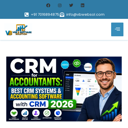
+91 7016894875
info@vbwebsol.com