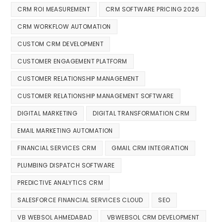
CRM ROI MEASUREMENT
CRM SOFTWARE PRICING 2026
CRM WORKFLOW AUTOMATION
CUSTOM CRM DEVELOPMENT
CUSTOMER ENGAGEMENT PLATFORM
CUSTOMER RELATIONSHIP MANAGEMENT
CUSTOMER RELATIONSHIP MANAGEMENT SOFTWARE
DIGITAL MARKETING
DIGITAL TRANSFORMATION CRM
EMAIL MARKETING AUTOMATION
FINANCIAL SERVICES CRM
GMAIL CRM INTEGRATION
PLUMBING DISPATCH SOFTWARE
PREDICTIVE ANALYTICS CRM
SALESFORCE FINANCIAL SERVICES CLOUD
SEO
VB WEBSOL AHMEDABAD
VBWEBSOL CRM DEVELOPMENT