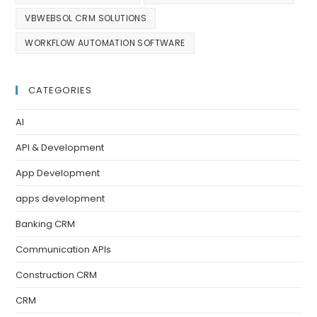
VBWEBSOL CRM SOLUTIONS
WORKFLOW AUTOMATION SOFTWARE
CATEGORIES
AI
API & Development
App Development
apps development
Banking CRM
Communication APIs
Construction CRM
CRM