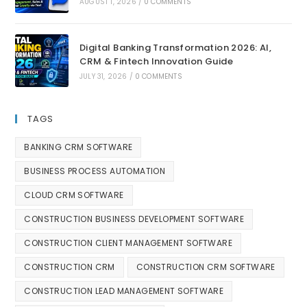
AUGUST 1, 2026
/
0 COMMENTS
Digital Banking Transformation 2026: AI,
CRM & Fintech Innovation Guide
JULY 31, 2026
/
0 COMMENTS
TAGS
BANKING CRM SOFTWARE
BUSINESS PROCESS AUTOMATION
CLOUD CRM SOFTWARE
CONSTRUCTION BUSINESS DEVELOPMENT SOFTWARE
CONSTRUCTION CLIENT MANAGEMENT SOFTWARE
CONSTRUCTION CRM
CONSTRUCTION CRM SOFTWARE
CONSTRUCTION LEAD MANAGEMENT SOFTWARE