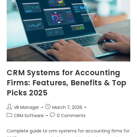
CRM Systems for Accounting
Firms: Features, Benefits & Top
Picks 2025
VB Manager
March 7, 2026
CRM Software
0 Comments
Complete guide to crm systems for accounting firms for