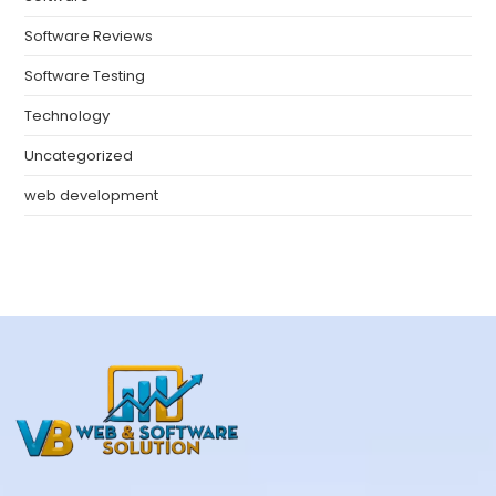
Software Reviews
Software Testing
Technology
Uncategorized
web development