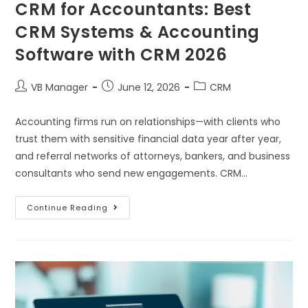
CRM for Accountants: Best
CRM Systems & Accounting
Software with CRM 2026
VB Manager
June 12, 2026
CRM
Accounting firms run on relationships—with clients who
trust them with sensitive financial data year after year,
and referral networks of attorneys, bankers, and business
consultants who send new engagements. CRM…
Continue Reading