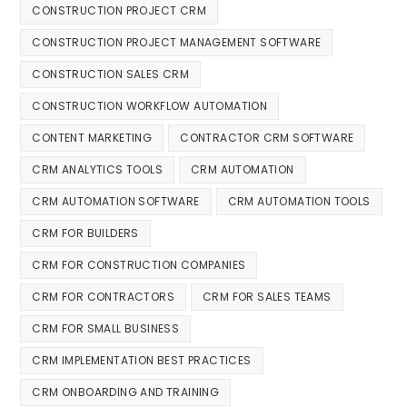
CONSTRUCTION PROJECT CRM
CONSTRUCTION PROJECT MANAGEMENT SOFTWARE
CONSTRUCTION SALES CRM
CONSTRUCTION WORKFLOW AUTOMATION
CONTENT MARKETING
CONTRACTOR CRM SOFTWARE
CRM ANALYTICS TOOLS
CRM AUTOMATION
CRM AUTOMATION SOFTWARE
CRM AUTOMATION TOOLS
CRM FOR BUILDERS
CRM FOR CONSTRUCTION COMPANIES
CRM FOR CONTRACTORS
CRM FOR SALES TEAMS
CRM FOR SMALL BUSINESS
CRM IMPLEMENTATION BEST PRACTICES
CRM ONBOARDING AND TRAINING