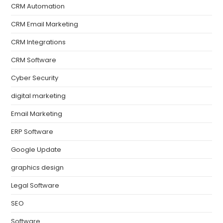
CRM Automation
CRM Email Marketing
CRM Integrations
CRM Software
Cyber Security
digital marketing
Email Marketing
ERP Software
Google Update
graphics design
Legal Software
SEO
Software