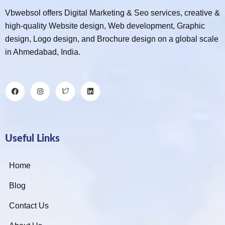
Vbwebsol offers Digital Marketing & Seo services, creative &
high-quality Website design, Web development, Graphic
design, Logo design, and Brochure design on a global scale
in Ahmedabad, India.
Useful Links
Home
Blog
Contact Us