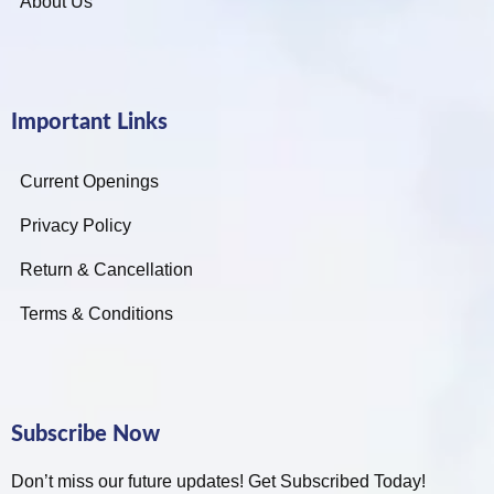
About Us
Important Links
Current Openings
Privacy Policy
Return & Cancellation
Terms & Conditions
Subscribe Now
Don’t miss our future updates! Get Subscribed Today!