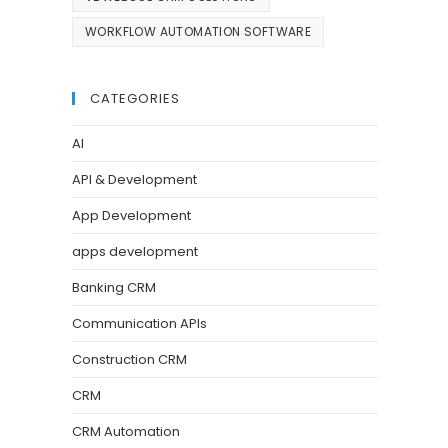
WORKFLOW AUTOMATION SOFTWARE
CATEGORIES
AI
API & Development
App Development
apps development
Banking CRM
Communication APIs
Construction CRM
CRM
CRM Automation