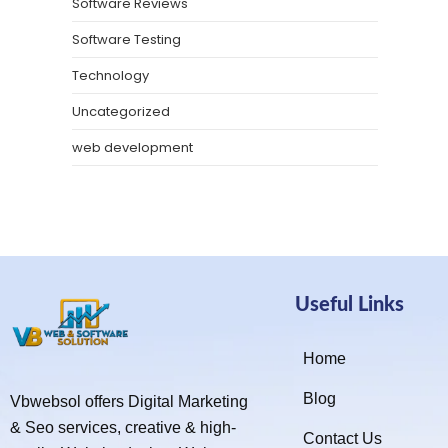
Software Reviews
Software Testing
Technology
Uncategorized
web development
Useful Links
Home
Blog
Vbwebsol offers Digital Marketing
& Seo services, creative & high-
Contact Us