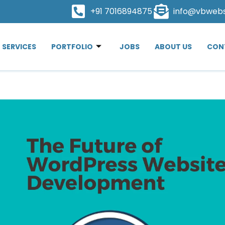
+91 7016894875
info@vbweb
SERVICES
PORTFOLIO
JOBS
ABOUT US
CON