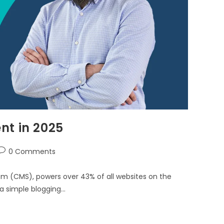
nt in 2025
0 Comments
 (CMS), powers over 43% of all websites on the
 a simple blogging…