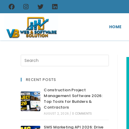
HOME
RECENT POSTS
Construction Project
Management Software 2026:
Top Tools for Builders &
Contractors
AUGUST 2, 2026
/
0 COMMENTS
SMS Marketing API 2026: Drive