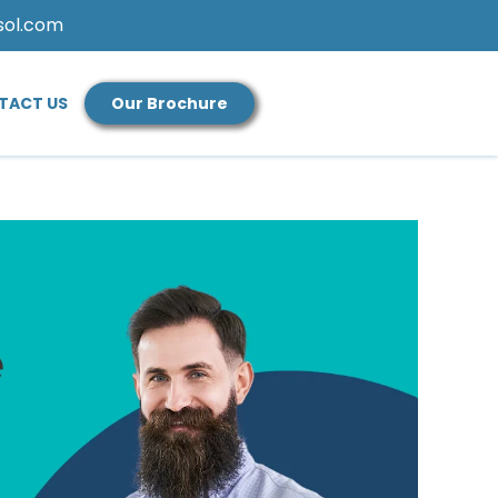
sol.com
TACT US
Our Brochure