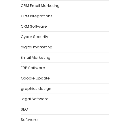
CRM Email Marketing
CRM Integrations
CRM Software
Cyber Security
digital marketing
Email Marketing
ERP Software
Google Update
graphics design
Legal Software
SEO
Software