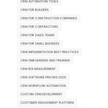
CRM AUTOMATION TOOLS
CRM FOR BUILDERS
CRM FOR CONSTRUCTION COMPANIES
CRM FOR CONTRACTORS
CRM FOR SALES TEAMS
CRM FOR SMALL BUSINESS
CRM IMPLEMENTATION BEST PRACTICES
CRM ONBOARDING AND TRAINING
CRM ROI MEASUREMENT
CRM SOFTWARE PRICING 2026
CRM WORKFLOW AUTOMATION
CUSTOM CRM DEVELOPMENT
CUSTOMER ENGAGEMENT PLATFORM