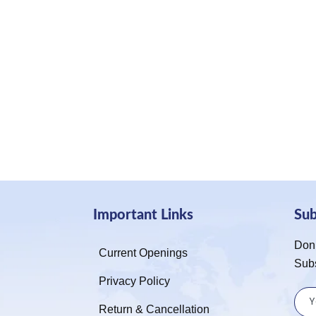
Important Links
Su
Don’
Current Openings
Sub
Privacy Policy
Return & Cancellation