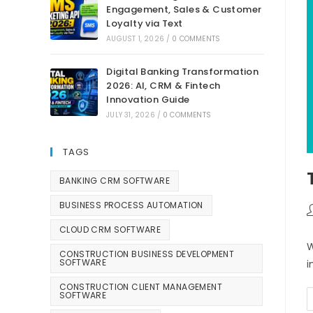
Engagement, Sales & Customer
Loyalty via Text
AUGUST 1, 2026
/
0 COMMENTS
Digital Banking Transformation
2026: AI, CRM & Fintech
Innovation Guide
JULY 31, 2026
/
0 COMMENTS
TAGS
BANKING CRM SOFTWARE
BUSINESS PROCESS AUTOMATION
CLOUD CRM SOFTWARE
W
CONSTRUCTION BUSINESS DEVELOPMENT
SOFTWARE
i
CONSTRUCTION CLIENT MANAGEMENT
SOFTWARE