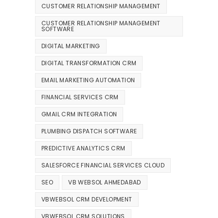
CUSTOMER RELATIONSHIP MANAGEMENT
CUSTOMER RELATIONSHIP MANAGEMENT
SOFTWARE
DIGITAL MARKETING
DIGITAL TRANSFORMATION CRM
EMAIL MARKETING AUTOMATION
FINANCIAL SERVICES CRM
GMAIL CRM INTEGRATION
PLUMBING DISPATCH SOFTWARE
PREDICTIVE ANALYTICS CRM
SALESFORCE FINANCIAL SERVICES CLOUD
SEO
VB WEBSOL AHMEDABAD
VBWEBSOL CRM DEVELOPMENT
VBWEBSOL CRM SOLUTIONS