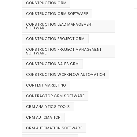
CONSTRUCTION CRM
CONSTRUCTION CRM SOFTWARE
CONSTRUCTION LEAD MANAGEMENT
SOFTWARE
CONSTRUCTION PROJECT CRM
CONSTRUCTION PROJECT MANAGEMENT
SOFTWARE
CONSTRUCTION SALES CRM
CONSTRUCTION WORKFLOW AUTOMATION
CONTENT MARKETING
CONTRACTOR CRM SOFTWARE
CRM ANALYTICS TOOLS
CRM AUTOMATION
CRM AUTOMATION SOFTWARE