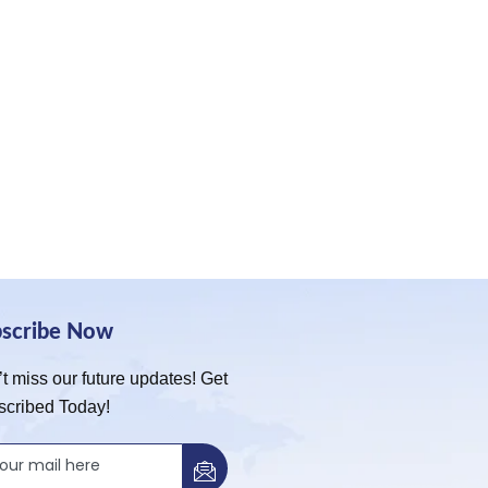
bscribe Now
t miss our future updates! Get
scribed Today!