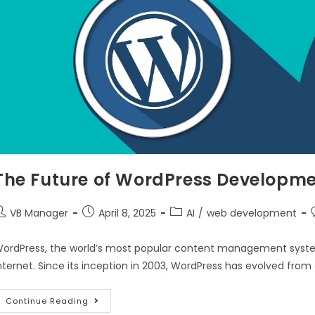
The Future of WordPress Developme
VB Manager
April 8, 2025
AI
/
web development
ordPress, the world’s most popular content management system
nternet. Since its inception in 2003, WordPress has evolved from
Continue Reading