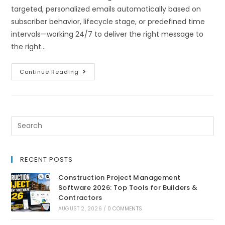
targeted, personalized emails automatically based on
subscriber behavior, lifecycle stage, or predefined time
intervals—working 24/7 to deliver the right message to
the right…
Continue Reading
RECENT POSTS
Construction Project Management
Software 2026: Top Tools for Builders &
Contractors
AUGUST 2, 2026
/
0 COMMENTS