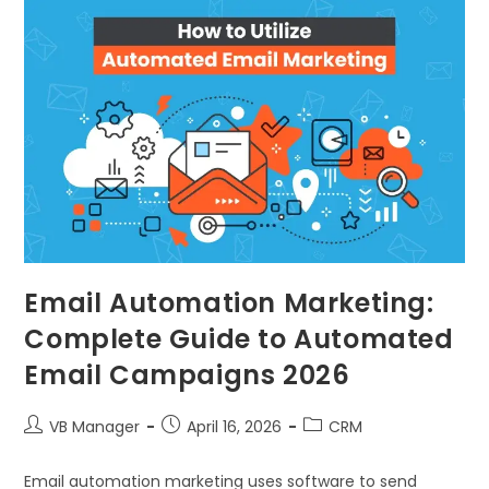
Email Automation Marketing:
Complete Guide to Automated
Email Campaigns 2026
VB Manager
April 16, 2026
CRM
Email automation marketing uses software to send