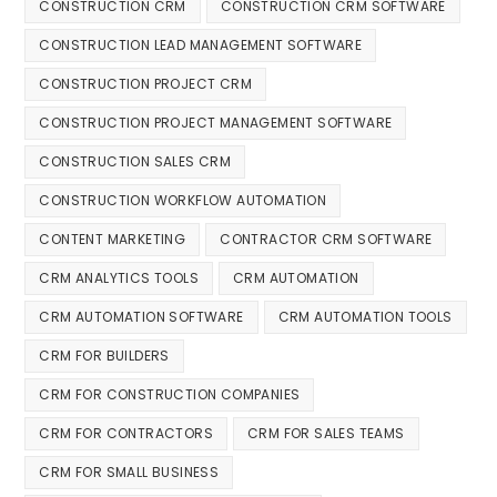
CONSTRUCTION CRM
CONSTRUCTION CRM SOFTWARE
CONSTRUCTION LEAD MANAGEMENT SOFTWARE
CONSTRUCTION PROJECT CRM
CONSTRUCTION PROJECT MANAGEMENT SOFTWARE
CONSTRUCTION SALES CRM
CONSTRUCTION WORKFLOW AUTOMATION
CONTENT MARKETING
CONTRACTOR CRM SOFTWARE
CRM ANALYTICS TOOLS
CRM AUTOMATION
CRM AUTOMATION SOFTWARE
CRM AUTOMATION TOOLS
CRM FOR BUILDERS
CRM FOR CONSTRUCTION COMPANIES
CRM FOR CONTRACTORS
CRM FOR SALES TEAMS
CRM FOR SMALL BUSINESS