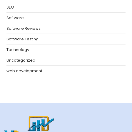
SEO
Software
Software Reviews
Software Testing
Technology
Uncategorized
web development