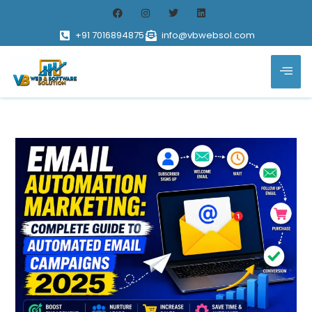
+91 7016894875
info@vbwebsol.com