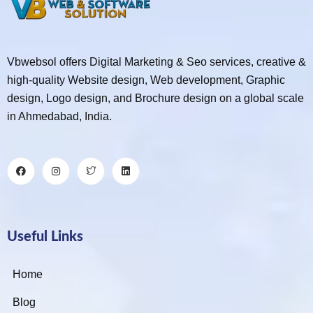
Vbwebsol offers Digital Marketing & Seo services, creative &
high-quality Website design, Web development, Graphic
design, Logo design, and Brochure design on a global scale
in Ahmedabad, India.
Useful Links
Home
Blog