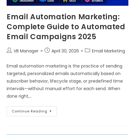
Email Automation Marketing:
Complete Guide to Automated
Email Campaigns 2025
VB Manager
April 30, 2026
Email Marketing
Email automation marketing is the practice of sending
targeted, personalized emails automatically based on
subscriber behavior, lifecycle stage, or predefined time
intervals—without manual effort for each send. When
done right,…
Continue Reading