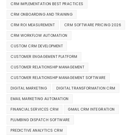
CRM IMPLEMENTATION BEST PRACTICES
CRM ONBOARDING AND TRAINING
CRM ROI MEASUREMENT
CRM SOFTWARE PRICING 2026
CRM WORKFLOW AUTOMATION
CUSTOM CRM DEVELOPMENT
CUSTOMER ENGAGEMENT PLATFORM
CUSTOMER RELATIONSHIP MANAGEMENT
CUSTOMER RELATIONSHIP MANAGEMENT SOFTWARE
DIGITAL MARKETING
DIGITAL TRANSFORMATION CRM
EMAIL MARKETING AUTOMATION
FINANCIAL SERVICES CRM
GMAIL CRM INTEGRATION
PLUMBING DISPATCH SOFTWARE
PREDICTIVE ANALYTICS CRM