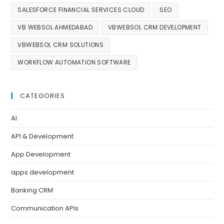
SALESFORCE FINANCIAL SERVICES CLOUD
SEO
VB WEBSOL AHMEDABAD
VBWEBSOL CRM DEVELOPMENT
VBWEBSOL CRM SOLUTIONS
WORKFLOW AUTOMATION SOFTWARE
CATEGORIES
AI
API & Development
App Development
apps development
Banking CRM
Communication APIs