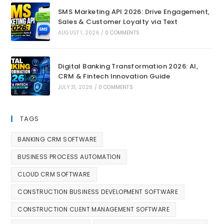
SMS Marketing API 2026: Drive Engagement,
Sales & Customer Loyalty via Text
AUGUST 1, 2026
/
0 COMMENTS
Digital Banking Transformation 2026: AI,
CRM & Fintech Innovation Guide
JULY 31, 2026
/
0 COMMENTS
TAGS
BANKING CRM SOFTWARE
BUSINESS PROCESS AUTOMATION
CLOUD CRM SOFTWARE
CONSTRUCTION BUSINESS DEVELOPMENT SOFTWARE
CONSTRUCTION CLIENT MANAGEMENT SOFTWARE