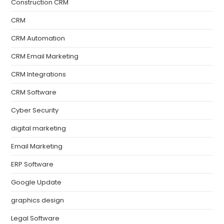
Construction CRM
CRM
CRM Automation
CRM Email Marketing
CRM Integrations
CRM Software
Cyber Security
digital marketing
Email Marketing
ERP Software
Google Update
graphics design
Legal Software