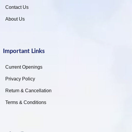
Contact Us
About Us
Important Links
Current Openings
Privacy Policy
Return & Cancellation
Terms & Conditions