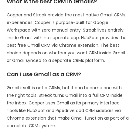
What is the best CRM in Gmails?
Copper and Streak provide the most native Gmail CRMs
experiences. Copper is purpose-built for Google
Workspace with zero manual entry. Streak lives entirely
inside Gmail with no separate app. HubSpot provides the
best free Gmail CRM via Chrome extension. The best
choice depends on whether you want CRM inside Gmail
or Gmail synced to a separate CRMs platform.
Can I use Gmail as a CRM?
Gmail itself is not a CRMs, but it can become one with
the right tools. Streak turns Gmail into a full CRM inside
the inbox. Copper uses Gmail as its primary interface.
Tools like HubSpot and Pipedrive add CRM sidebars via
Chrome extension that make Gmail function as part of a
complete CRM system.