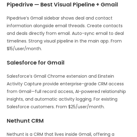
Pipedrive — Best Visual Pipeline + Gmail
Pipedrive’s Gmail sidebar shows deal and contact
information alongside email threads. Create contacts
and deals directly from email. Auto-sync email to deal
timelines. Strong visual pipeline in the main app. From
$15/user/month.
Salesforce for Gmail
Salesforce’s Gmail Chrome extension and Einstein
Activity Capture provide enterprise-grade CRM access
from Gmail—full record access, AI-powered relationship
insights, and automatic activity logging. For existing
Salesforce customers. From $25/user/month.
Nethunt CRM
Nethunt is a CRM that lives inside Gmail, offering a