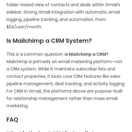
folder-based view of contacts and deals within Gmail’s
sidebar. Strong Gmail integration with automatic email
logging, pipeline tracking, and automation. From
$24/user/month.
Is Mailchimp a CRM System?
This is a common question:
is Mailchimp a CRM?
Mailchimp is primarily an email marketing platform—not
a CRM system. While it maintains subscriber lists and
contact properties, it lacks core CRM features like sales
pipeline management, deal tracking, and activity logging.
For CRM in Gmail, the platforms above are purpose-built
for relationship management rather than mass email
marketing.
FAQ