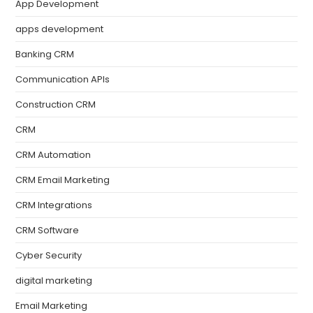
App Development
apps development
Banking CRM
Communication APIs
Construction CRM
CRM
CRM Automation
CRM Email Marketing
CRM Integrations
CRM Software
Cyber Security
digital marketing
Email Marketing