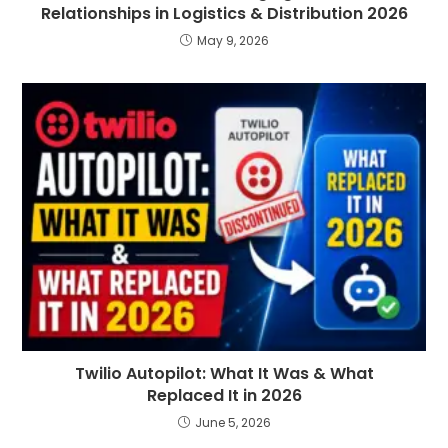
Relationships in Logistics & Distribution 2026
May 9, 2026
Twilio Autopilot: What It Was & What
Replaced It in 2026
June 5, 2026