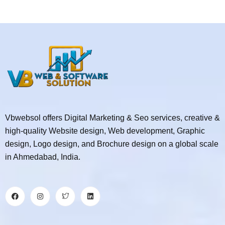
Vbwebsol offers Digital Marketing & Seo services, creative &
high-quality Website design, Web development, Graphic
design, Logo design, and Brochure design on a global scale
in Ahmedabad, India.