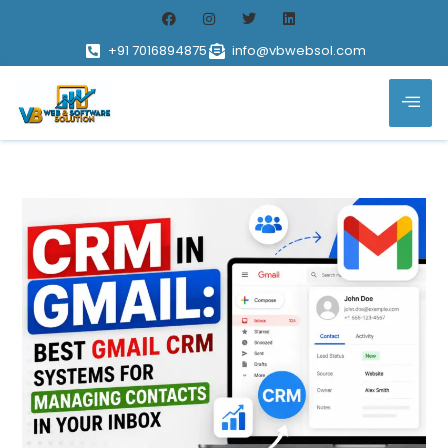
+91 7016894875
info@vbwebsol.com