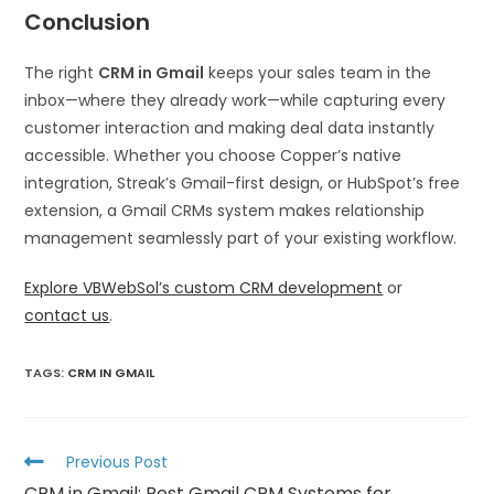
Conclusion
The right
CRM in Gmail
keeps your sales team in the
inbox—where they already work—while capturing every
customer interaction and making deal data instantly
accessible. Whether you choose Copper’s native
integration, Streak’s Gmail-first design, or HubSpot’s free
extension, a Gmail CRMs system makes relationship
management seamlessly part of your existing workflow.
Explore VBWebSol’s custom CRM development
or
contact us
.
TAGS
:
CRM IN GMAIL
Previous Post
CRM in Gmail: Best Gmail CRM Systems for