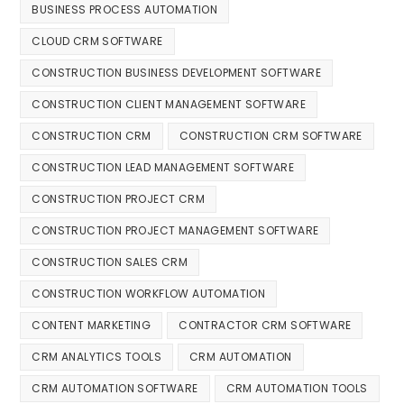
BUSINESS PROCESS AUTOMATION
CLOUD CRM SOFTWARE
CONSTRUCTION BUSINESS DEVELOPMENT SOFTWARE
CONSTRUCTION CLIENT MANAGEMENT SOFTWARE
CONSTRUCTION CRM
CONSTRUCTION CRM SOFTWARE
CONSTRUCTION LEAD MANAGEMENT SOFTWARE
CONSTRUCTION PROJECT CRM
CONSTRUCTION PROJECT MANAGEMENT SOFTWARE
CONSTRUCTION SALES CRM
CONSTRUCTION WORKFLOW AUTOMATION
CONTENT MARKETING
CONTRACTOR CRM SOFTWARE
CRM ANALYTICS TOOLS
CRM AUTOMATION
CRM AUTOMATION SOFTWARE
CRM AUTOMATION TOOLS