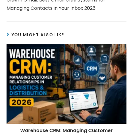
Managing Contacts in Your Inbox 2026
YOU MIGHT ALSO LIKE
Warehouse CRM: Managing Customer