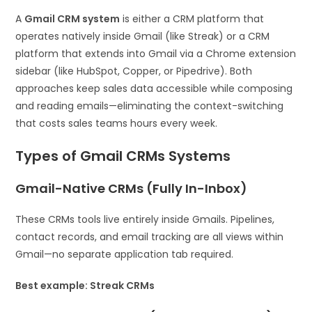
A
Gmail CRM system
is either a CRM platform that
operates natively inside Gmail (like Streak) or a CRM
platform that extends into Gmail via a Chrome extension
sidebar (like HubSpot, Copper, or Pipedrive). Both
approaches keep sales data accessible while composing
and reading emails—eliminating the context-switching
that costs sales teams hours every week.
Types of Gmail CRMs Systems
Gmail-Native CRMs (Fully In-Inbox)
These CRMs tools live entirely inside Gmails. Pipelines,
contact records, and email tracking are all views within
Gmail—no separate application tab required.
Best example: Streak CRMs