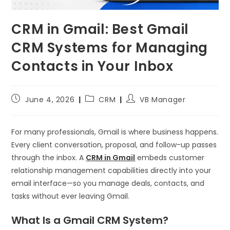
CRM in Gmail: Best Gmail
CRM Systems for Managing
Contacts in Your Inbox
June 4, 2026
CRM
VB Manager
For many professionals, Gmail is where business happens.
Every client conversation, proposal, and follow-up passes
through the inbox. A
CRM in Gmail
embeds customer
relationship management capabilities directly into your
email interface—so you manage deals, contacts, and
tasks without ever leaving Gmail.
What Is a Gmail CRM System?