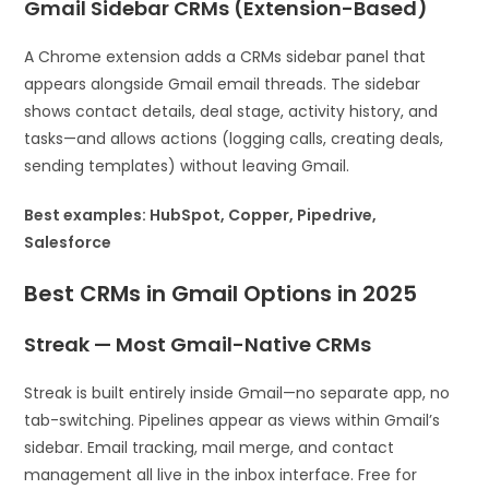
Gmail Sidebar CRMs (Extension-Based)
A Chrome extension adds a CRMs sidebar panel that
appears alongside Gmail email threads. The sidebar
shows contact details, deal stage, activity history, and
tasks—and allows actions (logging calls, creating deals,
sending templates) without leaving Gmail.
Best examples: HubSpot, Copper, Pipedrive,
Salesforce
Best CRMs in Gmail Options in 2025
Streak — Most Gmail-Native CRMs
Streak is built entirely inside Gmail—no separate app, no
tab-switching. Pipelines appear as views within Gmail’s
sidebar. Email tracking, mail merge, and contact
management all live in the inbox interface. Free for