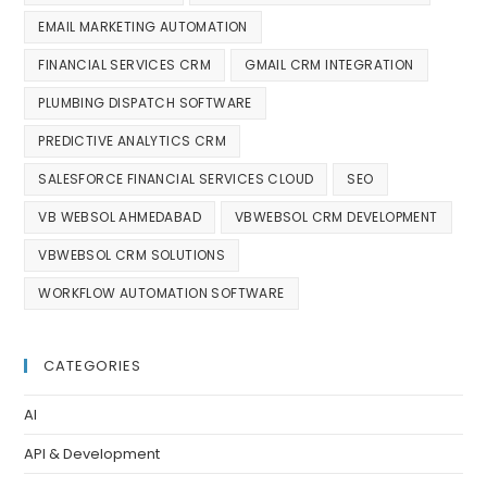
EMAIL MARKETING AUTOMATION
FINANCIAL SERVICES CRM
GMAIL CRM INTEGRATION
PLUMBING DISPATCH SOFTWARE
PREDICTIVE ANALYTICS CRM
SALESFORCE FINANCIAL SERVICES CLOUD
SEO
VB WEBSOL AHMEDABAD
VBWEBSOL CRM DEVELOPMENT
VBWEBSOL CRM SOLUTIONS
WORKFLOW AUTOMATION SOFTWARE
CATEGORIES
AI
API & Development