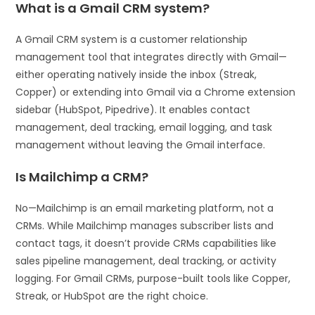
What is a Gmail CRM system?
A Gmail CRM system is a customer relationship
management tool that integrates directly with Gmail—
either operating natively inside the inbox (Streak,
Copper) or extending into Gmail via a Chrome extension
sidebar (HubSpot, Pipedrive). It enables contact
management, deal tracking, email logging, and task
management without leaving the Gmail interface.
Is Mailchimp a CRM?
No—Mailchimp is an email marketing platform, not a
CRMs. While Mailchimp manages subscriber lists and
contact tags, it doesn’t provide CRMs capabilities like
sales pipeline management, deal tracking, or activity
logging. For Gmail CRMs, purpose-built tools like Copper,
Streak, or HubSpot are the right choice.