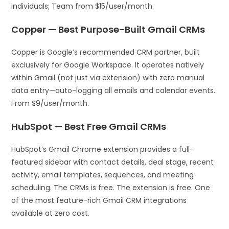
individuals; Team from $15/user/month.
Copper — Best Purpose-Built Gmail CRMs
Copper is Google’s recommended CRM partner, built
exclusively for Google Workspace. It operates natively
within Gmail (not just via extension) with zero manual
data entry—auto-logging all emails and calendar events.
From $9/user/month.
HubSpot — Best Free Gmail CRMs
HubSpot’s Gmail Chrome extension provides a full-
featured sidebar with contact details, deal stage, recent
activity, email templates, sequences, and meeting
scheduling. The CRMs is free. The extension is free. One
of the most feature-rich Gmail CRM integrations
available at zero cost.