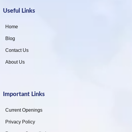
Useful Links
Home
Blog
Contact Us
About Us
Important Links
Current Openings
Privacy Policy