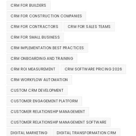
CRM FOR BUILDERS
CRM FOR CONSTRUCTION COMPANIES
CRM FOR CONTRACTORS
CRM FOR SALES TEAMS
CRM FOR SMALL BUSINESS
CRM IMPLEMENTATION BEST PRACTICES
CRM ONBOARDING AND TRAINING
CRM ROI MEASUREMENT
CRM SOFTWARE PRICING 2026
CRM WORKFLOW AUTOMATION
CUSTOM CRM DEVELOPMENT
CUSTOMER ENGAGEMENT PLATFORM
CUSTOMER RELATIONSHIP MANAGEMENT
CUSTOMER RELATIONSHIP MANAGEMENT SOFTWARE
DIGITAL MARKETING
DIGITAL TRANSFORMATION CRM