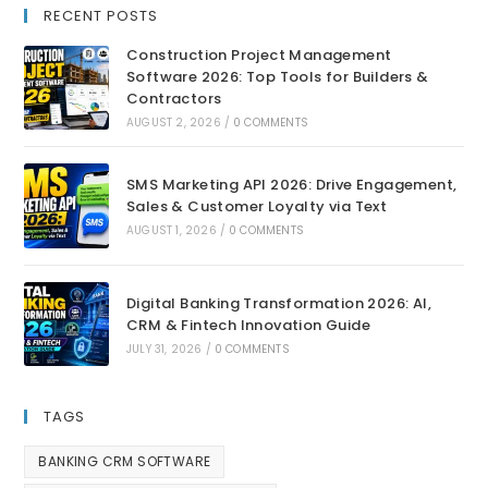
RECENT POSTS
Construction Project Management
Software 2026: Top Tools for Builders &
Contractors
AUGUST 2, 2026
/
0 COMMENTS
SMS Marketing API 2026: Drive Engagement,
Sales & Customer Loyalty via Text
AUGUST 1, 2026
/
0 COMMENTS
Digital Banking Transformation 2026: AI,
CRM & Fintech Innovation Guide
JULY 31, 2026
/
0 COMMENTS
TAGS
BANKING CRM SOFTWARE