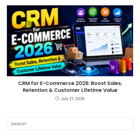
CRM for E-Commerce 2026: Boost Sales,
Retention & Customer Lifetime Value
July 27, 2026