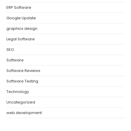
ERP Software
Google Update
graphics design
Legal Software
SEO
Software
Software Reviews
Software Testing
Technology
Uncategorized
web development