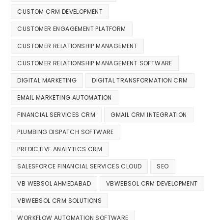
CUSTOM CRM DEVELOPMENT
CUSTOMER ENGAGEMENT PLATFORM
CUSTOMER RELATIONSHIP MANAGEMENT
CUSTOMER RELATIONSHIP MANAGEMENT SOFTWARE
DIGITAL MARKETING
DIGITAL TRANSFORMATION CRM
EMAIL MARKETING AUTOMATION
FINANCIAL SERVICES CRM
GMAIL CRM INTEGRATION
PLUMBING DISPATCH SOFTWARE
PREDICTIVE ANALYTICS CRM
SALESFORCE FINANCIAL SERVICES CLOUD
SEO
VB WEBSOL AHMEDABAD
VBWEBSOL CRM DEVELOPMENT
VBWEBSOL CRM SOLUTIONS
WORKFLOW AUTOMATION SOFTWARE