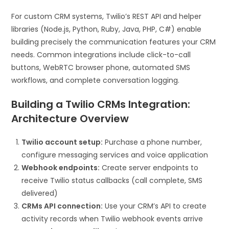
For custom CRM systems, Twilio’s REST API and helper
libraries (Node.js, Python, Ruby, Java, PHP, C#) enable
building precisely the communication features your CRM
needs. Common integrations include click-to-call
buttons, WebRTC browser phone, automated SMS
workflows, and complete conversation logging.
Building a Twilio CRMs Integration:
Architecture Overview
Twilio account setup:
Purchase a phone number,
configure messaging services and voice application
Webhook endpoints:
Create server endpoints to
receive Twilio status callbacks (call complete, SMS
delivered)
CRMs API connection:
Use your CRM’s API to create
activity records when Twilio webhook events arrive