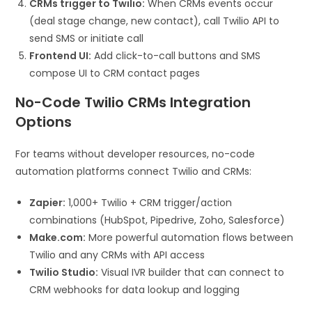
CRMs trigger to Twilio:
When CRMs events occur
(deal stage change, new contact), call Twilio API to
send SMS or initiate call
Frontend UI:
Add click-to-call buttons and SMS
compose UI to CRM contact pages
No-Code Twilio CRMs Integration
Options
For teams without developer resources, no-code
automation platforms connect Twilio and CRMs:
Zapier:
1,000+ Twilio + CRM trigger/action
combinations (HubSpot, Pipedrive, Zoho, Salesforce)
Make.com:
More powerful automation flows between
Twilio and any CRMs with API access
Twilio Studio:
Visual IVR builder that can connect to
CRM webhooks for data lookup and logging