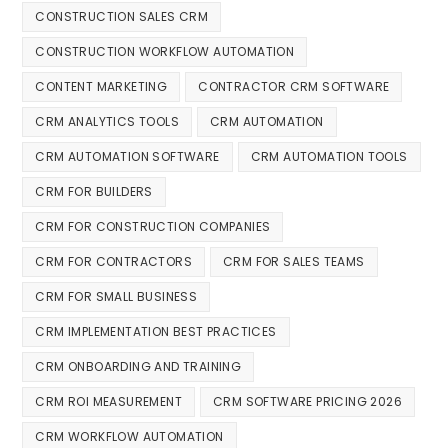
CONSTRUCTION SALES CRM
CONSTRUCTION WORKFLOW AUTOMATION
CONTENT MARKETING
CONTRACTOR CRM SOFTWARE
CRM ANALYTICS TOOLS
CRM AUTOMATION
CRM AUTOMATION SOFTWARE
CRM AUTOMATION TOOLS
CRM FOR BUILDERS
CRM FOR CONSTRUCTION COMPANIES
CRM FOR CONTRACTORS
CRM FOR SALES TEAMS
CRM FOR SMALL BUSINESS
CRM IMPLEMENTATION BEST PRACTICES
CRM ONBOARDING AND TRAINING
CRM ROI MEASUREMENT
CRM SOFTWARE PRICING 2026
CRM WORKFLOW AUTOMATION