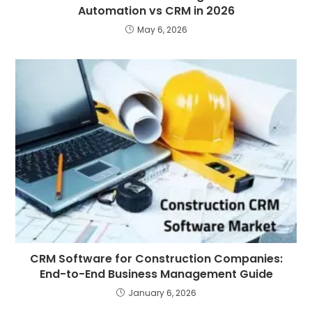
Automation vs CRM in 2026
May 6, 2026
CRM Software for Construction Companies:
End-to-End Business Management Guide
January 6, 2026