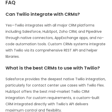
FAQ
Can Twilio integrate with CRMs?
Yes—Twilio integrates with all major CRM platforms
including Salesforce, HubSpot, Zoho CRM, and Pipedrive
through native connectors, AppExchange apps, and no-
code automation tools. Custom CRMs systems integrate
with Twilio via its comprehensive REST API and helper
libraries.
What is the best CRMs to use with Twilio?
Salesforce provides the deepest native Twilio integration,
particularly for contact center use cases with Twilio Flex.
HubSpot offers the best mid-market Twilio CRM
integration. For custom requirements, a custom-built
CRM integrated directly with Twilio’s API delivers
maximum control and flexibility.