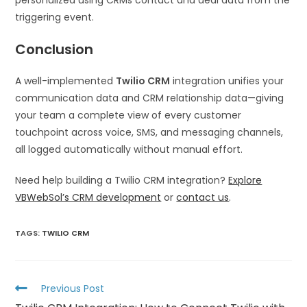
triggering event.
Conclusion
A well-implemented
Twilio CRM
integration unifies your
communication data and CRM relationship data—giving
your team a complete view of every customer
touchpoint across voice, SMS, and messaging channels,
all logged automatically without manual effort.
Need help building a Twilio CRM integration?
Explore
VBWebSol’s CRM development
or
contact us
.
TAGS
:
TWILIO CRM
Previous Post