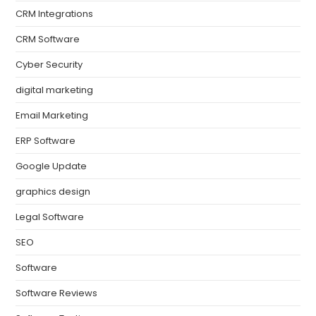
CRM Integrations
CRM Software
Cyber Security
digital marketing
Email Marketing
ERP Software
Google Update
graphics design
Legal Software
SEO
Software
Software Reviews