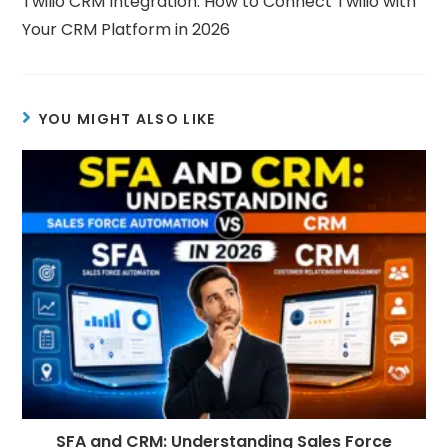
Twilio CRM Integration: How to Connect Twilio with
Your CRM Platform in 2026
YOU MIGHT ALSO LIKE
SFA and CRM: Understanding Sales Force