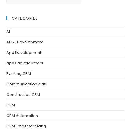
CATEGORIES
AI
API & Development
App Development
apps development
Banking CRM
Communication APIs
Construction CRM
CRM
CRM Automation
CRM Email Marketing