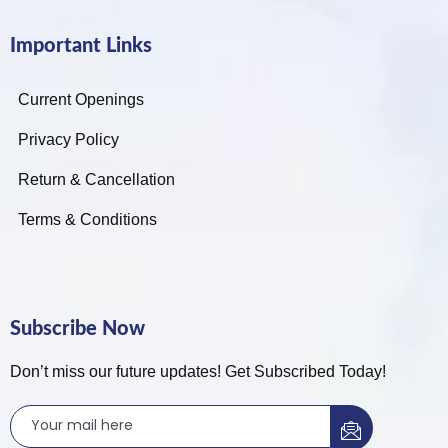
Important Links
Current Openings
Privacy Policy
Return & Cancellation
Terms & Conditions
Subscribe Now
Don’t miss our future updates! Get Subscribed Today!