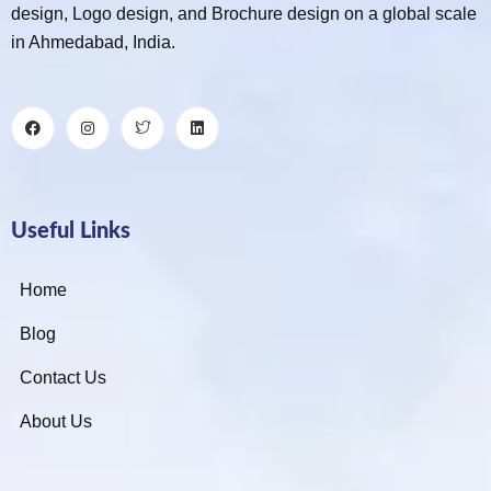
design, Logo design, and Brochure design on a global scale
in Ahmedabad, India.
Useful Links
Home
Blog
Contact Us
About Us