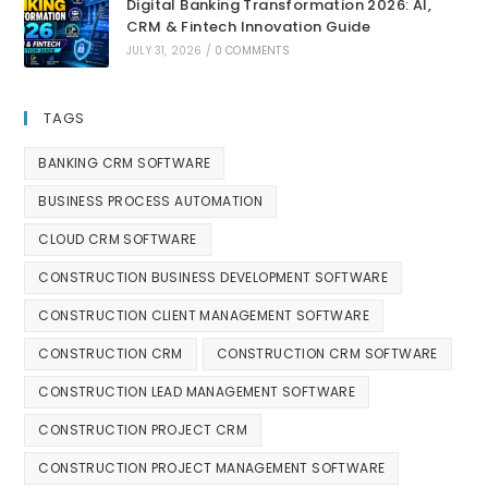
Digital Banking Transformation 2026: AI,
CRM & Fintech Innovation Guide
JULY 31, 2026
/
0 COMMENTS
TAGS
BANKING CRM SOFTWARE
BUSINESS PROCESS AUTOMATION
CLOUD CRM SOFTWARE
CONSTRUCTION BUSINESS DEVELOPMENT SOFTWARE
CONSTRUCTION CLIENT MANAGEMENT SOFTWARE
CONSTRUCTION CRM
CONSTRUCTION CRM SOFTWARE
CONSTRUCTION LEAD MANAGEMENT SOFTWARE
CONSTRUCTION PROJECT CRM
CONSTRUCTION PROJECT MANAGEMENT SOFTWARE