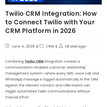
Twilio CRM Integration: How
to Connect Twilio with Your
CRM Platform in 2026
June 4, 2026
CRM
VB Manager
Combining
Twilio CRM
integration creates a
communication-enabled customer relationship
management system—where every SMS, voice call, and
WhatsApp message is logged automatically in the CRM
against the relevant contact, and CRM events can
trigger automated Twilio communications without
manual effort.