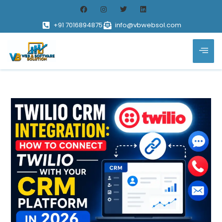
+91 7016894875
info@vbwebsol.com