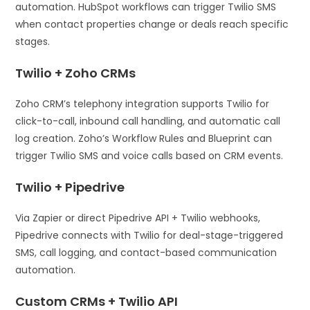
automation. HubSpot workflows can trigger Twilio SMS
when contact properties change or deals reach specific
stages.
Twilio + Zoho CRMs
Zoho CRM’s telephony integration supports Twilio for
click-to-call, inbound call handling, and automatic call
log creation. Zoho’s Workflow Rules and Blueprint can
trigger Twilio SMS and voice calls based on CRM events.
Twilio + Pipedrive
Via Zapier or direct Pipedrive API + Twilio webhooks,
Pipedrive connects with Twilio for deal-stage-triggered
SMS, call logging, and contact-based communication
automation.
Custom CRMs + Twilio API