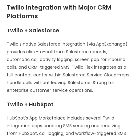
Twilio Integration with Major CRM
Platforms
Twilio + Salesforce
Twilio’s native Salesforce integration (via AppExchange)
provides click-to-call from Salesforce records,
automatic call activity logging, screen pop for inbound
calls, and CRM-triggered SMS. Twilio Flex integrates as a
full contact center within Salesforce Service Cloud—reps
handle calls without leaving Salesforce. Strong for
enterprise customer service operations.
Twilio + HubSpot
HubSpot’s App Marketplace includes several Twilio
integration apps enabling SMS sending and receiving
from HubSpot, call logging, and workflow-triggered SMS