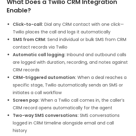
What Does a Twilio CRM Integration
Enable?
Click-to-call:
Dial any CRM contact with one click—
Twilio places the call and logs it automatically
SMS from CRM:
Send individual or bulk SMS from CRM
contact records via Twilio
Automatic call logging:
Inbound and outbound calls
are logged with duration, recording, and notes against
CRM records
CRM-triggered automation:
When a deal reaches a
specific stage, Twilio automatically sends an SMS or
initiates a call workflow
Screen pop:
When a Twilio call comes in, the caller’s
CRM record opens automatically for the agent
Two-way SMS conversations:
SMS conversations
logged in CRM timeline alongside email and call
history