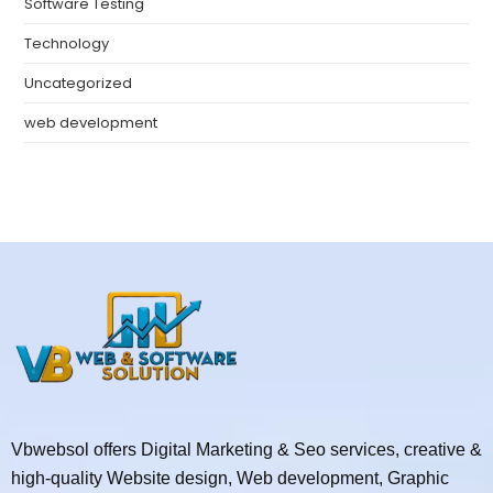
Software Testing
Technology
Uncategorized
web development
Vbwebsol offers Digital Marketing & Seo services, creative &
high-quality Website design, Web development, Graphic