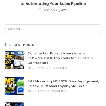
to Automating Your Sales Pipeline
February 28, 2026
RECENT POSTS
Construction Project Management
Software 2026: Top Tools for Builders &
Contractors
AUGUST 2, 2026
/
0 COMMENTS
SMS Marketing API 2026: Drive Engagement,
Sales & Customer Loyalty via Text
AUGUST 1, 2026
/
0 COMMENTS