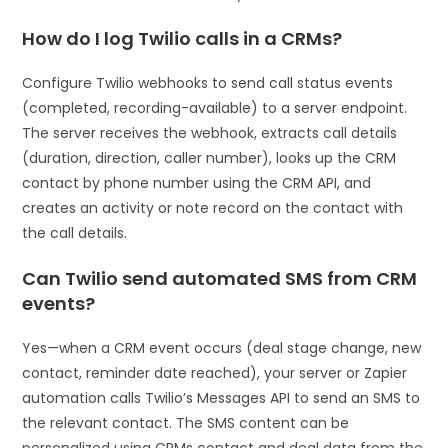
How do I log Twilio calls in a CRMs?
Configure Twilio webhooks to send call status events
(completed, recording-available) to a server endpoint.
The server receives the webhook, extracts call details
(duration, direction, caller number), looks up the CRM
contact by phone number using the CRM API, and
creates an activity or note record on the contact with
the call details.
Can Twilio send automated SMS from CRM
events?
Yes—when a CRM event occurs (deal stage change, new
contact, reminder date reached), your server or Zapier
automation calls Twilio’s Messages API to send an SMS to
the relevant contact. The SMS content can be
personalized using CRMs contact and deal data from the