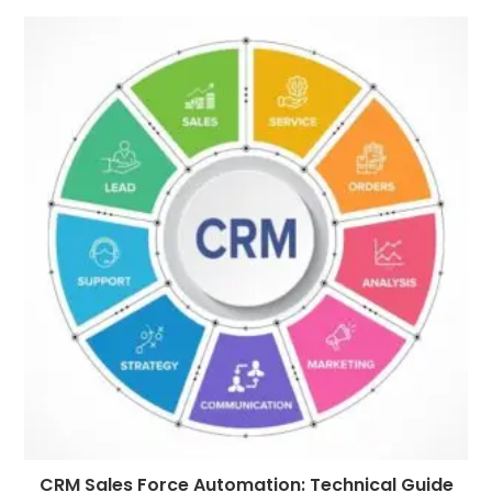
CRM Sales Force Automation: Technical Guide