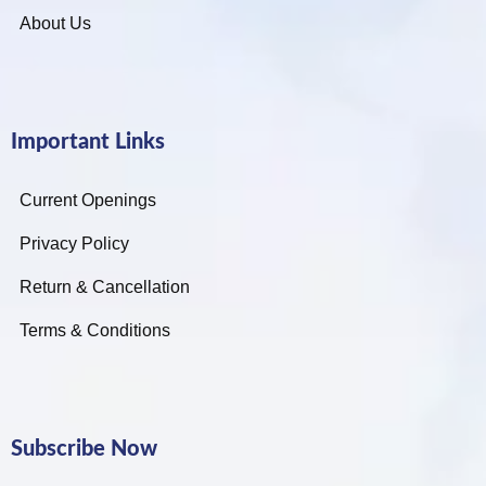
About Us
Important Links
Current Openings
Privacy Policy
Return & Cancellation
Terms & Conditions
Subscribe Now