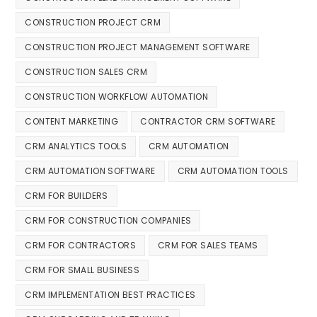
CONSTRUCTION PROJECT CRM
CONSTRUCTION PROJECT MANAGEMENT SOFTWARE
CONSTRUCTION SALES CRM
CONSTRUCTION WORKFLOW AUTOMATION
CONTENT MARKETING
CONTRACTOR CRM SOFTWARE
CRM ANALYTICS TOOLS
CRM AUTOMATION
CRM AUTOMATION SOFTWARE
CRM AUTOMATION TOOLS
CRM FOR BUILDERS
CRM FOR CONSTRUCTION COMPANIES
CRM FOR CONTRACTORS
CRM FOR SALES TEAMS
CRM FOR SMALL BUSINESS
CRM IMPLEMENTATION BEST PRACTICES