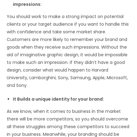
impressions:
You should work to make a strong impact on potential
clients or your target audience if you want to handle this
with confidence and take some market share.
Customers are more likely to remember your brand and
goods when they receive such impressions. Without the
aid of imaginative graphic design, it would be impossible
to make such an impression. If they didn’t have a good
design, consider what would happen to Harvard
University, Lamborghini, Sony, Samsung, Apple, Microsoft,
and Sony.
It Builds a unique identity for your brand:
As we know, when it comes to business in the market
there will be more competitors, so you should overcome
all these struggles among these competitors to succeed
in your business. Meanwhile, your branding should be