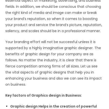
essential aspect of marketing, advertising, and business
fields. In addition, we should be conscious that choosing
the right kind of media and image can make or break
your brand’s reputation, so when it comes to boosting
your product and service the brand’s picture, reputation,
saliency, and scales should be in a professional manner.
Your branding effort will not be successful unless it is
supported by a highly imaginative graphic designer. The
benefits of graphic design for your company are as
follows. No matter the industry, it is clear that there is
fierce competition among firms of all sizes. Let us see
the vital aspects of graphic designs that help you in
enhancing your business and also we can see its impact
on business.
Key factors of Graphics design in Business:
Graphic design Helps in the creation of powerful