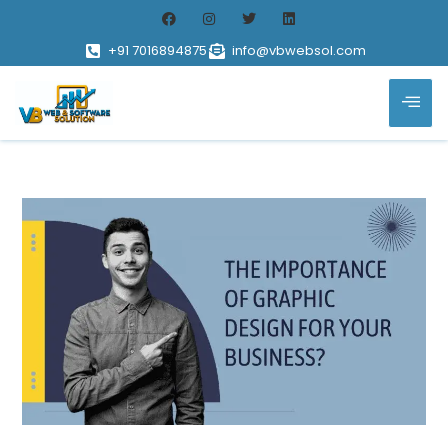
+91 7016894875
info@vbwebsol.com