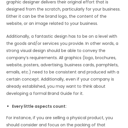
graphic designer delivers their original effort that is
designed from the scratch, particularly for your business.
Either it can be the brand logo, the content of the
website, or an image related to your business.
Additionally, a fantastic design has to be on a level with
the goods and/or services you provide. In other words, a
strong visual design should be able to convey the
company’s requirements. All graphics (logo, brochures,
website, posters, advertising, business cards, pamphlets,
emails, etc.) need to be consistent and produced with a
certain concept. Additionally, even if your company is
already established, you may want to think about
developing a formal Brand Guide for it.
Every little aspects count:
For instance, if you are selling a physical product, you
should consider and focus on the packing of that