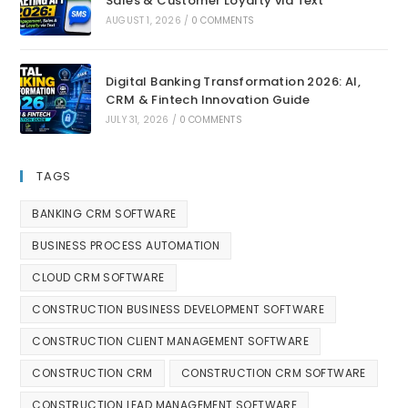
Sales & Customer Loyalty via Text
AUGUST 1, 2026
/
0 COMMENTS
Digital Banking Transformation 2026: AI,
CRM & Fintech Innovation Guide
JULY 31, 2026
/
0 COMMENTS
TAGS
BANKING CRM SOFTWARE
BUSINESS PROCESS AUTOMATION
CLOUD CRM SOFTWARE
CONSTRUCTION BUSINESS DEVELOPMENT SOFTWARE
CONSTRUCTION CLIENT MANAGEMENT SOFTWARE
CONSTRUCTION CRM
CONSTRUCTION CRM SOFTWARE
CONSTRUCTION LEAD MANAGEMENT SOFTWARE