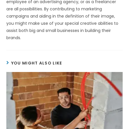
employee of an advertising agency, or as a freelancer
are all possibilities. By contributing to marketing
campaigns and aiding in the definition of their image,
you might make use of your special creative abilities to
assist both big and small businesses in building their
brands.
YOU MIGHT ALSO LIKE