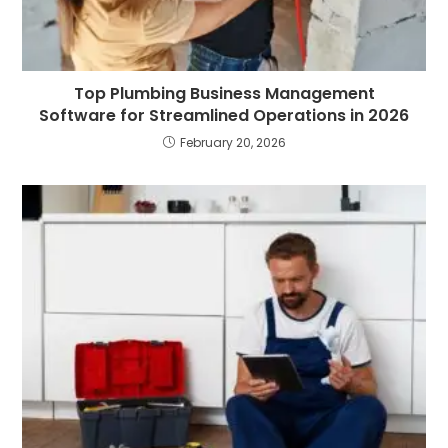
Top Plumbing Business Management
Software for Streamlined Operations in 2026
February 20, 2026