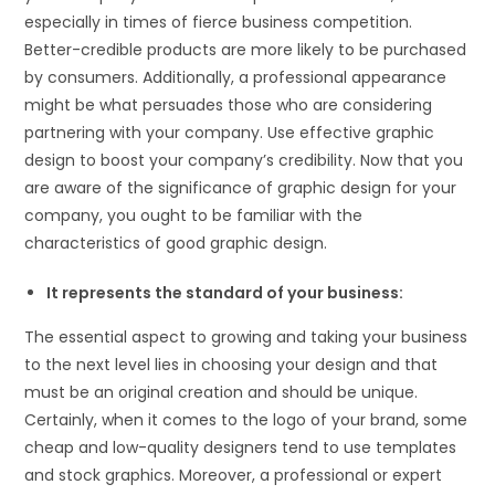
especially in times of fierce business competition.
Better-credible products are more likely to be purchased
by consumers. Additionally, a professional appearance
might be what persuades those who are considering
partnering with your company. Use effective graphic
design to boost your company’s credibility. Now that you
are aware of the significance of graphic design for your
company, you ought to be familiar with the
characteristics of good graphic design.
It represents the standard of your business:
The essential aspect to growing and taking your business
to the next level lies in choosing your design and that
must be an original creation and should be unique.
Certainly, when it comes to the logo of your brand, some
cheap and low-quality designers tend to use templates
and stock graphics. Moreover, a professional or expert