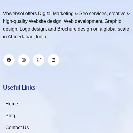
Vbwebsol offers Digital Marketing & Seo services, creative &
high-quality Website design, Web development, Graphic
design, Logo design, and Brochure design on a global scale
in Ahmedabad, India.
Useful Links
Home
Blog
Contact Us