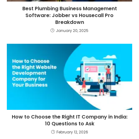
Best Plumbing Business Management
Software: Jobber vs Housecall Pro
Breakdown
January 20, 2025
How to Choose the Right IT Company in India:
10 Questions to Ask
February 12, 2026