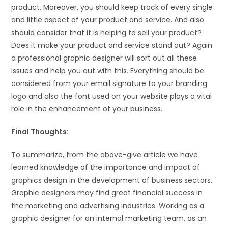
product. Moreover, you should keep track of every single
and little aspect of your product and service. And also
should consider that it is helping to sell your product?
Does it make your product and service stand out? Again
a professional graphic designer will sort out all these
issues and help you out with this. Everything should be
considered from your email signature to your branding
logo and also the font used on your website plays a vital
role in the enhancement of your business.
Final Thoughts:
To summarize, from the above-give article we have
learned knowledge of the importance and impact of
graphics design in the development of business sectors.
Graphic designers may find great financial success in
the marketing and advertising industries. Working as a
graphic designer for an internal marketing team, as an