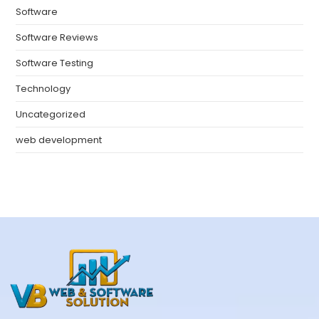
Software
Software Reviews
Software Testing
Technology
Uncategorized
web development