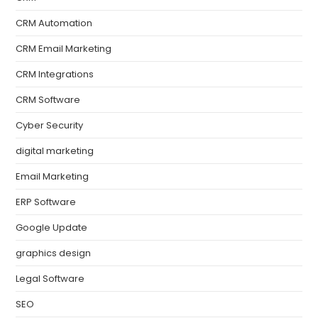
CRM Automation
CRM Email Marketing
CRM Integrations
CRM Software
Cyber Security
digital marketing
Email Marketing
ERP Software
Google Update
graphics design
Legal Software
SEO