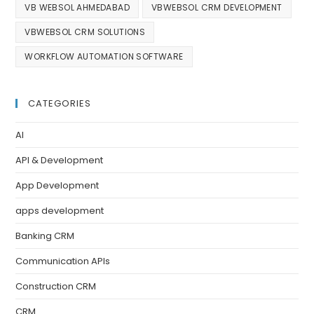
VB WEBSOL AHMEDABAD
VBWEBSOL CRM DEVELOPMENT
VBWEBSOL CRM SOLUTIONS
WORKFLOW AUTOMATION SOFTWARE
CATEGORIES
AI
API & Development
App Development
apps development
Banking CRM
Communication APIs
Construction CRM
CRM