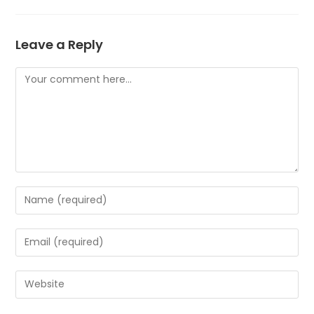
Leave a Reply