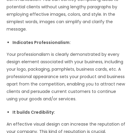
potential clients without using lengthy paragraphs by
employing effective images, colors, and style. In the
simplest words, images can simplify and clarify the
message.
Indicates Professionalism:
Your professionalism is clearly demonstrated by every
design element associated with your business, including
your logo, packaging, pamphlets, business cards, etc. A
professional appearance sets your product and business
apart from the competition, enabling you to attract new
clients and persuade current customers to continue
using your goods and/or services.
It builds Credibility:
An effective visual design can increase the reputation of
your company. This kind of reputation is crucial,