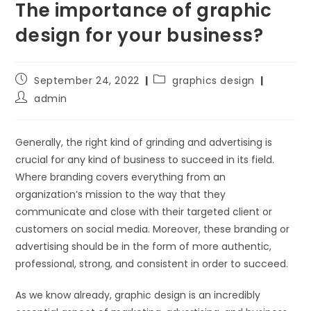
The importance of graphic
design for your business?
September 24, 2022
graphics design
admin
Generally, the right kind of grinding and advertising is
crucial for any kind of business to succeed in its field.
Where branding covers everything from an
organization’s mission to the way that they
communicate and close with their targeted client or
customers on social media. Moreover, these branding or
advertising should be in the form of more authentic,
professional, strong, and consistent in order to succeed.
As we know already, graphic design is an incredibly