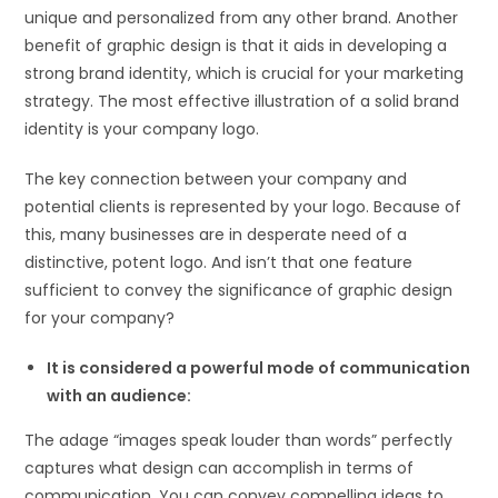
unique and personalized from any other brand. Another
benefit of graphic design is that it aids in developing a
strong brand identity, which is crucial for your marketing
strategy. The most effective illustration of a solid brand
identity is your company logo.
The key connection between your company and
potential clients is represented by your logo. Because of
this, many businesses are in desperate need of a
distinctive, potent logo. And isn’t that one feature
sufficient to convey the significance of graphic design
for your company?
It is considered a powerful mode of communication
with an audience:
The adage “images speak louder than words” perfectly
captures what design can accomplish in terms of
communication. You can convey compelling ideas to