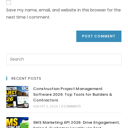
Save my name, email, and website in this browser for the
next time I comment.
RECENT POSTS
Construction Project Management
Software 2026: Top Tools for Builders &
Contractors
AUGUST 2, 2026
/
0 COMMENTS
SMS Marketing API 2026: Drive Engagement,