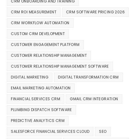
CRM ONBOARDING AND TRAINING
CRM ROI MEASUREMENT
CRM SOFTWARE PRICING 2026
CRM WORKFLOW AUTOMATION
CUSTOM CRM DEVELOPMENT
CUSTOMER ENGAGEMENT PLATFORM
CUSTOMER RELATIONSHIP MANAGEMENT
CUSTOMER RELATIONSHIP MANAGEMENT SOFTWARE
DIGITAL MARKETING
DIGITAL TRANSFORMATION CRM
EMAIL MARKETING AUTOMATION
FINANCIAL SERVICES CRM
GMAIL CRM INTEGRATION
PLUMBING DISPATCH SOFTWARE
PREDICTIVE ANALYTICS CRM
SALESFORCE FINANCIAL SERVICES CLOUD
SEO