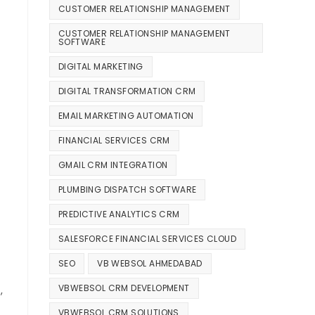
CUSTOMER RELATIONSHIP MANAGEMENT
CUSTOMER RELATIONSHIP MANAGEMENT
SOFTWARE
DIGITAL MARKETING
DIGITAL TRANSFORMATION CRM
EMAIL MARKETING AUTOMATION
FINANCIAL SERVICES CRM
GMAIL CRM INTEGRATION
PLUMBING DISPATCH SOFTWARE
PREDICTIVE ANALYTICS CRM
SALESFORCE FINANCIAL SERVICES CLOUD
SEO
VB WEBSOL AHMEDABAD
VBWEBSOL CRM DEVELOPMENT
,
VBWEBSOL CRM SOLUTIONS