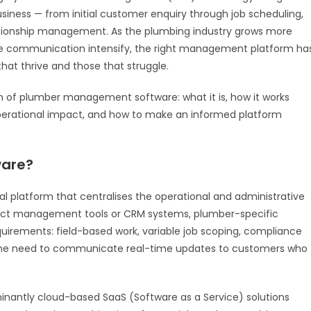
siness — from initial customer enquiry through job scheduling,
lationship management. As the plumbing industry grows more
me communication intensify, the right management platform ha
hat thrive and those that struggle.
on of plumber management software: what it is, how it works
 operational impact, and how to make an informed platform
ware?
 platform that centralises the operational and administrative
oject management tools or CRM systems, plumber-specific
quirements: field-based work, variable job scoping, compliance
he need to communicate real-time updates to customers who
ntly cloud-based SaaS (Software as a Service) solutions