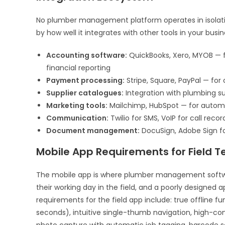
No plumber management platform operates in isolatio
by how well it integrates with other tools in your busi
Accounting software:
QuickBooks, Xero, MYOB — f
financial reporting
Payment processing:
Stripe, Square, PayPal — for
Supplier catalogues:
Integration with plumbing su
Marketing tools:
Mailchimp, HubSpot — for autom
Communication:
Twilio for SMS, VoIP for call rec
Document management:
DocuSign, Adobe Sign fo
Mobile App Requirements for Field T
The mobile app is where plumber management software’
their working day in the field, and a poorly designed 
requirements for the field app include: true offline fu
seconds), intuitive single-thumb navigation, high-cont
photo capture with automatic job tagging, barcode sc