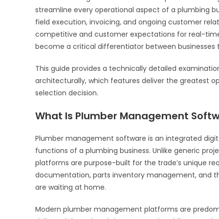
streamline every operational aspect of a plumbing bu
field execution, invoicing, and ongoing customer re
competitive and customer expectations for real-ti
become a critical differentiator between businesses t
This guide provides a technically detailed examinati
architecturally, which features deliver the greatest
selection decision.
What Is Plumber Management Soft
Plumber management software is an integrated digital
functions of a plumbing business. Unlike generic pr
platforms are purpose-built for the trade’s unique re
documentation, parts inventory management, and t
are waiting at home.
Modern plumber management platforms are predomina