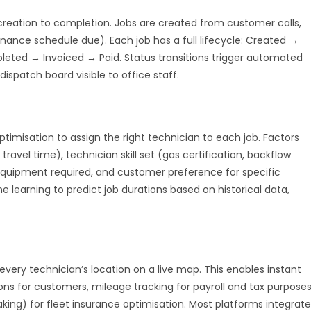
eation to completion. Jobs are created from customer calls,
nance schedule due). Each job has a full lifecycle: Created →
ted → Invoiced → Paid. Status transitions trigger automated
ispatch board visible to office staff.
misation to assign the right technician to each job. Factors
ravel time), technician skill set (gas certification, backflow
d equipment required, and customer preference for specific
learning to predict job durations based on historical data,
very technician’s location on a live map. This enables instant
ns for customers, mileage tracking for payroll and tax purposes
king) for fleet insurance optimisation. Most platforms integrate