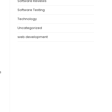
Software Reviews
Software Testing
Technology
Uncategorized
web development
s