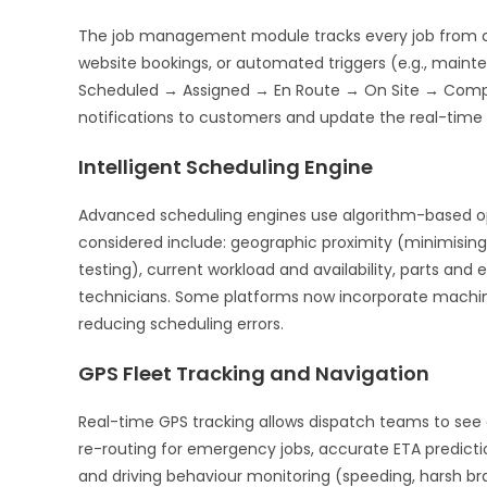
The job management module tracks every job from cr
website bookings, or automated triggers (e.g., mainte
Scheduled → Assigned → En Route → On Site → Comple
notifications to customers and update the real-time d
Intelligent Scheduling Engine
Advanced scheduling engines use algorithm-based opti
considered include: geographic proximity (minimising t
testing), current workload and availability, parts an
technicians. Some platforms now incorporate machine 
reducing scheduling errors.
GPS Fleet Tracking and Navigation
Real-time GPS tracking allows dispatch teams to see e
re-routing for emergency jobs, accurate ETA predictio
and driving behaviour monitoring (speeding, harsh bra