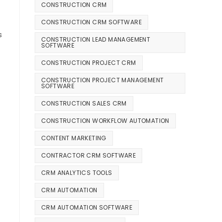
CONSTRUCTION CRM
CONSTRUCTION CRM SOFTWARE
s
CONSTRUCTION LEAD MANAGEMENT
SOFTWARE
CONSTRUCTION PROJECT CRM
CONSTRUCTION PROJECT MANAGEMENT
SOFTWARE
CONSTRUCTION SALES CRM
CONSTRUCTION WORKFLOW AUTOMATION
CONTENT MARKETING
CONTRACTOR CRM SOFTWARE
CRM ANALYTICS TOOLS
CRM AUTOMATION
CRM AUTOMATION SOFTWARE