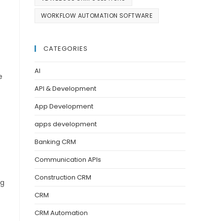
WORKFLOW AUTOMATION SOFTWARE
CATEGORIES
AI
e
API & Development
App Development
apps development
Banking CRM
Communication APIs
Construction CRM
ng
CRM
CRM Automation