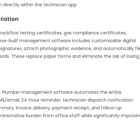
directly within the technician app.
tation
ackflow testing certificates, gas compliance certificates,
ose-built management software includes customisable digital
e signatures, attach photographic evidence, and automatically fil
rds. These replace paper forms and eliminate the risk of losing
. Plumber management software automates the entire
S/email, 24-hour reminder, technician dispatch notification
ummary, invoice delivery, payment receipt, and follow-up
nistrative burden from office staff while significantly improvi