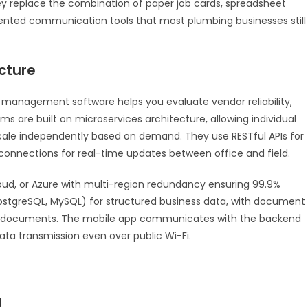
y replace the combination of paper job cards, spreadsheet
ented communication tools that most plumbing businesses still
cture
 management software helps you evaluate vendor reliability,
rms are built on microservices architecture, allowing individual
cale independently based on demand. They use RESTful APIs for
connections for real-time updates between office and field.
loud, or Azure with multi-region redundancy ensuring 99.9%
(PostgreSQL, MySQL) for structured business data, with document
ned documents. The mobile app communicates with the backend
ata transmission even over public Wi-Fi.
g