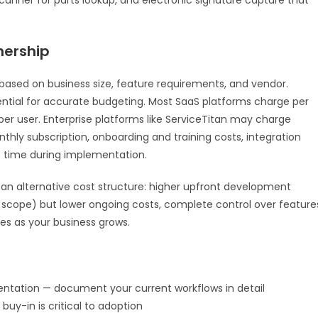
nership
ased on business size, feature requirements, and vendor.
sential for accurate budgeting. Most SaaS platforms charge per
r user. Enterprise platforms like ServiceTitan may charge
hly subscription, onboarding and training costs, integration
f time during implementation.
 alternative cost structure: higher upfront development
scope) but lower ongoing costs, complete control over feature
ses as your business grows.
ntation — document your current workflows in detail
buy-in is critical to adoption