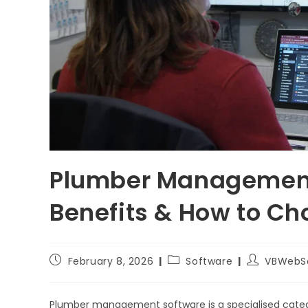
Plumber Management 
Benefits & How to Ch
February 8, 2026
Software
VBWebS
Plumber management software is a specialised cate