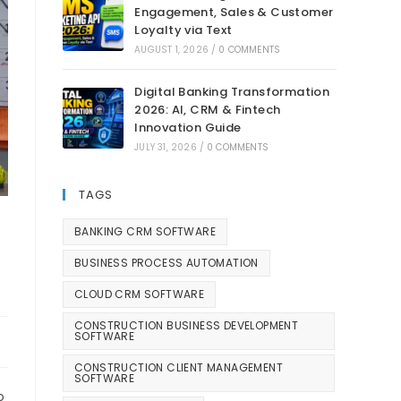
Engagement, Sales & Customer
Loyalty via Text
AUGUST 1, 2026
/
0 COMMENTS
Digital Banking Transformation
2026: AI, CRM & Fintech
Innovation Guide
JULY 31, 2026
/
0 COMMENTS
TAGS
BANKING CRM SOFTWARE
BUSINESS PROCESS AUTOMATION
CLOUD CRM SOFTWARE
CONSTRUCTION BUSINESS DEVELOPMENT
SOFTWARE
CONSTRUCTION CLIENT MANAGEMENT
SOFTWARE
o