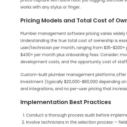
works with any stylus or finger.
Pricing Models and Total Cost of Ow
Plumber management software pricing varies widely b
Understanding the true total cost of ownership is es
user/technician per month, ranging from $35-$200+ pe
$400+ per month plus onboarding fees. Consider: mont
development costs, and the opportunity cost of staf
Custom-built plumber management platforms offer an
investment (typically $20,000-$80,000 depending on 
and integrations, and no per-user pricing that increa
Implementation Best Practices
Conduct a thorough process audit before impleme
Involve technicians in the selection process — field 