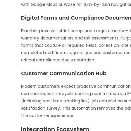
with Google Maps or Waze for turn-by-turn navigation 
Digital Forms and Compliance Documen
Plumbing involves strict compliance requirements — b
warranty documentation, and risk assessments. Purp
forms that capture all required fields, collect on-sit
completed certificates against job and customer reco
critical compliance documentation.
Customer Communication Hub
Modern customers expect proactive communication
communication lifecycle: booking confirmation via SM
(including real-time tracking link), job completion s
satisfaction survey. This automation removes the admi
the customer experience.
Integration Ecosystem