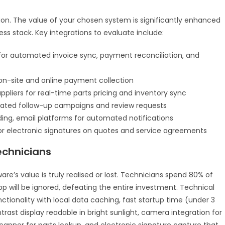
n. The value of your chosen system is significantly enhanced
ness stack. Key integrations to evaluate include:
or automated invoice sync, payment reconciliation, and
 on-site and online payment collection
ppliers for real-time parts pricing and inventory sync
ated follow-up campaigns and review requests
ording, email platforms for automated notifications
r electronic signatures on quotes and service agreements
echnicians
s value is truly realised or lost. Technicians spend 80% of
app will be ignored, defeating the entire investment. Technical
nctionality with local data caching, fast startup time (under 3
rast display readable in bright sunlight, camera integration for
anner for parts lookup, and electronic signature capture that