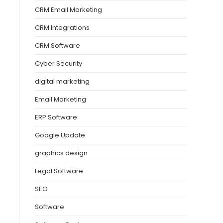
CRM Email Marketing
CRM Integrations
CRM Software
Cyber Security
digital marketing
Email Marketing
ERP Software
Google Update
graphics design
Legal Software
SEO
Software