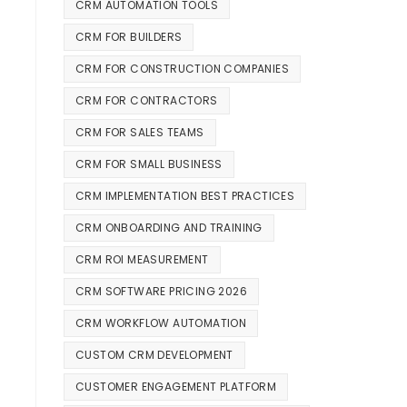
CRM AUTOMATION TOOLS
CRM FOR BUILDERS
CRM FOR CONSTRUCTION COMPANIES
CRM FOR CONTRACTORS
CRM FOR SALES TEAMS
CRM FOR SMALL BUSINESS
CRM IMPLEMENTATION BEST PRACTICES
CRM ONBOARDING AND TRAINING
CRM ROI MEASUREMENT
CRM SOFTWARE PRICING 2026
CRM WORKFLOW AUTOMATION
CUSTOM CRM DEVELOPMENT
CUSTOMER ENGAGEMENT PLATFORM