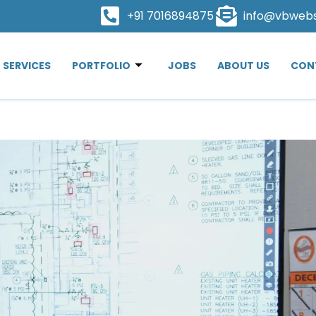
+91 7016894875
info@vbweb
SERVICES
PORTFOLIO
JOBS
ABOUT US
CON