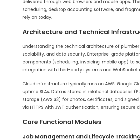
delivered through web browsers and mobile apps. The
scheduling, desktop accounting software, and fragm
rely on today.
Architecture and Technical Infrastru
Understanding the technical architecture of plumber
scalability, and data security. Enterprise-grade platfo
components (scheduling, invoicing, mobile app) to s
integration with third-party systems and WebSocket 
Cloud infrastructure typically runs on AWS, Google C
uptime SLAs. Data is stored in relational databases 
storage (AWS S3) for photos, certificates, and sig
via HTTPS with JWT authentication, ensuring secure d
Core Functional Modules
Job Management and Lifecycle Trackin