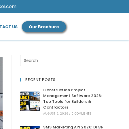
sol.com
TACT US
Our Brochure
RECENT POSTS
Construction Project
Management Software 2026:
Top Tools for Builders &
Contractors
AUGUST 2, 2026
/
0 COMMENTS
SMS Marketing API 2026: Drive