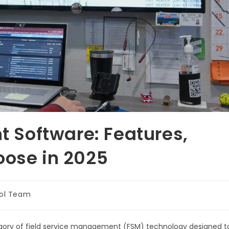
Software: Features,
oose in 2025
ol Team
gory of field service management (FSM) technology designed t