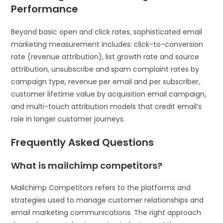
Performance
Beyond basic open and click rates, sophisticated email
marketing measurement includes: click-to-conversion
rate (revenue attribution), list growth rate and source
attribution, unsubscribe and spam complaint rates by
campaign type, revenue per email and per subscriber,
customer lifetime value by acquisition email campaign,
and multi-touch attribution models that credit email’s
role in longer customer journeys.
Frequently Asked Questions
What is mailchimp competitors?
Mailchimp Competitors refers to the platforms and
strategies used to manage customer relationships and
email marketing communications. The right approach