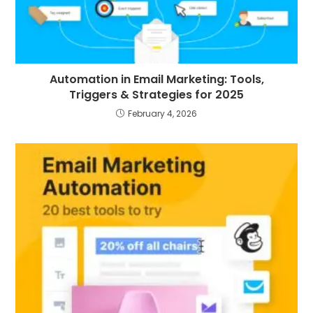
Automation in Email Marketing: Tools,
Triggers & Strategies for 2025
February 4, 2026