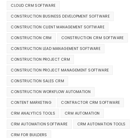
CLOUD CRM SOFTWARE
CONSTRUCTION BUSINESS DEVELOPMENT SOFTWARE
CONSTRUCTION CLIENT MANAGEMENT SOFTWARE
CONSTRUCTION CRM
CONSTRUCTION CRM SOFTWARE
CONSTRUCTION LEAD MANAGEMENT SOFTWARE
CONSTRUCTION PROJECT CRM
CONSTRUCTION PROJECT MANAGEMENT SOFTWARE
CONSTRUCTION SALES CRM
CONSTRUCTION WORKFLOW AUTOMATION
CONTENT MARKETING
CONTRACTOR CRM SOFTWARE
CRM ANALYTICS TOOLS
CRM AUTOMATION
CRM AUTOMATION SOFTWARE
CRM AUTOMATION TOOLS
CRM FOR BUILDERS