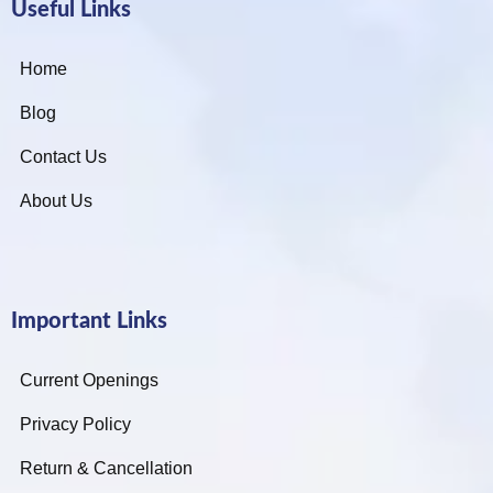
Useful Links
Home
Blog
Contact Us
About Us
Important Links
Current Openings
Privacy Policy
Return & Cancellation