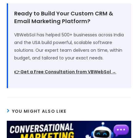
Ready to Build Your Custom CRM &
Email Marketing Platform?
VBWebSol has helped 500+ businesses across India
and the USA build powerful, scalable software
solutions. Our expert team delivers on time, within
budget, and tailored to your exact needs.
👉 Get a Free Consultation from VBWebSol →
YOU MIGHT ALSO LIKE