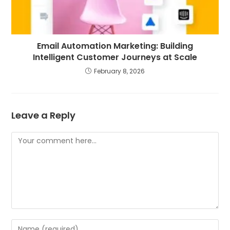
Email Automation Marketing: Building
Intelligent Customer Journeys at Scale
February 8, 2026
Leave a Reply