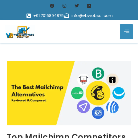
+91 7016894875
info@vbwebsol.com
Top Mailchimp Competitors