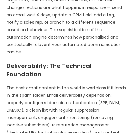
page visits, purchases, date conditions, or CRM field
changes. Actions are what happens in response — send
an email, wait X days, update a CRM field, add a tag,
notify a sales rep, or branch to a different sequence
based on behaviour. The sophistication of the
automation engine determines how personalised and
contextually relevant your automated communication
can be.
Deliverability: The Technical
Foundation
The best email content in the world is worthless if it lands
in the spam folder. Email deliverability depends on:
properly configured domain authentication (SPF, DKIM,
DMARC), a clean list with regular suppression
management, engagement monitoring (removing
inactive subscribers), IP reputation management
(dedicated IPs for high-volume senders), and content