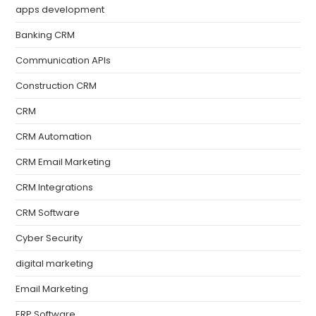
apps development
Banking CRM
Communication APIs
Construction CRM
CRM
CRM Automation
CRM Email Marketing
CRM Integrations
CRM Software
Cyber Security
digital marketing
Email Marketing
ERP Software