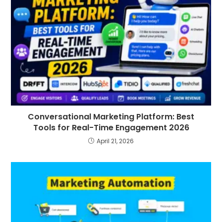
Conversational Marketing Platform: Best
Tools for Real-Time Engagement 2026
April 21, 2026