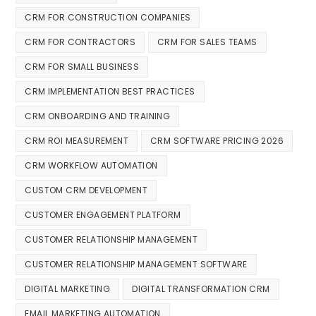
CRM FOR CONSTRUCTION COMPANIES
CRM FOR CONTRACTORS
CRM FOR SALES TEAMS
CRM FOR SMALL BUSINESS
CRM IMPLEMENTATION BEST PRACTICES
CRM ONBOARDING AND TRAINING
CRM ROI MEASUREMENT
CRM SOFTWARE PRICING 2026
CRM WORKFLOW AUTOMATION
CUSTOM CRM DEVELOPMENT
CUSTOMER ENGAGEMENT PLATFORM
CUSTOMER RELATIONSHIP MANAGEMENT
CUSTOMER RELATIONSHIP MANAGEMENT SOFTWARE
DIGITAL MARKETING
DIGITAL TRANSFORMATION CRM
EMAIL MARKETING AUTOMATION