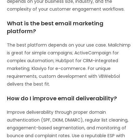
depends on your business size, industry, and the
complexity of your customer engagement workflows.
What is the best email marketing
platform?
The best platform depends on your use case. Mailchimp
is great for simple campaigns; ActiveCampaign for
complex automation; HubSpot for CRM-integrated
marketing; Klaviyo for e-commerce. For unique
requirements, custom development with VBWebSol
delivers the best fit.
How do I improve email deliverability?
Improve deliverability through proper domain
authentication (SPF, DKIM, DMARC), regular list cleaning,
engagement-based segmentation, and monitoring of
bounce and complaint rates. Use a reputable ESP with