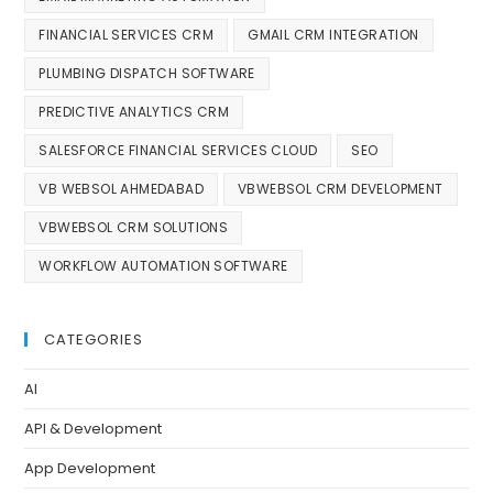
FINANCIAL SERVICES CRM
GMAIL CRM INTEGRATION
PLUMBING DISPATCH SOFTWARE
PREDICTIVE ANALYTICS CRM
SALESFORCE FINANCIAL SERVICES CLOUD
SEO
VB WEBSOL AHMEDABAD
VBWEBSOL CRM DEVELOPMENT
VBWEBSOL CRM SOLUTIONS
WORKFLOW AUTOMATION SOFTWARE
CATEGORIES
AI
API & Development
App Development