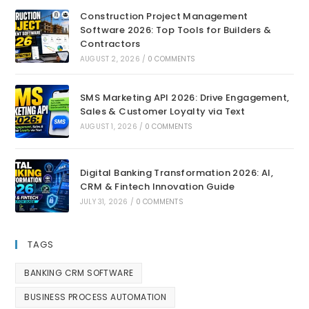
Construction Project Management
Software 2026: Top Tools for Builders &
Contractors
AUGUST 2, 2026
/
0 COMMENTS
SMS Marketing API 2026: Drive Engagement,
Sales & Customer Loyalty via Text
AUGUST 1, 2026
/
0 COMMENTS
Digital Banking Transformation 2026: AI,
CRM & Fintech Innovation Guide
JULY 31, 2026
/
0 COMMENTS
TAGS
BANKING CRM SOFTWARE
BUSINESS PROCESS AUTOMATION