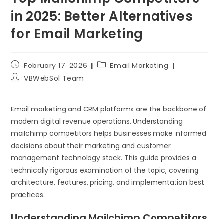
in 2025: Better Alternatives
for Email Marketing
February 17, 2026
Email Marketing
VBWebSol Team
Email marketing and CRM platforms are the backbone of
modern digital revenue operations. Understanding
mailchimp competitors helps businesses make informed
decisions about their marketing and customer
management technology stack. This guide provides a
technically rigorous examination of the topic, covering
architecture, features, pricing, and implementation best
practices.
Understanding Mailchimp Competitors