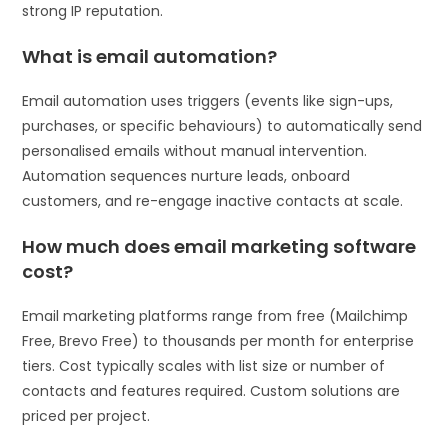
strong IP reputation.
What is email automation?
Email automation uses triggers (events like sign-ups,
purchases, or specific behaviours) to automatically send
personalised emails without manual intervention.
Automation sequences nurture leads, onboard
customers, and re-engage inactive contacts at scale.
How much does email marketing software
cost?
Email marketing platforms range from free (Mailchimp
Free, Brevo Free) to thousands per month for enterprise
tiers. Cost typically scales with list size or number of
contacts and features required. Custom solutions are
priced per project.