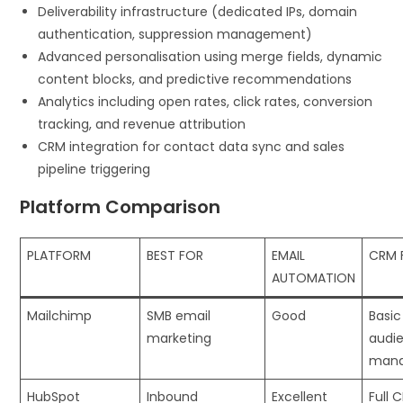
Deliverability infrastructure (dedicated IPs, domain
authentication, suppression management)
Advanced personalisation using merge fields, dynamic
content blocks, and predictive recommendations
Analytics including open rates, click rates, conversion
tracking, and revenue attribution
CRM integration for contact data sync and sales
pipeline triggering
Platform Comparison
PLATFORM
BEST FOR
EMAIL
CRM 
AUTOMATION
Mailchimp
SMB email
Good
Basic
marketing
audi
man
HubSpot
Inbound
Excellent
Full 