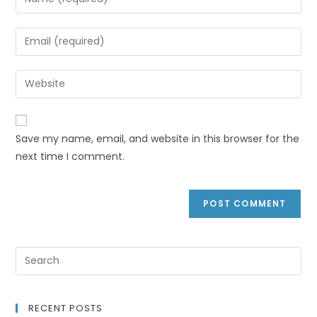
Save my name, email, and website in this browser for the
next time I comment.
RECENT POSTS