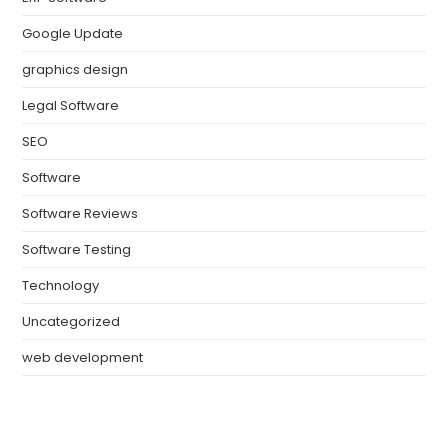
Google Update
graphics design
Legal Software
SEO
Software
Software Reviews
Software Testing
Technology
Uncategorized
web development