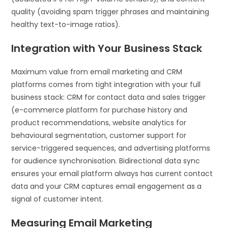
quality (avoiding spam trigger phrases and maintaining
healthy text-to-image ratios).
Integration with Your Business Stack
Maximum value from email marketing and CRM
platforms comes from tight integration with your full
business stack: CRM for contact data and sales trigger
(e-commerce platform for purchase history and
product recommendations, website analytics for
behavioural segmentation, customer support for
service-triggered sequences, and advertising platforms
for audience synchronisation. Bidirectional data sync
ensures your email platform always has current contact
data and your CRM captures email engagement as a
signal of customer intent.
Measuring Email Marketing