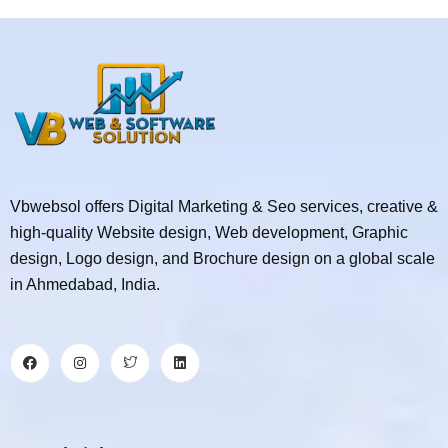
Vbwebsol offers Digital Marketing & Seo services, creative &
high-quality Website design, Web development, Graphic
design, Logo design, and Brochure design on a global scale
in Ahmedabad, India.