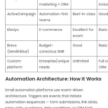
marketing + CRM
inclu
ActiveCampaign
Automation-first
Best-in-class
Good
teams
Klaviyo
E-commerce
Excellent for
Basic
ecom
Brevo
Budget-
Good
Basi
(Sendinblue)
conscious SMB
Custom
Enterprise/unique
Unlimited
Full 
platform
needs
CRM
Automation Architecture: How It Works
Email automation platforms use event-driven
architecture. Triggers are events that initiate
automation sequences — form submissions, link clicks,