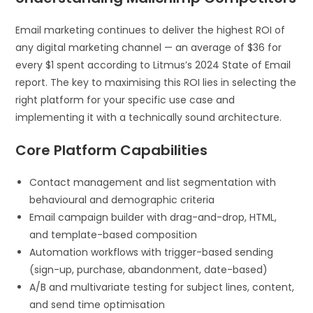
Email marketing continues to deliver the highest ROI of
any digital marketing channel — an average of $36 for
every $1 spent according to Litmus’s 2024 State of Email
report. The key to maximising this ROI lies in selecting the
right platform for your specific use case and
implementing it with a technically sound architecture.
Core Platform Capabilities
Contact management and list segmentation with
behavioural and demographic criteria
Email campaign builder with drag-and-drop, HTML,
and template-based composition
Automation workflows with trigger-based sending
(sign-up, purchase, abandonment, date-based)
A/B and multivariate testing for subject lines, content,
and send time optimisation