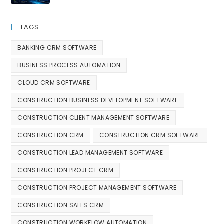
TAGS
BANKING CRM SOFTWARE
BUSINESS PROCESS AUTOMATION
CLOUD CRM SOFTWARE
CONSTRUCTION BUSINESS DEVELOPMENT SOFTWARE
CONSTRUCTION CLIENT MANAGEMENT SOFTWARE
CONSTRUCTION CRM
CONSTRUCTION CRM SOFTWARE
CONSTRUCTION LEAD MANAGEMENT SOFTWARE
CONSTRUCTION PROJECT CRM
CONSTRUCTION PROJECT MANAGEMENT SOFTWARE
CONSTRUCTION SALES CRM
CONSTRUCTION WORKFLOW AUTOMATION