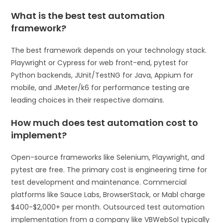
What is the best test automation
framework?
The best framework depends on your technology stack.
Playwright or Cypress for web front-end, pytest for
Python backends, JUnit/TestNG for Java, Appium for
mobile, and JMeter/k6 for performance testing are
leading choices in their respective domains.
How much does test automation cost to
implement?
Open-source frameworks like Selenium, Playwright, and
pytest are free. The primary cost is engineering time for
test development and maintenance. Commercial
platforms like Sauce Labs, BrowserStack, or Mabl charge
$400-$2,000+ per month. Outsourced test automation
implementation from a company like VBWebSol typically