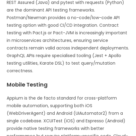
REST Assured (Java) and pytest with requests (Python)
are the dominant API testing frameworks.
Postman/Newman provides a no-code/low-code API
testing option with good CI/CD integration. Contract
testing with Pact.js or Pact-JVM is increasingly important
in microservices architectures, ensuring service
contracts remain valid across independent deployments.
GraphQL APIs require specialised tooling (Jest + Apollo
testing utilities, Karate DSL) to test query/mutation
correctness.
Mobile Testing
Appium is the de facto standard for cross-platform
mobile automation, supporting both iOS
(WebDriverAgent) and Android (UIAutomator2) from a
single codebase. XCUITest (iOS) and Espresso (Android)
provide native testing frameworks with better
performance but require platform-specific code. Cloud-