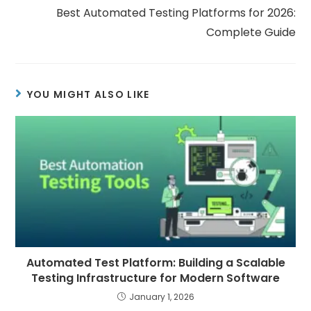
Best Automated Testing Platforms for 2026:
Complete Guide
YOU MIGHT ALSO LIKE
Automated Test Platform: Building a Scalable
Testing Infrastructure for Modern Software
January 1, 2026