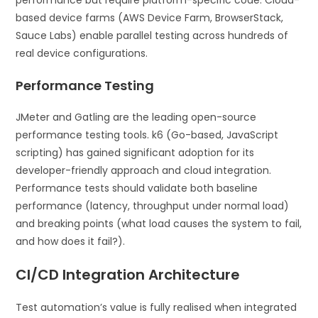
based device farms (AWS Device Farm, BrowserStack,
Sauce Labs) enable parallel testing across hundreds of
real device configurations.
Performance Testing
JMeter and Gatling are the leading open-source
performance testing tools. k6 (Go-based, JavaScript
scripting) has gained significant adoption for its
developer-friendly approach and cloud integration.
Performance tests should validate both baseline
performance (latency, throughput under normal load)
and breaking points (what load causes the system to fail,
and how does it fail?).
CI/CD Integration Architecture
Test automation’s value is fully realised when integrated