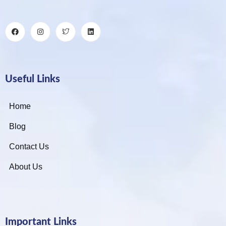
Useful Links
Home
Blog
Contact Us
About Us
Important Links