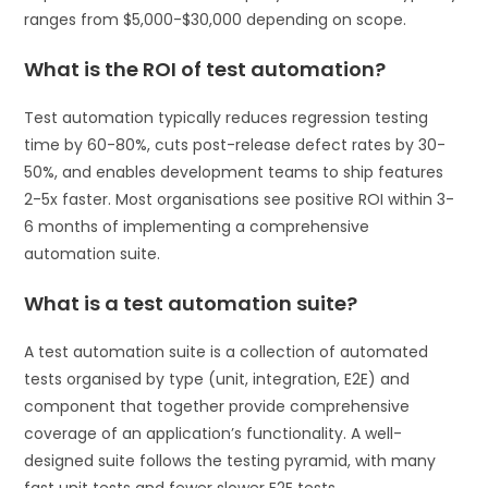
ranges from $5,000-$30,000 depending on scope.
What is the ROI of test automation?
Test automation typically reduces regression testing
time by 60-80%, cuts post-release defect rates by 30-
50%, and enables development teams to ship features
2-5x faster. Most organisations see positive ROI within 3-
6 months of implementing a comprehensive
automation suite.
What is a test automation suite?
A test automation suite is a collection of automated
tests organised by type (unit, integration, E2E) and
component that together provide comprehensive
coverage of an application’s functionality. A well-
designed suite follows the testing pyramid, with many
fast unit tests and fewer slower E2E tests.