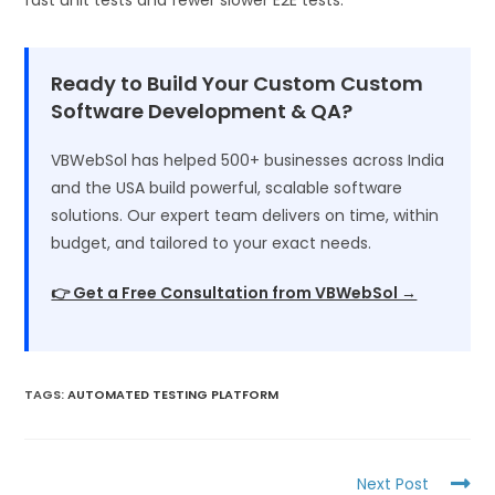
Ready to Build Your Custom Custom
Software Development & QA?
VBWebSol has helped 500+ businesses across India
and the USA build powerful, scalable software
solutions. Our expert team delivers on time, within
budget, and tailored to your exact needs.
👉 Get a Free Consultation from VBWebSol →
TAGS
:
AUTOMATED TESTING PLATFORM
Next Post