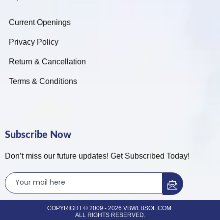
Current Openings
Privacy Policy
Return & Cancellation
Terms & Conditions
Subscribe Now
Don’t miss our future updates! Get Subscribed Today!
COPYRIGHT © 2009 - 2026 VBWEBSOL.COM.
ALL RIGHTS RESERVED.