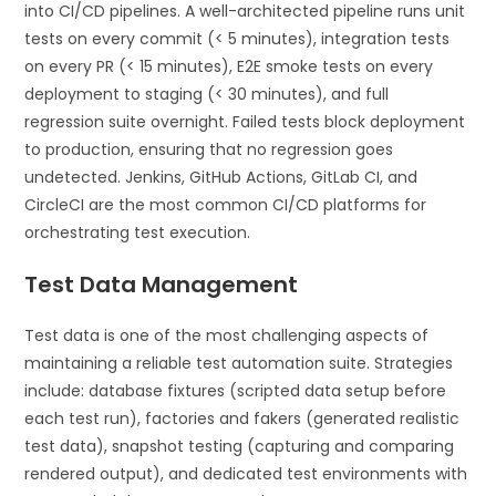
into CI/CD pipelines. A well-architected pipeline runs unit
tests on every commit (< 5 minutes), integration tests
on every PR (< 15 minutes), E2E smoke tests on every
deployment to staging (< 30 minutes), and full
regression suite overnight. Failed tests block deployment
to production, ensuring that no regression goes
undetected. Jenkins, GitHub Actions, GitLab CI, and
CircleCI are the most common CI/CD platforms for
orchestrating test execution.
Test Data Management
Test data is one of the most challenging aspects of
maintaining a reliable test automation suite. Strategies
include: database fixtures (scripted data setup before
each test run), factories and fakers (generated realistic
test data), snapshot testing (capturing and comparing
rendered output), and dedicated test environments with