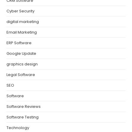
CRM Software
Cyber Security
digital marketing
Email Marketing
ERP Software
Google Update
graphics design
Legal Software
SEO
Software
Software Reviews
Software Testing
Technology