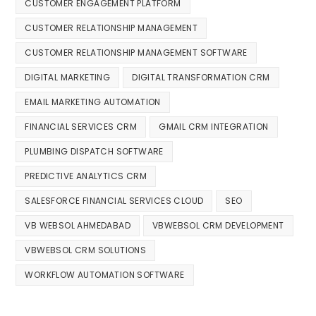
CUSTOMER ENGAGEMENT PLATFORM
CUSTOMER RELATIONSHIP MANAGEMENT
CUSTOMER RELATIONSHIP MANAGEMENT SOFTWARE
DIGITAL MARKETING
DIGITAL TRANSFORMATION CRM
EMAIL MARKETING AUTOMATION
FINANCIAL SERVICES CRM
GMAIL CRM INTEGRATION
PLUMBING DISPATCH SOFTWARE
PREDICTIVE ANALYTICS CRM
SALESFORCE FINANCIAL SERVICES CLOUD
SEO
VB WEBSOL AHMEDABAD
VBWEBSOL CRM DEVELOPMENT
VBWEBSOL CRM SOLUTIONS
WORKFLOW AUTOMATION SOFTWARE