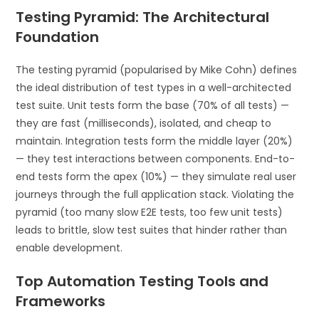
Testing Pyramid: The Architectural
Foundation
The testing pyramid (popularised by Mike Cohn) defines
the ideal distribution of test types in a well-architected
test suite. Unit tests form the base (70% of all tests) —
they are fast (milliseconds), isolated, and cheap to
maintain. Integration tests form the middle layer (20%)
— they test interactions between components. End-to-
end tests form the apex (10%) — they simulate real user
journeys through the full application stack. Violating the
pyramid (too many slow E2E tests, too few unit tests)
leads to brittle, slow test suites that hinder rather than
enable development.
Top Automation Testing Tools and
Frameworks