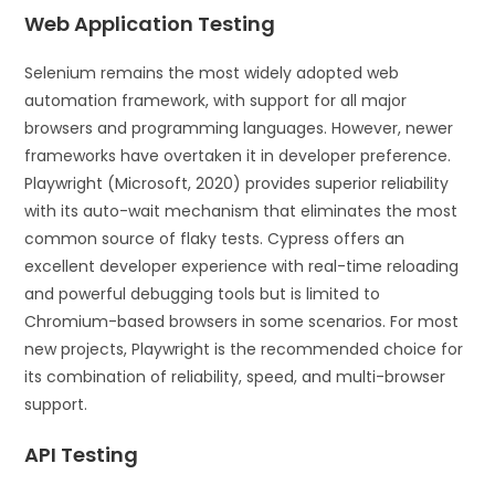
Web Application Testing
Selenium remains the most widely adopted web
automation framework, with support for all major
browsers and programming languages. However, newer
frameworks have overtaken it in developer preference.
Playwright (Microsoft, 2020) provides superior reliability
with its auto-wait mechanism that eliminates the most
common source of flaky tests. Cypress offers an
excellent developer experience with real-time reloading
and powerful debugging tools but is limited to
Chromium-based browsers in some scenarios. For most
new projects, Playwright is the recommended choice for
its combination of reliability, speed, and multi-browser
support.
API Testing