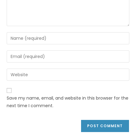
Save my name, email, and website in this browser for the
next time I comment.