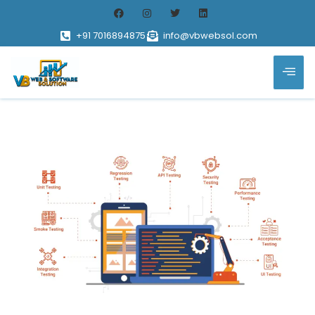
+91 7016894875
info@vbwebsol.com