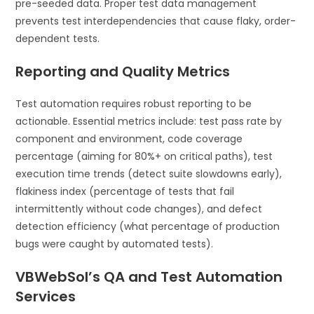
pre-seeded data. Proper test data management
prevents test interdependencies that cause flaky, order-
dependent tests.
Reporting and Quality Metrics
Test automation requires robust reporting to be
actionable. Essential metrics include: test pass rate by
component and environment, code coverage
percentage (aiming for 80%+ on critical paths), test
execution time trends (detect suite slowdowns early),
flakiness index (percentage of tests that fail
intermittently without code changes), and defect
detection efficiency (what percentage of production
bugs were caught by automated tests).
VBWebSol’s QA and Test Automation
Services