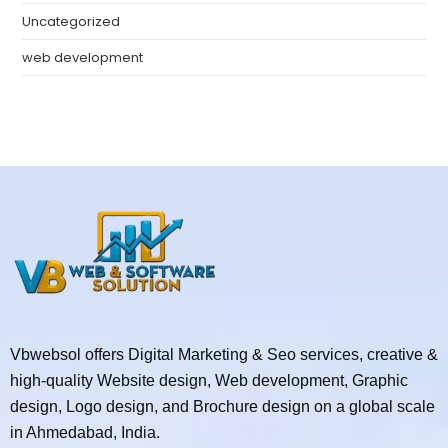
Uncategorized
web development
Vbwebsol offers Digital Marketing & Seo services, creative &
high-quality Website design, Web development, Graphic
design, Logo design, and Brochure design on a global scale
in Ahmedabad, India.