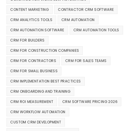
CONTENT MARKETING
CONTRACTOR CRM SOFTWARE
CRM ANALYTICS TOOLS
CRM AUTOMATION
CRM AUTOMATION SOFTWARE
CRM AUTOMATION TOOLS
CRM FOR BUILDERS
CRM FOR CONSTRUCTION COMPANIES
CRM FOR CONTRACTORS
CRM FOR SALES TEAMS
CRM FOR SMALL BUSINESS
CRM IMPLEMENTATION BEST PRACTICES
CRM ONBOARDING AND TRAINING
CRM ROI MEASUREMENT
CRM SOFTWARE PRICING 2026
CRM WORKFLOW AUTOMATION
CUSTOM CRM DEVELOPMENT