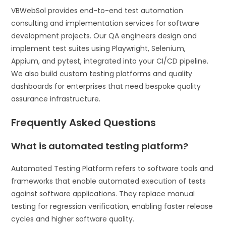
VBWebSol provides end-to-end test automation
consulting and implementation services for software
development projects. Our QA engineers design and
implement test suites using Playwright, Selenium,
Appium, and pytest, integrated into your CI/CD pipeline.
We also build custom testing platforms and quality
dashboards for enterprises that need bespoke quality
assurance infrastructure.
Frequently Asked Questions
What is automated testing platform?
Automated Testing Platform refers to software tools and
frameworks that enable automated execution of tests
against software applications. They replace manual
testing for regression verification, enabling faster release
cycles and higher software quality.