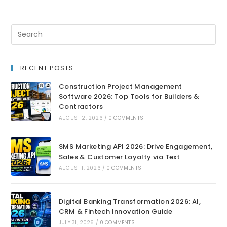
RECENT POSTS
Construction Project Management
Software 2026: Top Tools for Builders &
Contractors
AUGUST 2, 2026
/
0 COMMENTS
SMS Marketing API 2026: Drive Engagement,
Sales & Customer Loyalty via Text
AUGUST 1, 2026
/
0 COMMENTS
Digital Banking Transformation 2026: AI,
CRM & Fintech Innovation Guide
JULY 31, 2026
/
0 COMMENTS