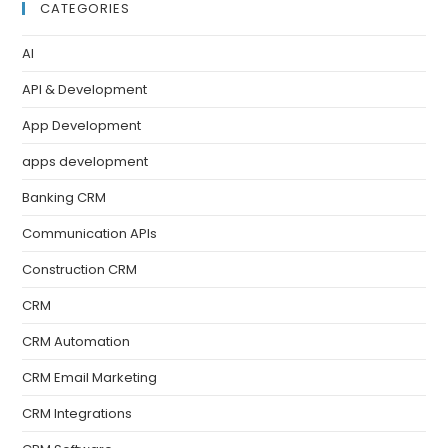
CATEGORIES
AI
API & Development
App Development
apps development
Banking CRM
Communication APIs
Construction CRM
CRM
CRM Automation
CRM Email Marketing
CRM Integrations