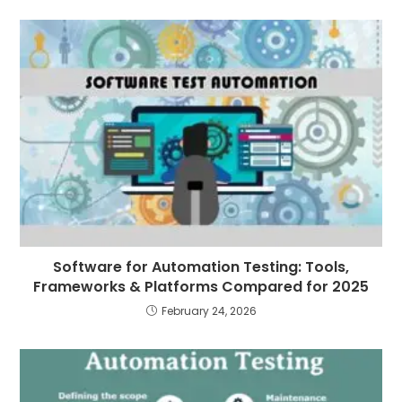
Software for Automation Testing: Tools,
Frameworks & Platforms Compared for 2025
February 24, 2026