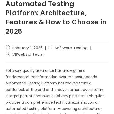
Automated Testing
Platform: Architecture,
Features & How to Choose in
2025
February 1, 2026
Software Testing
VBWebSol Team
Software quality assurance has undergone a
fundamental transformation over the past decade.
Automated Testing Platform has moved from a
bottleneck at the end of the development cycle to an
integral part of continuous delivery pipelines. This guide
provides a comprehensive technical examination of
automated testing platform — covering architecture,