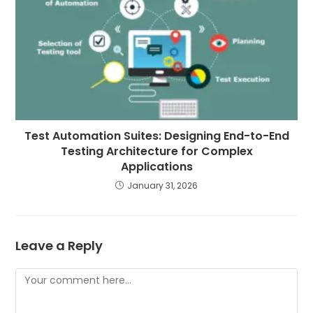
Test Automation Suites: Designing End-to-End
Testing Architecture for Complex
Applications
January 31, 2026
Leave a Reply