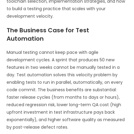
toolchain selection, implementation strategies, and how
to build a testing practice that scales with your
development velocity.
The Business Case for Test
Automation
Manual testing cannot keep pace with agile
development cycles. A sprint that produces 50 new
features in two weeks cannot be manually tested in a
day. Test automation solves this velocity problem by
enabling tests to run in parallel, automatically, on every
code commit. The business benefits are substantial:
faster release cycles (from months to days or hours),
reduced regression risk, lower long-term QA cost (high
upfront investment in test infrastructure pays back
exponentially), and higher software quality as measured
by post-release defect rates.