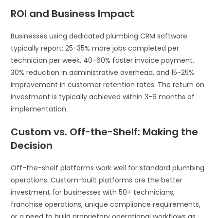
ROI and Business Impact
Businesses using dedicated plumbing CRM software
typically report: 25-35% more jobs completed per
technician per week, 40-60% faster invoice payment,
30% reduction in administrative overhead, and 15-25%
improvement in customer retention rates. The return on
investment is typically achieved within 3-6 months of
implementation.
Custom vs. Off-the-Shelf: Making the
Decision
Off-the-shelf platforms work well for standard plumbing
operations. Custom-built platforms are the better
investment for businesses with 50+ technicians,
franchise operations, unique compliance requirements,
or a need to build proprietary operational workflows as