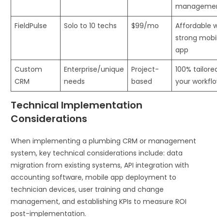
manageme
FieldPulse
Solo to 10 techs
$99/mo
Affordable 
strong mobi
app
Custom
Enterprise/unique
Project-
100% tailore
CRM
needs
based
your workfl
Technical Implementation
Considerations
When implementing a plumbing CRM or management
system, key technical considerations include: data
migration from existing systems, API integration with
accounting software, mobile app deployment to
technician devices, user training and change
management, and establishing KPIs to measure ROI
post-implementation.