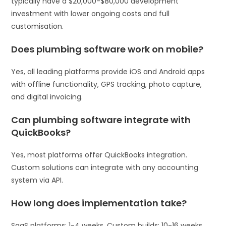
typically have a $20,000-$80,000 development
investment with lower ongoing costs and full
customisation.
Does plumbing software work on mobile?
Yes, all leading platforms provide iOS and Android apps
with offline functionality, GPS tracking, photo capture,
and digital invoicing.
Can plumbing software integrate with
QuickBooks?
Yes, most platforms offer QuickBooks integration.
Custom solutions can integrate with any accounting
system via API.
How long does implementation take?
SaaS platforms: 1-4 weeks. Custom builds: 10-16 weeks