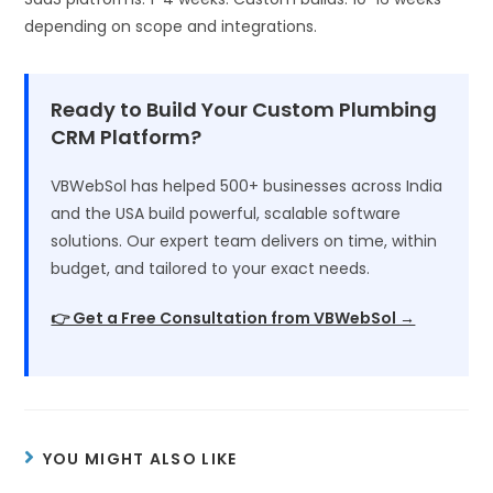
depending on scope and integrations.
Ready to Build Your Custom Plumbing
CRM Platform?
VBWebSol has helped 500+ businesses across India
and the USA build powerful, scalable software
solutions. Our expert team delivers on time, within
budget, and tailored to your exact needs.
👉 Get a Free Consultation from VBWebSol →
YOU MIGHT ALSO LIKE