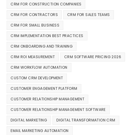
CRM FOR CONSTRUCTION COMPANIES
CRM FOR CONTRACTORS
CRM FOR SALES TEAMS
CRM FOR SMALL BUSINESS
CRM IMPLEMENTATION BEST PRACTICES
CRM ONBOARDING AND TRAINING
CRM ROI MEASUREMENT
CRM SOFTWARE PRICING 2026
CRM WORKFLOW AUTOMATION
CUSTOM CRM DEVELOPMENT
CUSTOMER ENGAGEMENT PLATFORM
CUSTOMER RELATIONSHIP MANAGEMENT
CUSTOMER RELATIONSHIP MANAGEMENT SOFTWARE
DIGITAL MARKETING
DIGITAL TRANSFORMATION CRM
EMAIL MARKETING AUTOMATION