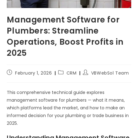
Management Software for
Plumbers: Streamline
Operations, Boost Profits in
2025
February 1, 2026
CRM
VBWebSol Team
This comprehensive technical guide explores
management software for plumbers — what it means,
which platforms lead the market, and how to make an
informed decision for your plumbing or trade business in
2025.
Understanding Management Software