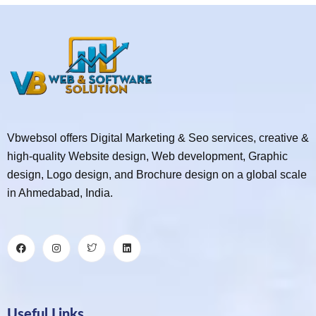
Vbwebsol offers Digital Marketing & Seo services, creative &
high-quality Website design, Web development, Graphic
design, Logo design, and Brochure design on a global scale
in Ahmedabad, India.
Useful Links