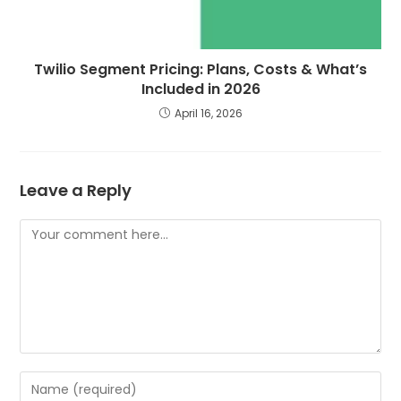
Twilio Segment Pricing: Plans, Costs & What’s
Included in 2026
April 16, 2026
Leave a Reply