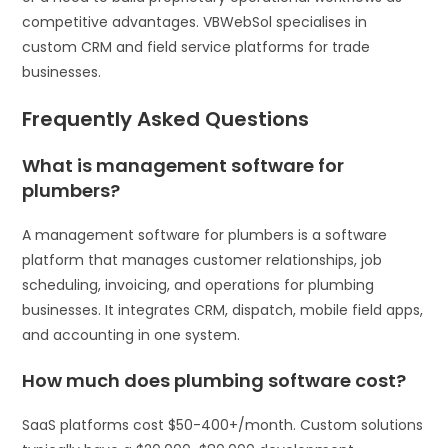
competitive advantages. VBWebSol specialises in
custom CRM and field service platforms for trade
businesses.
Frequently Asked Questions
What is management software for
plumbers?
A management software for plumbers is a software
platform that manages customer relationships, job
scheduling, invoicing, and operations for plumbing
businesses. It integrates CRM, dispatch, mobile field apps,
and accounting in one system.
How much does plumbing software cost?
SaaS platforms cost $50-400+/month. Custom solutions