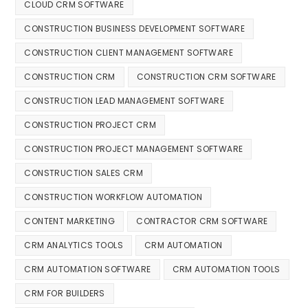
CLOUD CRM SOFTWARE
CONSTRUCTION BUSINESS DEVELOPMENT SOFTWARE
CONSTRUCTION CLIENT MANAGEMENT SOFTWARE
CONSTRUCTION CRM
CONSTRUCTION CRM SOFTWARE
CONSTRUCTION LEAD MANAGEMENT SOFTWARE
CONSTRUCTION PROJECT CRM
CONSTRUCTION PROJECT MANAGEMENT SOFTWARE
CONSTRUCTION SALES CRM
CONSTRUCTION WORKFLOW AUTOMATION
CONTENT MARKETING
CONTRACTOR CRM SOFTWARE
CRM ANALYTICS TOOLS
CRM AUTOMATION
CRM AUTOMATION SOFTWARE
CRM AUTOMATION TOOLS
CRM FOR BUILDERS