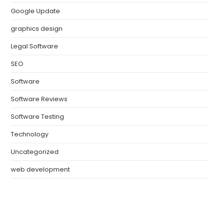
Google Update
graphics design
Legal Software
SEO
Software
Software Reviews
Software Testing
Technology
Uncategorized
web development