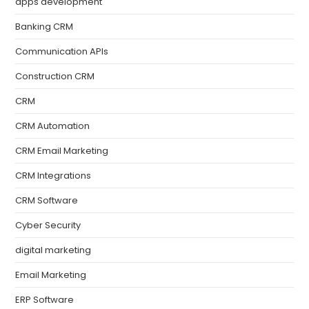
apps development
Banking CRM
Communication APIs
Construction CRM
CRM
CRM Automation
CRM Email Marketing
CRM Integrations
CRM Software
Cyber Security
digital marketing
Email Marketing
ERP Software