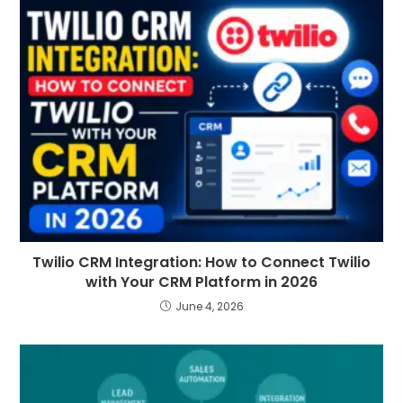
Twilio CRM Integration: How to Connect Twilio
with Your CRM Platform in 2026
June 4, 2026