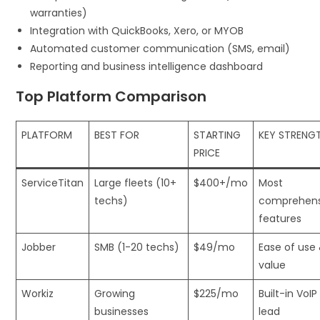
warranties)
Integration with QuickBooks, Xero, or MYOB
Automated customer communication (SMS, email)
Reporting and business intelligence dashboard
Top Platform Comparison
PLATFORM
BEST FOR
STARTING
KEY STRENG
PRICE
ServiceTitan
Large fleets (10+
$400+/mo
Most
techs)
comprehens
features
Jobber
SMB (1-20 techs)
$49/mo
Ease of use
value
Workiz
Growing
$225/mo
Built-in VoIP
businesses
lead