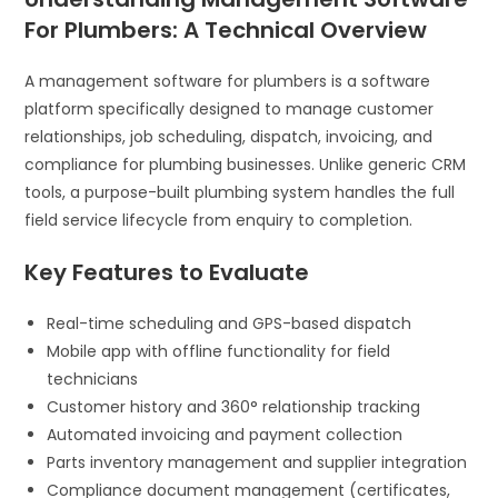
For Plumbers: A Technical Overview
A management software for plumbers is a software
platform specifically designed to manage customer
relationships, job scheduling, dispatch, invoicing, and
compliance for plumbing businesses. Unlike generic CRM
tools, a purpose-built plumbing system handles the full
field service lifecycle from enquiry to completion.
Key Features to Evaluate
Real-time scheduling and GPS-based dispatch
Mobile app with offline functionality for field
technicians
Customer history and 360° relationship tracking
Automated invoicing and payment collection
Parts inventory management and supplier integration
Compliance document management (certificates,