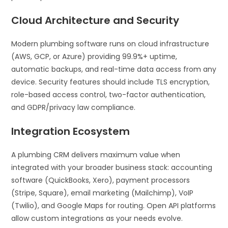
Cloud Architecture and Security
Modern plumbing software runs on cloud infrastructure
(AWS, GCP, or Azure) providing 99.9%+ uptime,
automatic backups, and real-time data access from any
device. Security features should include TLS encryption,
role-based access control, two-factor authentication,
and GDPR/privacy law compliance.
Integration Ecosystem
A plumbing CRM delivers maximum value when
integrated with your broader business stack: accounting
software (QuickBooks, Xero), payment processors
(Stripe, Square), email marketing (Mailchimp), VoIP
(Twilio), and Google Maps for routing. Open API platforms
allow custom integrations as your needs evolve.