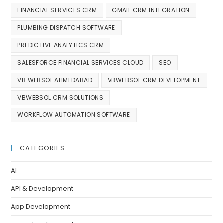
FINANCIAL SERVICES CRM
GMAIL CRM INTEGRATION
PLUMBING DISPATCH SOFTWARE
PREDICTIVE ANALYTICS CRM
SALESFORCE FINANCIAL SERVICES CLOUD
SEO
VB WEBSOL AHMEDABAD
VBWEBSOL CRM DEVELOPMENT
VBWEBSOL CRM SOLUTIONS
WORKFLOW AUTOMATION SOFTWARE
CATEGORIES
AI
API & Development
App Development