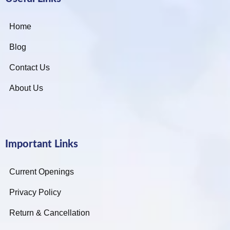
Home
Blog
Contact Us
About Us
Important Links
Current Openings
Privacy Policy
Return & Cancellation