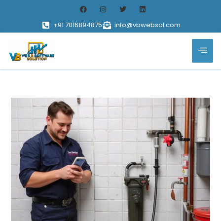
+91 7016894875
info@vbwebsol.com