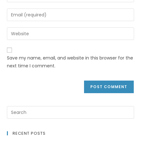
Save my name, email, and website in this browser for the
next time I comment.
RECENT POSTS