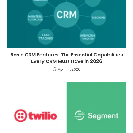
Basic CRM Features: The Essential Capabilities
Every CRM Must Have in 2026
April 14, 2026