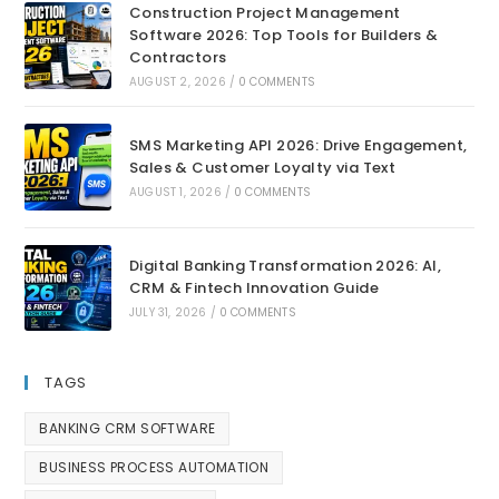
Construction Project Management
Software 2026: Top Tools for Builders &
Contractors
AUGUST 2, 2026
/
0 COMMENTS
SMS Marketing API 2026: Drive Engagement,
Sales & Customer Loyalty via Text
AUGUST 1, 2026
/
0 COMMENTS
Digital Banking Transformation 2026: AI,
CRM & Fintech Innovation Guide
JULY 31, 2026
/
0 COMMENTS
TAGS
BANKING CRM SOFTWARE
BUSINESS PROCESS AUTOMATION