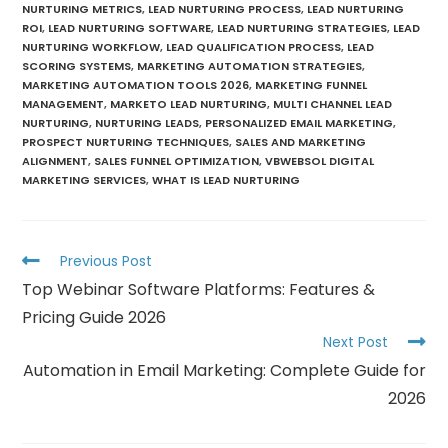
NURTURING METRICS
,
LEAD NURTURING PROCESS
,
LEAD NURTURING
ROI
,
LEAD NURTURING SOFTWARE
,
LEAD NURTURING STRATEGIES
,
LEAD
NURTURING WORKFLOW
,
LEAD QUALIFICATION PROCESS
,
LEAD
SCORING SYSTEMS
,
MARKETING AUTOMATION STRATEGIES
,
MARKETING AUTOMATION TOOLS 2026
,
MARKETING FUNNEL
MANAGEMENT
,
MARKETO LEAD NURTURING
,
MULTI CHANNEL LEAD
NURTURING
,
NURTURING LEADS
,
PERSONALIZED EMAIL MARKETING
,
PROSPECT NURTURING TECHNIQUES
,
SALES AND MARKETING
ALIGNMENT
,
SALES FUNNEL OPTIMIZATION
,
VBWEBSOL DIGITAL
MARKETING SERVICES
,
WHAT IS LEAD NURTURING
Previous Post
Top Webinar Software Platforms: Features &
Pricing Guide 2026
Next Post
Automation in Email Marketing: Complete Guide for
2026