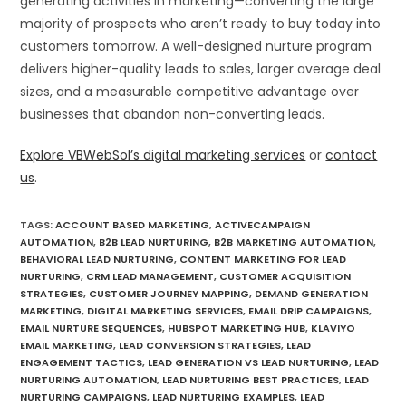
generating activities in marketing—converting the large
majority of prospects who aren’t ready to buy today into
customers tomorrow. A well-designed nurture program
delivers higher-quality leads to sales, larger average deal
sizes, and a measurable competitive advantage over
businesses that abandon non-converting leads.
Explore VBWebSol’s digital marketing services
or
contact
us
.
TAGS
:
ACCOUNT BASED MARKETING
,
ACTIVECAMPAIGN
AUTOMATION
,
B2B LEAD NURTURING
,
B2B MARKETING AUTOMATION
,
BEHAVIORAL LEAD NURTURING
,
CONTENT MARKETING FOR LEAD
NURTURING
,
CRM LEAD MANAGEMENT
,
CUSTOMER ACQUISITION
STRATEGIES
,
CUSTOMER JOURNEY MAPPING
,
DEMAND GENERATION
MARKETING
,
DIGITAL MARKETING SERVICES
,
EMAIL DRIP CAMPAIGNS
,
EMAIL NURTURE SEQUENCES
,
HUBSPOT MARKETING HUB
,
KLAVIYO
EMAIL MARKETING
,
LEAD CONVERSION STRATEGIES
,
LEAD
ENGAGEMENT TACTICS
,
LEAD GENERATION VS LEAD NURTURING
,
LEAD
NURTURING AUTOMATION
,
LEAD NURTURING BEST PRACTICES
,
LEAD
NURTURING CAMPAIGNS
,
LEAD NURTURING EXAMPLES
,
LEAD