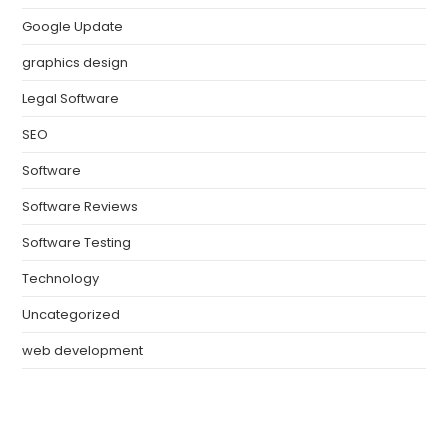
Google Update
graphics design
Legal Software
SEO
Software
Software Reviews
Software Testing
Technology
Uncategorized
web development