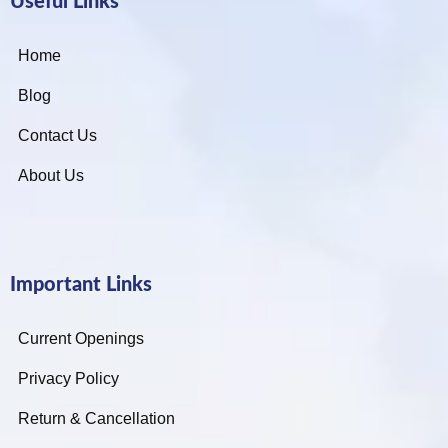
Useful Links
Home
Blog
Contact Us
About Us
Important Links
Current Openings
Privacy Policy
Return & Cancellation