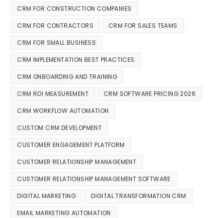
CRM FOR CONSTRUCTION COMPANIES
CRM FOR CONTRACTORS
CRM FOR SALES TEAMS
CRM FOR SMALL BUSINESS
CRM IMPLEMENTATION BEST PRACTICES
CRM ONBOARDING AND TRAINING
CRM ROI MEASUREMENT
CRM SOFTWARE PRICING 2026
CRM WORKFLOW AUTOMATION
CUSTOM CRM DEVELOPMENT
CUSTOMER ENGAGEMENT PLATFORM
CUSTOMER RELATIONSHIP MANAGEMENT
CUSTOMER RELATIONSHIP MANAGEMENT SOFTWARE
DIGITAL MARKETING
DIGITAL TRANSFORMATION CRM
EMAIL MARKETING AUTOMATION