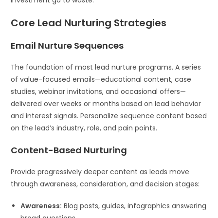
Core Lead Nurturing Strategies
Email Nurture Sequences
The foundation of most lead nurture programs. A series
of value-focused emails—educational content, case
studies, webinar invitations, and occasional offers—
delivered over weeks or months based on lead behavior
and interest signals. Personalize sequence content based
on the lead’s industry, role, and pain points.
Content-Based Nurturing
Provide progressively deeper content as leads move
through awareness, consideration, and decision stages:
Awareness:
Blog posts, guides, infographics answering
broad questions