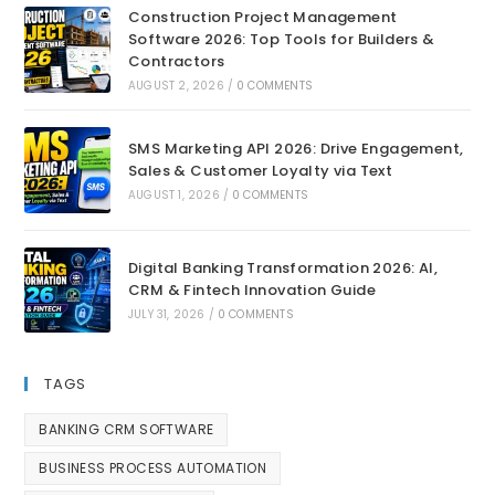
Construction Project Management
Software 2026: Top Tools for Builders &
Contractors
AUGUST 2, 2026
/
0 COMMENTS
SMS Marketing API 2026: Drive Engagement,
Sales & Customer Loyalty via Text
AUGUST 1, 2026
/
0 COMMENTS
Digital Banking Transformation 2026: AI,
CRM & Fintech Innovation Guide
JULY 31, 2026
/
0 COMMENTS
TAGS
BANKING CRM SOFTWARE
BUSINESS PROCESS AUTOMATION