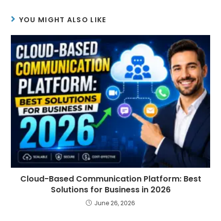
YOU MIGHT ALSO LIKE
Cloud-Based Communication Platform: Best
Solutions for Business in 2026
June 26, 2026