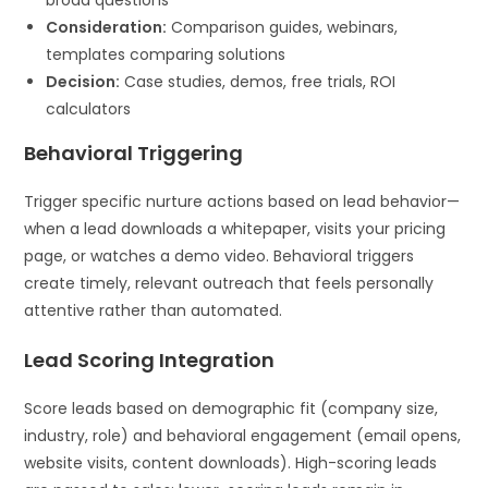
Consideration:
Comparison guides, webinars,
templates comparing solutions
Decision:
Case studies, demos, free trials, ROI
calculators
Behavioral Triggering
Trigger specific nurture actions based on lead behavior—
when a lead downloads a whitepaper, visits your pricing
page, or watches a demo video. Behavioral triggers
create timely, relevant outreach that feels personally
attentive rather than automated.
Lead Scoring Integration
Score leads based on demographic fit (company size,
industry, role) and behavioral engagement (email opens,
website visits, content downloads). High-scoring leads