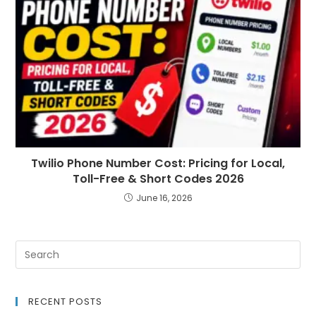
Twilio Phone Number Cost: Pricing for Local,
Toll-Free & Short Codes 2026
June 16, 2026
RECENT POSTS