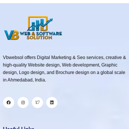
Vbwebsol offers Digital Marketing & Seo services, creative &
high-quality Website design, Web development, Graphic
design, Logo design, and Brochure design on a global scale
in Ahmedabad, India.