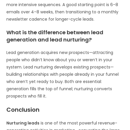
more intensive sequences. A good starting point is 6–8
emails over 4–8 weeks, then transitioning to a monthly
newsletter cadence for longer-cycle leads.
What is the difference between lead
generation and lead nurturing?
Lead generation acquires new prospects—attracting
people who didn’t know about you or weren’t in your
system. Lead nurturing develops existing prospects—
building relationships with people already in your funnel
who aren’t yet ready to buy. Both are essential:
generation fills the top of funnel; nurturing converts
prospects who fill it.
Conclusion
Nurturing leads
is one of the most powerful revenue-