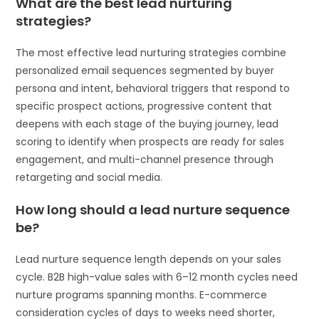
What are the best lead nurturing
strategies?
The most effective lead nurturing strategies combine
personalized email sequences segmented by buyer
persona and intent, behavioral triggers that respond to
specific prospect actions, progressive content that
deepens with each stage of the buying journey, lead
scoring to identify when prospects are ready for sales
engagement, and multi-channel presence through
retargeting and social media.
How long should a lead nurture sequence
be?
Lead nurture sequence length depends on your sales
cycle. B2B high-value sales with 6–12 month cycles need
nurture programs spanning months. E-commerce
consideration cycles of days to weeks need shorter,