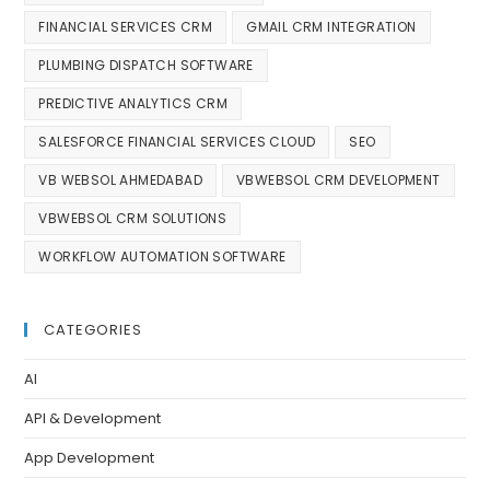
FINANCIAL SERVICES CRM
GMAIL CRM INTEGRATION
PLUMBING DISPATCH SOFTWARE
PREDICTIVE ANALYTICS CRM
SALESFORCE FINANCIAL SERVICES CLOUD
SEO
VB WEBSOL AHMEDABAD
VBWEBSOL CRM DEVELOPMENT
VBWEBSOL CRM SOLUTIONS
WORKFLOW AUTOMATION SOFTWARE
CATEGORIES
AI
API & Development
App Development