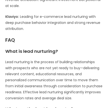
at scale.
Klaviyo:
Leading for e-commerce lead nurturing with
deep purchase behavior integration and strong revenue
attribution.
FAQ
What is lead nurturing?
Lead nurturing is the process of building relationships
with prospects who are not yet ready to buy—delivering
relevant content, educational resources, and
personalized communication over time to move them
from initial awareness through consideration to purchase
readiness. Effective lead nurturing significantly improves
conversion rates and average deal size.