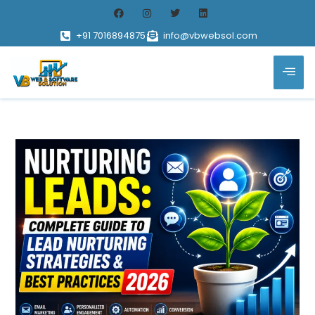
+91 7016894875
info@vbwebsol.com