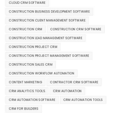
CLOUD CRM SOFTWARE
CONSTRUCTION BUSINESS DEVELOPMENT SOFTWARE
CONSTRUCTION CLIENT MANAGEMENT SOFTWARE
CONSTRUCTION CRM
CONSTRUCTION CRM SOFTWARE
CONSTRUCTION LEAD MANAGEMENT SOFTWARE
CONSTRUCTION PROJECT CRM
CONSTRUCTION PROJECT MANAGEMENT SOFTWARE
CONSTRUCTION SALES CRM
CONSTRUCTION WORKFLOW AUTOMATION
CONTENT MARKETING
CONTRACTOR CRM SOFTWARE
CRM ANALYTICS TOOLS
CRM AUTOMATION
CRM AUTOMATION SOFTWARE
CRM AUTOMATION TOOLS
CRM FOR BUILDERS