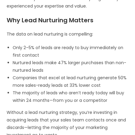
experienced your expertise and value.
Why Lead Nurturing Matters
The data on lead nurturing is compelling:
Only 2–5% of leads are ready to buy immediately on
first contact
Nurtured leads make 47% larger purchases than non-
nurtured leads
Companies that excel at lead nurturing generate 50%
more sales-ready leads at 33% lower cost
The majority of leads who aren’t ready today will buy
within 24 months—from you or a competitor
Without a lead nurturing strategy, you’re investing in
acquiring leads that your sales team contacts once and
discards—letting the majority of your marketing
investment go to waste.