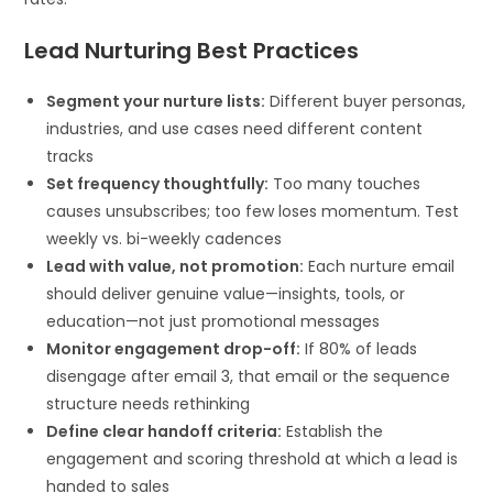
Lead Nurturing Best Practices
Segment your nurture lists:
Different buyer personas,
industries, and use cases need different content
tracks
Set frequency thoughtfully:
Too many touches
causes unsubscribes; too few loses momentum. Test
weekly vs. bi-weekly cadences
Lead with value, not promotion:
Each nurture email
should deliver genuine value—insights, tools, or
education—not just promotional messages
Monitor engagement drop-off:
If 80% of leads
disengage after email 3, that email or the sequence
structure needs rethinking
Define clear handoff criteria:
Establish the
engagement and scoring threshold at which a lead is
handed to sales