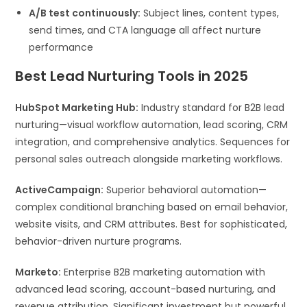
A/B test continuously:
Subject lines, content types,
send times, and CTA language all affect nurture
performance
Best Lead Nurturing Tools in 2025
HubSpot Marketing Hub:
Industry standard for B2B lead
nurturing—visual workflow automation, lead scoring, CRM
integration, and comprehensive analytics. Sequences for
personal sales outreach alongside marketing workflows.
ActiveCampaign:
Superior behavioral automation—
complex conditional branching based on email behavior,
website visits, and CRM attributes. Best for sophisticated,
behavior-driven nurture programs.
Marketo:
Enterprise B2B marketing automation with
advanced lead scoring, account-based nurturing, and
revenue attribution. Significant investment but powerful