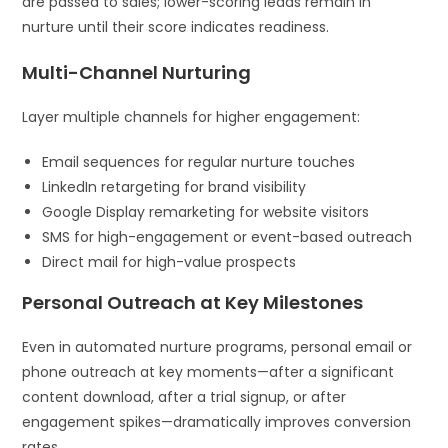
are passed to sales; lower-scoring leads remain in
nurture until their score indicates readiness.
Multi-Channel Nurturing
Layer multiple channels for higher engagement:
Email sequences for regular nurture touches
LinkedIn retargeting for brand visibility
Google Display remarketing for website visitors
SMS for high-engagement or event-based outreach
Direct mail for high-value prospects
Personal Outreach at Key Milestones
Even in automated nurture programs, personal email or
phone outreach at key moments—after a significant
content download, after a trial signup, or after
engagement spikes—dramatically improves conversion
rates.