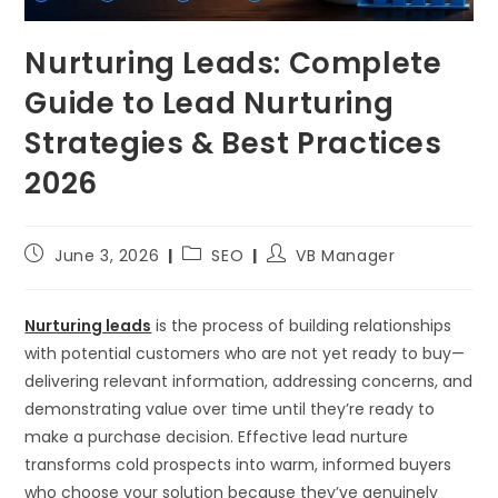
Nurturing Leads: Complete
Guide to Lead Nurturing
Strategies & Best Practices
2026
June 3, 2026
SEO
VB Manager
Nurturing leads
is the process of building relationships
with potential customers who are not yet ready to buy—
delivering relevant information, addressing concerns, and
demonstrating value over time until they’re ready to
make a purchase decision. Effective lead nurture
transforms cold prospects into warm, informed buyers
who choose your solution because they’ve genuinely