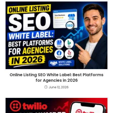
Online Listing SEO White Label: Best Platforms
for Agencies in 2026
June 12, 2026