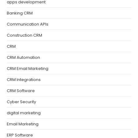
apps development
Banking CRM
Communication APIs
Construction CRM
CRM
CRM Automation
CRM Email Marketing
CRM Integrations
CRM Software
Cyber Security
digital marketing
Email Marketing
ERP Software