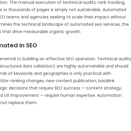
ion. The manual execution of technical audits, rank tracking,
s or thousands of pages is simply not sustainable. Automated
 SEO teams and agencies seeking to scale their impact without
xamines the technical landscape of automated seo services, the
s that drive measurable organic growth.
ated in SEO
ental to building an effective SEO operation. Technical audits
, structured data validation) are highly automatable and should
ds of keywords and geographies is only practical with
tor ranking changes, new content publication, backlink
egic decisions that require SEO success — content strategy,
h, and UX improvement — require human expertise. Automation
s not replace them.