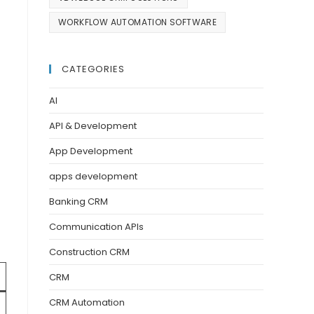
WORKFLOW AUTOMATION SOFTWARE
CATEGORIES
AI
API & Development
App Development
apps development
Banking CRM
Communication APIs
Construction CRM
CRM
CRM Automation