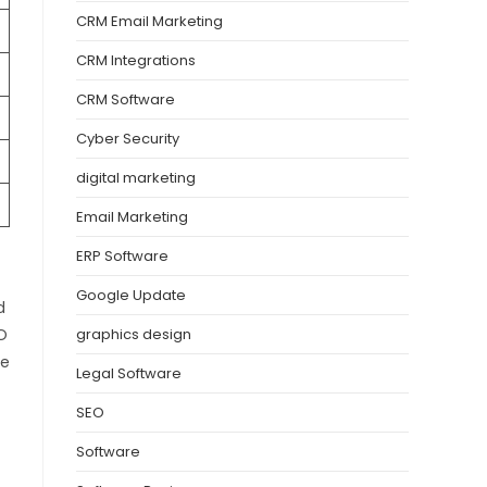
CRM Email Marketing
CRM Integrations
CRM Software
Cyber Security
digital marketing
Email Marketing
ERP Software
Google Update
d
EO
graphics design
he
Legal Software
SEO
Software