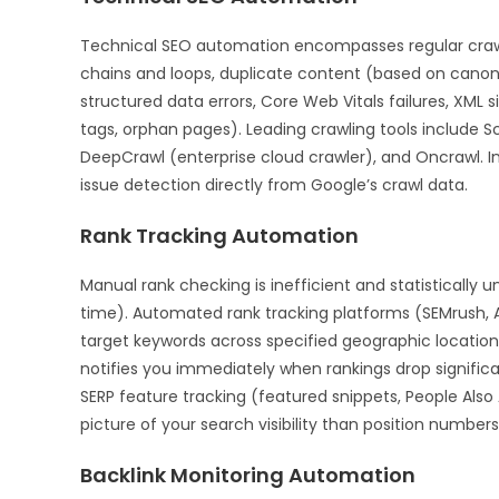
Technical SEO automation encompasses regular crawling
chains and loops, duplicate content (based on canonic
structured data errors, Core Web Vitals failures, XML 
tags, orphan pages). Leading crawling tools include 
DeepCrawl (enterprise cloud crawler), and Oncrawl. 
issue detection directly from Google’s crawl data.
Rank Tracking Automation
Manual rank checking is inefficient and statistically u
time). Automated rank tracking platforms (SEMrush, 
target keywords across specified geographic location
notifies you immediately when rankings drop signific
SERP feature tracking (featured snippets, People Also
picture of your search visibility than position numbers
Backlink Monitoring Automation