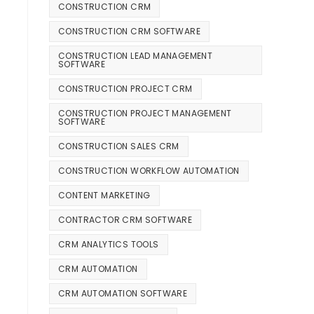
CONSTRUCTION CRM
CONSTRUCTION CRM SOFTWARE
CONSTRUCTION LEAD MANAGEMENT
SOFTWARE
CONSTRUCTION PROJECT CRM
CONSTRUCTION PROJECT MANAGEMENT
SOFTWARE
CONSTRUCTION SALES CRM
CONSTRUCTION WORKFLOW AUTOMATION
CONTENT MARKETING
CONTRACTOR CRM SOFTWARE
CRM ANALYTICS TOOLS
CRM AUTOMATION
CRM AUTOMATION SOFTWARE