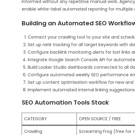
informed without any repetitive manual work. Agency
enable white-label automated reporting for multiple c
Building an Automated SEO Workflo
Connect your crawling tool to your site and sche
Set up rank tracking for all target keywords with da
Configure backlink monitoring alerts for lost links a
Integrate Google Search Console API for automate
Build Looker Studio dashboards connected to all d
Configure automated weekly SEO performance ema
Set up content optimisation workflow for new an
Implement automated internal linking suggestion
SEO Automation Tools Stack
CATEGORY
OPEN SOURCE / FREE
Crawling
Screaming Frog (free for <