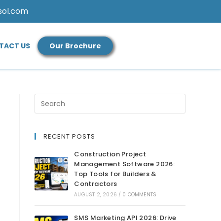
sol.com
TACT US
Our Brochure
RECENT POSTS
Construction Project
Management Software 2026:
Top Tools for Builders &
Contractors
AUGUST 2, 2026
/
0 COMMENTS
SMS Marketing API 2026: Drive