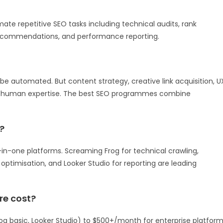
te repetitive SEO tasks including technical audits, rank
 recommendations, and performance reporting.
 be automated. But content strategy, creative link acquisition, U
e human expertise. The best SEO programmes combine
?
n-one platforms. Screaming Frog for technical crawling,
optimisation, and Looker Studio for reporting are leading
e cost?
g basic, Looker Studio) to $500+/month for enterprise platfor