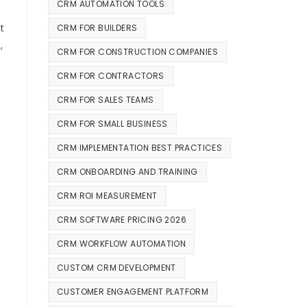
CRM AUTOMATION TOOLS
t
CRM FOR BUILDERS
,
CRM FOR CONSTRUCTION COMPANIES
CRM FOR CONTRACTORS
CRM FOR SALES TEAMS
CRM FOR SMALL BUSINESS
CRM IMPLEMENTATION BEST PRACTICES
CRM ONBOARDING AND TRAINING
CRM ROI MEASUREMENT
CRM SOFTWARE PRICING 2026
CRM WORKFLOW AUTOMATION
CUSTOM CRM DEVELOPMENT
CUSTOMER ENGAGEMENT PLATFORM