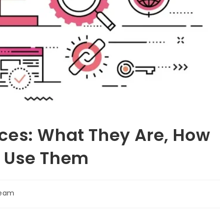
ces: What They Are, How
o Use Them
Team