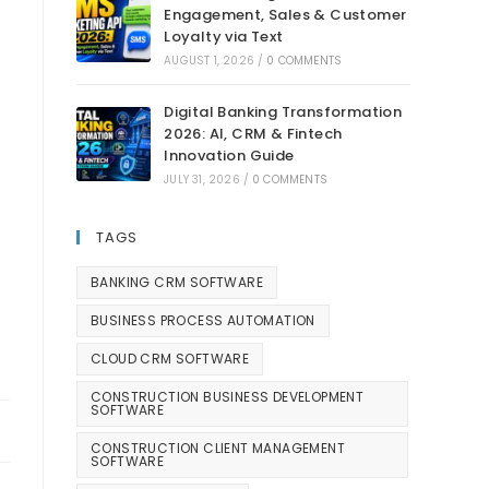
Engagement, Sales & Customer
Loyalty via Text
AUGUST 1, 2026
/
0 COMMENTS
Digital Banking Transformation
2026: AI, CRM & Fintech
Innovation Guide
JULY 31, 2026
/
0 COMMENTS
TAGS
BANKING CRM SOFTWARE
BUSINESS PROCESS AUTOMATION
CLOUD CRM SOFTWARE
CONSTRUCTION BUSINESS DEVELOPMENT
SOFTWARE
CONSTRUCTION CLIENT MANAGEMENT
SOFTWARE