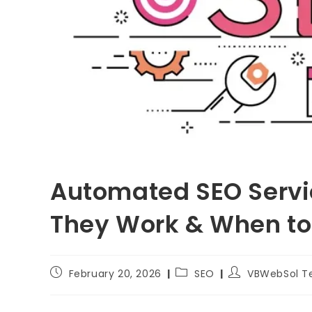
Automated SEO Servi
They Work & When t
February 20, 2026
SEO
VBWebSol 