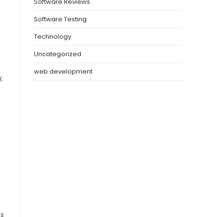
Software Reviews
Software Testing
Technology
Uncategorized
web development
X
ms