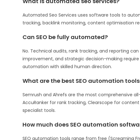
What is automated seo services?
Automated Seo Services uses software tools to automa
tracking, backlink monitoring, content optimisation
Can SEO be fully automated?
No. Technical audits, rank tracking, and reporting can
improvement, and strategic decision-making requir
automation with skilled human direction.
What are the best SEO automation tools
Semrush and Ahrefs are the most comprehensive all-i
AccuRanker for rank tracking, Clearscope for content 
specialist tools.
How much does SEO automation softwar
SEO automation tools range from free (Screaming Fro