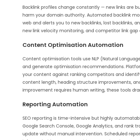
Backlink profiles change constantly — new links are bui
harm your domain authority. Automated backlink moni
web and alerts you to new backlinks, lost backlinks, 
new link velocity monitoring, and competitor link gap 
Content Optimisation Automation
Content optimisation tools use NLP (Natural Language
and generate optimisation recommendations. Platfor
your content against ranking competitors and identif
content length, heading structure improvements, and i
improvement requires human writing, these tools dra
Reporting Automation
SEO reporting is time-intensive but highly automatab
Google Search Console, Google Analytics, and rank t
update without manual intervention. Scheduled report