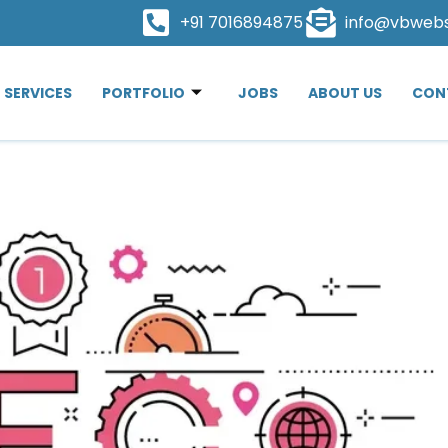
+91 7016894875
info@vbweb
SERVICES
PORTFOLIO
JOBS
ABOUT US
CON