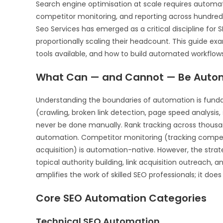
Search engine optimisation at scale requires automat
competitor monitoring, and reporting across hundred
Seo Services has emerged as a critical discipline for
proportionally scaling their headcount. This guide e
tools available, and how to build automated workflow
What Can — and Cannot — Be Autom
Understanding the boundaries of automation is fundam
(crawling, broken link detection, page speed analysis
never be done manually. Rank tracking across thousan
automation. Competitor monitoring (tracking competi
acquisition) is automation-native. However, the strat
topical authority building, link acquisition outreac
amplifies the work of skilled SEO professionals; it doe
Core SEO Automation Categories
Technical SEO Automation