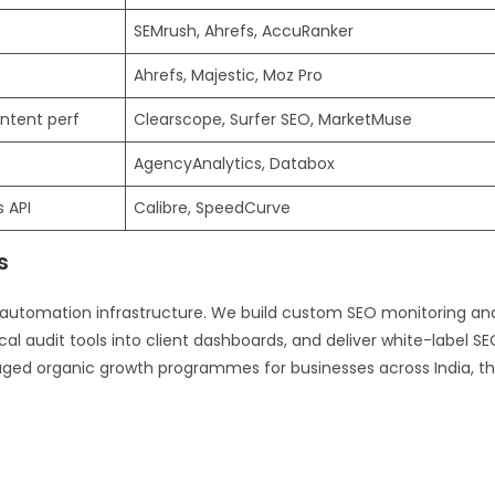
SEMrush, Ahrefs, AccuRanker
Ahrefs, Majestic, Moz Pro
ntent perf
Clearscope, Surfer SEO, MarketMuse
AgencyAnalytics, Databox
 API
Calibre, SpeedCurve
s
 automation infrastructure. We build custom SEO monitoring an
al audit tools into client dashboards, and deliver white-label S
ged organic growth programmes for businesses across India, t