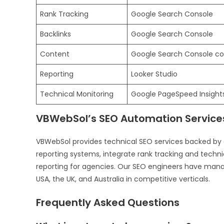
Rank Tracking
Google Search Console
Backlinks
Google Search Console
Content
Google Search Console co
Reporting
Looker Studio
Technical Monitoring
Google PageSpeed Insights
VBWebSol’s SEO Automation Service
VBWebSol provides technical SEO services backed by
reporting systems, integrate rank tracking and technic
reporting for agencies. Our SEO engineers have mana
USA, the UK, and Australia in competitive verticals.
Frequently Asked Questions