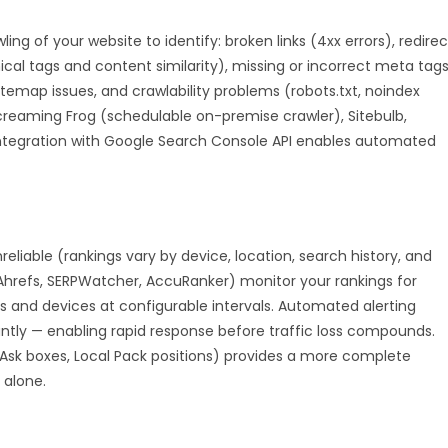
 of your website to identify: broken links (4xx errors), redirec
al tags and content similarity), missing or incorrect meta tags
sitemap issues, and crawlability problems (robots.txt, noindex
Screaming Frog (schedulable on-premise crawler), Sitebulb,
Integration with Google Search Console API enables automated
nreliable (rankings vary by device, location, search history, and
Ahrefs, SERPWatcher, AccuRanker) monitor your rankings for
s and devices at configurable intervals. Automated alerting
antly — enabling rapid response before traffic loss compounds.
 Ask boxes, Local Pack positions) provides a more complete
 alone.