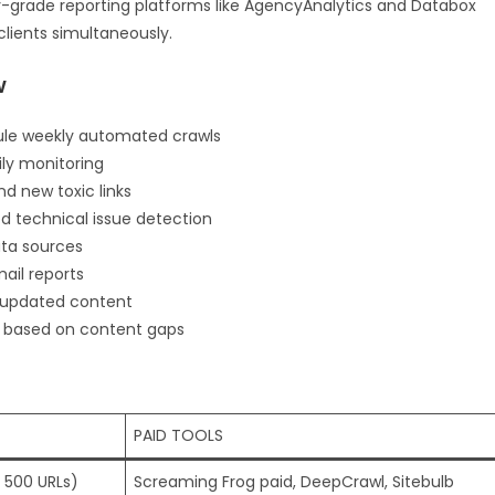
-grade reporting platforms like AgencyAnalytics and Databox
lients simultaneously.
w
dule weekly automated crawls
ily monitoring
nd new toxic links
d technical issue detection
ata sources
il reports
d updated content
s based on content gaps
PAID TOOLS
 500 URLs)
Screaming Frog paid, DeepCrawl, Sitebulb