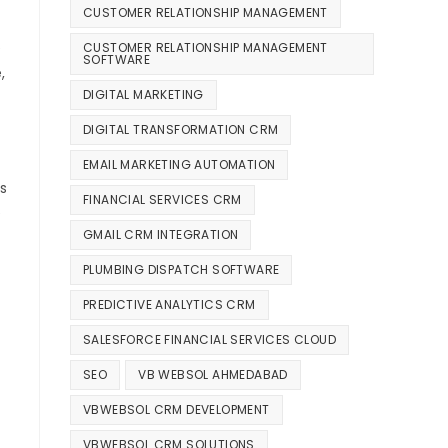
CUSTOMER RELATIONSHIP MANAGEMENT
e
CUSTOMER RELATIONSHIP MANAGEMENT
SOFTWARE
,
DIGITAL MARKETING
DIGITAL TRANSFORMATION CRM
EMAIL MARKETING AUTOMATION
s
FINANCIAL SERVICES CRM
e
GMAIL CRM INTEGRATION
PLUMBING DISPATCH SOFTWARE
PREDICTIVE ANALYTICS CRM
SALESFORCE FINANCIAL SERVICES CLOUD
SEO
VB WEBSOL AHMEDABAD
VBWEBSOL CRM DEVELOPMENT
VBWEBSOL CRM SOLUTIONS