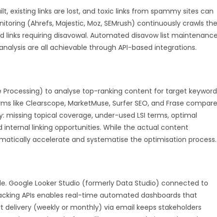
lt, existing links are lost, and toxic links from spammy sites can
toring (Ahrefs, Majestic, Moz, SEMrush) continuously crawls th
and links requiring disavowal. Automated disavow list maintenance
analysis are all achievable through API-based integrations.
 Processing) to analyse top-ranking content for target keyword
ms like Clearscope, MarketMuse, Surfer SEO, and Frase compar
y: missing topical coverage, under-used LSI terms, optimal
nternal linking opportunities. While the actual content
matically accelerate and systematise the optimisation process.
le. Google Looker Studio (formerly Data Studio) connected to
racking APIs enables real-time automated dashboards that
 delivery (weekly or monthly) via email keeps stakeholders