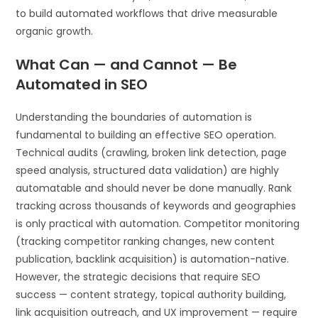
to build automated workflows that drive measurable
organic growth.
What Can — and Cannot — Be
Automated in SEO
Understanding the boundaries of automation is
fundamental to building an effective SEO operation.
Technical audits (crawling, broken link detection, page
speed analysis, structured data validation) are highly
automatable and should never be done manually. Rank
tracking across thousands of keywords and geographies
is only practical with automation. Competitor monitoring
(tracking competitor ranking changes, new content
publication, backlink acquisition) is automation-native.
However, the strategic decisions that require SEO
success — content strategy, topical authority building,
link acquisition outreach, and UX improvement — require