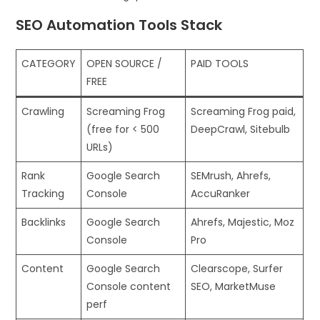
SEO Automation Tools Stack
CATEGORY
OPEN SOURCE /
PAID TOOLS
FREE
Crawling
Screaming Frog
Screaming Frog paid,
(free for < 500
DeepCrawl, Sitebulb
URLs)
Rank
Google Search
SEMrush, Ahrefs,
Tracking
Console
AccuRanker
Backlinks
Google Search
Ahrefs, Majestic, Moz
Console
Pro
Content
Google Search
Clearscope, Surfer
Console content
SEO, MarketMuse
perf