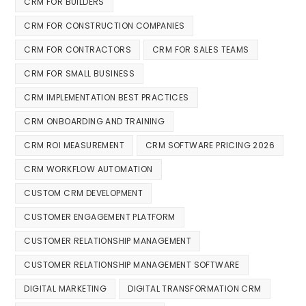
CRM FOR BUILDERS
CRM FOR CONSTRUCTION COMPANIES
CRM FOR CONTRACTORS
CRM FOR SALES TEAMS
CRM FOR SMALL BUSINESS
CRM IMPLEMENTATION BEST PRACTICES
CRM ONBOARDING AND TRAINING
CRM ROI MEASUREMENT
CRM SOFTWARE PRICING 2026
CRM WORKFLOW AUTOMATION
CUSTOM CRM DEVELOPMENT
CUSTOMER ENGAGEMENT PLATFORM
CUSTOMER RELATIONSHIP MANAGEMENT
CUSTOMER RELATIONSHIP MANAGEMENT SOFTWARE
DIGITAL MARKETING
DIGITAL TRANSFORMATION CRM