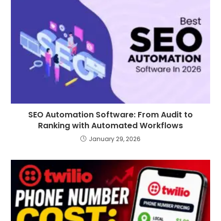
SEO Automation Software: From Audit to
Ranking with Automated Workflows
January 29, 2026