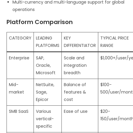
Multi-currency and multi-language support for global
operations
Platform Comparison
CATEGORY
LEADING
KEY
TYPICAL PRICE
PLATFORMS
DIFFERENTIATOR
RANGE
Enterprise
SAP,
Scale and
$1,000+/user/y
Oracle,
integration
Microsoft
breadth
Mid-
NetSuite,
Balance of
$100-
market
Sage,
features &
500/user/mont
Epicor
cost
SMB SaaS
Various
Ease of use
$20-
vertical-
150/user/mont
specific