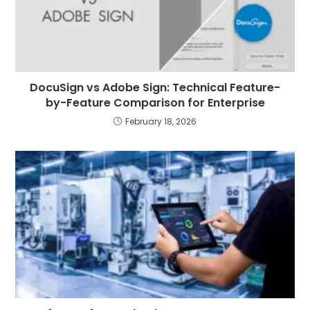
DocuSign vs Adobe Sign: Technical Feature-
by-Feature Comparison for Enterprise
February 18, 2026