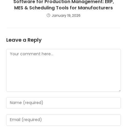
Software for Production Management: ERP,
MES & Scheduling Tools for Manufacturers
January 19, 2026
Leave a Reply