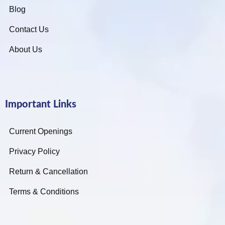
Blog
Contact Us
About Us
Important Links
Current Openings
Privacy Policy
Return & Cancellation
Terms & Conditions