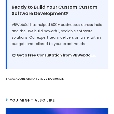
Ready to Build Your Custom Custom
Software Development?
VBWebSol has helped 500+ businesses across India
and the USA build powerful, scalable software
solutions. Our expert team delivers on time, within
budget, and tailored to your exact needs.
👉 Get a Free Consultation from VBWebSol →
TAGS
:
ADOBE SIGNATURE VS DOCUSIGN
YOU MIGHT ALSO LIKE