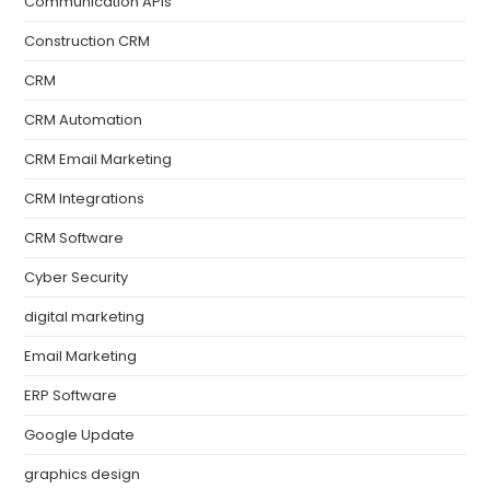
Communication APIs
Construction CRM
CRM
CRM Automation
CRM Email Marketing
CRM Integrations
CRM Software
Cyber Security
digital marketing
Email Marketing
ERP Software
Google Update
graphics design