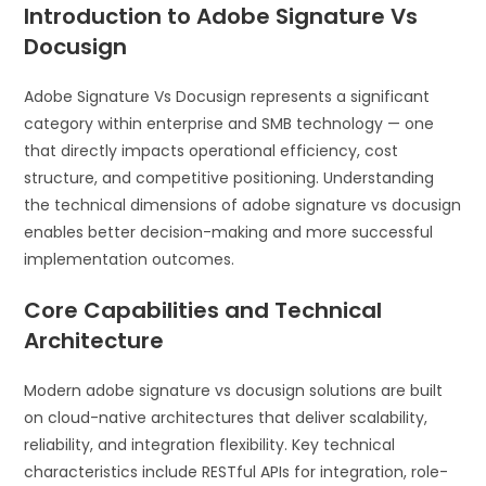
Introduction to Adobe Signature Vs
Docusign
Adobe Signature Vs Docusign represents a significant
category within enterprise and SMB technology — one
that directly impacts operational efficiency, cost
structure, and competitive positioning. Understanding
the technical dimensions of adobe signature vs docusign
enables better decision-making and more successful
implementation outcomes.
Core Capabilities and Technical
Architecture
Modern adobe signature vs docusign solutions are built
on cloud-native architectures that deliver scalability,
reliability, and integration flexibility. Key technical
characteristics include RESTful APIs for integration, role-