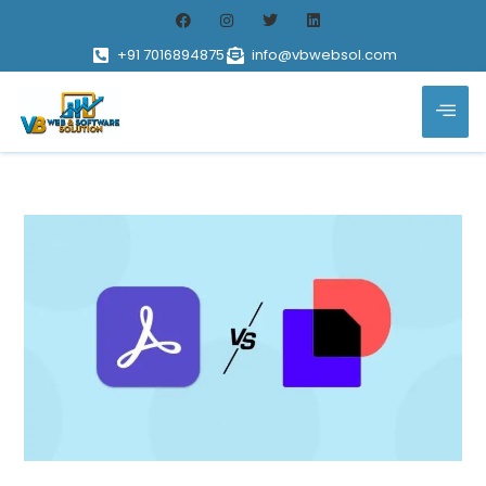
+91 7016894875
info@vbwebsol.com