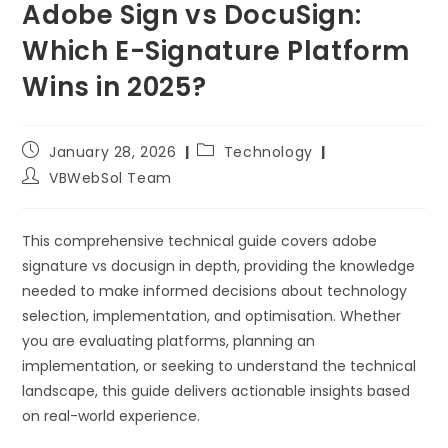
Adobe Sign vs DocuSign:
Which E-Signature Platform
Wins in 2025?
January 28, 2026
Technology
VBWebSol Team
This comprehensive technical guide covers adobe
signature vs docusign in depth, providing the knowledge
needed to make informed decisions about technology
selection, implementation, and optimisation. Whether
you are evaluating platforms, planning an
implementation, or seeking to understand the technical
landscape, this guide delivers actionable insights based
on real-world experience.