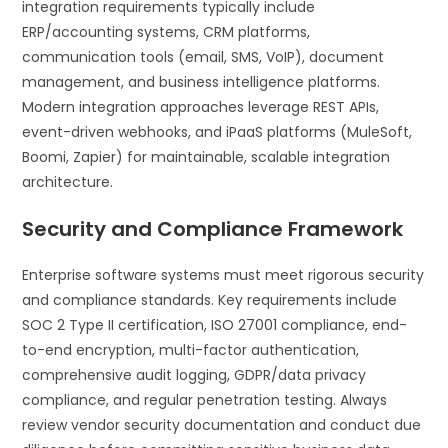
integration requirements typically include
ERP/accounting systems, CRM platforms,
communication tools (email, SMS, VoIP), document
management, and business intelligence platforms.
Modern integration approaches leverage REST APIs,
event-driven webhooks, and iPaaS platforms (MuleSoft,
Boomi, Zapier) for maintainable, scalable integration
architecture.
Security and Compliance Framework
Enterprise software systems must meet rigorous security
and compliance standards. Key requirements include
SOC 2 Type II certification, ISO 27001 compliance, end-
to-end encryption, multi-factor authentication,
comprehensive audit logging, GDPR/data privacy
compliance, and regular penetration testing. Always
review vendor security documentation and conduct due