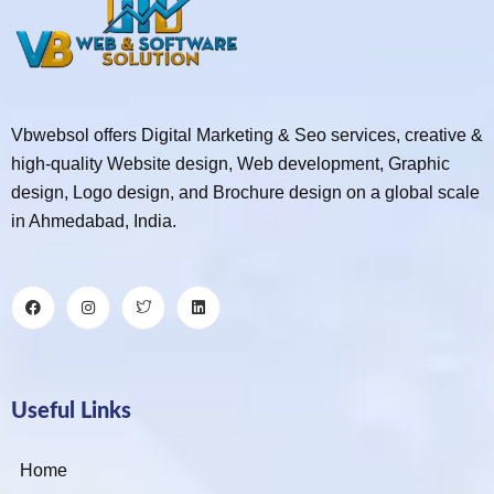
Vbwebsol offers Digital Marketing & Seo services, creative &
high-quality Website design, Web development, Graphic
design, Logo design, and Brochure design on a global scale
in Ahmedabad, India.
Useful Links
Home