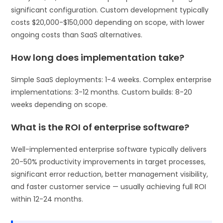
significant configuration. Custom development typically
costs $20,000-$150,000 depending on scope, with lower
ongoing costs than SaaS alternatives.
How long does implementation take?
Simple SaaS deployments: 1-4 weeks. Complex enterprise
implementations: 3-12 months. Custom builds: 8-20
weeks depending on scope.
What is the ROI of enterprise software?
Well-implemented enterprise software typically delivers
20-50% productivity improvements in target processes,
significant error reduction, better management visibility,
and faster customer service — usually achieving full ROI
within 12-24 months.