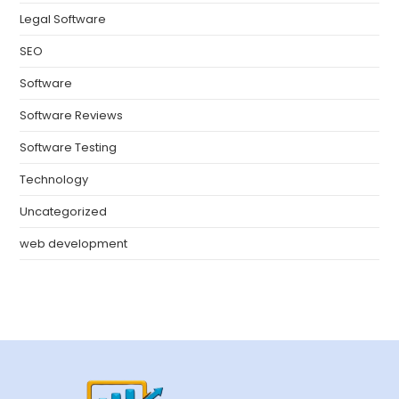
Legal Software
SEO
Software
Software Reviews
Software Testing
Technology
Uncategorized
web development