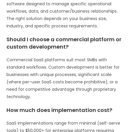
software designed to manage specific operational
workflows, data, and customer/business relationships.
The right solution depends on your business size,
industry, and specific process requirements.
Should I choose a commercial platform or
custom development?
Commercial SaaS platforms suit most SMBs with
standard workflows. Custom development is better for
businesses with unique processes, significant scale
(where per-user SaaS costs become prohibitive), or a
need for competitive advantage through proprietary
technology.
How much does implementation cost?
SaaS implementations range from minimal (self-serve
tools) to $50,000+ for enterprise platforms requiring