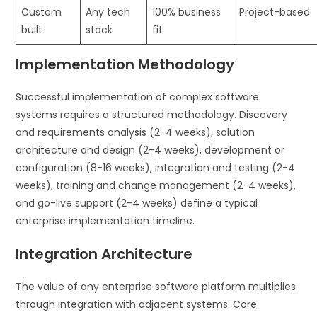
Custom
Any tech
100% business
Project-based
built
stack
fit
Implementation Methodology
Successful implementation of complex software
systems requires a structured methodology. Discovery
and requirements analysis (2-4 weeks), solution
architecture and design (2-4 weeks), development or
configuration (8-16 weeks), integration and testing (2-4
weeks), training and change management (2-4 weeks),
and go-live support (2-4 weeks) define a typical
enterprise implementation timeline.
Integration Architecture
The value of any enterprise software platform multiplies
through integration with adjacent systems. Core