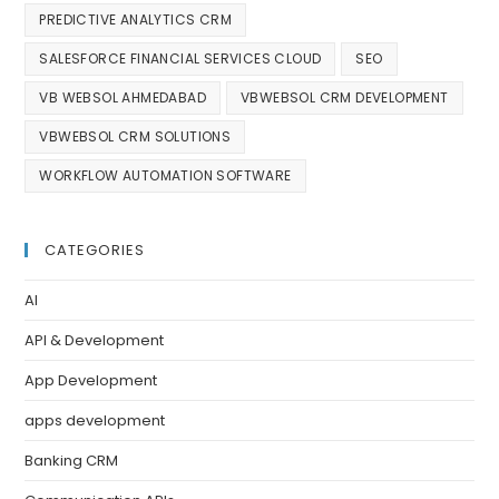
PREDICTIVE ANALYTICS CRM
SALESFORCE FINANCIAL SERVICES CLOUD
SEO
VB WEBSOL AHMEDABAD
VBWEBSOL CRM DEVELOPMENT
VBWEBSOL CRM SOLUTIONS
WORKFLOW AUTOMATION SOFTWARE
CATEGORIES
AI
API & Development
App Development
apps development
Banking CRM