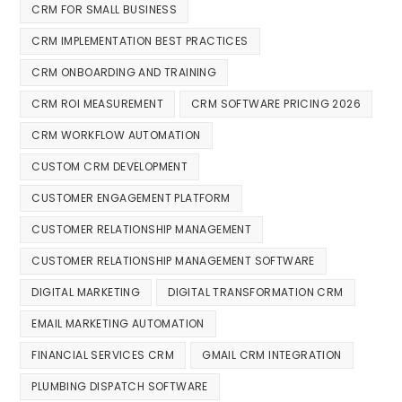
CRM FOR SMALL BUSINESS
CRM IMPLEMENTATION BEST PRACTICES
CRM ONBOARDING AND TRAINING
CRM ROI MEASUREMENT
CRM SOFTWARE PRICING 2026
CRM WORKFLOW AUTOMATION
CUSTOM CRM DEVELOPMENT
CUSTOMER ENGAGEMENT PLATFORM
CUSTOMER RELATIONSHIP MANAGEMENT
CUSTOMER RELATIONSHIP MANAGEMENT SOFTWARE
DIGITAL MARKETING
DIGITAL TRANSFORMATION CRM
EMAIL MARKETING AUTOMATION
FINANCIAL SERVICES CRM
GMAIL CRM INTEGRATION
PLUMBING DISPATCH SOFTWARE