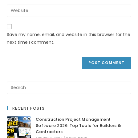
Save my name, email, and website in this browser for the
next time I comment.
RECENT POSTS
Construction Project Management
Software 2026: Top Tools for Builders &
Contractors