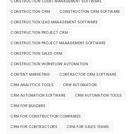
CONSTRUCTION CLIENT MANAGEMENT SOFTWARE
CONSTRUCTION CRM
CONSTRUCTION CRM SOFTWARE
CONSTRUCTION LEAD MANAGEMENT SOFTWARE
CONSTRUCTION PROJECT CRM
CONSTRUCTION PROJECT MANAGEMENT SOFTWARE
CONSTRUCTION SALES CRM
CONSTRUCTION WORKFLOW AUTOMATION
CONTENT MARKETING
CONTRACTOR CRM SOFTWARE
CRM ANALYTICS TOOLS
CRM AUTOMATION
CRM AUTOMATION SOFTWARE
CRM AUTOMATION TOOLS
CRM FOR BUILDERS
CRM FOR CONSTRUCTION COMPANIES
CRM FOR CONTRACTORS
CRM FOR SALES TEAMS