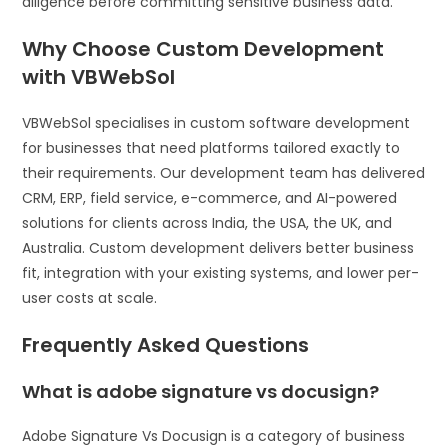
diligence before committing sensitive business data.
Why Choose Custom Development
with VBWebSol
VBWebSol specialises in custom software development
for businesses that need platforms tailored exactly to
their requirements. Our development team has delivered
CRM, ERP, field service, e-commerce, and AI-powered
solutions for clients across India, the USA, the UK, and
Australia. Custom development delivers better business
fit, integration with your existing systems, and lower per-
user costs at scale.
Frequently Asked Questions
What is adobe signature vs docusign?
Adobe Signature Vs Docusign is a category of business