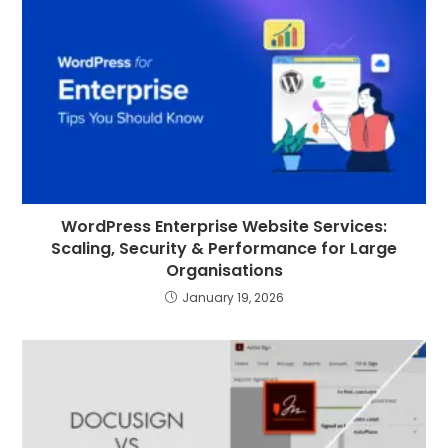
WordPress Enterprise Website Services:
Scaling, Security & Performance for Large
Organisations
January 19, 2026