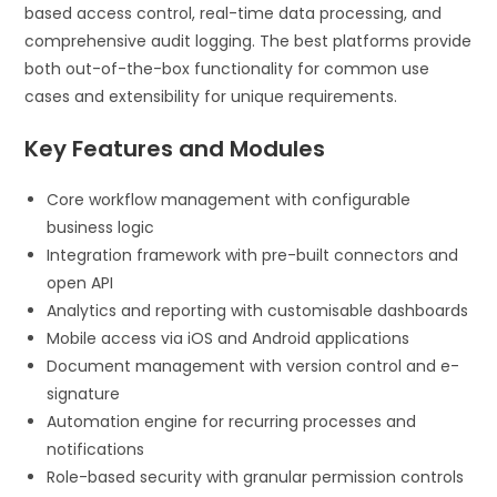
based access control, real-time data processing, and
comprehensive audit logging. The best platforms provide
both out-of-the-box functionality for common use
cases and extensibility for unique requirements.
Key Features and Modules
Core workflow management with configurable
business logic
Integration framework with pre-built connectors and
open API
Analytics and reporting with customisable dashboards
Mobile access via iOS and Android applications
Document management with version control and e-
signature
Automation engine for recurring processes and
notifications
Role-based security with granular permission controls