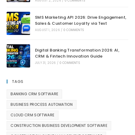
AUGUST 2, 2026
/
0 COMMENTS
SMS Marketing API 2026: Drive Engagement,
Sales & Customer Loyalty via Text
AUGUST 1, 2026
/
0 COMMENTS
Digital Banking Transformation 2026: AI,
CRM & Fintech Innovation Guide
JULY 31, 2026
/
0 COMMENTS
TAGS
BANKING CRM SOFTWARE
BUSINESS PROCESS AUTOMATION
CLOUD CRM SOFTWARE
CONSTRUCTION BUSINESS DEVELOPMENT SOFTWARE