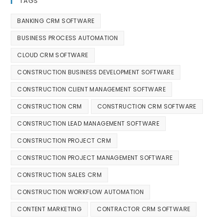
TAGS
BANKING CRM SOFTWARE
BUSINESS PROCESS AUTOMATION
CLOUD CRM SOFTWARE
CONSTRUCTION BUSINESS DEVELOPMENT SOFTWARE
CONSTRUCTION CLIENT MANAGEMENT SOFTWARE
CONSTRUCTION CRM
CONSTRUCTION CRM SOFTWARE
CONSTRUCTION LEAD MANAGEMENT SOFTWARE
CONSTRUCTION PROJECT CRM
CONSTRUCTION PROJECT MANAGEMENT SOFTWARE
CONSTRUCTION SALES CRM
CONSTRUCTION WORKFLOW AUTOMATION
CONTENT MARKETING
CONTRACTOR CRM SOFTWARE