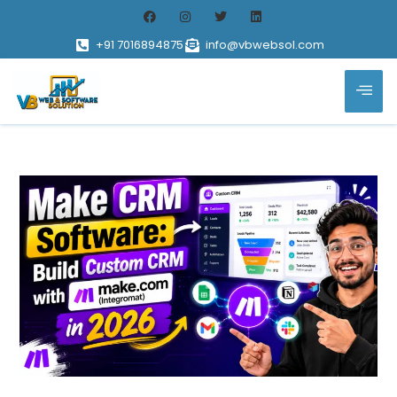
+91 7016894875
info@vbwebsol.com