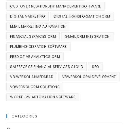
CUSTOMER RELATIONSHIP MANAGEMENT SOFTWARE
DIGITAL MARKETING
DIGITAL TRANSFORMATION CRM
EMAIL MARKETING AUTOMATION
FINANCIAL SERVICES CRM
GMAIL CRM INTEGRATION
PLUMBING DISPATCH SOFTWARE
PREDICTIVE ANALYTICS CRM
SALESFORCE FINANCIAL SERVICES CLOUD
SEO
VB WEBSOL AHMEDABAD
VBWEBSOL CRM DEVELOPMENT
VBWEBSOL CRM SOLUTIONS
WORKFLOW AUTOMATION SOFTWARE
CATEGORIES