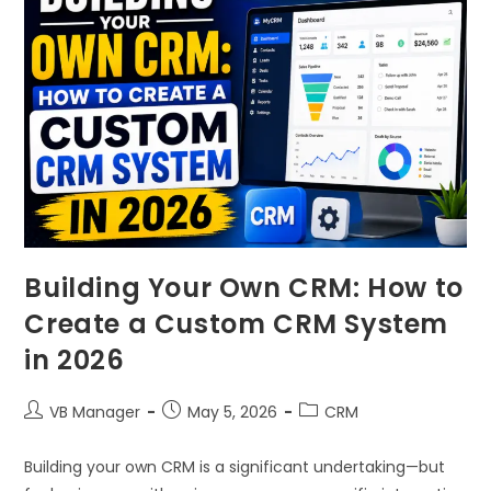
Building Your Own CRM: How to
Create a Custom CRM System
in 2026
VB Manager
May 5, 2026
CRM
Building your own CRM is a significant undertaking—but