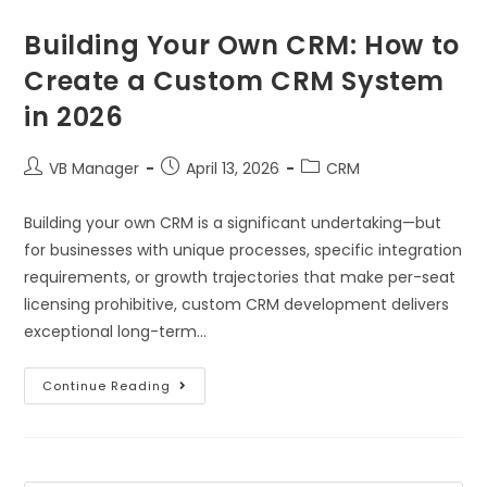
Building Your Own CRM: How to
Create a Custom CRM System
in 2026
VB Manager
April 13, 2026
CRM
Building your own CRM is a significant undertaking—but
for businesses with unique processes, specific integration
requirements, or growth trajectories that make per-seat
licensing prohibitive, custom CRM development delivers
exceptional long-term…
Continue Reading