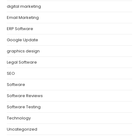
digital marketing
Email Marketing
ERP Software
Google Update
graphics design
Legal Software
SEO
Software
Software Reviews
Software Testing
Technology
Uncategorized