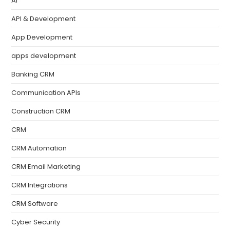
AI
API & Development
App Development
apps development
Banking CRM
Communication APIs
Construction CRM
CRM
CRM Automation
CRM Email Marketing
CRM Integrations
CRM Software
Cyber Security