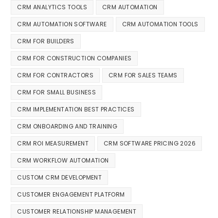
CRM ANALYTICS TOOLS
CRM AUTOMATION
CRM AUTOMATION SOFTWARE
CRM AUTOMATION TOOLS
CRM FOR BUILDERS
CRM FOR CONSTRUCTION COMPANIES
CRM FOR CONTRACTORS
CRM FOR SALES TEAMS
CRM FOR SMALL BUSINESS
CRM IMPLEMENTATION BEST PRACTICES
CRM ONBOARDING AND TRAINING
CRM ROI MEASUREMENT
CRM SOFTWARE PRICING 2026
CRM WORKFLOW AUTOMATION
CUSTOM CRM DEVELOPMENT
CUSTOMER ENGAGEMENT PLATFORM
CUSTOMER RELATIONSHIP MANAGEMENT