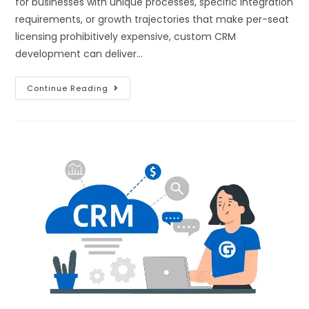
for businesses with unique processes, specific integration
requirements, or growth trajectories that make per-seat
licensing prohibitively expensive, custom CRM
development can deliver…
Continue Reading