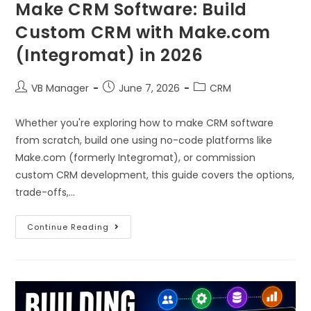
Make CRM Software: Build
Custom CRM with Make.com
(Integromat) in 2026
VB Manager
June 7, 2026
CRM
Whether you're exploring how to make CRM software
from scratch, build one using no-code platforms like
Make.com (formerly Integromat), or commission
custom CRM development, this guide covers the options,
trade-offs,…
Continue Reading