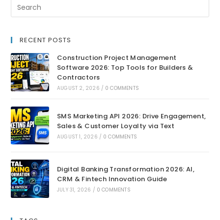
RECENT POSTS
Construction Project Management
Software 2026: Top Tools for Builders &
Contractors
AUGUST 2, 2026
/
0 COMMENTS
SMS Marketing API 2026: Drive Engagement,
Sales & Customer Loyalty via Text
AUGUST 1, 2026
/
0 COMMENTS
Digital Banking Transformation 2026: AI,
CRM & Fintech Innovation Guide
JULY 31, 2026
/
0 COMMENTS