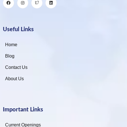
Useful Links
Home
Blog
Contact Us
About Us
Important Links
Current Openings