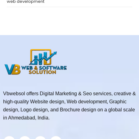
web development
Vbwebsol offers Digital Marketing & Seo services, creative &
high-quality Website design, Web development, Graphic
design, Logo design, and Brochure design on a global scale
in Ahmedabad, India.