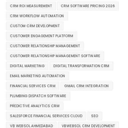
CRM ROI MEASUREMENT
CRM SOFTWARE PRICING 2026
CRM WORKFLOW AUTOMATION
CUSTOM CRM DEVELOPMENT
CUSTOMER ENGAGEMENT PLATFORM
CUSTOMER RELATIONSHIP MANAGEMENT
CUSTOMER RELATIONSHIP MANAGEMENT SOFTWARE
DIGITAL MARKETING
DIGITAL TRANSFORMATION CRM
EMAIL MARKETING AUTOMATION
FINANCIAL SERVICES CRM
GMAIL CRM INTEGRATION
PLUMBING DISPATCH SOFTWARE
PREDICTIVE ANALYTICS CRM
SALESFORCE FINANCIAL SERVICES CLOUD
SEO
VB WEBSOL AHMEDABAD
VBWEBSOL CRM DEVELOPMENT