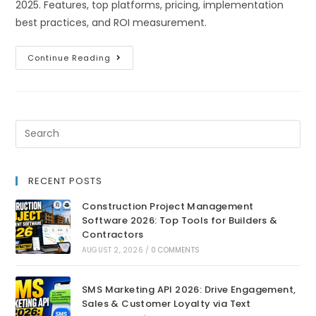
2025. Features, top platforms, pricing, implementation
best practices, and ROI measurement.
Continue Reading
RECENT POSTS
Construction Project Management
Software 2026: Top Tools for Builders &
Contractors
AUGUST 2, 2026
/
0 COMMENTS
SMS Marketing API 2026: Drive Engagement,
Sales & Customer Loyalty via Text