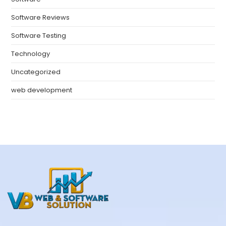
Software Reviews
Software Testing
Technology
Uncategorized
web development