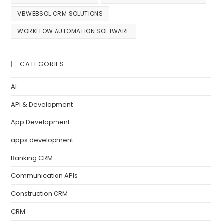
VBWEBSOL CRM SOLUTIONS
WORKFLOW AUTOMATION SOFTWARE
CATEGORIES
AI
API & Development
App Development
apps development
Banking CRM
Communication APIs
Construction CRM
CRM