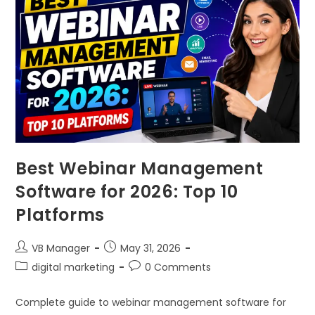
Best Webinar Management
Software for 2026: Top 10
Platforms
VB Manager
May 31, 2026
digital marketing
0 Comments
Complete guide to webinar management software for