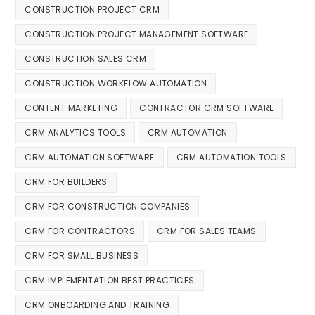
CONSTRUCTION PROJECT CRM
CONSTRUCTION PROJECT MANAGEMENT SOFTWARE
CONSTRUCTION SALES CRM
CONSTRUCTION WORKFLOW AUTOMATION
CONTENT MARKETING
CONTRACTOR CRM SOFTWARE
CRM ANALYTICS TOOLS
CRM AUTOMATION
CRM AUTOMATION SOFTWARE
CRM AUTOMATION TOOLS
CRM FOR BUILDERS
CRM FOR CONSTRUCTION COMPANIES
CRM FOR CONTRACTORS
CRM FOR SALES TEAMS
CRM FOR SMALL BUSINESS
CRM IMPLEMENTATION BEST PRACTICES
CRM ONBOARDING AND TRAINING