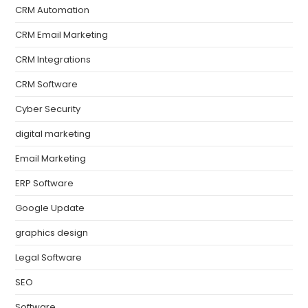
CRM Automation
CRM Email Marketing
CRM Integrations
CRM Software
Cyber Security
digital marketing
Email Marketing
ERP Software
Google Update
graphics design
Legal Software
SEO
Software