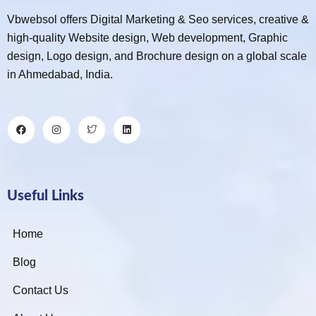
Vbwebsol offers Digital Marketing & Seo services, creative &
high-quality Website design, Web development, Graphic
design, Logo design, and Brochure design on a global scale
in Ahmedabad, India.
Useful Links
Home
Blog
Contact Us