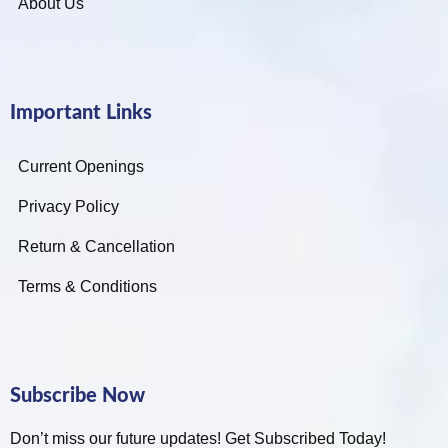
About Us
Important Links
Current Openings
Privacy Policy
Return & Cancellation
Terms & Conditions
Subscribe Now
Don’t miss our future updates! Get Subscribed Today!