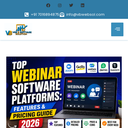
+91 7016894875
info@vbwebsol.com