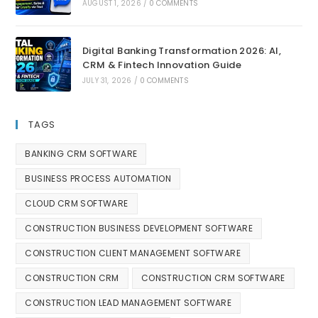
AUGUST 1, 2026
/
0 COMMENTS
Digital Banking Transformation 2026: AI,
CRM & Fintech Innovation Guide
JULY 31, 2026
/
0 COMMENTS
TAGS
BANKING CRM SOFTWARE
BUSINESS PROCESS AUTOMATION
CLOUD CRM SOFTWARE
CONSTRUCTION BUSINESS DEVELOPMENT SOFTWARE
CONSTRUCTION CLIENT MANAGEMENT SOFTWARE
CONSTRUCTION CRM
CONSTRUCTION CRM SOFTWARE
CONSTRUCTION LEAD MANAGEMENT SOFTWARE