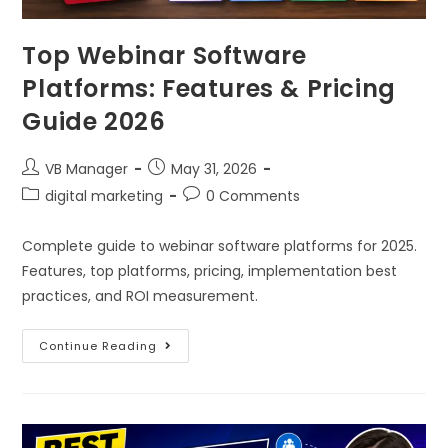
Top Webinar Software
Platforms: Features & Pricing
Guide 2026
VB Manager
May 31, 2026
digital marketing
0 Comments
Complete guide to webinar software platforms for 2025.
Features, top platforms, pricing, implementation best
practices, and ROI measurement.
Continue Reading