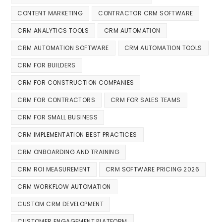
CONTENT MARKETING
CONTRACTOR CRM SOFTWARE
CRM ANALYTICS TOOLS
CRM AUTOMATION
CRM AUTOMATION SOFTWARE
CRM AUTOMATION TOOLS
CRM FOR BUILDERS
CRM FOR CONSTRUCTION COMPANIES
CRM FOR CONTRACTORS
CRM FOR SALES TEAMS
CRM FOR SMALL BUSINESS
CRM IMPLEMENTATION BEST PRACTICES
CRM ONBOARDING AND TRAINING
CRM ROI MEASUREMENT
CRM SOFTWARE PRICING 2026
CRM WORKFLOW AUTOMATION
CUSTOM CRM DEVELOPMENT
CUSTOMER ENGAGEMENT PLATFORM