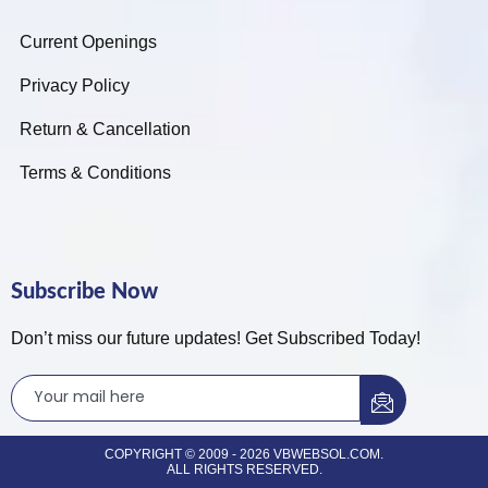
Current Openings
Privacy Policy
Return & Cancellation
Terms & Conditions
Subscribe Now
Don’t miss our future updates! Get Subscribed Today!
COPYRIGHT © 2009 - 2026 VBWEBSOL.COM.
ALL RIGHTS RESERVED.