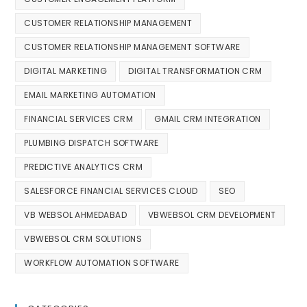
CUSTOMER RELATIONSHIP MANAGEMENT
CUSTOMER RELATIONSHIP MANAGEMENT SOFTWARE
DIGITAL MARKETING
DIGITAL TRANSFORMATION CRM
EMAIL MARKETING AUTOMATION
FINANCIAL SERVICES CRM
GMAIL CRM INTEGRATION
PLUMBING DISPATCH SOFTWARE
PREDICTIVE ANALYTICS CRM
SALESFORCE FINANCIAL SERVICES CLOUD
SEO
VB WEBSOL AHMEDABAD
VBWEBSOL CRM DEVELOPMENT
VBWEBSOL CRM SOLUTIONS
WORKFLOW AUTOMATION SOFTWARE