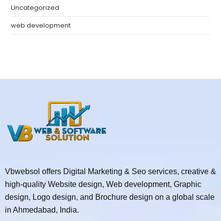
Uncategorized
web development
Vbwebsol offers Digital Marketing & Seo services, creative &
high-quality Website design, Web development, Graphic
design, Logo design, and Brochure design on a global scale
in Ahmedabad, India.