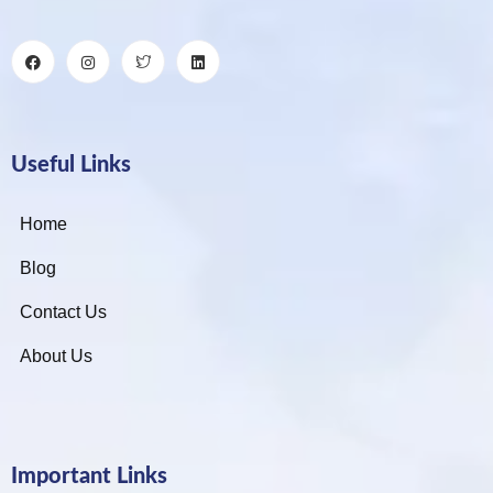
Useful Links
Home
Blog
Contact Us
About Us
Important Links