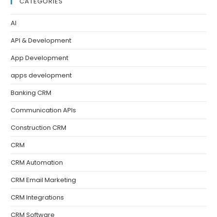
CATEGORIES
AI
API & Development
App Development
apps development
Banking CRM
Communication APIs
Construction CRM
CRM
CRM Automation
CRM Email Marketing
CRM Integrations
CRM Software