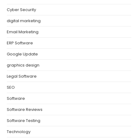
Cyber Security
digital marketing
Email Marketing
ERP Software
Google Update
graphics design
Legal Software
SEO
Software
Software Reviews
Software Testing
Technology