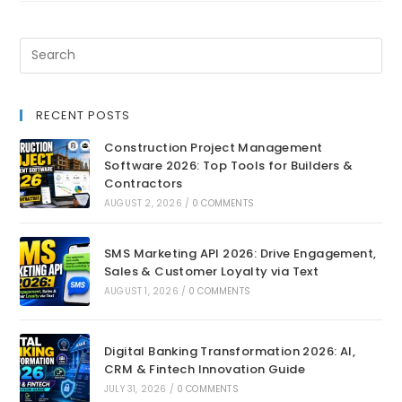
RECENT POSTS
Construction Project Management
Software 2026: Top Tools for Builders &
Contractors
AUGUST 2, 2026
/
0 COMMENTS
SMS Marketing API 2026: Drive Engagement,
Sales & Customer Loyalty via Text
AUGUST 1, 2026
/
0 COMMENTS
Digital Banking Transformation 2026: AI,
CRM & Fintech Innovation Guide
JULY 31, 2026
/
0 COMMENTS