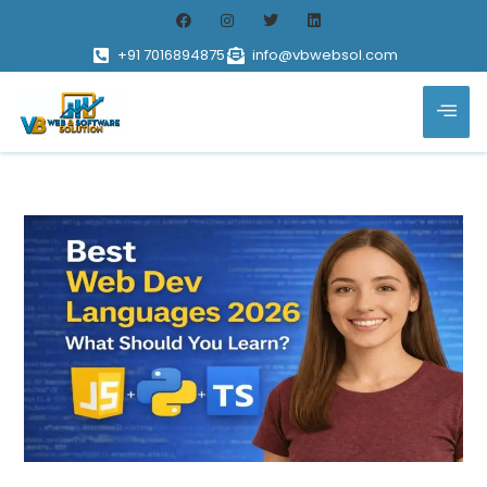
+91 7016894875
info@vbwebsol.com