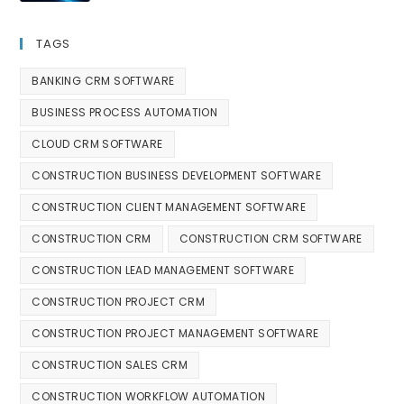
TAGS
BANKING CRM SOFTWARE
BUSINESS PROCESS AUTOMATION
CLOUD CRM SOFTWARE
CONSTRUCTION BUSINESS DEVELOPMENT SOFTWARE
CONSTRUCTION CLIENT MANAGEMENT SOFTWARE
CONSTRUCTION CRM
CONSTRUCTION CRM SOFTWARE
CONSTRUCTION LEAD MANAGEMENT SOFTWARE
CONSTRUCTION PROJECT CRM
CONSTRUCTION PROJECT MANAGEMENT SOFTWARE
CONSTRUCTION SALES CRM
CONSTRUCTION WORKFLOW AUTOMATION