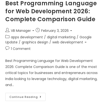
Best Programming Language
for Web Development 2026:
Complete Comparison Guide
VB Manager
February 3, 2026
apps development
/
digital marketing
/
Google
Update
/
graphics design
/
web development
1 Comment
Best Programming Language for Web Development
2026: Complete Comparison Guide is one of the most
critical topics for businesses and entrepreneurs across
India looking to leverage technology, digital marketing,
and…
Continue Reading