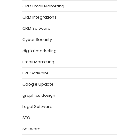
CRM Email Marketing
CRM Integrations
CRM Software
Cyber Security
digital marketing
Email Marketing
ERP Software
Google Update
graphics design
Legal Software
SEO
Software