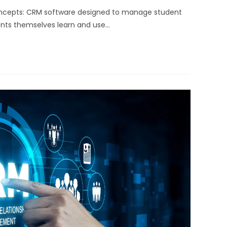
oncepts: CRM software designed to manage student
dents themselves learn and use…