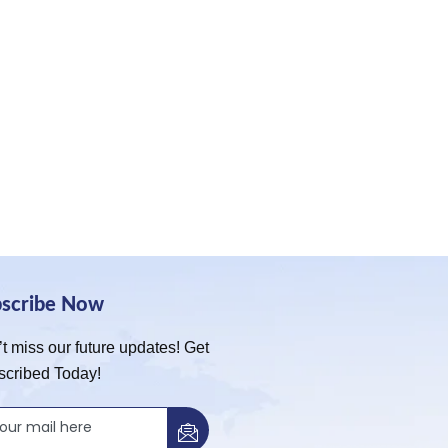
bscribe Now
t miss our future updates! Get
scribed Today!