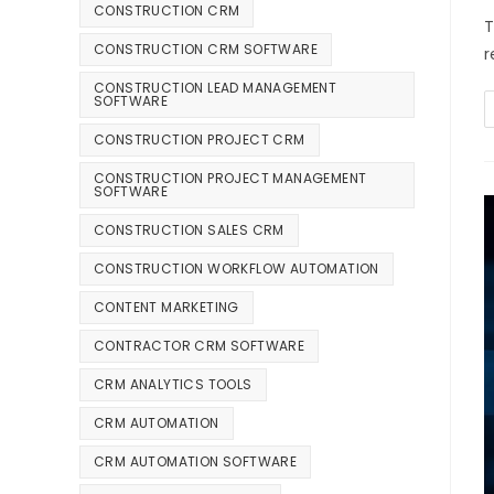
CONSTRUCTION CRM
T
CONSTRUCTION CRM SOFTWARE
r
CONSTRUCTION LEAD MANAGEMENT
SOFTWARE
CONSTRUCTION PROJECT CRM
CONSTRUCTION PROJECT MANAGEMENT
SOFTWARE
CONSTRUCTION SALES CRM
CONSTRUCTION WORKFLOW AUTOMATION
CONTENT MARKETING
CONTRACTOR CRM SOFTWARE
CRM ANALYTICS TOOLS
CRM AUTOMATION
CRM AUTOMATION SOFTWARE