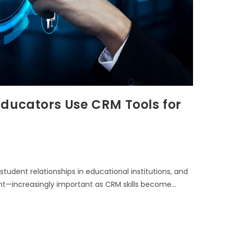
Educators Use CRM Tools for
dent relationships in educational institutions, and
ent—increasingly important as CRM skills become…