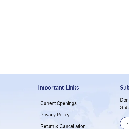
Important Links
Su
Don’
Current Openings
Sub
Privacy Policy
Return & Cancellation