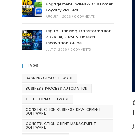
Engagement, Sales & Customer
Loyalty via Text
AUGUST 1, 2026
/
0 COMMENTS
Digital Banking Transformation
2026: AI, CRM & Fintech
Innovation Guide
JULY 31, 2026
/
0 COMMENTS
TAGS
BANKING CRM SOFTWARE
BUSINESS PROCESS AUTOMATION
CLOUD CRM SOFTWARE
CONSTRUCTION BUSINESS DEVELOPMENT
SOFTWARE
CONSTRUCTION CLIENT MANAGEMENT
SOFTWARE