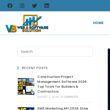
HOME
RECENT POSTS
Construction Project
Management Software 2026:
Top Tools for Builders &
Contractors
AUGUST 2, 2026
/
0 COMMENTS
SMS Marketing API 2026: Drive