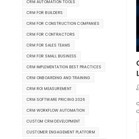
CRM AUTOMATION TOOLS
CRM FOR BUILDERS
CRM FOR CONSTRUCTION COMPANIES
CRM FOR CONTRACTORS
CRM FOR SALES TEAMS
CRM FOR SMALL BUSINESS
CRM IMPLEMENTATION BEST PRACTICES
CRM ONBOARDING AND TRAINING
CRM ROI MEASUREMENT
CRM SOFTWARE PRICING 2026
C
CRM WORKFLOW AUTOMATION
C
CUSTOM CRM DEVELOPMENT
CUSTOMER ENGAGEMENT PLATFORM