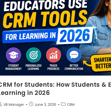
CRM for Students: How Students & 
Learning in 2026
VB Manager
June 3, 2026
CRM