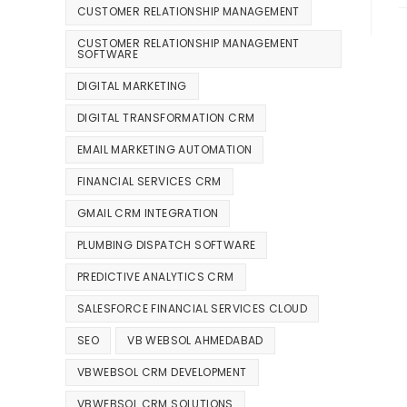
CUSTOMER RELATIONSHIP MANAGEMENT
CUSTOMER RELATIONSHIP MANAGEMENT
SOFTWARE
DIGITAL MARKETING
DIGITAL TRANSFORMATION CRM
EMAIL MARKETING AUTOMATION
FINANCIAL SERVICES CRM
GMAIL CRM INTEGRATION
PLUMBING DISPATCH SOFTWARE
PREDICTIVE ANALYTICS CRM
SALESFORCE FINANCIAL SERVICES CLOUD
SEO
VB WEBSOL AHMEDABAD
VBWEBSOL CRM DEVELOPMENT
VBWEBSOL CRM SOLUTIONS