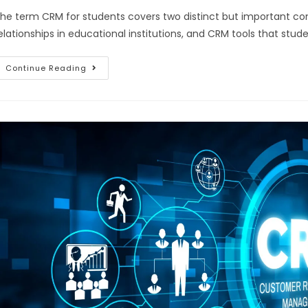
he term CRM for students covers two distinct but important c
elationships in educational institutions, and CRM tools that stu
Continue Reading