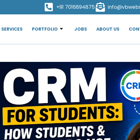
+91 7016894875
info@vbweb
SERVICES
PORTFOLIO
JOBS
ABOUT US
CON