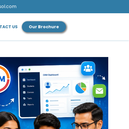
sol.com
TACT US
Our Brochure