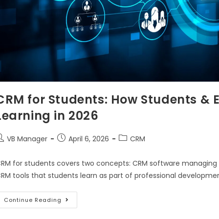
CRM for Students: How Students & 
Learning in 2026
VB Manager
April 6, 2026
CRM
RM for students covers two concepts: CRM software managing stu
RM tools that students learn as part of professional developm
Continue Reading