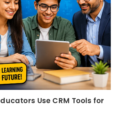
Educators Use CRM Tools for