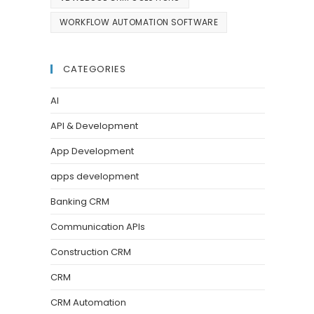
WORKFLOW AUTOMATION SOFTWARE
CATEGORIES
AI
API & Development
App Development
apps development
Banking CRM
Communication APIs
Construction CRM
CRM
CRM Automation