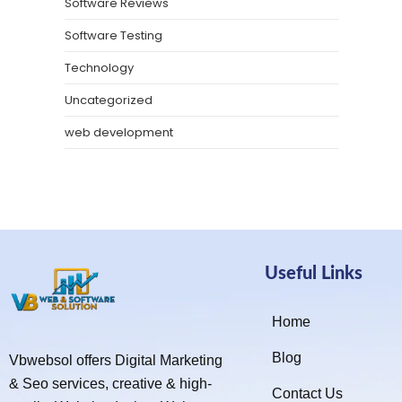
Software Reviews
Software Testing
Technology
Uncategorized
web development
Useful Links
Home
Blog
Vbwebsol offers Digital Marketing
& Seo services, creative & high-
Contact Us