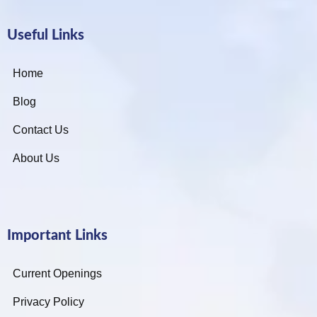
Useful Links
Home
Blog
Contact Us
About Us
Important Links
Current Openings
Privacy Policy