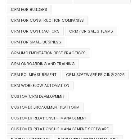
CRM FOR BUILDERS
CRM FOR CONSTRUCTION COMPANIES
CRM FOR CONTRACTORS
CRM FOR SALES TEAMS
CRM FOR SMALL BUSINESS
CRM IMPLEMENTATION BEST PRACTICES
CRM ONBOARDING AND TRAINING
CRM ROI MEASUREMENT
CRM SOFTWARE PRICING 2026
CRM WORKFLOW AUTOMATION
CUSTOM CRM DEVELOPMENT
CUSTOMER ENGAGEMENT PLATFORM
CUSTOMER RELATIONSHIP MANAGEMENT
CUSTOMER RELATIONSHIP MANAGEMENT SOFTWARE