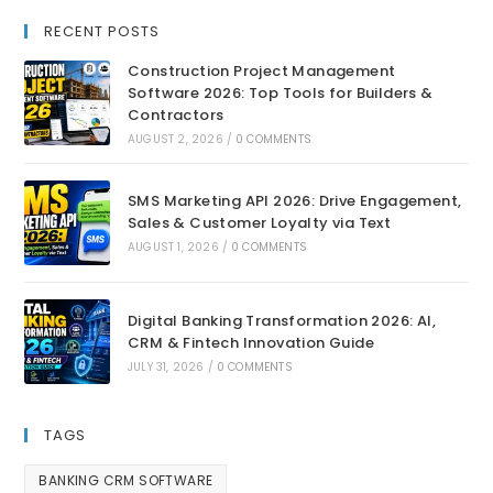
RECENT POSTS
Construction Project Management
Software 2026: Top Tools for Builders &
Contractors
AUGUST 2, 2026
/
0 COMMENTS
SMS Marketing API 2026: Drive Engagement,
Sales & Customer Loyalty via Text
AUGUST 1, 2026
/
0 COMMENTS
Digital Banking Transformation 2026: AI,
CRM & Fintech Innovation Guide
JULY 31, 2026
/
0 COMMENTS
TAGS
BANKING CRM SOFTWARE