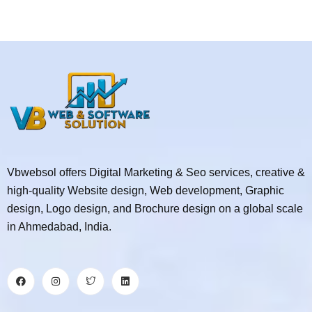
Vbwebsol offers Digital Marketing & Seo services, creative &
high-quality Website design, Web development, Graphic
design, Logo design, and Brochure design on a global scale
in Ahmedabad, India.