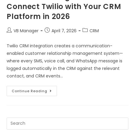
Connect Twilio with Your CRM
Platform in 2026
VB Manager
April 7, 2026
CRM
Twilio CRM integration creates a communication-
enabled customer relationship management system—
where every SMS, voice call, and WhatsApp message is
logged automatically in the CRM against the relevant
contact, and CRM events…
Continue Reading