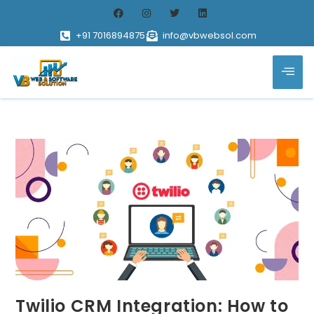
+91 7016894875
info@vbwebsol.com
Twilio CRM Integration: How to