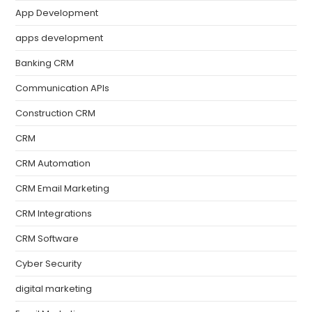
App Development
apps development
Banking CRM
Communication APIs
Construction CRM
CRM
CRM Automation
CRM Email Marketing
CRM Integrations
CRM Software
Cyber Security
digital marketing