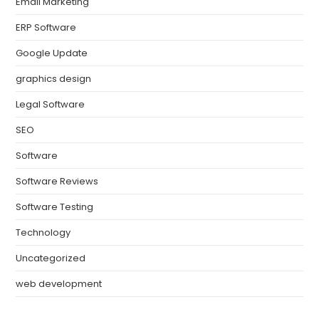
Email Marketing
ERP Software
Google Update
graphics design
Legal Software
SEO
Software
Software Reviews
Software Testing
Technology
Uncategorized
web development