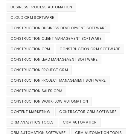
BUSINESS PROCESS AUTOMATION
CLOUD CRM SOFTWARE
CONSTRUCTION BUSINESS DEVELOPMENT SOFTWARE
CONSTRUCTION CLIENT MANAGEMENT SOFTWARE
CONSTRUCTION CRM
CONSTRUCTION CRM SOFTWARE
CONSTRUCTION LEAD MANAGEMENT SOFTWARE
CONSTRUCTION PROJECT CRM
CONSTRUCTION PROJECT MANAGEMENT SOFTWARE
CONSTRUCTION SALES CRM
CONSTRUCTION WORKFLOW AUTOMATION
CONTENT MARKETING
CONTRACTOR CRM SOFTWARE
CRM ANALYTICS TOOLS
CRM AUTOMATION
CRM AUTOMATION SOFTWARE
CRM AUTOMATION TOOLS