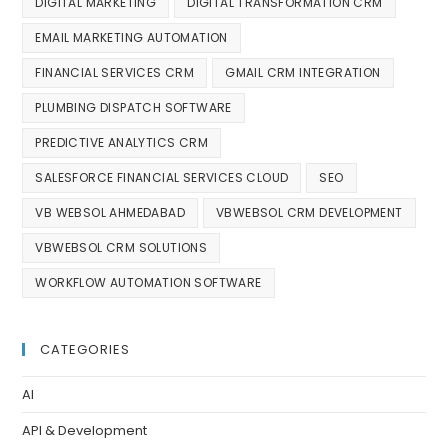
DIGITAL MARKETING
DIGITAL TRANSFORMATION CRM
EMAIL MARKETING AUTOMATION
FINANCIAL SERVICES CRM
GMAIL CRM INTEGRATION
PLUMBING DISPATCH SOFTWARE
PREDICTIVE ANALYTICS CRM
SALESFORCE FINANCIAL SERVICES CLOUD
SEO
VB WEBSOL AHMEDABAD
VBWEBSOL CRM DEVELOPMENT
VBWEBSOL CRM SOLUTIONS
WORKFLOW AUTOMATION SOFTWARE
CATEGORIES
AI
API & Development