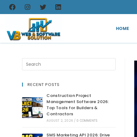
HOME
RECENT POSTS
Construction Project
Management Software 2026:
Top Tools for Builders &
Contractors
AUGUST 2, 2026
/
0 COMMENTS
SMS Marketing API 2026: Drive