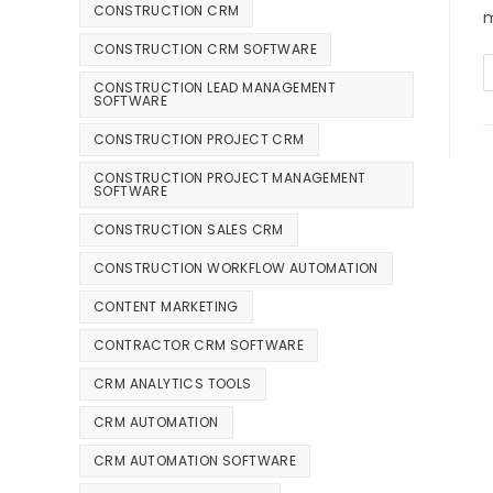
CONSTRUCTION CRM
m
CONSTRUCTION CRM SOFTWARE
CONSTRUCTION LEAD MANAGEMENT
SOFTWARE
CONSTRUCTION PROJECT CRM
CONSTRUCTION PROJECT MANAGEMENT
SOFTWARE
CONSTRUCTION SALES CRM
CONSTRUCTION WORKFLOW AUTOMATION
CONTENT MARKETING
CONTRACTOR CRM SOFTWARE
CRM ANALYTICS TOOLS
CRM AUTOMATION
CRM AUTOMATION SOFTWARE