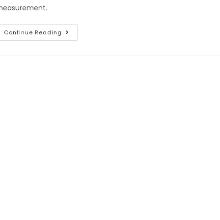
easurement.
Continue Reading