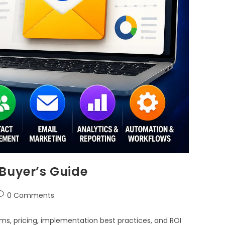
Buyer’s Guide
0 Comments
ms, pricing, implementation best practices, and ROI