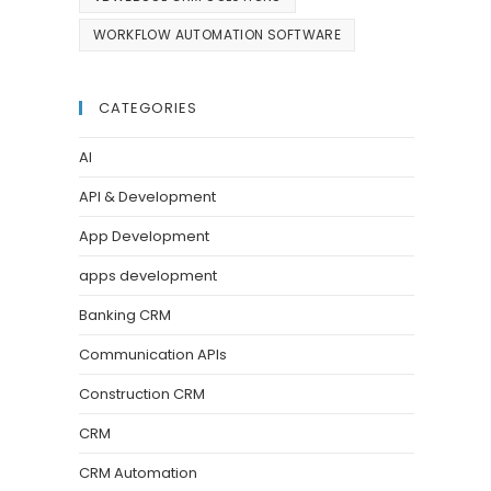
WORKFLOW AUTOMATION SOFTWARE
CATEGORIES
AI
API & Development
App Development
apps development
Banking CRM
Communication APIs
Construction CRM
CRM
CRM Automation