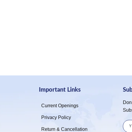
Important Links
Su
Don’
Current Openings
Sub
Privacy Policy
Return & Cancellation