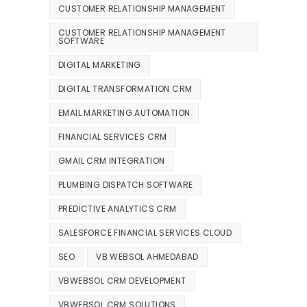
CUSTOMER RELATIONSHIP MANAGEMENT
CUSTOMER RELATIONSHIP MANAGEMENT
SOFTWARE
DIGITAL MARKETING
DIGITAL TRANSFORMATION CRM
EMAIL MARKETING AUTOMATION
FINANCIAL SERVICES CRM
GMAIL CRM INTEGRATION
PLUMBING DISPATCH SOFTWARE
PREDICTIVE ANALYTICS CRM
SALESFORCE FINANCIAL SERVICES CLOUD
SEO
VB WEBSOL AHMEDABAD
VBWEBSOL CRM DEVELOPMENT
VBWEBSOL CRM SOLUTIONS