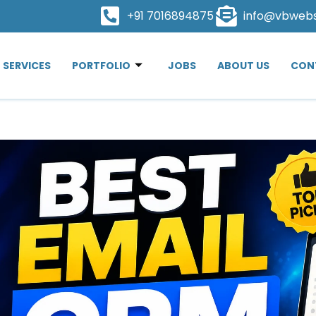
+91 7016894875
info@vbweb
SERVICES
PORTFOLIO
JOBS
ABOUT US
CON