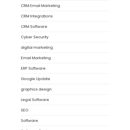
CRM Email Marketing
CRM Integrations
CRM Software
Cyber Security
digital marketing
Email Marketing
ERP Software
Google Update
graphics design
Legal Software
SEO
Software