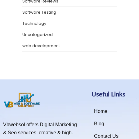
Software Reviews
Software Testing
Technology
Uncategorized
web development
Useful Links
Home
Blog
Vbwebsol offers Digital Marketing
& Seo services, creative & high-
Contact Us