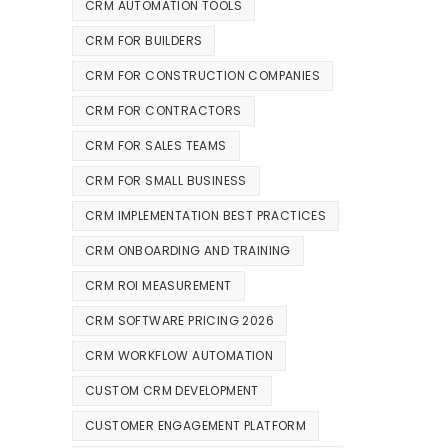
CRM AUTOMATION TOOLS
CRM FOR BUILDERS
CRM FOR CONSTRUCTION COMPANIES
CRM FOR CONTRACTORS
CRM FOR SALES TEAMS
CRM FOR SMALL BUSINESS
CRM IMPLEMENTATION BEST PRACTICES
CRM ONBOARDING AND TRAINING
CRM ROI MEASUREMENT
CRM SOFTWARE PRICING 2026
CRM WORKFLOW AUTOMATION
CUSTOM CRM DEVELOPMENT
CUSTOMER ENGAGEMENT PLATFORM