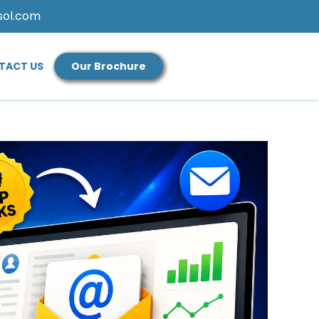
sol.com
TACT US
Our Brochure