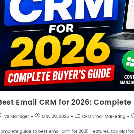
Best Email CRM for 2026: Complete 
VB Manager
May 28, 2026
CRM Email Marketing
omplete guide to best email crm for 2025. Features, top platfor