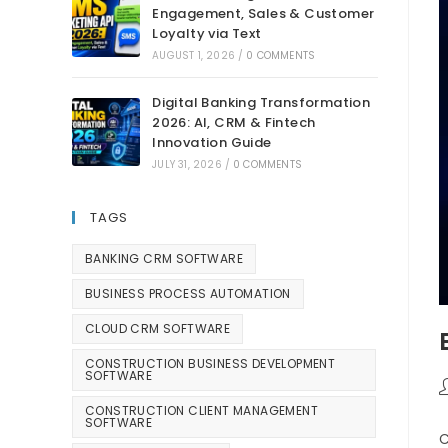
Engagement, Sales & Customer
Loyalty via Text
AUGUST 1, 2026
/
0 COMMENTS
Digital Banking Transformation
2026: AI, CRM & Fintech
Innovation Guide
JULY 31, 2026
/
0 COMMENTS
TAGS
BANKING CRM SOFTWARE
BUSINESS PROCESS AUTOMATION
CLOUD CRM SOFTWARE
CONSTRUCTION BUSINESS DEVELOPMENT
SOFTWARE
CONSTRUCTION CLIENT MANAGEMENT
SOFTWARE
C