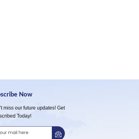
bscribe Now
t miss our future updates! Get
scribed Today!