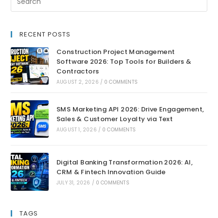
RECENT POSTS
Construction Project Management
Software 2026: Top Tools for Builders &
Contractors
AUGUST 2, 2026
/
0 COMMENTS
SMS Marketing API 2026: Drive Engagement,
Sales & Customer Loyalty via Text
AUGUST 1, 2026
/
0 COMMENTS
Digital Banking Transformation 2026: AI,
CRM & Fintech Innovation Guide
JULY 31, 2026
/
0 COMMENTS
TAGS