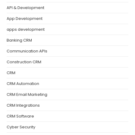
API & Development
App Development
apps development
Banking CRM
Communication APIs
Construction CRM
CRM
CRM Automation
CRM Email Marketing
CRM Integrations
CRM Software
Cyber Security