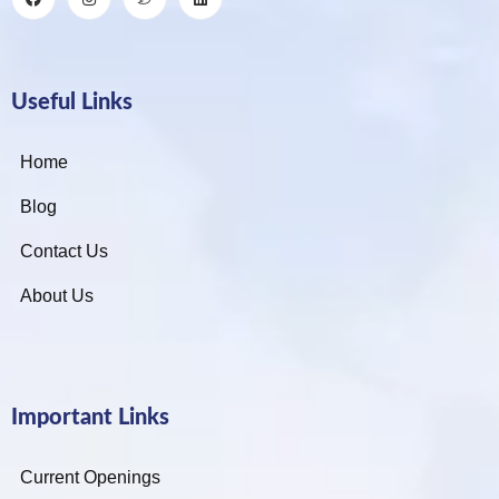
Useful Links
Home
Blog
Contact Us
About Us
Important Links
Current Openings