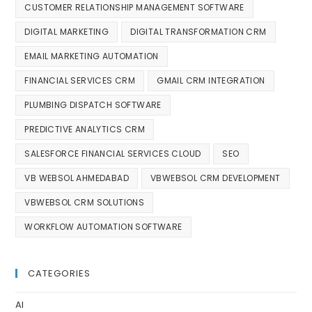
CUSTOMER RELATIONSHIP MANAGEMENT SOFTWARE
DIGITAL MARKETING
DIGITAL TRANSFORMATION CRM
EMAIL MARKETING AUTOMATION
FINANCIAL SERVICES CRM
GMAIL CRM INTEGRATION
PLUMBING DISPATCH SOFTWARE
PREDICTIVE ANALYTICS CRM
SALESFORCE FINANCIAL SERVICES CLOUD
SEO
VB WEBSOL AHMEDABAD
VBWEBSOL CRM DEVELOPMENT
VBWEBSOL CRM SOLUTIONS
WORKFLOW AUTOMATION SOFTWARE
CATEGORIES
AI