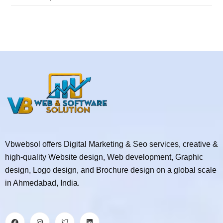
Vbwebsol offers Digital Marketing & Seo services, creative &
high-quality Website design, Web development, Graphic
design, Logo design, and Brochure design on a global scale
in Ahmedabad, India.