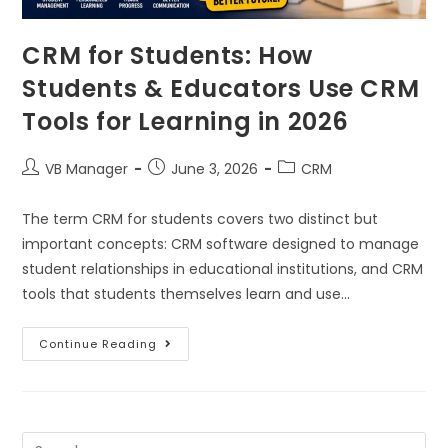
CRM for Students: How
Students & Educators Use CRM
Tools for Learning in 2026
VB Manager
June 3, 2026
CRM
The term CRM for students covers two distinct but
important concepts: CRM software designed to manage
student relationships in educational institutions, and CRM
tools that students themselves learn and use…
Continue Reading