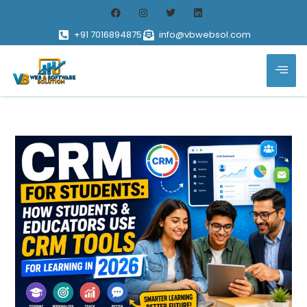
+91 7016894875
info@vbwebsol.com