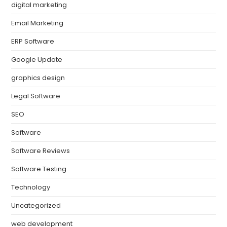
digital marketing
Email Marketing
ERP Software
Google Update
graphics design
Legal Software
SEO
Software
Software Reviews
Software Testing
Technology
Uncategorized
web development