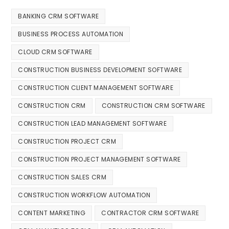
BANKING CRM SOFTWARE
BUSINESS PROCESS AUTOMATION
CLOUD CRM SOFTWARE
CONSTRUCTION BUSINESS DEVELOPMENT SOFTWARE
CONSTRUCTION CLIENT MANAGEMENT SOFTWARE
CONSTRUCTION CRM
CONSTRUCTION CRM SOFTWARE
CONSTRUCTION LEAD MANAGEMENT SOFTWARE
CONSTRUCTION PROJECT CRM
CONSTRUCTION PROJECT MANAGEMENT SOFTWARE
CONSTRUCTION SALES CRM
CONSTRUCTION WORKFLOW AUTOMATION
CONTENT MARKETING
CONTRACTOR CRM SOFTWARE