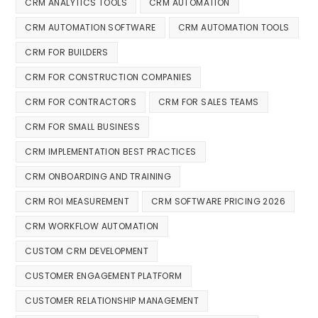
CRM ANALYTICS TOOLS
CRM AUTOMATION
CRM AUTOMATION SOFTWARE
CRM AUTOMATION TOOLS
CRM FOR BUILDERS
CRM FOR CONSTRUCTION COMPANIES
CRM FOR CONTRACTORS
CRM FOR SALES TEAMS
CRM FOR SMALL BUSINESS
CRM IMPLEMENTATION BEST PRACTICES
CRM ONBOARDING AND TRAINING
CRM ROI MEASUREMENT
CRM SOFTWARE PRICING 2026
CRM WORKFLOW AUTOMATION
CUSTOM CRM DEVELOPMENT
CUSTOMER ENGAGEMENT PLATFORM
CUSTOMER RELATIONSHIP MANAGEMENT