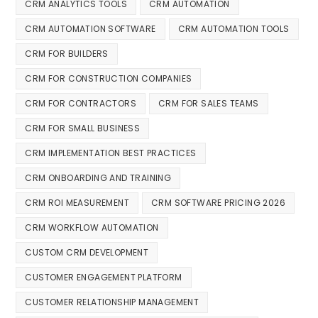
CRM ANALYTICS TOOLS
CRM AUTOMATION
CRM AUTOMATION SOFTWARE
CRM AUTOMATION TOOLS
CRM FOR BUILDERS
CRM FOR CONSTRUCTION COMPANIES
CRM FOR CONTRACTORS
CRM FOR SALES TEAMS
CRM FOR SMALL BUSINESS
CRM IMPLEMENTATION BEST PRACTICES
CRM ONBOARDING AND TRAINING
CRM ROI MEASUREMENT
CRM SOFTWARE PRICING 2026
CRM WORKFLOW AUTOMATION
CUSTOM CRM DEVELOPMENT
CUSTOMER ENGAGEMENT PLATFORM
CUSTOMER RELATIONSHIP MANAGEMENT