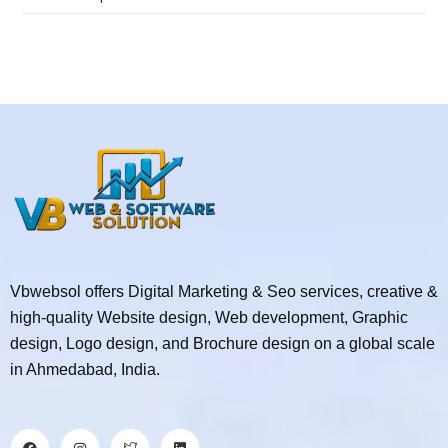
Vbwebsol offers Digital Marketing & Seo services, creative &
high-quality Website design, Web development, Graphic
design, Logo design, and Brochure design on a global scale
in Ahmedabad, India.