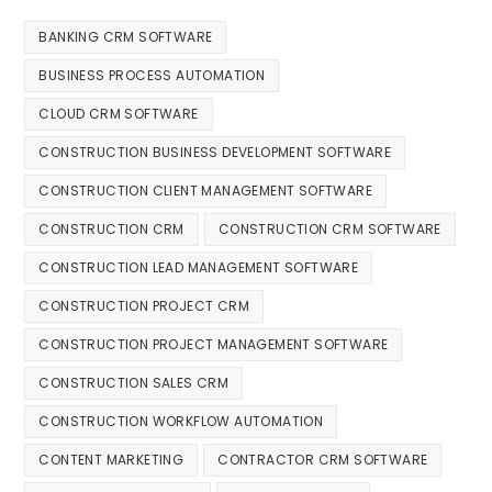
BANKING CRM SOFTWARE
BUSINESS PROCESS AUTOMATION
CLOUD CRM SOFTWARE
CONSTRUCTION BUSINESS DEVELOPMENT SOFTWARE
CONSTRUCTION CLIENT MANAGEMENT SOFTWARE
CONSTRUCTION CRM
CONSTRUCTION CRM SOFTWARE
CONSTRUCTION LEAD MANAGEMENT SOFTWARE
CONSTRUCTION PROJECT CRM
CONSTRUCTION PROJECT MANAGEMENT SOFTWARE
CONSTRUCTION SALES CRM
CONSTRUCTION WORKFLOW AUTOMATION
CONTENT MARKETING
CONTRACTOR CRM SOFTWARE