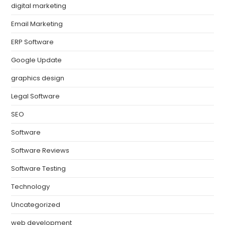
digital marketing
Email Marketing
ERP Software
Google Update
graphics design
Legal Software
SEO
Software
Software Reviews
Software Testing
Technology
Uncategorized
web development