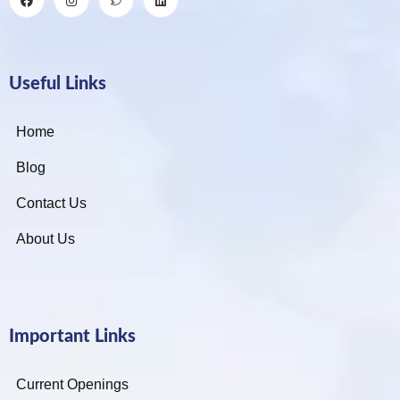
Useful Links
Home
Blog
Contact Us
About Us
Important Links
Current Openings