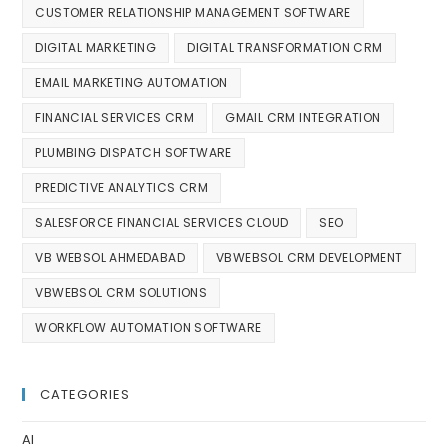
CUSTOMER RELATIONSHIP MANAGEMENT SOFTWARE
DIGITAL MARKETING
DIGITAL TRANSFORMATION CRM
EMAIL MARKETING AUTOMATION
FINANCIAL SERVICES CRM
GMAIL CRM INTEGRATION
PLUMBING DISPATCH SOFTWARE
PREDICTIVE ANALYTICS CRM
SALESFORCE FINANCIAL SERVICES CLOUD
SEO
VB WEBSOL AHMEDABAD
VBWEBSOL CRM DEVELOPMENT
VBWEBSOL CRM SOLUTIONS
WORKFLOW AUTOMATION SOFTWARE
CATEGORIES
AI