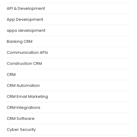
API & Development
App Development
apps development
Banking CRM
Communication APIs
Construction CRM
CRM
CRM Automation
CRM Email Marketing
CRM Integrations
CRM Software
Cyber Security