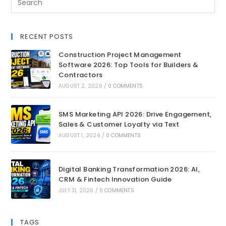
RECENT POSTS
Construction Project Management
Software 2026: Top Tools for Builders &
Contractors
AUGUST 2, 2026
/
0 COMMENTS
SMS Marketing API 2026: Drive Engagement,
Sales & Customer Loyalty via Text
AUGUST 1, 2026
/
0 COMMENTS
Digital Banking Transformation 2026: AI,
CRM & Fintech Innovation Guide
JULY 31, 2026
/
0 COMMENTS
TAGS