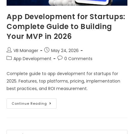
App Development for Startups:
Complete Guide to Building
Your MVP in 2026
VB Manager
May 24, 2026
App Development
0 Comments
Complete guide to app development for startups for
2025. Features, top platforms, pricing, implementation
best practices, and ROI measurement.
Continue Reading