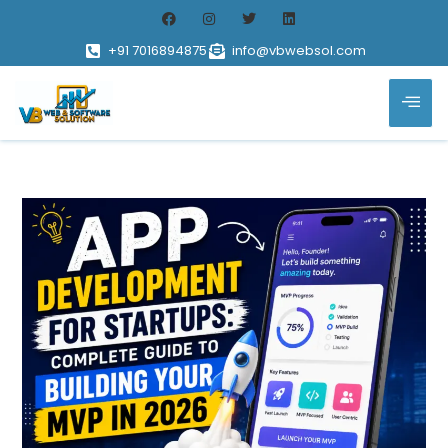
+91 7016894875
info@vbwebsol.com