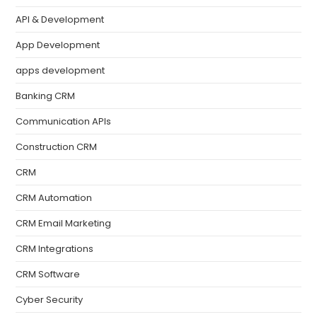
API & Development
App Development
apps development
Banking CRM
Communication APIs
Construction CRM
CRM
CRM Automation
CRM Email Marketing
CRM Integrations
CRM Software
Cyber Security