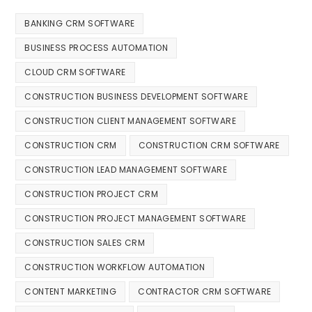
BANKING CRM SOFTWARE
BUSINESS PROCESS AUTOMATION
CLOUD CRM SOFTWARE
CONSTRUCTION BUSINESS DEVELOPMENT SOFTWARE
CONSTRUCTION CLIENT MANAGEMENT SOFTWARE
CONSTRUCTION CRM
CONSTRUCTION CRM SOFTWARE
CONSTRUCTION LEAD MANAGEMENT SOFTWARE
CONSTRUCTION PROJECT CRM
CONSTRUCTION PROJECT MANAGEMENT SOFTWARE
CONSTRUCTION SALES CRM
CONSTRUCTION WORKFLOW AUTOMATION
CONTENT MARKETING
CONTRACTOR CRM SOFTWARE