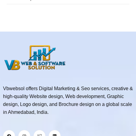
Vbwebsol offers Digital Marketing & Seo services, creative &
high-quality Website design, Web development, Graphic
design, Logo design, and Brochure design on a global scale
in Ahmedabad, India.