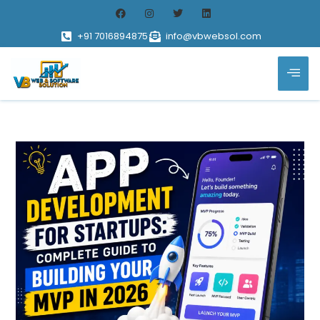
+91 7016894875
info@vbwebsol.com