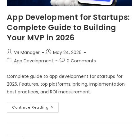
App Development for Startups:
Complete Guide to Building
Your MVP in 2026
VB Manager
May 24, 2026
App Development
0 Comments
Complete guide to app development for startups for
2025. Features, top platforms, pricing, implementation
best practices, and ROI measurement.
Continue Reading