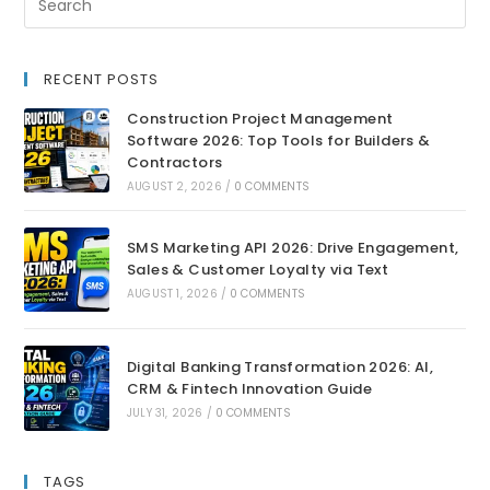
RECENT POSTS
Construction Project Management
Software 2026: Top Tools for Builders &
Contractors
AUGUST 2, 2026
/
0 COMMENTS
SMS Marketing API 2026: Drive Engagement,
Sales & Customer Loyalty via Text
AUGUST 1, 2026
/
0 COMMENTS
Digital Banking Transformation 2026: AI,
CRM & Fintech Innovation Guide
JULY 31, 2026
/
0 COMMENTS
TAGS