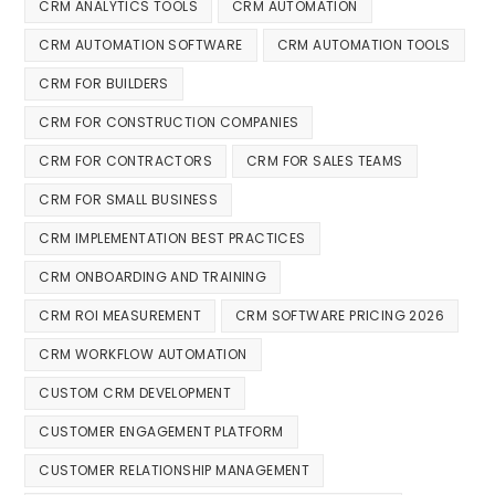
CRM ANALYTICS TOOLS
CRM AUTOMATION
CRM AUTOMATION SOFTWARE
CRM AUTOMATION TOOLS
CRM FOR BUILDERS
CRM FOR CONSTRUCTION COMPANIES
CRM FOR CONTRACTORS
CRM FOR SALES TEAMS
CRM FOR SMALL BUSINESS
CRM IMPLEMENTATION BEST PRACTICES
CRM ONBOARDING AND TRAINING
CRM ROI MEASUREMENT
CRM SOFTWARE PRICING 2026
CRM WORKFLOW AUTOMATION
CUSTOM CRM DEVELOPMENT
CUSTOMER ENGAGEMENT PLATFORM
CUSTOMER RELATIONSHIP MANAGEMENT