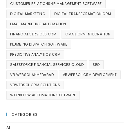
CUSTOMER RELATIONSHIP MANAGEMENT SOFTWARE
DIGITAL MARKETING
DIGITAL TRANSFORMATION CRM
EMAIL MARKETING AUTOMATION
FINANCIAL SERVICES CRM
GMAIL CRM INTEGRATION
PLUMBING DISPATCH SOFTWARE
PREDICTIVE ANALYTICS CRM
SALESFORCE FINANCIAL SERVICES CLOUD
SEO
VB WEBSOL AHMEDABAD
VBWEBSOL CRM DEVELOPMENT
VBWEBSOL CRM SOLUTIONS
WORKFLOW AUTOMATION SOFTWARE
CATEGORIES
AI