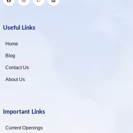
Useful Links
Home
Blog
Contact Us
About Us
Important Links
Current Openings