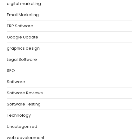
digital marketing
Email Marketing
ERP Software
Google Update
graphics design
Legal Software
SEO
Software
Software Reviews
Software Testing
Technology
Uncategorized
web development