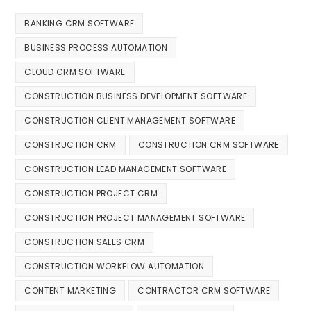
BANKING CRM SOFTWARE
BUSINESS PROCESS AUTOMATION
CLOUD CRM SOFTWARE
CONSTRUCTION BUSINESS DEVELOPMENT SOFTWARE
CONSTRUCTION CLIENT MANAGEMENT SOFTWARE
CONSTRUCTION CRM
CONSTRUCTION CRM SOFTWARE
CONSTRUCTION LEAD MANAGEMENT SOFTWARE
CONSTRUCTION PROJECT CRM
CONSTRUCTION PROJECT MANAGEMENT SOFTWARE
CONSTRUCTION SALES CRM
CONSTRUCTION WORKFLOW AUTOMATION
CONTENT MARKETING
CONTRACTOR CRM SOFTWARE