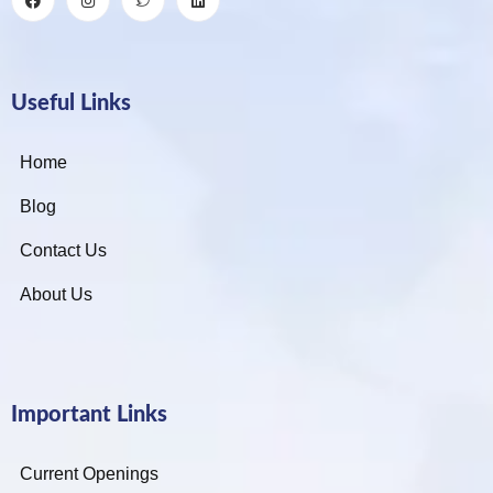
Useful Links
Home
Blog
Contact Us
About Us
Important Links
Current Openings