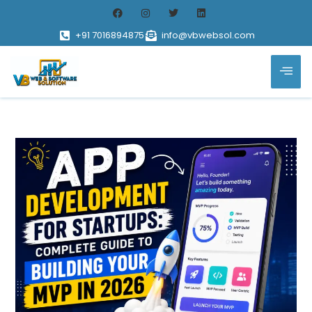
+91 7016894875
info@vbwebsol.com