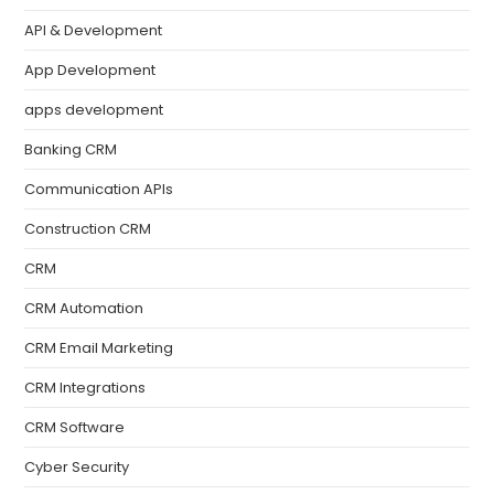
API & Development
App Development
apps development
Banking CRM
Communication APIs
Construction CRM
CRM
CRM Automation
CRM Email Marketing
CRM Integrations
CRM Software
Cyber Security