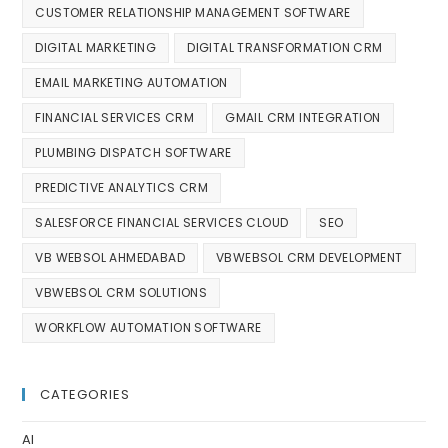
CUSTOMER RELATIONSHIP MANAGEMENT SOFTWARE
DIGITAL MARKETING
DIGITAL TRANSFORMATION CRM
EMAIL MARKETING AUTOMATION
FINANCIAL SERVICES CRM
GMAIL CRM INTEGRATION
PLUMBING DISPATCH SOFTWARE
PREDICTIVE ANALYTICS CRM
SALESFORCE FINANCIAL SERVICES CLOUD
SEO
VB WEBSOL AHMEDABAD
VBWEBSOL CRM DEVELOPMENT
VBWEBSOL CRM SOLUTIONS
WORKFLOW AUTOMATION SOFTWARE
CATEGORIES
AI