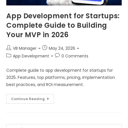
App Development for Startups:
Complete Guide to Building
Your MVP in 2026
VB Manager
May 24, 2026
App Development
0 Comments
Complete guide to app development for startups for
2025. Features, top platforms, pricing, implementation
best practices, and ROI measurement.
Continue Reading