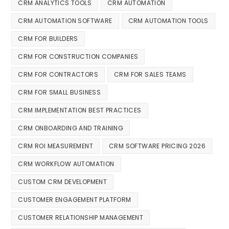
CRM ANALYTICS TOOLS
CRM AUTOMATION
CRM AUTOMATION SOFTWARE
CRM AUTOMATION TOOLS
CRM FOR BUILDERS
CRM FOR CONSTRUCTION COMPANIES
CRM FOR CONTRACTORS
CRM FOR SALES TEAMS
CRM FOR SMALL BUSINESS
CRM IMPLEMENTATION BEST PRACTICES
CRM ONBOARDING AND TRAINING
CRM ROI MEASUREMENT
CRM SOFTWARE PRICING 2026
CRM WORKFLOW AUTOMATION
CUSTOM CRM DEVELOPMENT
CUSTOMER ENGAGEMENT PLATFORM
CUSTOMER RELATIONSHIP MANAGEMENT