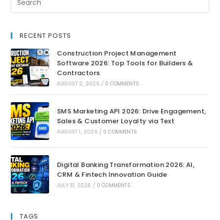
RECENT POSTS
Construction Project Management
Software 2026: Top Tools for Builders &
Contractors
AUGUST 2, 2026
/
0 COMMENTS
SMS Marketing API 2026: Drive Engagement,
Sales & Customer Loyalty via Text
AUGUST 1, 2026
/
0 COMMENTS
Digital Banking Transformation 2026: AI,
CRM & Fintech Innovation Guide
JULY 31, 2026
/
0 COMMENTS
TAGS