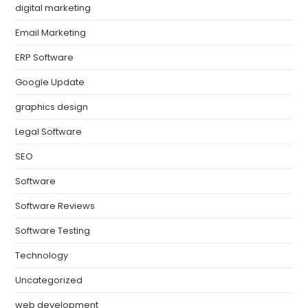
digital marketing
Email Marketing
ERP Software
Google Update
graphics design
Legal Software
SEO
Software
Software Reviews
Software Testing
Technology
Uncategorized
web development