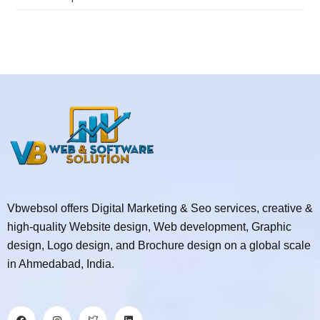
Vbwebsol offers Digital Marketing & Seo services, creative &
high-quality Website design, Web development, Graphic
design, Logo design, and Brochure design on a global scale
in Ahmedabad, India.