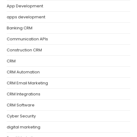
App Development
apps development
Banking CRM
Communication APIs
Construction CRM
CRM
CRM Automation
CRM Email Marketing
CRM Integrations
CRM Software
Cyber Security
digital marketing