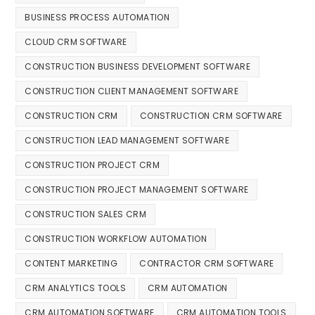
BUSINESS PROCESS AUTOMATION
CLOUD CRM SOFTWARE
CONSTRUCTION BUSINESS DEVELOPMENT SOFTWARE
CONSTRUCTION CLIENT MANAGEMENT SOFTWARE
CONSTRUCTION CRM
CONSTRUCTION CRM SOFTWARE
CONSTRUCTION LEAD MANAGEMENT SOFTWARE
CONSTRUCTION PROJECT CRM
CONSTRUCTION PROJECT MANAGEMENT SOFTWARE
CONSTRUCTION SALES CRM
CONSTRUCTION WORKFLOW AUTOMATION
CONTENT MARKETING
CONTRACTOR CRM SOFTWARE
CRM ANALYTICS TOOLS
CRM AUTOMATION
CRM AUTOMATION SOFTWARE
CRM AUTOMATION TOOLS