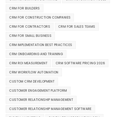
CRM FOR BUILDERS
CRM FOR CONSTRUCTION COMPANIES
CRM FOR CONTRACTORS
CRM FOR SALES TEAMS
CRM FOR SMALL BUSINESS
CRM IMPLEMENTATION BEST PRACTICES
CRM ONBOARDING AND TRAINING
CRM ROI MEASUREMENT
CRM SOFTWARE PRICING 2026
CRM WORKFLOW AUTOMATION
CUSTOM CRM DEVELOPMENT
CUSTOMER ENGAGEMENT PLATFORM
CUSTOMER RELATIONSHIP MANAGEMENT
CUSTOMER RELATIONSHIP MANAGEMENT SOFTWARE