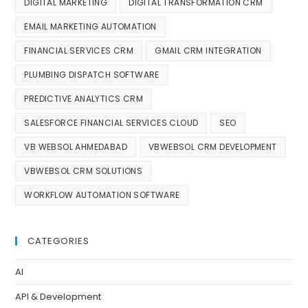
DIGITAL MARKETING
DIGITAL TRANSFORMATION CRM
EMAIL MARKETING AUTOMATION
FINANCIAL SERVICES CRM
GMAIL CRM INTEGRATION
PLUMBING DISPATCH SOFTWARE
PREDICTIVE ANALYTICS CRM
SALESFORCE FINANCIAL SERVICES CLOUD
SEO
VB WEBSOL AHMEDABAD
VBWEBSOL CRM DEVELOPMENT
VBWEBSOL CRM SOLUTIONS
WORKFLOW AUTOMATION SOFTWARE
CATEGORIES
AI
API & Development