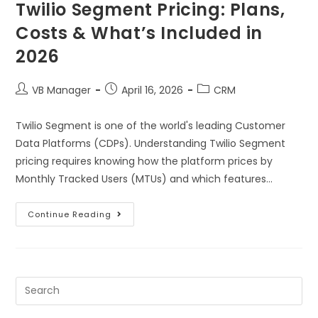
Twilio Segment Pricing: Plans,
Costs & What’s Included in
2026
VB Manager
April 16, 2026
CRM
Twilio Segment is one of the world's leading Customer
Data Platforms (CDPs). Understanding Twilio Segment
pricing requires knowing how the platform prices by
Monthly Tracked Users (MTUs) and which features…
Continue Reading