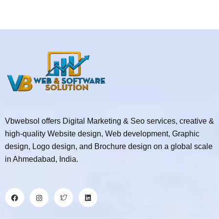
Vbwebsol offers Digital Marketing & Seo services, creative &
high-quality Website design, Web development, Graphic
design, Logo design, and Brochure design on a global scale
in Ahmedabad, India.