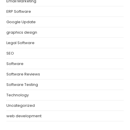
Email Marketing
ERP Software
Google Update
graphics design
Legal Software
SEO
Software
Software Reviews
Software Testing
Technology
Uncategorized
web development