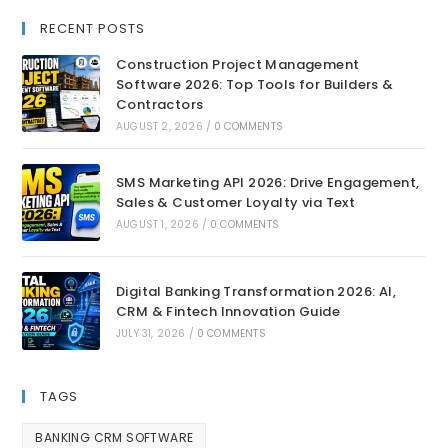
RECENT POSTS
Construction Project Management
Software 2026: Top Tools for Builders &
Contractors
AUGUST 2, 2026
/
0 COMMENTS
SMS Marketing API 2026: Drive Engagement,
Sales & Customer Loyalty via Text
AUGUST 1, 2026
/
0 COMMENTS
Digital Banking Transformation 2026: AI,
CRM & Fintech Innovation Guide
JULY 31, 2026
/
0 COMMENTS
TAGS
BANKING CRM SOFTWARE