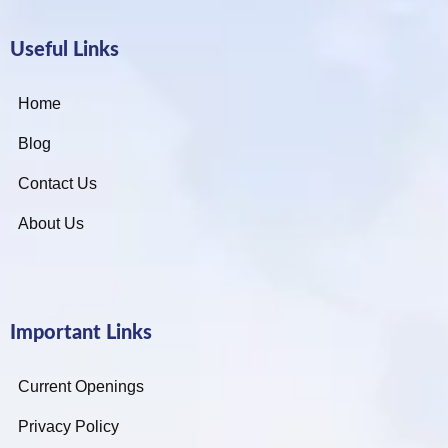
Useful Links
Home
Blog
Contact Us
About Us
Important Links
Current Openings
Privacy Policy