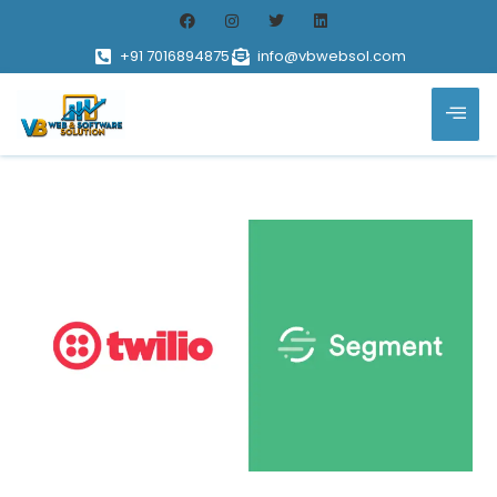
+91 7016894875
info@vbwebsol.com