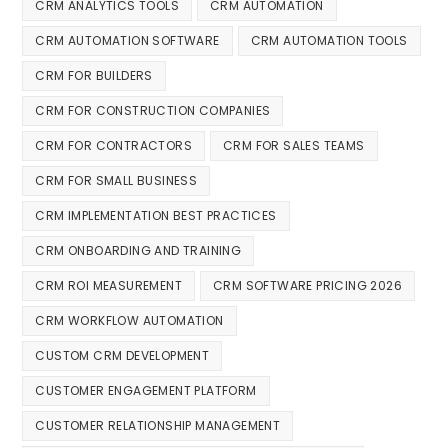
CRM ANALYTICS TOOLS
CRM AUTOMATION
CRM AUTOMATION SOFTWARE
CRM AUTOMATION TOOLS
CRM FOR BUILDERS
CRM FOR CONSTRUCTION COMPANIES
CRM FOR CONTRACTORS
CRM FOR SALES TEAMS
CRM FOR SMALL BUSINESS
CRM IMPLEMENTATION BEST PRACTICES
CRM ONBOARDING AND TRAINING
CRM ROI MEASUREMENT
CRM SOFTWARE PRICING 2026
CRM WORKFLOW AUTOMATION
CUSTOM CRM DEVELOPMENT
CUSTOMER ENGAGEMENT PLATFORM
CUSTOMER RELATIONSHIP MANAGEMENT