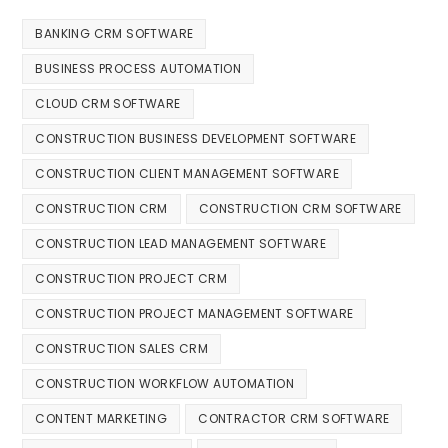
BANKING CRM SOFTWARE
BUSINESS PROCESS AUTOMATION
CLOUD CRM SOFTWARE
CONSTRUCTION BUSINESS DEVELOPMENT SOFTWARE
CONSTRUCTION CLIENT MANAGEMENT SOFTWARE
CONSTRUCTION CRM
CONSTRUCTION CRM SOFTWARE
CONSTRUCTION LEAD MANAGEMENT SOFTWARE
CONSTRUCTION PROJECT CRM
CONSTRUCTION PROJECT MANAGEMENT SOFTWARE
CONSTRUCTION SALES CRM
CONSTRUCTION WORKFLOW AUTOMATION
CONTENT MARKETING
CONTRACTOR CRM SOFTWARE