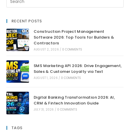
RECENT POSTS
Construction Project Management
Software 2026: Top Tools for Builders &
Contractors
AUGUST 2, 2026
/
0 COMMENTS
SMS Marketing API 2026: Drive Engagement,
Sales & Customer Loyalty via Text
AUGUST 1, 2026
/
0 COMMENTS
Digital Banking Transformation 2026: AI,
CRM & Fintech Innovation Guide
JULY 31, 2026
/
0 COMMENTS
TAGS