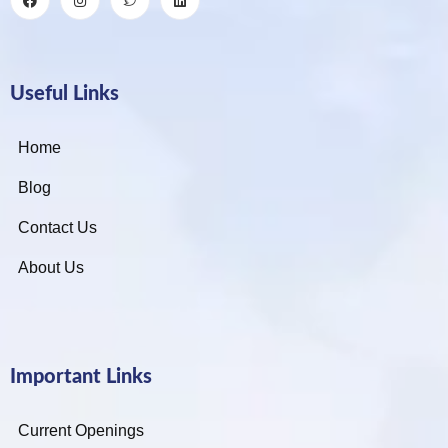
Useful Links
Home
Blog
Contact Us
About Us
Important Links
Current Openings