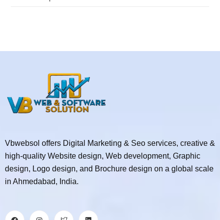
Vbwebsol offers Digital Marketing & Seo services, creative &
high-quality Website design, Web development, Graphic
design, Logo design, and Brochure design on a global scale
in Ahmedabad, India.