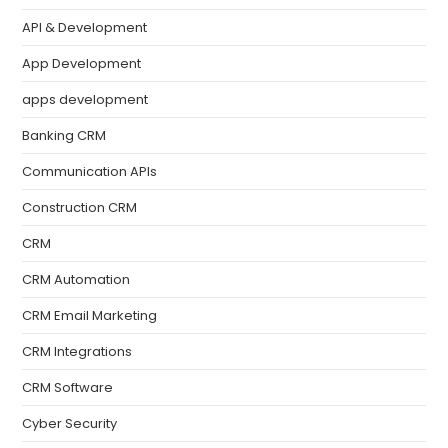
API & Development
App Development
apps development
Banking CRM
Communication APIs
Construction CRM
CRM
CRM Automation
CRM Email Marketing
CRM Integrations
CRM Software
Cyber Security