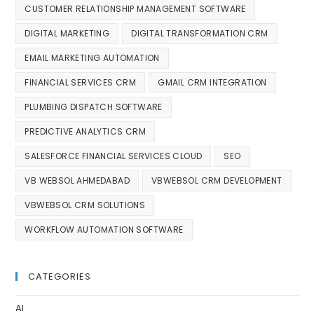
CUSTOMER RELATIONSHIP MANAGEMENT SOFTWARE
DIGITAL MARKETING
DIGITAL TRANSFORMATION CRM
EMAIL MARKETING AUTOMATION
FINANCIAL SERVICES CRM
GMAIL CRM INTEGRATION
PLUMBING DISPATCH SOFTWARE
PREDICTIVE ANALYTICS CRM
SALESFORCE FINANCIAL SERVICES CLOUD
SEO
VB WEBSOL AHMEDABAD
VBWEBSOL CRM DEVELOPMENT
VBWEBSOL CRM SOLUTIONS
WORKFLOW AUTOMATION SOFTWARE
CATEGORIES
AI