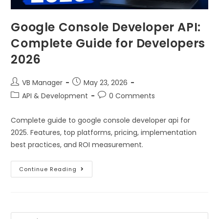
Google Console Developer API:
Complete Guide for Developers
2026
VB Manager
May 23, 2026
API & Development
0 Comments
Complete guide to google console developer api for
2025. Features, top platforms, pricing, implementation
best practices, and ROI measurement.
Continue Reading