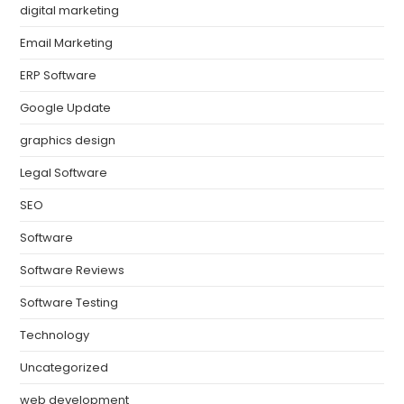
digital marketing
Email Marketing
ERP Software
Google Update
graphics design
Legal Software
SEO
Software
Software Reviews
Software Testing
Technology
Uncategorized
web development