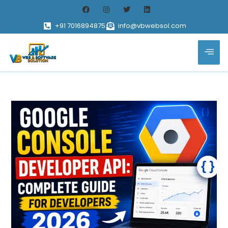
+91 7016894875
info@vbwebsol.com