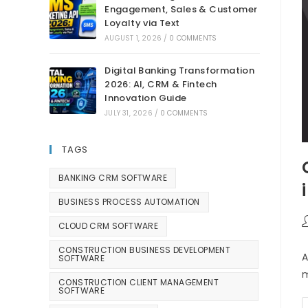
Engagement, Sales & Customer
Loyalty via Text
AUGUST 1, 2026
/
0 COMMENTS
Digital Banking Transformation
2026: AI, CRM & Fintech
Innovation Guide
JULY 31, 2026
/
0 COMMENTS
TAGS
BANKING CRM SOFTWARE
BUSINESS PROCESS AUTOMATION
CLOUD CRM SOFTWARE
CONSTRUCTION BUSINESS DEVELOPMENT
A
SOFTWARE
m
CONSTRUCTION CLIENT MANAGEMENT
SOFTWARE