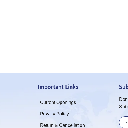
Important Links
Su
Don’
Current Openings
Sub
Privacy Policy
Return & Cancellation