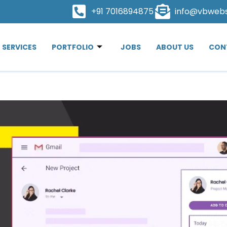
+91 7016894875
info@vbweb
SERVICES
PORTFOLIO
JOBS
ABOUT US
CON