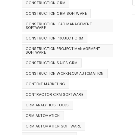
CONSTRUCTION CRM
CONSTRUCTION CRM SOFTWARE
CONSTRUCTION LEAD MANAGEMENT
SOFTWARE
CONSTRUCTION PROJECT CRM
CONSTRUCTION PROJECT MANAGEMENT
SOFTWARE
CONSTRUCTION SALES CRM
CONSTRUCTION WORKFLOW AUTOMATION
CONTENT MARKETING
CONTRACTOR CRM SOFTWARE
CRM ANALYTICS TOOLS
CRM AUTOMATION
CRM AUTOMATION SOFTWARE