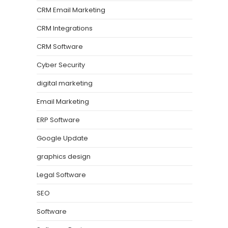
CRM Email Marketing
CRM Integrations
CRM Software
Cyber Security
digital marketing
Email Marketing
ERP Software
Google Update
graphics design
Legal Software
SEO
Software