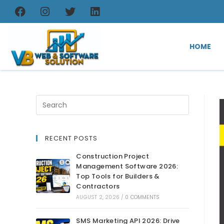
HOME
RECENT POSTS
Construction Project
Management Software 2026:
Top Tools for Builders &
Contractors
AUGUST 2, 2026
/
0 COMMENTS
SMS Marketing API 2026: Drive