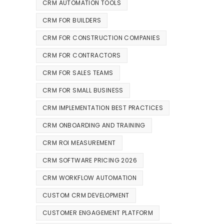
CRM AUTOMATION TOOLS
CRM FOR BUILDERS
CRM FOR CONSTRUCTION COMPANIES
CRM FOR CONTRACTORS
CRM FOR SALES TEAMS
CRM FOR SMALL BUSINESS
CRM IMPLEMENTATION BEST PRACTICES
CRM ONBOARDING AND TRAINING
CRM ROI MEASUREMENT
CRM SOFTWARE PRICING 2026
CRM WORKFLOW AUTOMATION
CUSTOM CRM DEVELOPMENT
CUSTOMER ENGAGEMENT PLATFORM