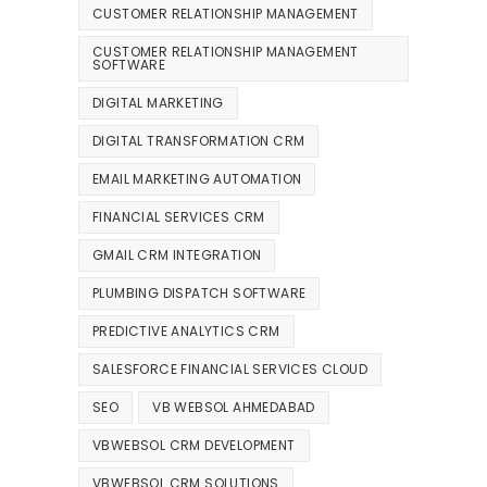
CUSTOMER RELATIONSHIP MANAGEMENT
CUSTOMER RELATIONSHIP MANAGEMENT
SOFTWARE
DIGITAL MARKETING
DIGITAL TRANSFORMATION CRM
EMAIL MARKETING AUTOMATION
FINANCIAL SERVICES CRM
GMAIL CRM INTEGRATION
PLUMBING DISPATCH SOFTWARE
PREDICTIVE ANALYTICS CRM
SALESFORCE FINANCIAL SERVICES CLOUD
SEO
VB WEBSOL AHMEDABAD
VBWEBSOL CRM DEVELOPMENT
VBWEBSOL CRM SOLUTIONS