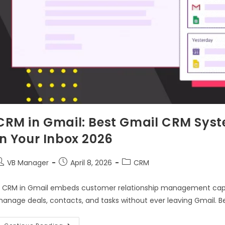
CRM in Gmail: Best Gmail CRM Sys
in Your Inbox 2026
VB Manager
April 8, 2026
CRM
 CRM in Gmail embeds customer relationship management capabil
anage deals, contacts, and tasks without ever leaving Gmail. B