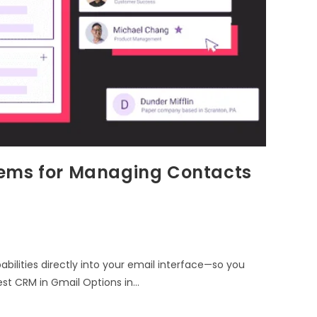
tems for Managing Contacts
ities directly into your email interface—so you
est CRM in Gmail Options in…