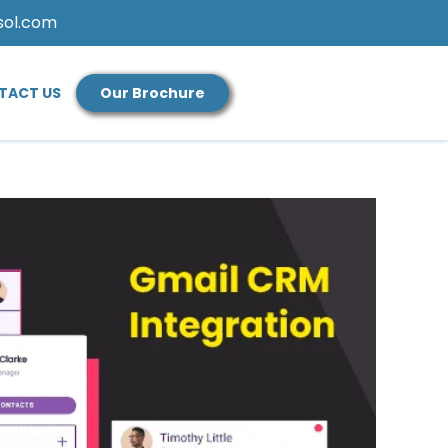
sol.com
TACT US
Our Brochure