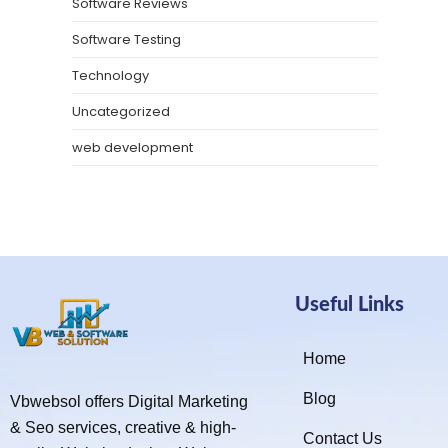
Software Reviews
Software Testing
Technology
Uncategorized
web development
Useful Links
Home
Blog
Vbwebsol offers Digital Marketing
& Seo services, creative & high-
Contact Us