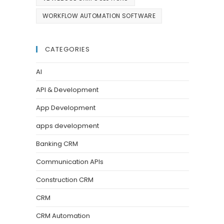
WORKFLOW AUTOMATION SOFTWARE
CATEGORIES
AI
API & Development
App Development
apps development
Banking CRM
Communication APIs
Construction CRM
CRM
CRM Automation