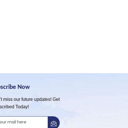
bscribe Now
t miss our future updates! Get
scribed Today!