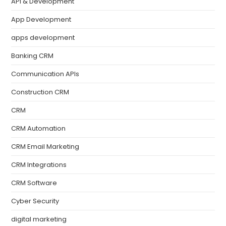
API & Development
App Development
apps development
Banking CRM
Communication APIs
Construction CRM
CRM
CRM Automation
CRM Email Marketing
CRM Integrations
CRM Software
Cyber Security
digital marketing