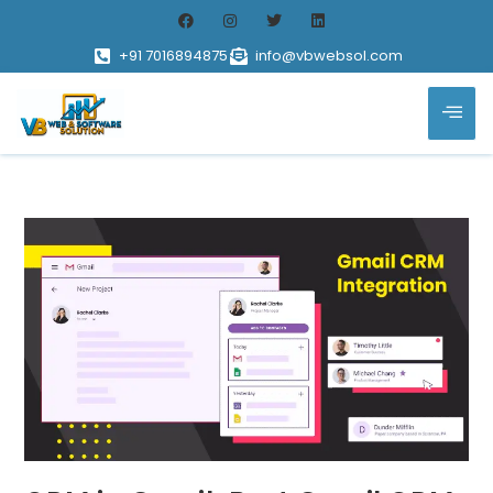
+91 7016894875
info@vbwebsol.com