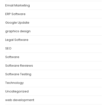
Email Marketing
ERP Software
Google Update
graphics design
Legal Software
SEO
Software
Software Reviews
Software Testing
Technology
Uncategorized
web development