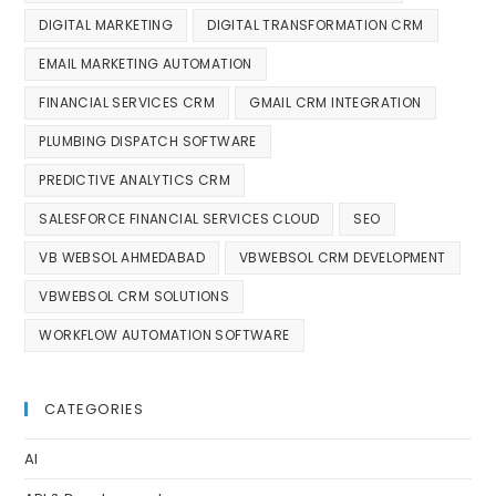
DIGITAL MARKETING
DIGITAL TRANSFORMATION CRM
EMAIL MARKETING AUTOMATION
FINANCIAL SERVICES CRM
GMAIL CRM INTEGRATION
PLUMBING DISPATCH SOFTWARE
PREDICTIVE ANALYTICS CRM
SALESFORCE FINANCIAL SERVICES CLOUD
SEO
VB WEBSOL AHMEDABAD
VBWEBSOL CRM DEVELOPMENT
VBWEBSOL CRM SOLUTIONS
WORKFLOW AUTOMATION SOFTWARE
CATEGORIES
AI