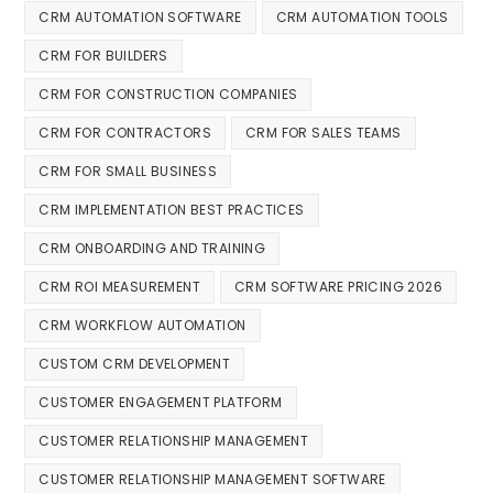
CRM AUTOMATION SOFTWARE
CRM AUTOMATION TOOLS
CRM FOR BUILDERS
CRM FOR CONSTRUCTION COMPANIES
CRM FOR CONTRACTORS
CRM FOR SALES TEAMS
CRM FOR SMALL BUSINESS
CRM IMPLEMENTATION BEST PRACTICES
CRM ONBOARDING AND TRAINING
CRM ROI MEASUREMENT
CRM SOFTWARE PRICING 2026
CRM WORKFLOW AUTOMATION
CUSTOM CRM DEVELOPMENT
CUSTOMER ENGAGEMENT PLATFORM
CUSTOMER RELATIONSHIP MANAGEMENT
CUSTOMER RELATIONSHIP MANAGEMENT SOFTWARE