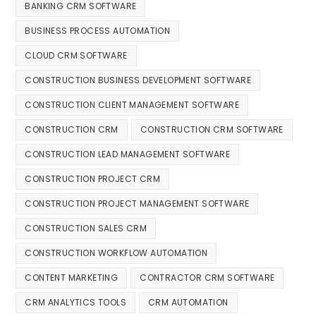
BANKING CRM SOFTWARE
BUSINESS PROCESS AUTOMATION
CLOUD CRM SOFTWARE
CONSTRUCTION BUSINESS DEVELOPMENT SOFTWARE
CONSTRUCTION CLIENT MANAGEMENT SOFTWARE
CONSTRUCTION CRM
CONSTRUCTION CRM SOFTWARE
CONSTRUCTION LEAD MANAGEMENT SOFTWARE
CONSTRUCTION PROJECT CRM
CONSTRUCTION PROJECT MANAGEMENT SOFTWARE
CONSTRUCTION SALES CRM
CONSTRUCTION WORKFLOW AUTOMATION
CONTENT MARKETING
CONTRACTOR CRM SOFTWARE
CRM ANALYTICS TOOLS
CRM AUTOMATION