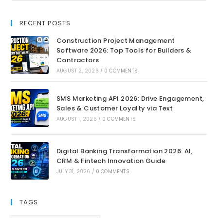
RECENT POSTS
Construction Project Management
Software 2026: Top Tools for Builders &
Contractors
AUGUST 2, 2026
/
0 COMMENTS
SMS Marketing API 2026: Drive Engagement,
Sales & Customer Loyalty via Text
AUGUST 1, 2026
/
0 COMMENTS
Digital Banking Transformation 2026: AI,
CRM & Fintech Innovation Guide
JULY 31, 2026
/
0 COMMENTS
TAGS