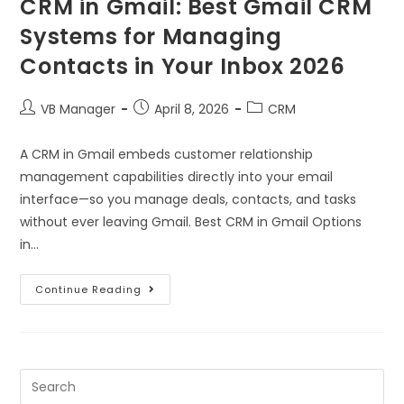
CRM in Gmail: Best Gmail CRM
Systems for Managing
Contacts in Your Inbox 2026
VB Manager
April 8, 2026
CRM
A CRM in Gmail embeds customer relationship
management capabilities directly into your email
interface—so you manage deals, contacts, and tasks
without ever leaving Gmail. Best CRM in Gmail Options
in…
Continue Reading