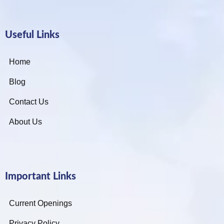
Useful Links
Home
Blog
Contact Us
About Us
Important Links
Current Openings
Privacy Policy