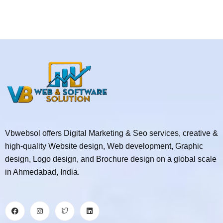
Vbwebsol offers Digital Marketing & Seo services, creative &
high-quality Website design, Web development, Graphic
design, Logo design, and Brochure design on a global scale
in Ahmedabad, India.