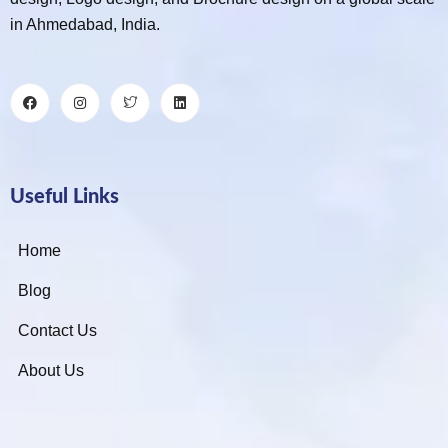
in Ahmedabad, India.
Useful Links
Home
Blog
Contact Us
About Us