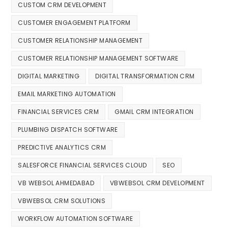
CUSTOM CRM DEVELOPMENT
CUSTOMER ENGAGEMENT PLATFORM
CUSTOMER RELATIONSHIP MANAGEMENT
CUSTOMER RELATIONSHIP MANAGEMENT SOFTWARE
DIGITAL MARKETING
DIGITAL TRANSFORMATION CRM
EMAIL MARKETING AUTOMATION
FINANCIAL SERVICES CRM
GMAIL CRM INTEGRATION
PLUMBING DISPATCH SOFTWARE
PREDICTIVE ANALYTICS CRM
SALESFORCE FINANCIAL SERVICES CLOUD
SEO
VB WEBSOL AHMEDABAD
VBWEBSOL CRM DEVELOPMENT
VBWEBSOL CRM SOLUTIONS
WORKFLOW AUTOMATION SOFTWARE