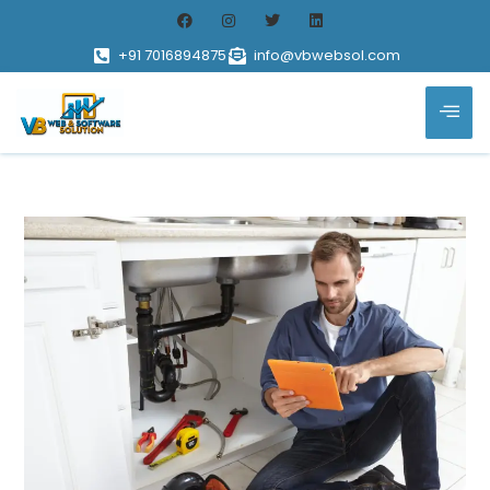
+91 7016894875
info@vbwebsol.com