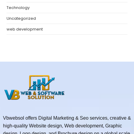
Technology
Uncategorized
web development
Vbwebsol offers Digital Marketing & Seo services, creative &
high-quality Website design, Web development, Graphic
design, Logo design, and Brochure design on a global scale