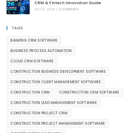
CRM & Fintech Innovation Guide
JULY 31, 2026
/
0 COMMENTS
TAGS
BANKING CRM SOFTWARE
BUSINESS PROCESS AUTOMATION
CLOUD CRM SOFTWARE
CONSTRUCTION BUSINESS DEVELOPMENT SOFTWARE
CONSTRUCTION CLIENT MANAGEMENT SOFTWARE
CONSTRUCTION CRM
CONSTRUCTION CRM SOFTWARE
CONSTRUCTION LEAD MANAGEMENT SOFTWARE
CONSTRUCTION PROJECT CRM
CONSTRUCTION PROJECT MANAGEMENT SOFTWARE