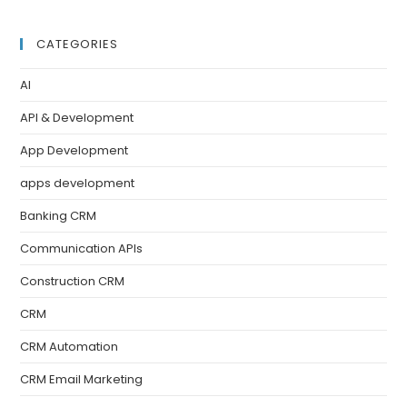
CATEGORIES
AI
API & Development
App Development
apps development
Banking CRM
Communication APIs
Construction CRM
CRM
CRM Automation
CRM Email Marketing