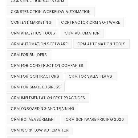
CONSTRUCTION SALES CRM
CONSTRUCTION WORKFLOW AUTOMATION
CONTENT MARKETING
CONTRACTOR CRM SOFTWARE
CRM ANALYTICS TOOLS
CRM AUTOMATION
CRM AUTOMATION SOFTWARE
CRM AUTOMATION TOOLS
CRM FOR BUILDERS
CRM FOR CONSTRUCTION COMPANIES
CRM FOR CONTRACTORS
CRM FOR SALES TEAMS
CRM FOR SMALL BUSINESS
CRM IMPLEMENTATION BEST PRACTICES
CRM ONBOARDING AND TRAINING
CRM ROI MEASUREMENT
CRM SOFTWARE PRICING 2026
CRM WORKFLOW AUTOMATION