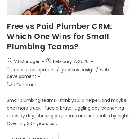
Free vs Paid Plumber CRM:
Which One Wins for Small
Plumbing Teams?
VB Manager
February 7, 2026
apps development
/
graphics design
/
web
development
1 Comment
Small plumbing teams—think you, a helper, and maybe
one more truck—face a brutal juggling act: wrenching
pipes by day, chasing payments and schedules by night.
Over my 30+ years as…