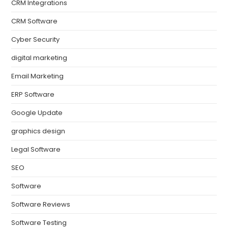
CRM Integrations
CRM Software
Cyber Security
digital marketing
Email Marketing
ERP Software
Google Update
graphics design
Legal Software
SEO
Software
Software Reviews
Software Testing