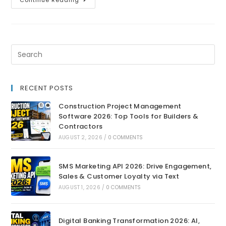
Continue Reading
RECENT POSTS
Construction Project Management
Software 2026: Top Tools for Builders &
Contractors
AUGUST 2, 2026
/
0 COMMENTS
SMS Marketing API 2026: Drive Engagement,
Sales & Customer Loyalty via Text
AUGUST 1, 2026
/
0 COMMENTS
Digital Banking Transformation 2026: AI,