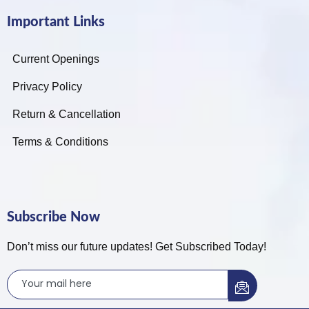
Important Links
Current Openings
Privacy Policy
Return & Cancellation
Terms & Conditions
Subscribe Now
Don’t miss our future updates! Get Subscribed Today!