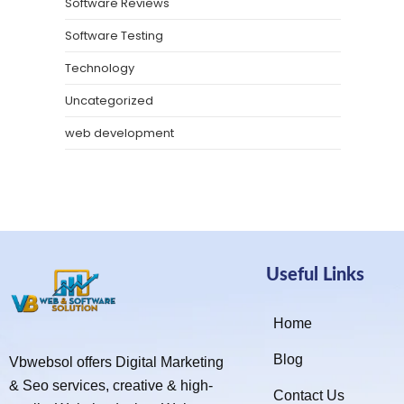
Software Reviews
Software Testing
Technology
Uncategorized
web development
Useful Links
Home
Blog
Vbwebsol offers Digital Marketing
& Seo services, creative & high-
Contact Us