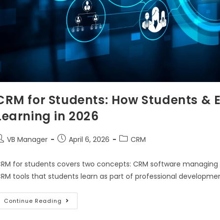
CRM for Students: How Students & 
Learning in 2026
VB Manager
April 6, 2026
CRM
RM for students covers two concepts: CRM software managing stu
RM tools that students learn as part of professional developm
Continue Reading