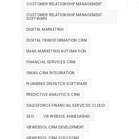
CUSTOMER RELATIONSHIP MANAGEMENT
CUSTOMER RELATIONSHIP MANAGEMENT
SOFTWARE
DIGITAL MARKETING
DIGITAL TRANSFORMATION CRM
EMAIL MARKETING AUTOMATION
FINANCIAL SERVICES CRM
GMAIL CRM INTEGRATION
PLUMBING DISPATCH SOFTWARE
PREDICTIVE ANALYTICS CRM
SALESFORCE FINANCIAL SERVICES CLOUD
SEO
VB WEBSOL AHMEDABAD
VBWEBSOL CRM DEVELOPMENT
VBWEBSOL CRM SOLUTIONS