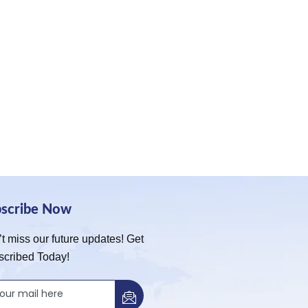
bscribe Now
t miss our future updates! Get
scribed Today!