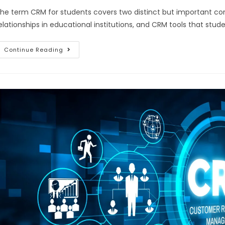
he term CRM for students covers two distinct but important c
elationships in educational institutions, and CRM tools that stu
Continue Reading