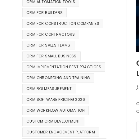
CRM AUTOMATION TOOLS
CRM FOR BUILDERS
CRM FOR CONSTRUCTION COMPANIES
CRM FOR CONTRACTORS
CRM FOR SALES TEAMS
CRM FOR SMALL BUSINESS
CRM IMPLEMENTATION BEST PRACTICES
CRM ONBOARDING AND TRAINING
CRM ROI MEASUREMENT
CRM SOFTWARE PRICING 2026
C
CRM WORKFLOW AUTOMATION
C
CUSTOM CRM DEVELOPMENT
CUSTOMER ENGAGEMENT PLATFORM