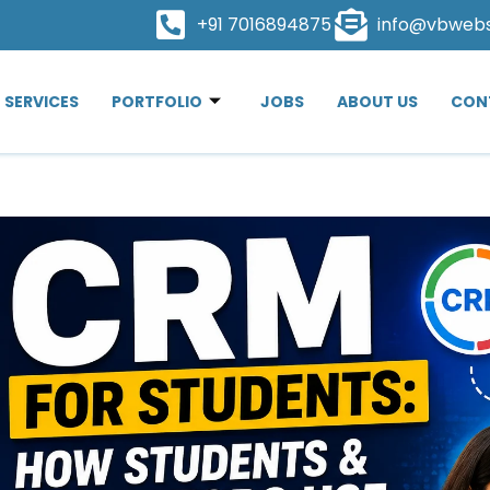
+91 7016894875
info@vbweb
SERVICES
PORTFOLIO
JOBS
ABOUT US
CON