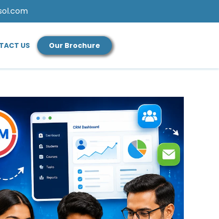
sol.com
TACT US
Our Brochure