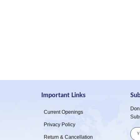
Important Links
Su
Don’
Current Openings
Sub
Privacy Policy
Return & Cancellation