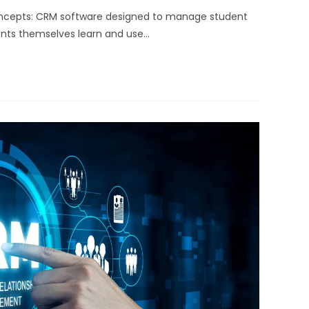
oncepts: CRM software designed to manage student
dents themselves learn and use…