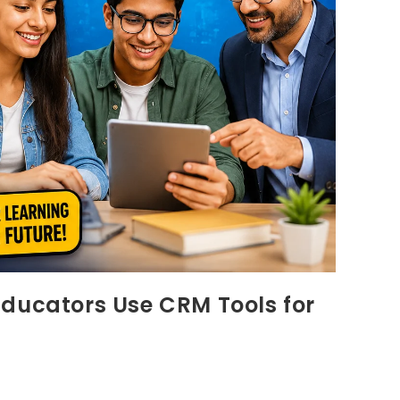
Educators Use CRM Tools for