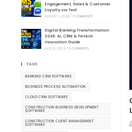
Engagement, Sales & Customer
Loyalty via Text
AUGUST 1, 2026
/
0 COMMENTS
Digital Banking Transformation
2026: AI, CRM & Fintech
Innovation Guide
JULY 31, 2026
/
0 COMMENTS
TAGS
BANKING CRM SOFTWARE
BUSINESS PROCESS AUTOMATION
CLOUD CRM SOFTWARE
CONSTRUCTION BUSINESS DEVELOPMENT
SOFTWARE
CONSTRUCTION CLIENT MANAGEMENT
SOFTWARE