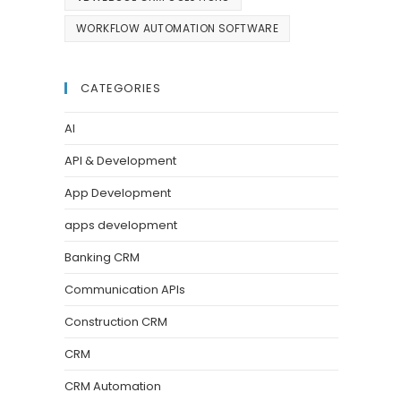
WORKFLOW AUTOMATION SOFTWARE
CATEGORIES
AI
API & Development
App Development
apps development
Banking CRM
Communication APIs
Construction CRM
CRM
CRM Automation