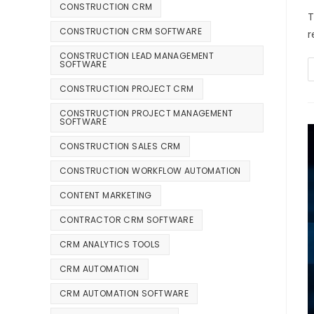
CONSTRUCTION CRM
T
CONSTRUCTION CRM SOFTWARE
r
CONSTRUCTION LEAD MANAGEMENT
SOFTWARE
CONSTRUCTION PROJECT CRM
CONSTRUCTION PROJECT MANAGEMENT
SOFTWARE
CONSTRUCTION SALES CRM
CONSTRUCTION WORKFLOW AUTOMATION
CONTENT MARKETING
CONTRACTOR CRM SOFTWARE
CRM ANALYTICS TOOLS
CRM AUTOMATION
CRM AUTOMATION SOFTWARE