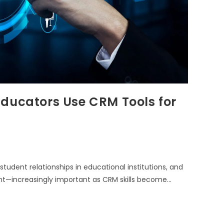
Educators Use CRM Tools for
dent relationships in educational institutions, and
ent—increasingly important as CRM skills become…