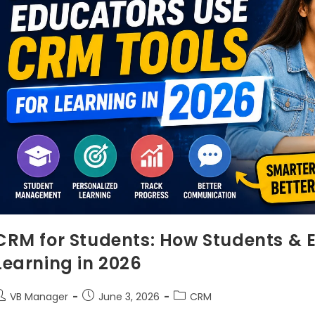
CRM for Students: How Students & 
Learning in 2026
VB Manager
June 3, 2026
CRM