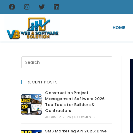
HOME
RECENT POSTS
Construction Project
Management Software 2026:
Top Tools for Builders &
Contractors
AUGUST 2, 2026
/
0 COMMENTS
SMS Marketing API 2026: Drive