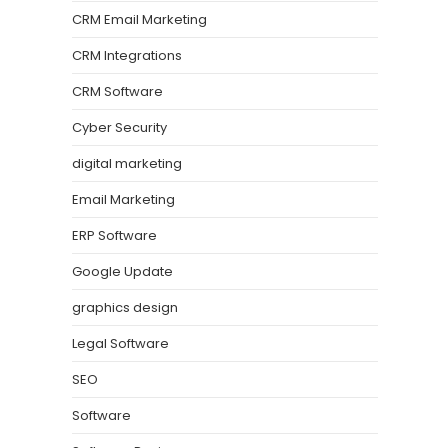
CRM Email Marketing
CRM Integrations
CRM Software
Cyber Security
digital marketing
Email Marketing
ERP Software
Google Update
graphics design
Legal Software
SEO
Software