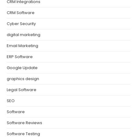
CRM Integrations
CRM Software
Cyber Security
digital marketing
Email Marketing
ERP Software
Google Update
graphics design
Legal Software
SEO
Software
Software Reviews
Software Testing