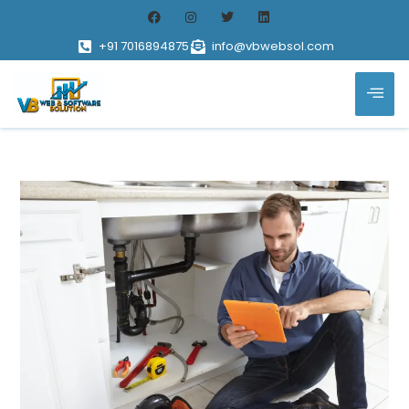
+91 7016894875
info@vbwebsol.com