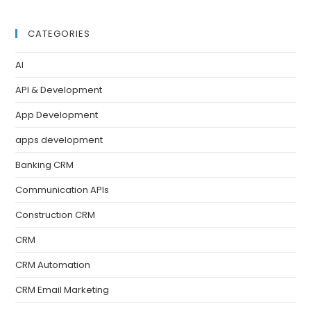
CATEGORIES
AI
API & Development
App Development
apps development
Banking CRM
Communication APIs
Construction CRM
CRM
CRM Automation
CRM Email Marketing