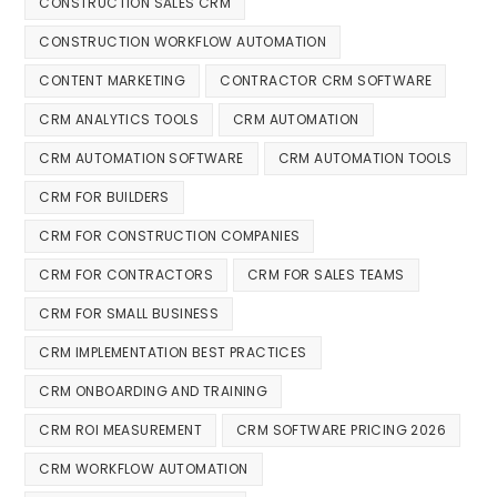
CONSTRUCTION SALES CRM
CONSTRUCTION WORKFLOW AUTOMATION
CONTENT MARKETING
CONTRACTOR CRM SOFTWARE
CRM ANALYTICS TOOLS
CRM AUTOMATION
CRM AUTOMATION SOFTWARE
CRM AUTOMATION TOOLS
CRM FOR BUILDERS
CRM FOR CONSTRUCTION COMPANIES
CRM FOR CONTRACTORS
CRM FOR SALES TEAMS
CRM FOR SMALL BUSINESS
CRM IMPLEMENTATION BEST PRACTICES
CRM ONBOARDING AND TRAINING
CRM ROI MEASUREMENT
CRM SOFTWARE PRICING 2026
CRM WORKFLOW AUTOMATION