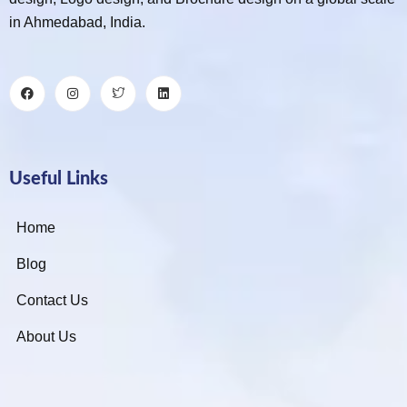
in Ahmedabad, India.
Useful Links
Home
Blog
Contact Us
About Us