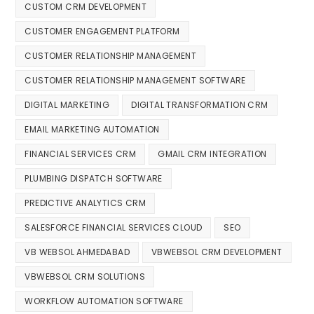
CUSTOM CRM DEVELOPMENT
CUSTOMER ENGAGEMENT PLATFORM
CUSTOMER RELATIONSHIP MANAGEMENT
CUSTOMER RELATIONSHIP MANAGEMENT SOFTWARE
DIGITAL MARKETING
DIGITAL TRANSFORMATION CRM
EMAIL MARKETING AUTOMATION
FINANCIAL SERVICES CRM
GMAIL CRM INTEGRATION
PLUMBING DISPATCH SOFTWARE
PREDICTIVE ANALYTICS CRM
SALESFORCE FINANCIAL SERVICES CLOUD
SEO
VB WEBSOL AHMEDABAD
VBWEBSOL CRM DEVELOPMENT
VBWEBSOL CRM SOLUTIONS
WORKFLOW AUTOMATION SOFTWARE