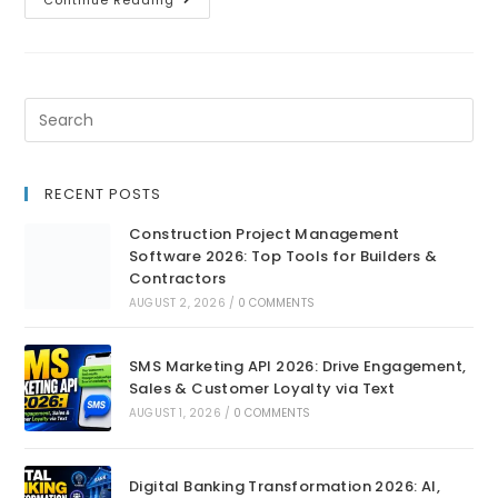
Continue Reading
RECENT POSTS
Construction Project Management
Software 2026: Top Tools for Builders &
Contractors
AUGUST 2, 2026
/
0 COMMENTS
SMS Marketing API 2026: Drive Engagement,
Sales & Customer Loyalty via Text
AUGUST 1, 2026
/
0 COMMENTS
Digital Banking Transformation 2026: AI,