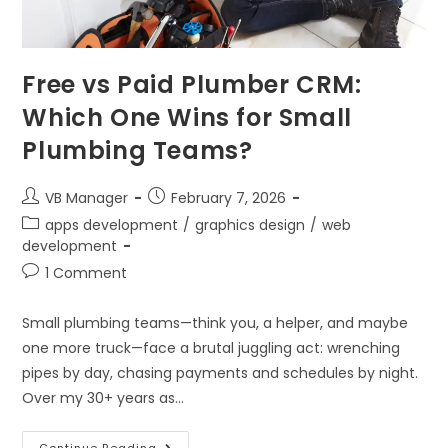
Free vs Paid Plumber CRM:
Which One Wins for Small
Plumbing Teams?
VB Manager
February 7, 2026
apps development
/
graphics design
/
web
development
1 Comment
Small plumbing teams—think you, a helper, and maybe
one more truck—face a brutal juggling act: wrenching
pipes by day, chasing payments and schedules by night.
Over my 30+ years as…