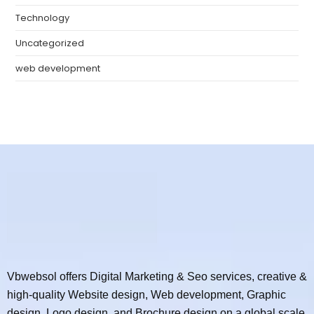
Technology
Uncategorized
web development
Vbwebsol offers Digital Marketing & Seo services, creative &
high-quality Website design, Web development, Graphic
design, Logo design, and Brochure design on a global scale