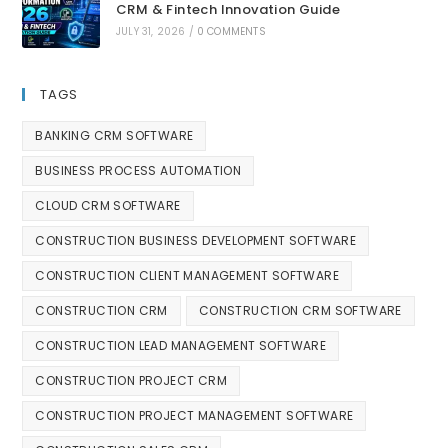
CRM & Fintech Innovation Guide
JULY 31, 2026
/
0 COMMENTS
TAGS
BANKING CRM SOFTWARE
BUSINESS PROCESS AUTOMATION
CLOUD CRM SOFTWARE
CONSTRUCTION BUSINESS DEVELOPMENT SOFTWARE
CONSTRUCTION CLIENT MANAGEMENT SOFTWARE
CONSTRUCTION CRM
CONSTRUCTION CRM SOFTWARE
CONSTRUCTION LEAD MANAGEMENT SOFTWARE
CONSTRUCTION PROJECT CRM
CONSTRUCTION PROJECT MANAGEMENT SOFTWARE