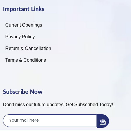
Important Links
Current Openings
Privacy Policy
Return & Cancellation
Terms & Conditions
Subscribe Now
Don’t miss our future updates! Get Subscribed Today!