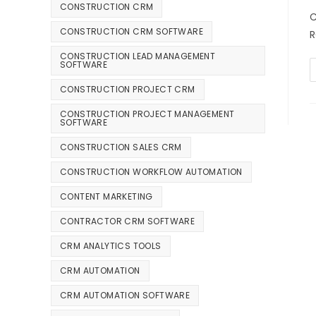
CONSTRUCTION CRM
C
CONSTRUCTION CRM SOFTWARE
R
CONSTRUCTION LEAD MANAGEMENT
SOFTWARE
CONSTRUCTION PROJECT CRM
CONSTRUCTION PROJECT MANAGEMENT
SOFTWARE
CONSTRUCTION SALES CRM
CONSTRUCTION WORKFLOW AUTOMATION
CONTENT MARKETING
CONTRACTOR CRM SOFTWARE
CRM ANALYTICS TOOLS
CRM AUTOMATION
CRM AUTOMATION SOFTWARE