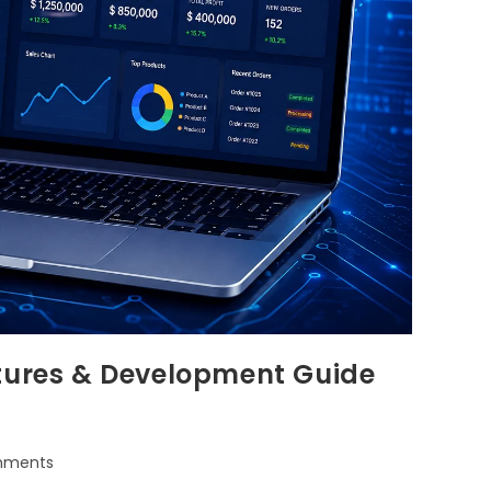
atures & Development Guide
mments