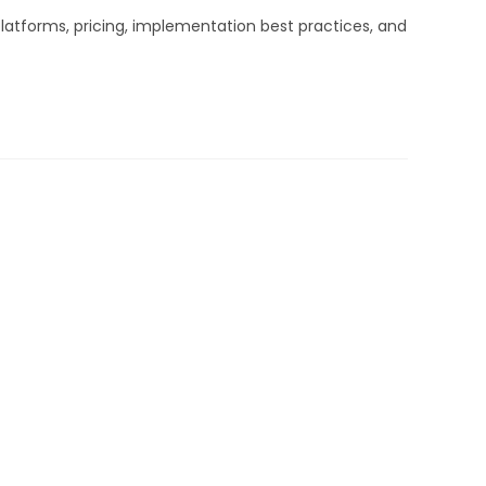
latforms, pricing, implementation best practices, and