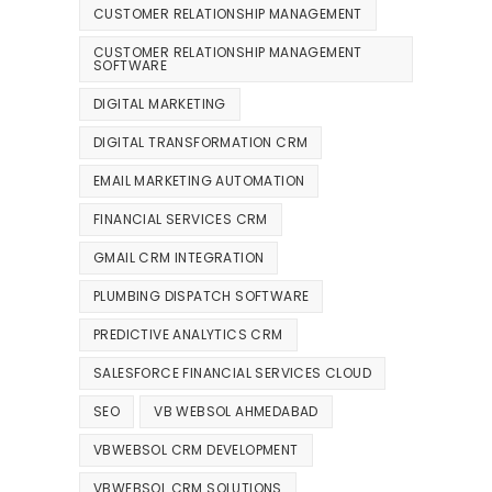
CUSTOMER RELATIONSHIP MANAGEMENT
CUSTOMER RELATIONSHIP MANAGEMENT
SOFTWARE
DIGITAL MARKETING
DIGITAL TRANSFORMATION CRM
EMAIL MARKETING AUTOMATION
FINANCIAL SERVICES CRM
GMAIL CRM INTEGRATION
PLUMBING DISPATCH SOFTWARE
PREDICTIVE ANALYTICS CRM
SALESFORCE FINANCIAL SERVICES CLOUD
SEO
VB WEBSOL AHMEDABAD
VBWEBSOL CRM DEVELOPMENT
VBWEBSOL CRM SOLUTIONS