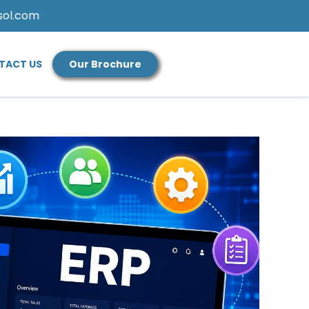
sol.com
TACT US
Our Brochure