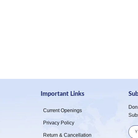
Important Links
Su
Don’
Current Openings
Sub
Privacy Policy
Return & Cancellation