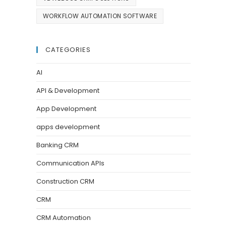
WORKFLOW AUTOMATION SOFTWARE
CATEGORIES
AI
API & Development
App Development
apps development
Banking CRM
Communication APIs
Construction CRM
CRM
CRM Automation