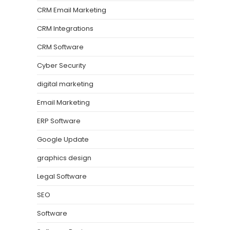
CRM Email Marketing
CRM Integrations
CRM Software
Cyber Security
digital marketing
Email Marketing
ERP Software
Google Update
graphics design
Legal Software
SEO
Software