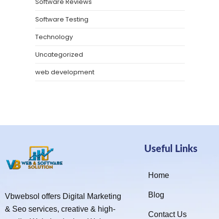
Software Reviews
Software Testing
Technology
Uncategorized
web development
Useful Links
Home
Blog
Vbwebsol offers Digital Marketing
& Seo services, creative & high-
Contact Us