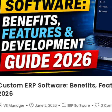
Custom ERP Software: Benefits, Fe
2026
VB Manager
June 2, 2026
ERP Software
0 Co