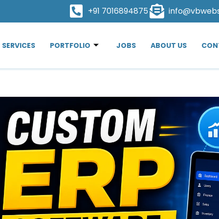
+91 7016894875
info@vbweb
SERVICES
PORTFOLIO
JOBS
ABOUT US
CON