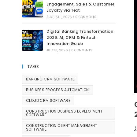
Engagement, Sales & Customer
Loyalty via Text
AUGUST 1, 2026
/
0 COMMENTS
Digital Banking Transformation
2026: AI, CRM & Fintech
Innovation Guide
JULY 31, 2026
/
0 COMMENTS
TAGS
BANKING CRM SOFTWARE
BUSINESS PROCESS AUTOMATION
CLOUD CRM SOFTWARE
CONSTRUCTION BUSINESS DEVELOPMENT
SOFTWARE
CONSTRUCTION CLIENT MANAGEMENT
SOFTWARE