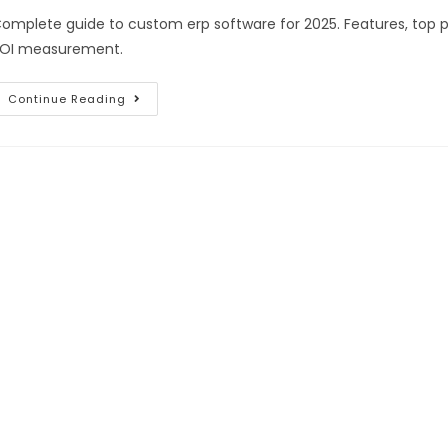
omplete guide to custom erp software for 2025. Features, top p
OI measurement.
Continue Reading