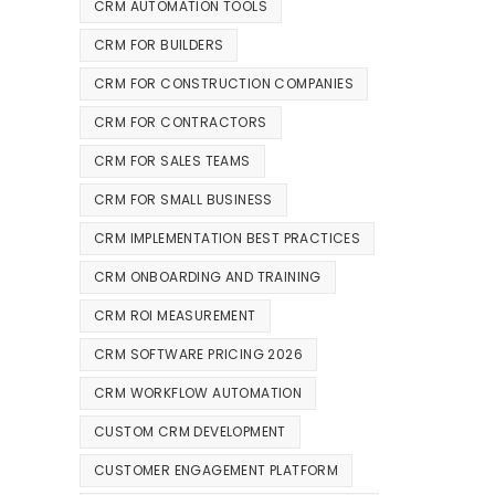
CRM AUTOMATION TOOLS
CRM FOR BUILDERS
CRM FOR CONSTRUCTION COMPANIES
CRM FOR CONTRACTORS
CRM FOR SALES TEAMS
CRM FOR SMALL BUSINESS
CRM IMPLEMENTATION BEST PRACTICES
CRM ONBOARDING AND TRAINING
CRM ROI MEASUREMENT
CRM SOFTWARE PRICING 2026
CRM WORKFLOW AUTOMATION
CUSTOM CRM DEVELOPMENT
CUSTOMER ENGAGEMENT PLATFORM