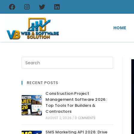
HOME
RECENT POSTS
Construction Project
Management Software 2026:
Top Tools for Builders &
Contractors
AUGUST 2, 2026
/
0 COMMENTS
SMS Marketing API 2026: Drive