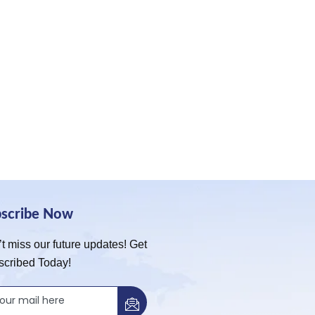
bscribe Now
t miss our future updates! Get
scribed Today!