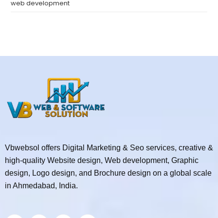
web development
Vbwebsol offers Digital Marketing & Seo services, creative &
high-quality Website design, Web development, Graphic
design, Logo design, and Brochure design on a global scale
in Ahmedabad, India.