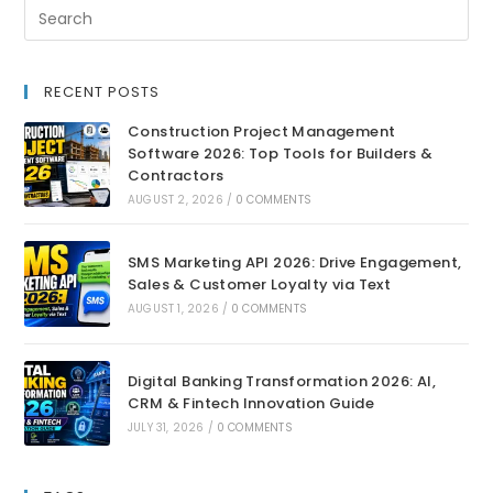
RECENT POSTS
Construction Project Management
Software 2026: Top Tools for Builders &
Contractors
AUGUST 2, 2026
/
0 COMMENTS
SMS Marketing API 2026: Drive Engagement,
Sales & Customer Loyalty via Text
AUGUST 1, 2026
/
0 COMMENTS
Digital Banking Transformation 2026: AI,
CRM & Fintech Innovation Guide
JULY 31, 2026
/
0 COMMENTS