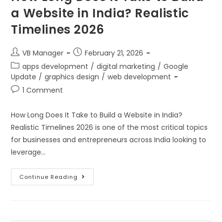
a Website in India? Realistic
Timelines 2026
VB Manager
February 21, 2026
apps development
/
digital marketing
/
Google
Update
/
graphics design
/
web development
1 Comment
How Long Does It Take to Build a Website in India?
Realistic Timelines 2026 is one of the most critical topics
for businesses and entrepreneurs across India looking to
leverage…
Continue Reading