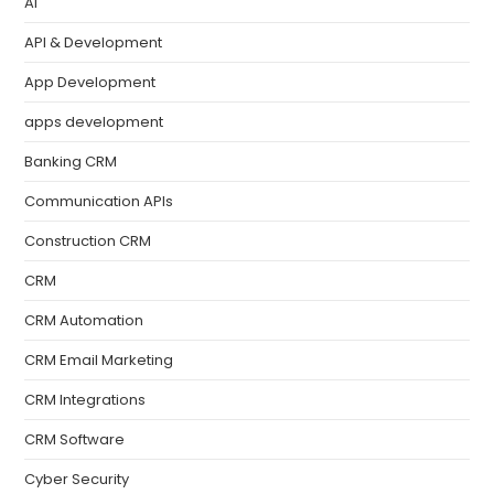
AI
API & Development
App Development
apps development
Banking CRM
Communication APIs
Construction CRM
CRM
CRM Automation
CRM Email Marketing
CRM Integrations
CRM Software
Cyber Security