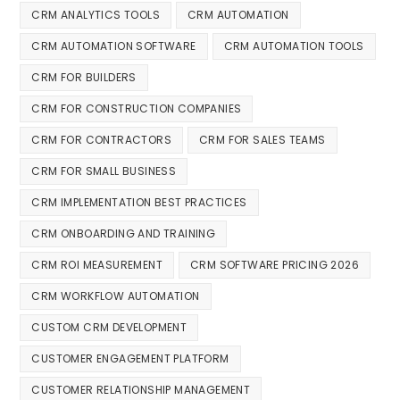
CRM ANALYTICS TOOLS
CRM AUTOMATION
CRM AUTOMATION SOFTWARE
CRM AUTOMATION TOOLS
CRM FOR BUILDERS
CRM FOR CONSTRUCTION COMPANIES
CRM FOR CONTRACTORS
CRM FOR SALES TEAMS
CRM FOR SMALL BUSINESS
CRM IMPLEMENTATION BEST PRACTICES
CRM ONBOARDING AND TRAINING
CRM ROI MEASUREMENT
CRM SOFTWARE PRICING 2026
CRM WORKFLOW AUTOMATION
CUSTOM CRM DEVELOPMENT
CUSTOMER ENGAGEMENT PLATFORM
CUSTOMER RELATIONSHIP MANAGEMENT