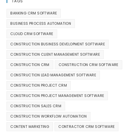
TAGS
BANKING CRM SOFTWARE
BUSINESS PROCESS AUTOMATION
CLOUD CRM SOFTWARE
CONSTRUCTION BUSINESS DEVELOPMENT SOFTWARE
CONSTRUCTION CLIENT MANAGEMENT SOFTWARE
CONSTRUCTION CRM
CONSTRUCTION CRM SOFTWARE
CONSTRUCTION LEAD MANAGEMENT SOFTWARE
CONSTRUCTION PROJECT CRM
CONSTRUCTION PROJECT MANAGEMENT SOFTWARE
CONSTRUCTION SALES CRM
CONSTRUCTION WORKFLOW AUTOMATION
CONTENT MARKETING
CONTRACTOR CRM SOFTWARE