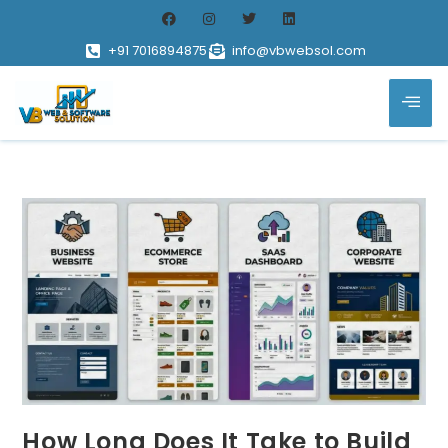
+91 7016894875
info@vbwebsol.com
How Long Does It Take to Build