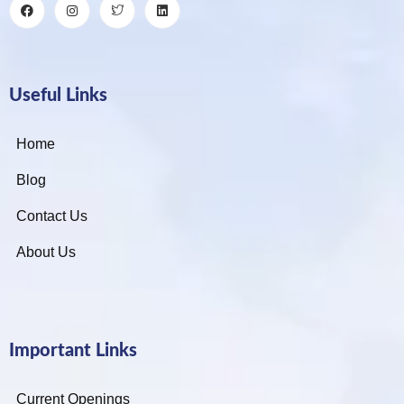
Useful Links
Home
Blog
Contact Us
About Us
Important Links
Current Openings