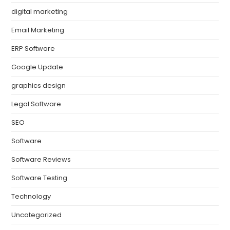
digital marketing
Email Marketing
ERP Software
Google Update
graphics design
Legal Software
SEO
Software
Software Reviews
Software Testing
Technology
Uncategorized