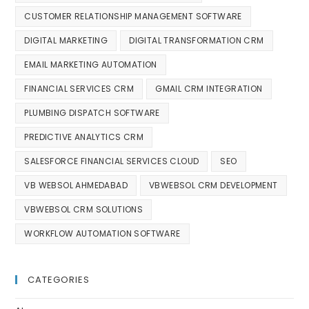
CUSTOMER RELATIONSHIP MANAGEMENT SOFTWARE
DIGITAL MARKETING
DIGITAL TRANSFORMATION CRM
EMAIL MARKETING AUTOMATION
FINANCIAL SERVICES CRM
GMAIL CRM INTEGRATION
PLUMBING DISPATCH SOFTWARE
PREDICTIVE ANALYTICS CRM
SALESFORCE FINANCIAL SERVICES CLOUD
SEO
VB WEBSOL AHMEDABAD
VBWEBSOL CRM DEVELOPMENT
VBWEBSOL CRM SOLUTIONS
WORKFLOW AUTOMATION SOFTWARE
CATEGORIES