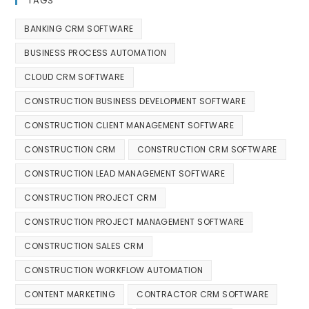
TAGS
BANKING CRM SOFTWARE
BUSINESS PROCESS AUTOMATION
CLOUD CRM SOFTWARE
CONSTRUCTION BUSINESS DEVELOPMENT SOFTWARE
CONSTRUCTION CLIENT MANAGEMENT SOFTWARE
CONSTRUCTION CRM
CONSTRUCTION CRM SOFTWARE
CONSTRUCTION LEAD MANAGEMENT SOFTWARE
CONSTRUCTION PROJECT CRM
CONSTRUCTION PROJECT MANAGEMENT SOFTWARE
CONSTRUCTION SALES CRM
CONSTRUCTION WORKFLOW AUTOMATION
CONTENT MARKETING
CONTRACTOR CRM SOFTWARE