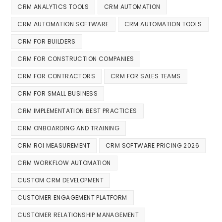
CRM ANALYTICS TOOLS
CRM AUTOMATION
CRM AUTOMATION SOFTWARE
CRM AUTOMATION TOOLS
CRM FOR BUILDERS
CRM FOR CONSTRUCTION COMPANIES
CRM FOR CONTRACTORS
CRM FOR SALES TEAMS
CRM FOR SMALL BUSINESS
CRM IMPLEMENTATION BEST PRACTICES
CRM ONBOARDING AND TRAINING
CRM ROI MEASUREMENT
CRM SOFTWARE PRICING 2026
CRM WORKFLOW AUTOMATION
CUSTOM CRM DEVELOPMENT
CUSTOMER ENGAGEMENT PLATFORM
CUSTOMER RELATIONSHIP MANAGEMENT