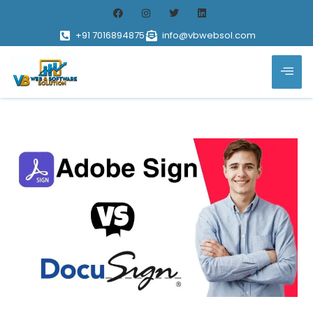
+91 7016894875
info@vbwebsol.com