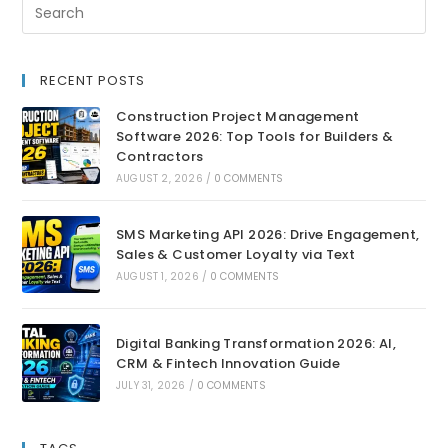
RECENT POSTS
Construction Project Management
Software 2026: Top Tools for Builders &
Contractors
AUGUST 2, 2026
/
0 COMMENTS
SMS Marketing API 2026: Drive Engagement,
Sales & Customer Loyalty via Text
AUGUST 1, 2026
/
0 COMMENTS
Digital Banking Transformation 2026: AI,
CRM & Fintech Innovation Guide
JULY 31, 2026
/
0 COMMENTS