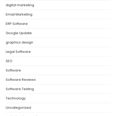
digital marketing
Email Marketing
ERP Software
Google Update
graphics design
Legal Software
SEO
Software
Software Reviews
Software Testing
Technology
Uncategorized