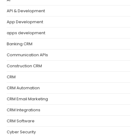
API & Development
App Development
apps development
Banking CRM
Communication APIs
Construction CRM
CRM
CRM Automation
CRM Email Marketing
CRM Integrations
CRM Software
Cyber Security