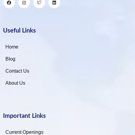
Useful Links
Home
Blog
Contact Us
About Us
Important Links
Current Openings