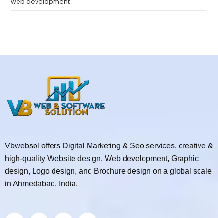
web development
Vbwebsol offers Digital Marketing & Seo services, creative &
high-quality Website design, Web development, Graphic
design, Logo design, and Brochure design on a global scale
in Ahmedabad, India.