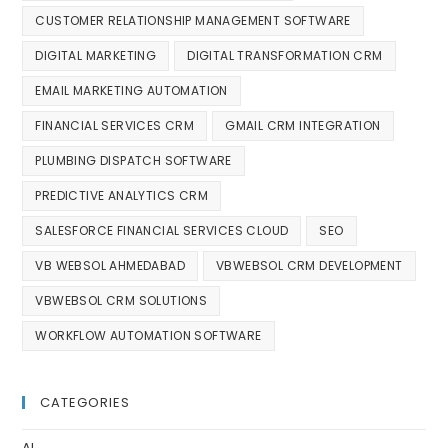
CUSTOMER RELATIONSHIP MANAGEMENT SOFTWARE
DIGITAL MARKETING
DIGITAL TRANSFORMATION CRM
EMAIL MARKETING AUTOMATION
FINANCIAL SERVICES CRM
GMAIL CRM INTEGRATION
PLUMBING DISPATCH SOFTWARE
PREDICTIVE ANALYTICS CRM
SALESFORCE FINANCIAL SERVICES CLOUD
SEO
VB WEBSOL AHMEDABAD
VBWEBSOL CRM DEVELOPMENT
VBWEBSOL CRM SOLUTIONS
WORKFLOW AUTOMATION SOFTWARE
CATEGORIES
AI