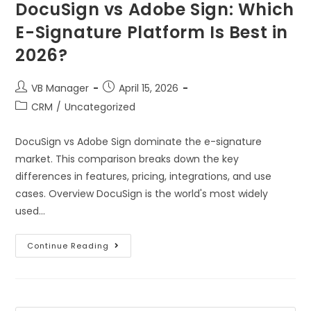
DocuSign vs Adobe Sign: Which
E-Signature Platform Is Best in
2026?
VB Manager
April 15, 2026
CRM
/
Uncategorized
DocuSign vs Adobe Sign dominate the e-signature
market. This comparison breaks down the key
differences in features, pricing, integrations, and use
cases. Overview DocuSign is the world's most widely
used…
Continue Reading