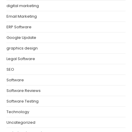
digital marketing
Email Marketing
ERP Software
Google Update
graphics design
Legal Software
SEO
Software
Software Reviews
Software Testing
Technology
Uncategorized