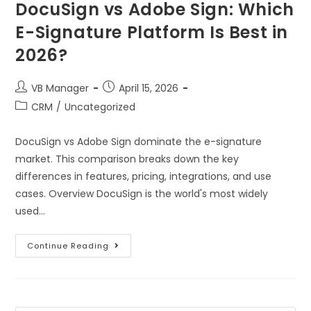
DocuSign vs Adobe Sign: Which
E-Signature Platform Is Best in
2026?
VB Manager
April 15, 2026
CRM
/
Uncategorized
DocuSign vs Adobe Sign dominate the e-signature
market. This comparison breaks down the key
differences in features, pricing, integrations, and use
cases. Overview DocuSign is the world's most widely
used…
Continue Reading