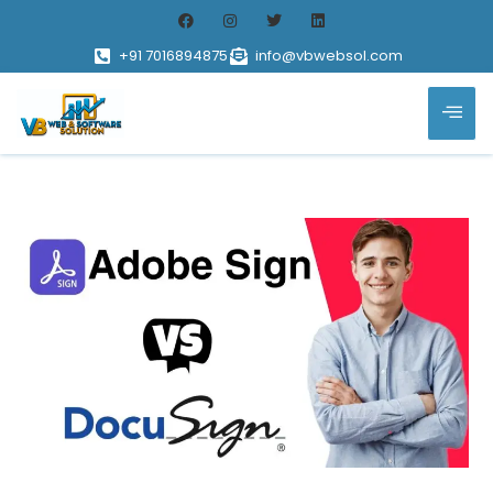
+91 7016894875
info@vbwebsol.com