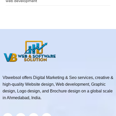
web development
Vbwebsol offers Digital Marketing & Seo services, creative &
high-quality Website design, Web development, Graphic
design, Logo design, and Brochure design on a global scale
in Ahmedabad, India.