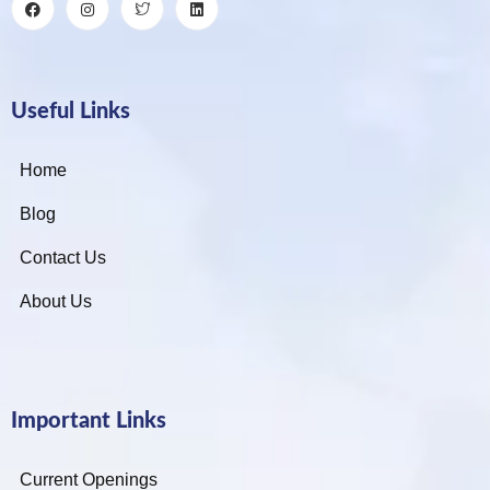
Useful Links
Home
Blog
Contact Us
About Us
Important Links
Current Openings