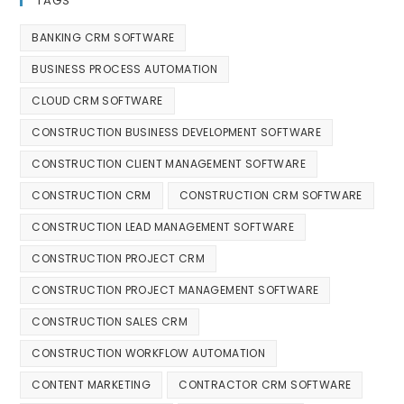
TAGS
BANKING CRM SOFTWARE
BUSINESS PROCESS AUTOMATION
CLOUD CRM SOFTWARE
CONSTRUCTION BUSINESS DEVELOPMENT SOFTWARE
CONSTRUCTION CLIENT MANAGEMENT SOFTWARE
CONSTRUCTION CRM
CONSTRUCTION CRM SOFTWARE
CONSTRUCTION LEAD MANAGEMENT SOFTWARE
CONSTRUCTION PROJECT CRM
CONSTRUCTION PROJECT MANAGEMENT SOFTWARE
CONSTRUCTION SALES CRM
CONSTRUCTION WORKFLOW AUTOMATION
CONTENT MARKETING
CONTRACTOR CRM SOFTWARE