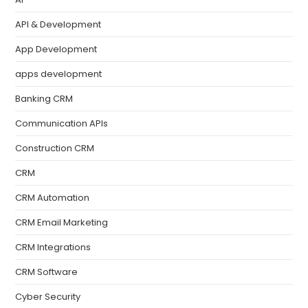
API & Development
App Development
apps development
Banking CRM
Communication APIs
Construction CRM
CRM
CRM Automation
CRM Email Marketing
CRM Integrations
CRM Software
Cyber Security