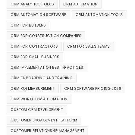
CRM ANALYTICS TOOLS
CRM AUTOMATION
CRM AUTOMATION SOFTWARE
CRM AUTOMATION TOOLS
CRM FOR BUILDERS
CRM FOR CONSTRUCTION COMPANIES
CRM FOR CONTRACTORS
CRM FOR SALES TEAMS
CRM FOR SMALL BUSINESS
CRM IMPLEMENTATION BEST PRACTICES
CRM ONBOARDING AND TRAINING
CRM ROI MEASUREMENT
CRM SOFTWARE PRICING 2026
CRM WORKFLOW AUTOMATION
CUSTOM CRM DEVELOPMENT
CUSTOMER ENGAGEMENT PLATFORM
CUSTOMER RELATIONSHIP MANAGEMENT