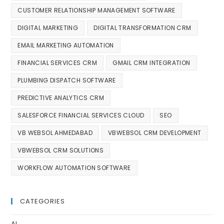
CUSTOMER RELATIONSHIP MANAGEMENT SOFTWARE
DIGITAL MARKETING
DIGITAL TRANSFORMATION CRM
EMAIL MARKETING AUTOMATION
FINANCIAL SERVICES CRM
GMAIL CRM INTEGRATION
PLUMBING DISPATCH SOFTWARE
PREDICTIVE ANALYTICS CRM
SALESFORCE FINANCIAL SERVICES CLOUD
SEO
VB WEBSOL AHMEDABAD
VBWEBSOL CRM DEVELOPMENT
VBWEBSOL CRM SOLUTIONS
WORKFLOW AUTOMATION SOFTWARE
CATEGORIES
AI