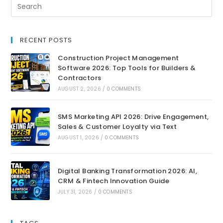
RECENT POSTS
Construction Project Management
Software 2026: Top Tools for Builders &
Contractors
AUGUST 2, 2026
/
0 COMMENTS
SMS Marketing API 2026: Drive Engagement,
Sales & Customer Loyalty via Text
AUGUST 1, 2026
/
0 COMMENTS
Digital Banking Transformation 2026: AI,
CRM & Fintech Innovation Guide
JULY 31, 2026
/
0 COMMENTS