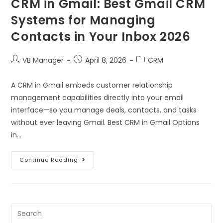
CRM in Gmail: Best Gmail CRM
Systems for Managing
Contacts in Your Inbox 2026
VB Manager
April 8, 2026
CRM
A CRM in Gmail embeds customer relationship
management capabilities directly into your email
interface—so you manage deals, contacts, and tasks
without ever leaving Gmail. Best CRM in Gmail Options
in…
Continue Reading