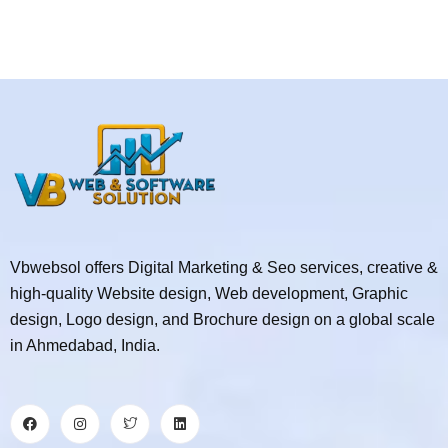
Vbwebsol offers Digital Marketing & Seo services, creative &
high-quality Website design, Web development, Graphic
design, Logo design, and Brochure design on a global scale
in Ahmedabad, India.