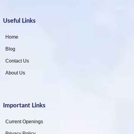
Useful Links
Home
Blog
Contact Us
About Us
Important Links
Current Openings
Privacy Policy