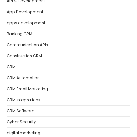
API & Development
App Development
apps development
Banking CRM
Communication APIs
Construction CRM
CRM
CRM Automation
CRM Email Marketing
CRM Integrations
CRM Software
Cyber Security
digital marketing