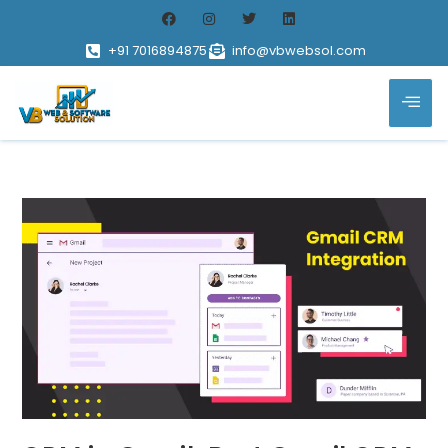
+91 7016894875
info@vbwebsol.com