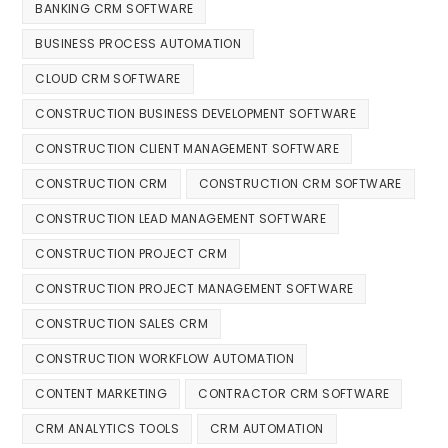
BANKING CRM SOFTWARE
BUSINESS PROCESS AUTOMATION
CLOUD CRM SOFTWARE
CONSTRUCTION BUSINESS DEVELOPMENT SOFTWARE
CONSTRUCTION CLIENT MANAGEMENT SOFTWARE
CONSTRUCTION CRM
CONSTRUCTION CRM SOFTWARE
CONSTRUCTION LEAD MANAGEMENT SOFTWARE
CONSTRUCTION PROJECT CRM
CONSTRUCTION PROJECT MANAGEMENT SOFTWARE
CONSTRUCTION SALES CRM
CONSTRUCTION WORKFLOW AUTOMATION
CONTENT MARKETING
CONTRACTOR CRM SOFTWARE
CRM ANALYTICS TOOLS
CRM AUTOMATION