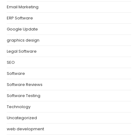
Email Marketing
ERP Software
Google Update
graphics design
Legal Software
SEO
Software
Software Reviews
Software Testing
Technology
Uncategorized
web development