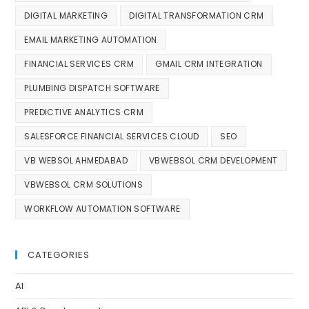
DIGITAL MARKETING
DIGITAL TRANSFORMATION CRM
EMAIL MARKETING AUTOMATION
FINANCIAL SERVICES CRM
GMAIL CRM INTEGRATION
PLUMBING DISPATCH SOFTWARE
PREDICTIVE ANALYTICS CRM
SALESFORCE FINANCIAL SERVICES CLOUD
SEO
VB WEBSOL AHMEDABAD
VBWEBSOL CRM DEVELOPMENT
VBWEBSOL CRM SOLUTIONS
WORKFLOW AUTOMATION SOFTWARE
CATEGORIES
AI