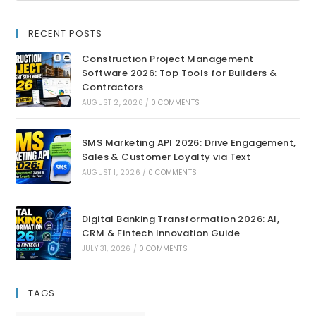
RECENT POSTS
Construction Project Management
Software 2026: Top Tools for Builders &
Contractors
AUGUST 2, 2026
/
0 COMMENTS
SMS Marketing API 2026: Drive Engagement,
Sales & Customer Loyalty via Text
AUGUST 1, 2026
/
0 COMMENTS
Digital Banking Transformation 2026: AI,
CRM & Fintech Innovation Guide
JULY 31, 2026
/
0 COMMENTS
TAGS