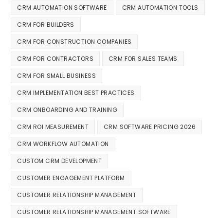
CRM AUTOMATION SOFTWARE
CRM AUTOMATION TOOLS
CRM FOR BUILDERS
CRM FOR CONSTRUCTION COMPANIES
CRM FOR CONTRACTORS
CRM FOR SALES TEAMS
CRM FOR SMALL BUSINESS
CRM IMPLEMENTATION BEST PRACTICES
CRM ONBOARDING AND TRAINING
CRM ROI MEASUREMENT
CRM SOFTWARE PRICING 2026
CRM WORKFLOW AUTOMATION
CUSTOM CRM DEVELOPMENT
CUSTOMER ENGAGEMENT PLATFORM
CUSTOMER RELATIONSHIP MANAGEMENT
CUSTOMER RELATIONSHIP MANAGEMENT SOFTWARE