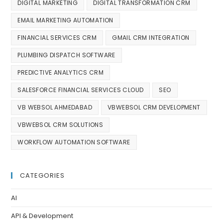
DIGITAL MARKETING
DIGITAL TRANSFORMATION CRM
EMAIL MARKETING AUTOMATION
FINANCIAL SERVICES CRM
GMAIL CRM INTEGRATION
PLUMBING DISPATCH SOFTWARE
PREDICTIVE ANALYTICS CRM
SALESFORCE FINANCIAL SERVICES CLOUD
SEO
VB WEBSOL AHMEDABAD
VBWEBSOL CRM DEVELOPMENT
VBWEBSOL CRM SOLUTIONS
WORKFLOW AUTOMATION SOFTWARE
CATEGORIES
AI
API & Development