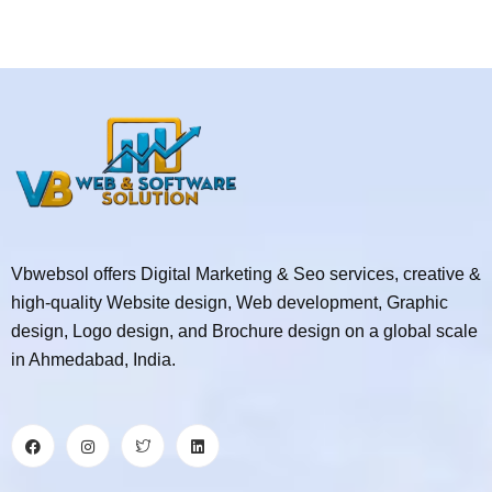
Vbwebsol offers Digital Marketing & Seo services, creative &
high-quality Website design, Web development, Graphic
design, Logo design, and Brochure design on a global scale
in Ahmedabad, India.