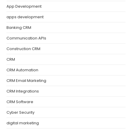
App Development
apps development
Banking CRM
Communication APIs
Construction CRM
CRM
CRM Automation
CRM Email Marketing
CRM Integrations
CRM Software
Cyber Security
digital marketing