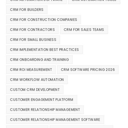
CRM FOR BUILDERS
CRM FOR CONSTRUCTION COMPANIES
CRM FOR CONTRACTORS
CRM FOR SALES TEAMS
CRM FOR SMALL BUSINESS
CRM IMPLEMENTATION BEST PRACTICES
CRM ONBOARDING AND TRAINING
CRM ROI MEASUREMENT
CRM SOFTWARE PRICING 2026
CRM WORKFLOW AUTOMATION
CUSTOM CRM DEVELOPMENT
CUSTOMER ENGAGEMENT PLATFORM
CUSTOMER RELATIONSHIP MANAGEMENT
CUSTOMER RELATIONSHIP MANAGEMENT SOFTWARE