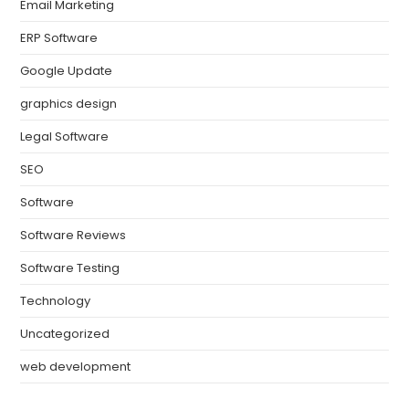
Email Marketing
ERP Software
Google Update
graphics design
Legal Software
SEO
Software
Software Reviews
Software Testing
Technology
Uncategorized
web development