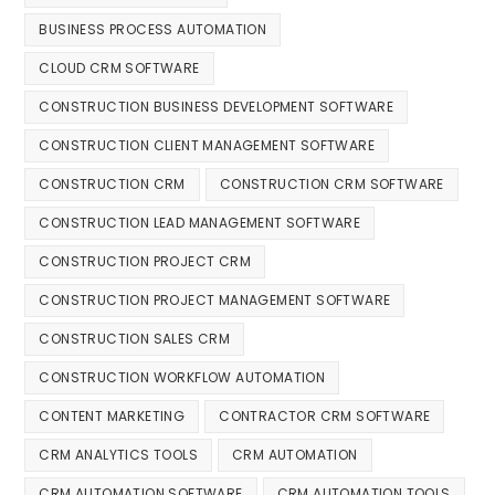
BUSINESS PROCESS AUTOMATION
CLOUD CRM SOFTWARE
CONSTRUCTION BUSINESS DEVELOPMENT SOFTWARE
CONSTRUCTION CLIENT MANAGEMENT SOFTWARE
CONSTRUCTION CRM
CONSTRUCTION CRM SOFTWARE
CONSTRUCTION LEAD MANAGEMENT SOFTWARE
CONSTRUCTION PROJECT CRM
CONSTRUCTION PROJECT MANAGEMENT SOFTWARE
CONSTRUCTION SALES CRM
CONSTRUCTION WORKFLOW AUTOMATION
CONTENT MARKETING
CONTRACTOR CRM SOFTWARE
CRM ANALYTICS TOOLS
CRM AUTOMATION
CRM AUTOMATION SOFTWARE
CRM AUTOMATION TOOLS