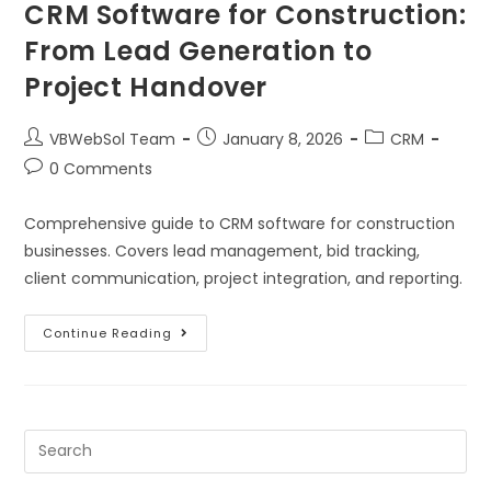
CRM Software for Construction:
From Lead Generation to
Project Handover
VBWebSol Team
January 8, 2026
CRM
0 Comments
Comprehensive guide to CRM software for construction
businesses. Covers lead management, bid tracking,
client communication, project integration, and reporting.
Continue Reading