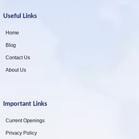
Useful Links
Home
Blog
Contact Us
About Us
Important Links
Current Openings
Privacy Policy