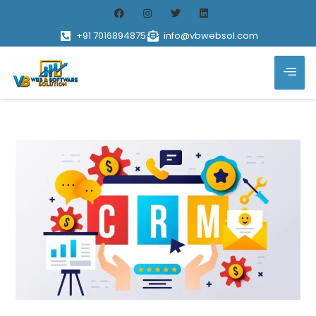
+91 7016894875
info@vbwebsol.com