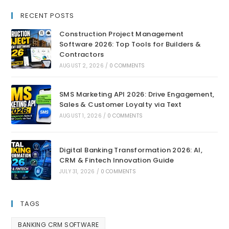
RECENT POSTS
Construction Project Management
Software 2026: Top Tools for Builders &
Contractors
AUGUST 2, 2026
/
0 COMMENTS
SMS Marketing API 2026: Drive Engagement,
Sales & Customer Loyalty via Text
AUGUST 1, 2026
/
0 COMMENTS
Digital Banking Transformation 2026: AI,
CRM & Fintech Innovation Guide
JULY 31, 2026
/
0 COMMENTS
TAGS
BANKING CRM SOFTWARE